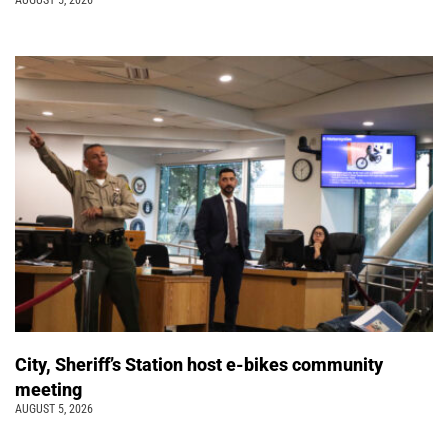
AUGUST 5, 2026
City, Sheriff’s Station host e-bikes community
meeting
AUGUST 5, 2026