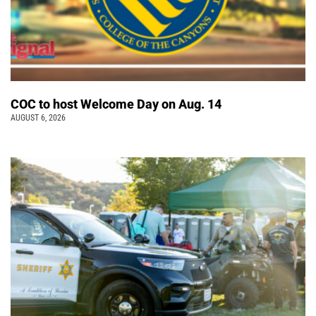
COC to host Welcome Day on Aug. 14
AUGUST 6, 2026