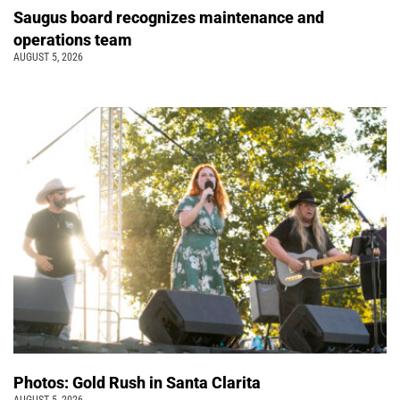
Saugus board recognizes maintenance and
operations team
AUGUST 5, 2026
Photos: Gold Rush in Santa Clarita