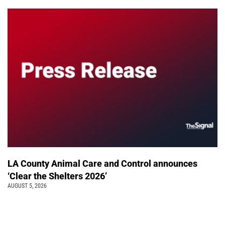
LA County Animal Care and Control announces
‘Clear the Shelters 2026’
AUGUST 5, 2026