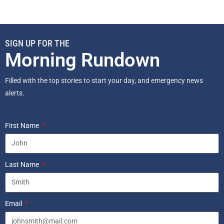
SIGN UP FOR THE
Morning Rundown
Filled with the top stories to start your day, and emergency news
alerts.
First Name
Last Name
Email