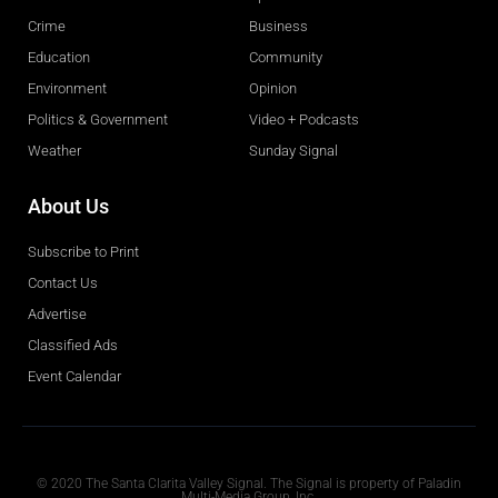
Crime
Business
Education
Community
Environment
Opinion
Politics & Government
Video + Podcasts
Weather
Sunday Signal
About Us
Subscribe to Print
Contact Us
Advertise
Classified Ads
Event Calendar
Obituaries
© 2020 The Santa Clarita Valley Signal. The Signal is property of Paladin
Multi-Media Group, Inc.