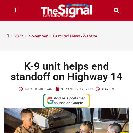
>
2022
>
November
>
Featured News - Website
K-9 unit helps end
standoff on Highway 14
TREVOR MORGAN
NOVEMBER 12, 2022
4:46 PM
Add as a preferred
source on Google