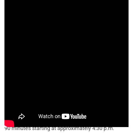
At approximately 6:20 p.m., officers were finally able
to remove Delgado by allowing a K-9 unit dog to
enter the vehicle through its passenger side.
Delgado’s bail was set at $50,000 and he remains in
custody at the time of this publication.
Chris Torres / The Signal
Chris Torres / The Signal
A hit-and-run suspect was detained after being held
at gunpoint in a standoff that lasted approximately
90 minutes starting at approximately 4:30 p.m.