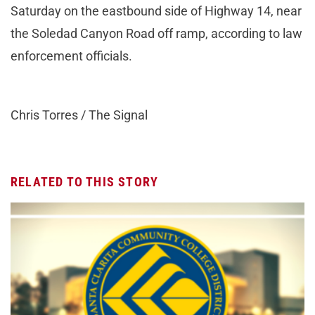
Saturday on the eastbound side of Highway 14, near
the Soledad Canyon Road off ramp, according to law
enforcement officials.
Chris Torres / The Signal
RELATED TO THIS STORY