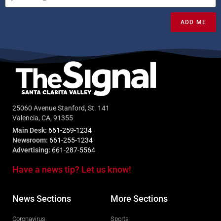
ADD ME
25060 Avenue Stanford, St. 141
Valencia, CA, 91355
Main Desk:
661-259-1234
Newsroom:
661-255-1234
Advertising:
661-287-5564
Have a news tip? Let us know!
News Sections
More Sections
Coronavirus
Sports