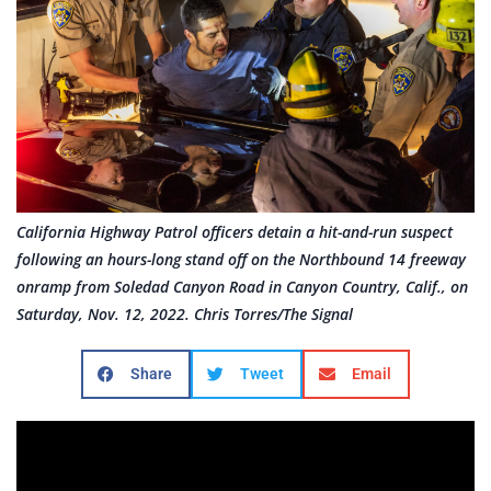
California Highway Patrol officers detain a hit-and-run suspect
following an hours-long stand off on the Northbound 14 freeway
onramp from Soledad Canyon Road in Canyon Country, Calif., on
Saturday, Nov. 12, 2022. Chris Torres/The Signal
Share
Tweet
Email
Video by Chris Torres/The Signal