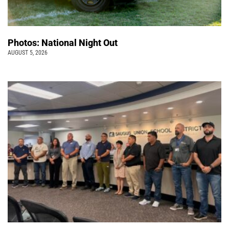
Photos: National Night Out
AUGUST 5, 2026