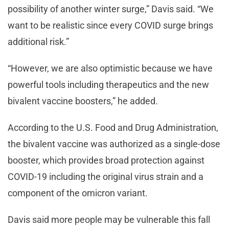
possibility of another winter surge,” Davis said. “We
want to be realistic since every COVID surge brings
additional risk.”
“However, we are also optimistic because we have
powerful tools including therapeutics and the new
bivalent vaccine boosters,” he added.
According to the U.S. Food and Drug Administration,
the bivalent vaccine was authorized as a single-dose
booster, which provides broad protection against
COVID-19 including the original virus strain and a
component of the omicron variant.
Davis said more people may be vulnerable this fall