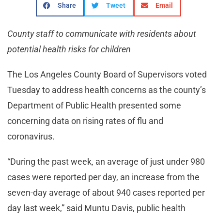
Share
Tweet
Email
County staff to communicate with residents about
potential health risks for children
The Los Angeles County Board of Supervisors voted
Tuesday to address health concerns as the county’s
Department of Public Health presented some
concerning data on rising rates of flu and
coronavirus.
“During the past week, an average of just under 980
cases were reported per day, an increase from the
seven-day average of about 940 cases reported per
day last week,” said Muntu Davis, public health