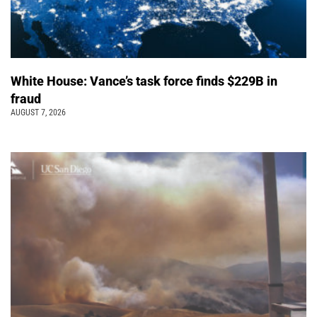
White House: Vance’s task force finds $229B in
fraud
AUGUST 7, 2026