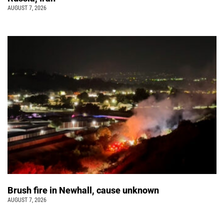
AUGUST 7, 2026
Brush fire in Newhall, cause unknown
AUGUST 7, 2026