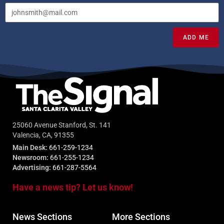
ADD ME
25060 Avenue Stanford, St. 141
Valencia, CA, 91355
Main Desk:
661-259-1234
Newsroom:
661-255-1234
Advertising:
661-287-5564
Have a news tip? Let us know!
News Sections
More Sections