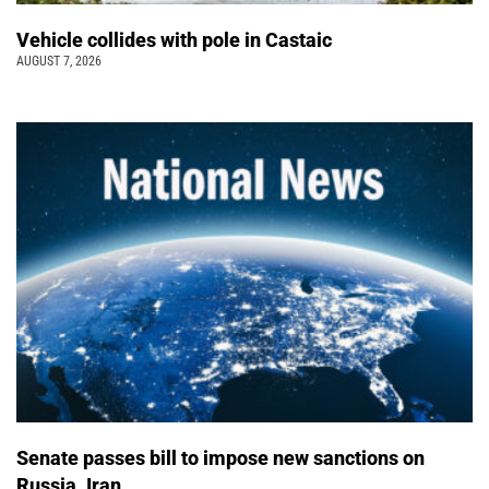
Vehicle collides with pole in Castaic
AUGUST 7, 2026
Senate passes bill to impose new sanctions on
Russia, Iran