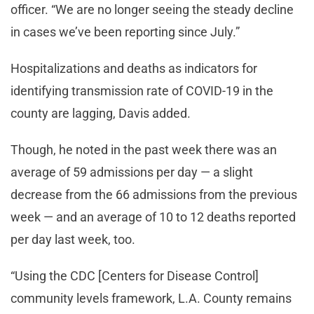
officer. “We are no longer seeing the steady decline
in cases we’ve been reporting since July.”
Hospitalizations and deaths as indicators for
identifying transmission rate of COVID-19 in the
county are lagging, Davis added.
Though, he noted in the past week there was an
average of 59 admissions per day — a slight
decrease from the 66 admissions from the previous
week — and an average of 10 to 12 deaths reported
per day last week, too.
“Using the CDC [Centers for Disease Control]
community levels framework, L.A. County remains