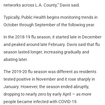
networks across L.A. County,” Davis said.
Typically, Public Health begins monitoring trends in
October through September of the following year.
In the 2018-19 flu season, it started late in December
and peaked around late February. Davis said that flu
season lasted longer, increasing gradually and
abating later.
The 2019-20 flu season was different as residents
tested positive in November and it rose sharply in
January. However, the season ended abruptly,
dropping to nearly zero by early April — as more
people became infected with COVID-19.