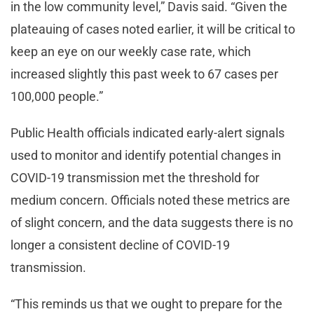
in the low community level,” Davis said. “Given the
plateauing of cases noted earlier, it will be critical to
keep an eye on our weekly case rate, which
increased slightly this past week to 67 cases per
100,000 people.”
Public Health officials indicated early-alert signals
used to monitor and identify potential changes in
COVID-19 transmission met the threshold for
medium concern. Officials noted these metrics are
of slight concern, and the data suggests there is no
longer a consistent decline of COVID-19
transmission.
“This reminds us that we ought to prepare for the