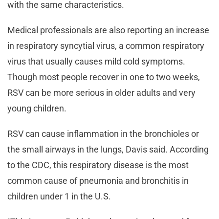
with the same characteristics.
Medical professionals are also reporting an increase
in respiratory syncytial virus, a common respiratory
virus that usually causes mild cold symptoms.
Though most people recover in one to two weeks,
RSV can be more serious in older adults and very
young children.
RSV can cause inflammation in the bronchioles or
the small airways in the lungs, Davis said. According
to the CDC, this respiratory disease is the most
common cause of pneumonia and bronchitis in
children under 1 in the U.S.