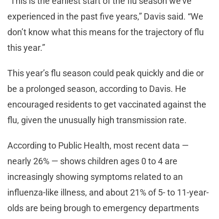
“This is the earliest start of the flu season we’ve
experienced in the past five years,” Davis said. “We
don’t know what this means for the trajectory of flu
this year.”
This year’s flu season could peak quickly and die or
be a prolonged season, according to Davis. He
encouraged residents to get vaccinated against the
flu, given the unusually high transmission rate.
According to Public Health, most recent data —
nearly 26% — shows children ages 0 to 4 are
increasingly showing symptoms related to an
influenza-like illness, and about 21% of 5- to 11-year-
olds are being brough to emergency departments