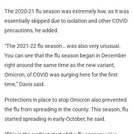
The 2020-21 flu season was extremely low, as it was
essentially skipped due to isolation and other COVID
precautions, he added.
“The 2021-22 flu season… was also very unusual.
You can see that the flu season began in December
right around the same time as the new variant,
Omicron, of COVID was surging here for the first
time,” Davis said.
Protections in place to stop Omicron also prevented
the flu from spreading in the county. This season, flu
started spreading in early-October, he said.