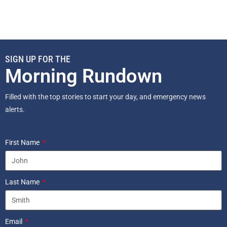
SIGN UP FOR THE
Morning Rundown
Filled with the top stories to start your day, and emergency news
alerts.
First Name
Last Name
Email