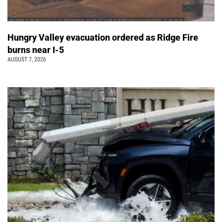
Hungry Valley evacuation ordered as Ridge Fire
burns near I-5
AUGUST 7, 2026