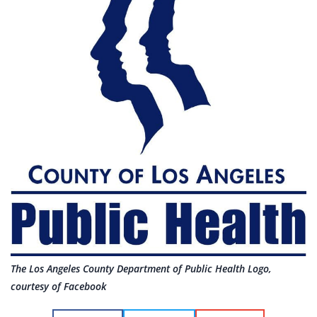
The Los Angeles County Department of Public Health Logo,
courtesy of Facebook