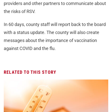
providers and other partners to communicate about
the risks of RSV.
In 60 days, county staff will report back to the board
with a status update. The county will also create
messages about the importance of vaccination
against COVID and the flu.
RELATED TO THIS STORY