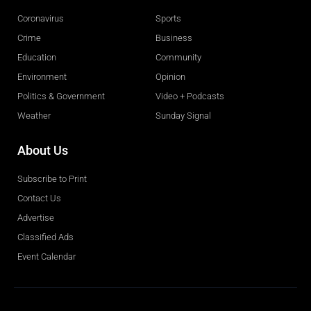
Coronavirus
Sports
Crime
Business
Education
Community
Environment
Opinion
Politics & Government
Video + Podcasts
Weather
Sunday Signal
About Us
Subscribe to Print
Contact Us
Advertise
Classified Ads
Event Calendar
Obituaries