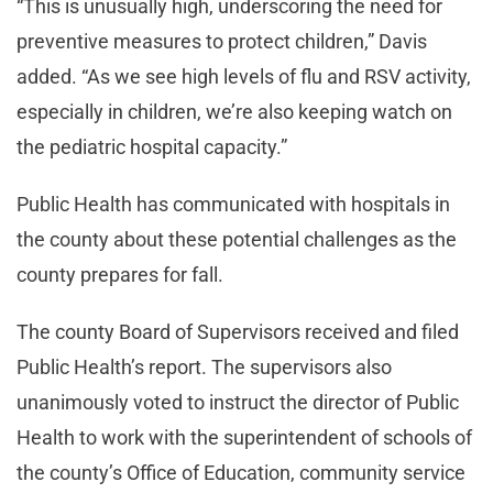
“This is unusually high, underscoring the need for
preventive measures to protect children,” Davis
added. “As we see high levels of flu and RSV activity,
especially in children, we’re also keeping watch on
the pediatric hospital capacity.”
Public Health has communicated with hospitals in
the county about these potential challenges as the
county prepares for fall.
The county Board of Supervisors received and filed
Public Health’s report. The supervisors also
unanimously voted to instruct the director of Public
Health to work with the superintendent of schools of
the county’s Office of Education, community service