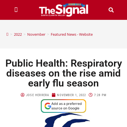
>
2022
>
November
>
Featured News - Website
Public Health: Respiratory
diseases on the rise amid
early flu season
JOSE HERRERA
NOVEMBER 1, 2022
7:28 PM
Add as a preferred
source on Google