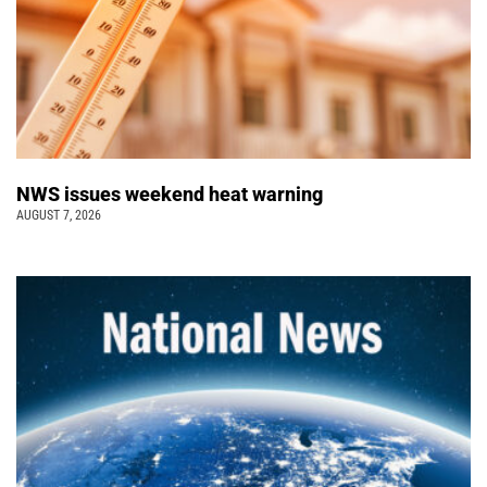
NWS issues weekend heat warning
AUGUST 7, 2026