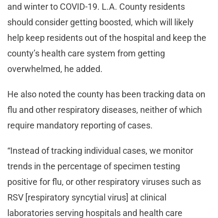
and winter to COVID-19. L.A. County residents
should consider getting boosted, which will likely
help keep residents out of the hospital and keep the
county’s health care system from getting
overwhelmed, he added.
He also noted the county has been tracking data on
flu and other respiratory diseases, neither of which
require mandatory reporting of cases.
“Instead of tracking individual cases, we monitor
trends in the percentage of specimen testing
positive for flu, or other respiratory viruses such as
RSV [respiratory syncytial virus] at clinical
laboratories serving hospitals and health care