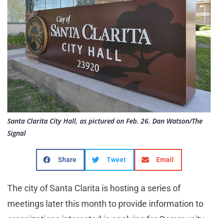
Santa Clarita City Hall, as pictured on Feb. 26. Dan Watson/The
Signal
Share
Tweet
Email
The city of Santa Clarita is hosting a series of
meetings later this month to provide information to