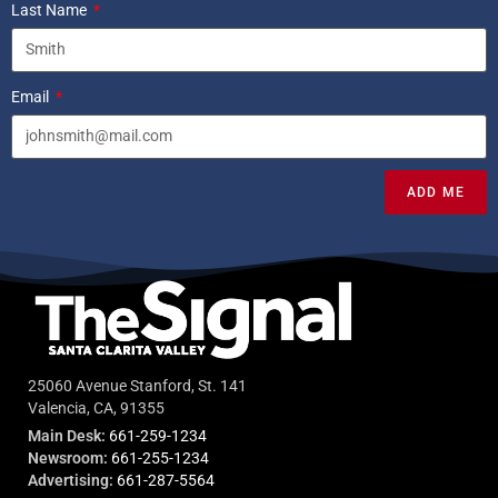
Last Name
Email
ADD ME
25060 Avenue Stanford, St. 141
Valencia, CA, 91355
Main Desk:
661-259-1234
Newsroom:
661-255-1234
Advertising:
661-287-5564