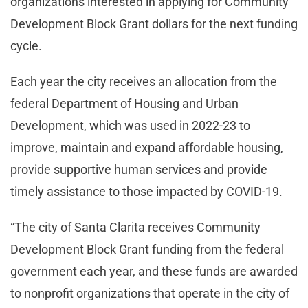
organizations interested in applying for Community
Development Block Grant dollars for the next funding
cycle.
Each year the city receives an allocation from the
federal Department of Housing and Urban
Development, which was used in 2022-23 to
improve, maintain and expand affordable housing,
provide supportive human services and provide
timely assistance to those impacted by COVID-19.
“The city of Santa Clarita receives Community
Development Block Grant funding from the federal
government each year, and these funds are awarded
to nonprofit organizations that operate in the city of