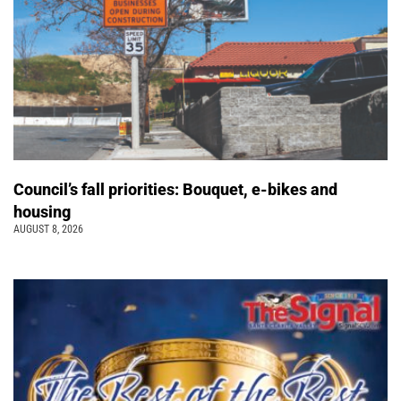
Council’s fall priorities: Bouquet, e-bikes and
housing
AUGUST 8, 2026