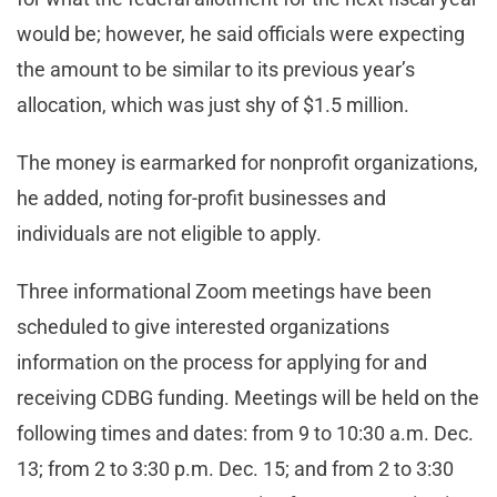
would be; however, he said officials were expecting
the amount to be similar to its previous year’s
allocation, which was just shy of $1.5 million.
The money is earmarked for nonprofit organizations,
he added, noting for-profit businesses and
individuals are not eligible to apply.
Three informational Zoom meetings have been
scheduled to give interested organizations
information on the process for applying for and
receiving CDBG funding. Meetings will be held on the
following times and dates: from 9 to 10:30 a.m. Dec.
13; from 2 to 3:30 p.m. Dec. 15; and from 2 to 3:30