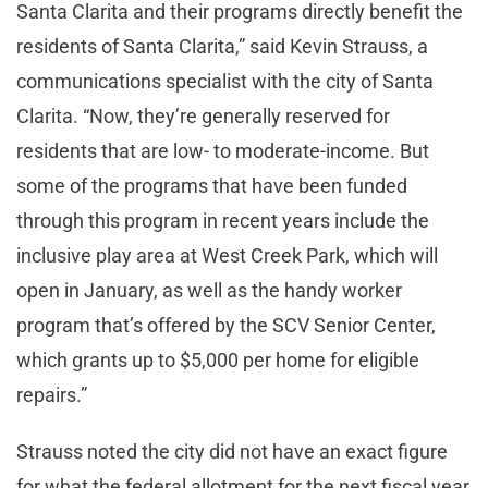
Santa Clarita and their programs directly benefit the
residents of Santa Clarita,” said Kevin Strauss, a
communications specialist with the city of Santa
Clarita. “Now, they’re generally reserved for
residents that are low- to moderate-income. But
some of the programs that have been funded
through this program in recent years include the
inclusive play area at West Creek Park, which will
open in January, as well as the handy worker
program that’s offered by the SCV Senior Center,
which grants up to $5,000 per home for eligible
repairs.”
Strauss noted the city did not have an exact figure
for what the federal allotment for the next fiscal year