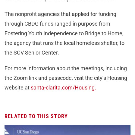
The nonprofit agencies that applied for funding
through CBDG funds ranged in purpose from
Fostering Youth Independence to Bridge to Home,
the agency that runs the local homeless shelter, to
the SCV Senior Center.
For more information about the meetings, including
the Zoom link and passcode, visit the city’s Housing
website at
santa-clarita.com/Housing.
RELATED TO THIS STORY