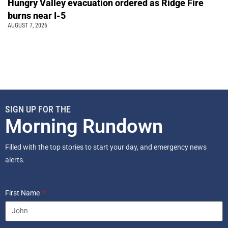
Hungry Valley evacuation ordered as Ridge Fire
burns near I-5
AUGUST 7, 2026
SIGN UP FOR THE
Morning Rundown
Filled with the top stories to start your day, and emergency news
alerts.
First Name