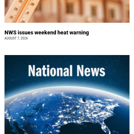
NWS issues weekend heat warning
AUGUST 7, 2026