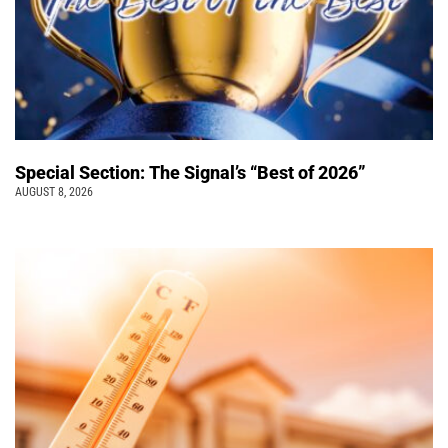
Special Section: The Signal’s “Best of 2026”
AUGUST 8, 2026