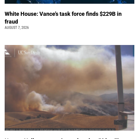
White House: Vance’s task force finds $229B in
fraud
AUGUST 7, 2026