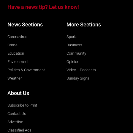
Have a news tip? Let us know!
News Sections
More Sections
Coronavirus
Sports
Crime
Business
Education
Community
Environment
Opinion
Politics & Government
Video + Podcasts
Weather
Sunday Signal
About Us
Subscribe to Print
Contact Us
Advertise
Classified Ads