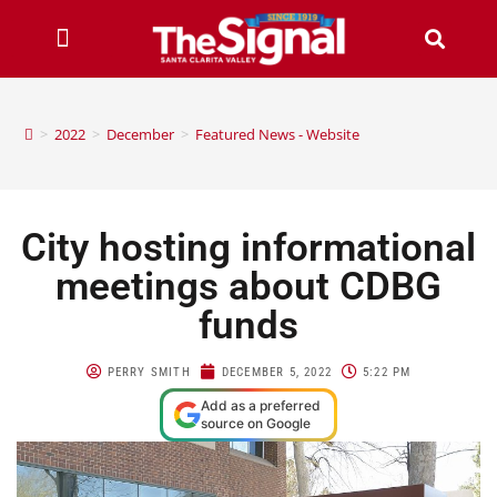
>
2022
>
December
>
Featured News - Website
City hosting informational
meetings about CDBG
funds
PERRY SMITH
DECEMBER 5, 2022
5:22 PM
Add as a preferred
source on Google