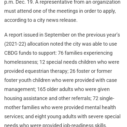
p.m. Dec. 19. A representative from an organization
must attend one of the meetings in order to apply,
according to a city news release.
A report issued in September on the previous year’s
(2021-22) allocation noted the city was able to use
CBDG funds to support: 76 families experiencing
homelessness; 12 special needs children who were
provided equestrian therapy; 26 foster or former
foster youth children who were provided with case
management; 165 older adults who were given
housing assistance and other referrals; 72 single-
mother families who were provided mental health
services; and eight young adults with severe special
needs who were provided job-readiness skills.