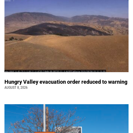
Hungry Valley evacuation order reduced to warning
AUGUST 8, 2026