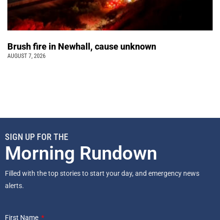
Brush fire in Newhall, cause unknown
AUGUST 7, 2026
SIGN UP FOR THE
Morning Rundown
Filled with the top stories to start your day, and emergency news
alerts.
First Name