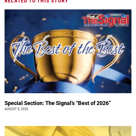
RELATED TO THIS STORY
Special Section: The Signal’s “Best of 2026”
AUGUST 8, 2026