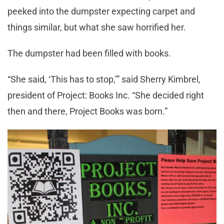
peeked into the dumpster expecting carpet and
things similar, but what she saw horrified her.
The dumpster had been filled with books.
“She said, ‘This has to stop,’” said Sherry Kimbrel,
president of Project: Books Inc. “She decided right
then and there, Project Books was born.”