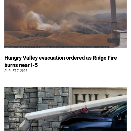
Hungry Valley evacuation ordered as Ridge Fire
burns near I-5
AUGUST 7, 2026