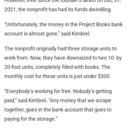
However, ever since the founder’s death on Dec 31,
2021, the nonprofit has had its funds dwindling.
“Unfortunately, the money in the Project Books bank
account is almost gone,” said Kimbrel.
The nonprofit originally had three storage units to
work from. Now, they have downsized to two 10- by
20-foot units, completely filled with books. The
monthly cost for these units is just under $500.
“Everybody’s working for free. Nobody’s getting
paid,” said Kimbrel. “Any money that we scrape
together, goes in the bank account that goes to
paying for the storage.”