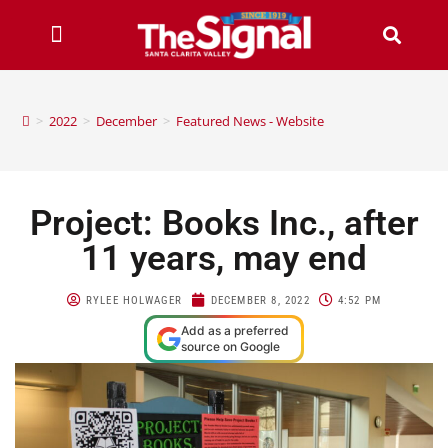
>
2022
>
December
>
Featured News - Website
Project: Books Inc., after
11 years, may end
RYLEE HOLWAGER
DECEMBER 8, 2022
4:52 PM
Add as a preferred
source on Google