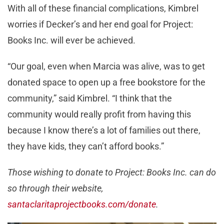
With all of these financial complications, Kimbrel
worries if Decker’s and her end goal for Project:
Books Inc. will ever be achieved.
“Our goal, even when Marcia was alive, was to get
donated space to open up a free bookstore for the
community,” said Kimbrel. “I think that the
community would really profit from having this
because I know there’s a lot of families out there,
they have kids, they can’t afford books.”
Those wishing to donate to Project: Books Inc. can do
so through their website,
santaclaritaprojectbooks.com/donate
.