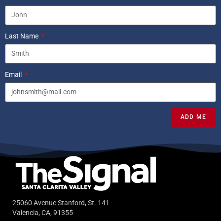
Last Name
Email
ADD ME
25060 Avenue Stanford, St. 141
Valencia, CA, 91355