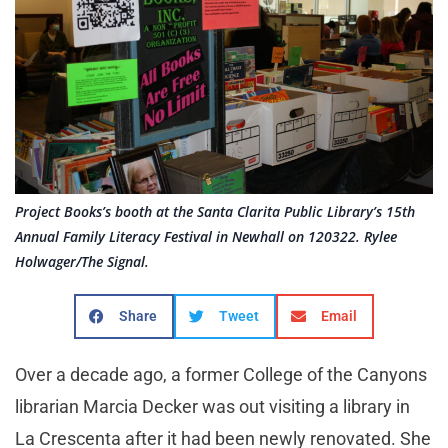
Project Books’s booth at the Santa Clarita Public Library’s 15th
Annual Family Literacy Festival in Newhall on 120322. Rylee
Holwager/The Signal.
Share
Tweet
Email
Over a decade ago, a former College of the Canyons
librarian Marcia Decker was out visiting a library in
La Crescenta after it had been newly renovated. She