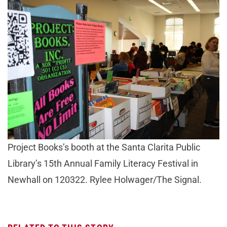
Project Books’s booth at the Santa Clarita Public
Library’s 15th Annual Family Literacy Festival in
Newhall on 120322. Rylee Holwager/The Signal.