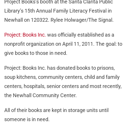
Project Books’s booth at the Santa Clarita Public
Library’s 15th Annual Family Literacy Festival in
Newhall on 120322. Rylee Holwager/The Signal.
Project: Books Inc.
was officially established as a
nonprofit organization on April 11, 2011. The goal: to
give books to those in need.
Project: Books Inc. has donated books to prisons,
soup kitchens, community centers, child and family
centers, hospitals, senior centers and most recently,
the Newhall Community Center.
All of their books are kept in storage units until
someone is in need.