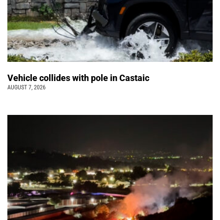
Vehicle collides with pole in Castaic
AUGUST 7, 2026