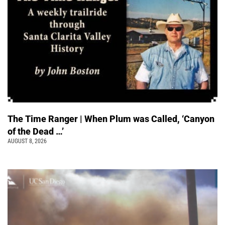
The Time Ranger | When Plum was Called, ‘Canyon
of the Dead …’
AUGUST 8, 2026