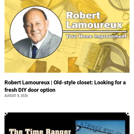
Robert Lamoureux | Old-style closet: Looking for a
fresh DIY door option
AUGUST 8, 2026