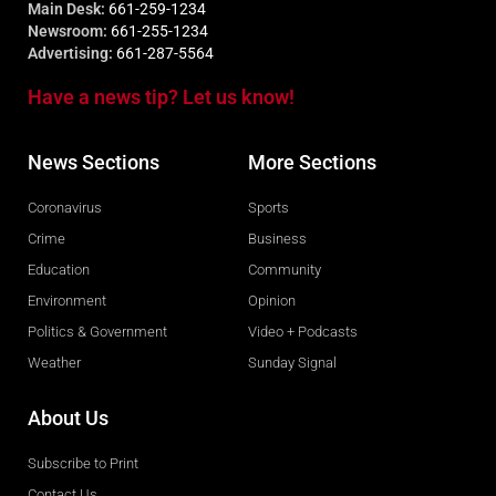
Main Desk:
661-259-1234
Newsroom:
661-255-1234
Advertising:
661-287-5564
Have a news tip? Let us know!
News Sections
More Sections
Coronavirus
Sports
Crime
Business
Education
Community
Environment
Opinion
Politics & Government
Video + Podcasts
Weather
Sunday Signal
About Us
Subscribe to Print
Contact Us