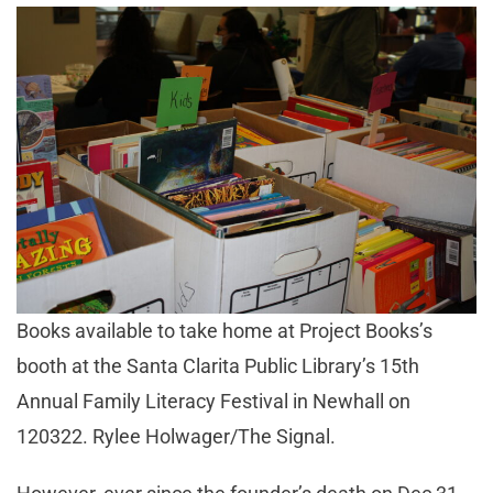
Books available to take home at Project Books’s
booth at the Santa Clarita Public Library’s 15th
Annual Family Literacy Festival in Newhall on
120322. Rylee Holwager/The Signal.