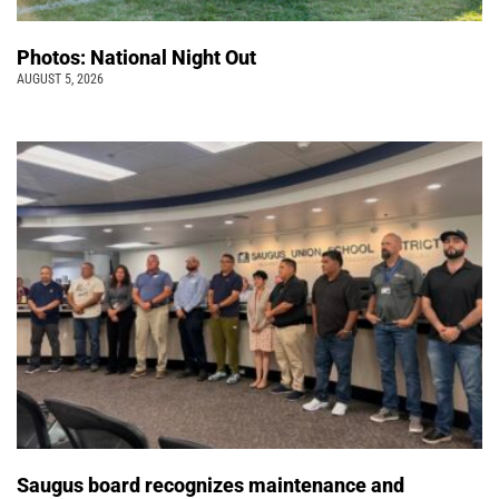
Photos: National Night Out
AUGUST 5, 2026
Saugus board recognizes maintenance and