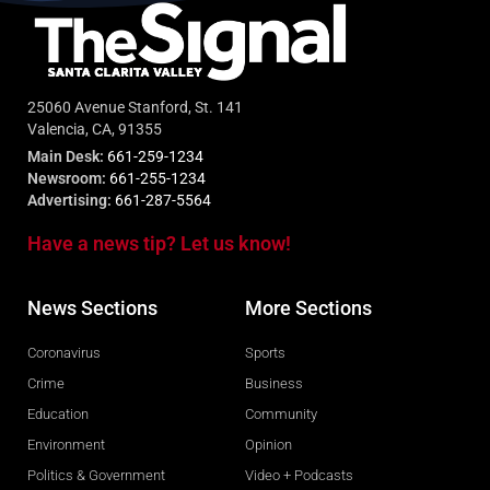
25060 Avenue Stanford, St. 141
Valencia, CA, 91355
Main Desk:
661-259-1234
Newsroom:
661-255-1234
Advertising:
661-287-5564
Have a news tip? Let us know!
News Sections
More Sections
Coronavirus
Sports
Crime
Business
Education
Community
Environment
Opinion
Politics & Government
Video + Podcasts