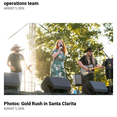
operations team
AUGUST 5, 2026
Photos: Gold Rush in Santa Clarita
AUGUST 5, 2026