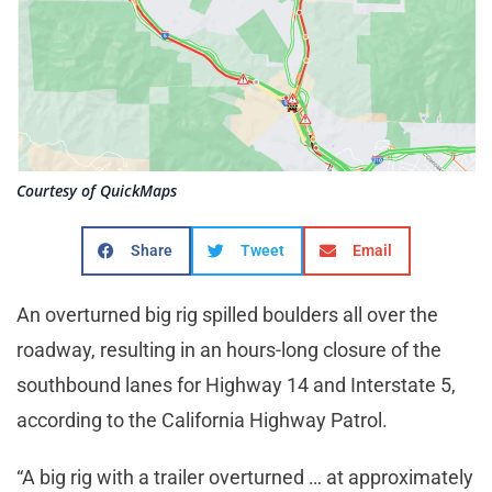
Courtesy of QuickMaps
Share
Tweet
Email
An overturned big rig spilled boulders all over the
roadway, resulting in an hours-long closure of the
southbound lanes for Highway 14 and Interstate 5,
according to the California Highway Patrol.
“A big rig with a trailer overturned … at approximately