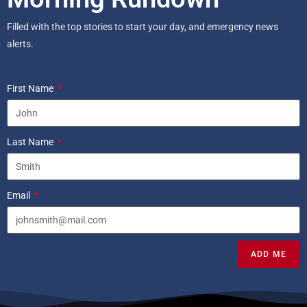
Filled with the top stories to start your day, and emergency news
alerts.
First Name
Last Name
Email
ADD ME