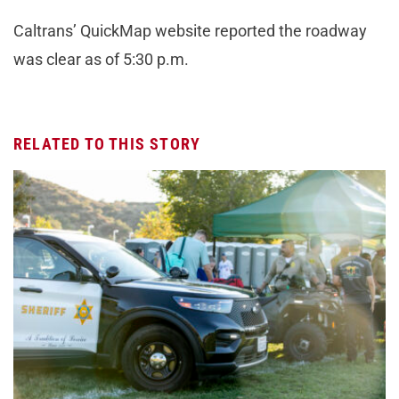
Caltrans’ QuickMap website reported the roadway
was clear as of 5:30 p.m.
RELATED TO THIS STORY