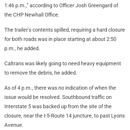
1:46 p.m.,” according to Officer Josh Greengard of
the CHP Newhall Office.
The trailer’s contents spilled, requiring a hard closure
for both roads was in place starting at about 2:50
p.m., he added.
Caltrans was likely going to need heavy equipment
to remove the debris, he added.
As of 4 p.m., there was no indication of when the
issue would be resolved. Southbound traffic on
Interstate 5 was backed up from the site of the
closure, near the I-5-Route 14 juncture, to past Lyons
Avenue.