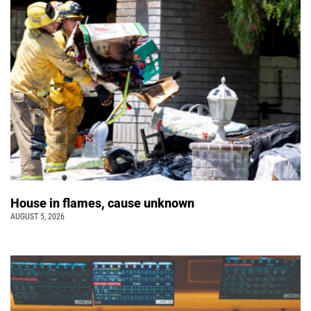
House in flames, cause unknown
AUGUST 5, 2026