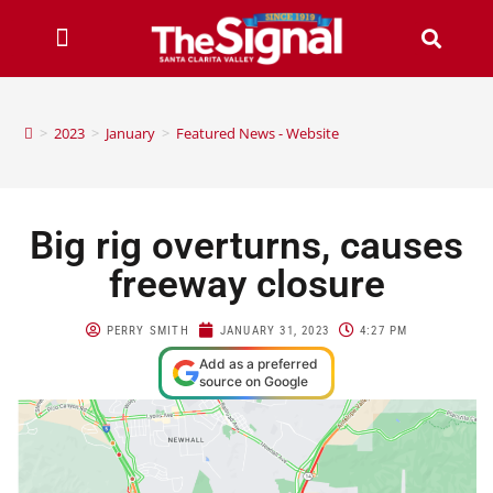
>
2023
>
January
>
Featured News - Website
Big rig overturns, causes
freeway closure
PERRY SMITH
JANUARY 31, 2023
4:27 PM
Add as a preferred
source on Google