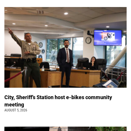
City, Sheriff’s Station host e-bikes community
meeting
AUGUST 5, 2026