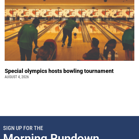
Special olympics hosts bowling tournament
AUGUST 4, 2026
SIGN UP FOR THE
Morning Rundown