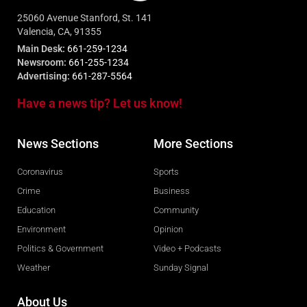
25060 Avenue Stanford, St. 141
Valencia, CA, 91355
Main Desk:
661-259-1234
Newsroom:
661-255-1234
Advertising:
661-287-5564
Have a news tip? Let us know!
News Sections
More Sections
Coronavirus
Sports
Crime
Business
Education
Community
Environment
Opinion
Politics & Government
Video + Podcasts
Weather
Sunday Signal
About Us