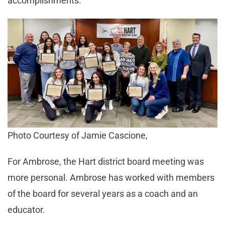
accomplishments.”
Photo Courtesy of Jamie Cascione,
For Ambrose, the Hart district board meeting was
more personal. Ambrose has worked with members
of the board for several years as a coach and an
educator.