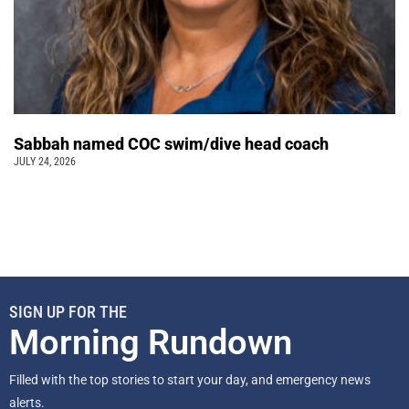
Sabbah named COC swim/dive head coach
JULY 24, 2026
SIGN UP FOR THE
Morning Rundown
Filled with the top stories to start your day, and emergency news
alerts.