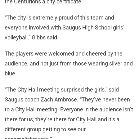
the Centurions a city certificate.
“The city is extremely proud of this team and
everyone involved with Saugus High School girls’
volleyball,” Gibbs said.
The players were welcomed and cheered by the
audience, and not just from those wearing silver and
blue.
“The City Hall meeting surprised the girls,” said
Saugus coach Zach Ambrose. “They’ve never been
to a City Hall meeting. Everyone in the audience isn’t
there for us, they’re there for City Hall and it’s a
different group getting to see our