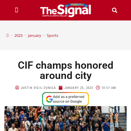
>
2023
>
January
>
Sports
CIF champs honored
around city
JUSTIN VIGIL-ZUNIGA
JANUARY 25, 2023
10:57 AM
Add as a preferred
source on Google