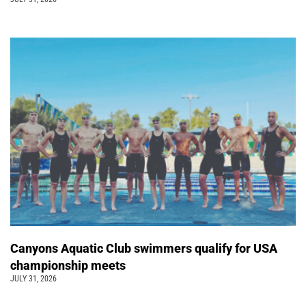
Canyons Aquatic Club swimmers qualify for USA
championship meets
JULY 31, 2026