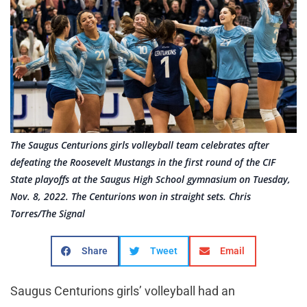
The Saugus Centurions girls volleyball team celebrates after
defeating the Roosevelt Mustangs in the first round of the CIF
State playoffs at the Saugus High School gymnasium on Tuesday,
Nov. 8, 2022. The Centurions won in straight sets. Chris
Torres/The Signal
Share
Tweet
Email
Saugus Centurions girls’ volleyball had an