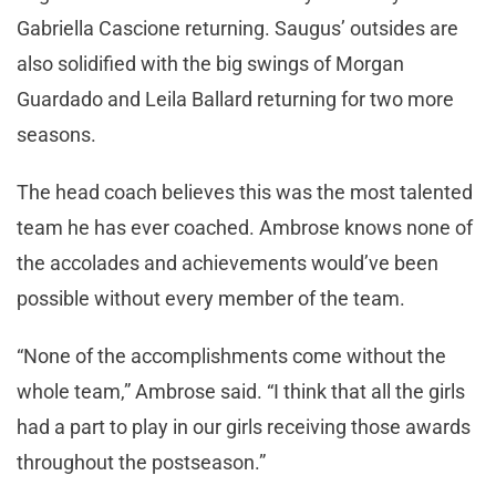
Gabriella Cascione returning. Saugus’ outsides are
also solidified with the big swings of Morgan
Guardado and Leila Ballard returning for two more
seasons.
The head coach believes this was the most talented
team he has ever coached. Ambrose knows none of
the accolades and achievements would’ve been
possible without every member of the team.
“None of the accomplishments come without the
whole team,” Ambrose said. “I think that all the girls
had a part to play in our girls receiving those awards
throughout the postseason.”