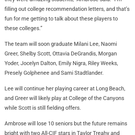
filling out college recommendation letters, and that’s
fun for me getting to talk about these players to
these colleges.”
The team will soon graduate Milani Lee, Naomi
Greer, Shelby Scott, Ottavia DeGrandis, Morgan
Yoder, Jocelyn Dalton, Emily Nigra, Riley Weeks,
Presely Golphenee and Sami Stadtlander.
Lee will continue her playing career at Long Beach,
and Greer will likely play at College of the Canyons
while Scott is still fielding offers.
Ambrose will lose 10 seniors but the future remains
bright with two All-CIF stars in Taylor Treahy and