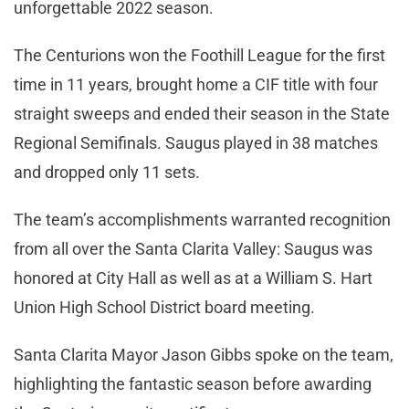
unforgettable 2022 season.
The Centurions won the Foothill League for the first
time in 11 years, brought home a CIF title with four
straight sweeps and ended their season in the State
Regional Semifinals. Saugus played in 38 matches
and dropped only 11 sets.
The team’s accomplishments warranted recognition
from all over the Santa Clarita Valley: Saugus was
honored at City Hall as well as at a William S. Hart
Union High School District board meeting.
Santa Clarita Mayor Jason Gibbs spoke on the team,
highlighting the fantastic season before awarding