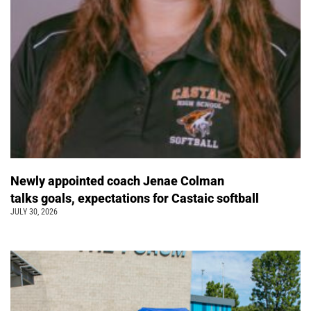
Newly appointed coach Jenae Colman
talks goals, expectations for Castaic softball
JULY 30, 2026