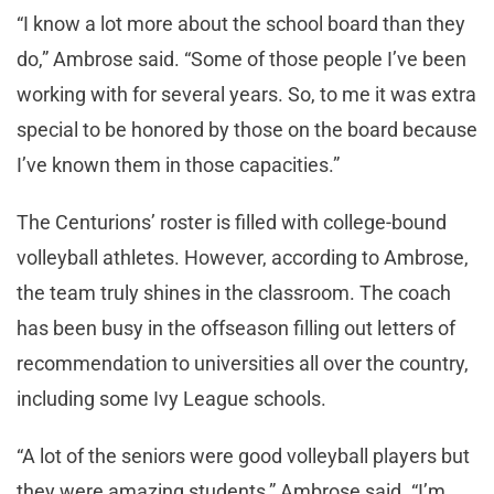
“I know a lot more about the school board than they
do,” Ambrose said. “Some of those people I’ve been
working with for several years. So, to me it was extra
special to be honored by those on the board because
I’ve known them in those capacities.”
The Centurions’ roster is filled with college-bound
volleyball athletes. However, according to Ambrose,
the team truly shines in the classroom. The coach
has been busy in the offseason filling out letters of
recommendation to universities all over the country,
including some Ivy League schools.
“A lot of the seniors were good volleyball players but
they were amazing students,” Ambrose said. “I’m