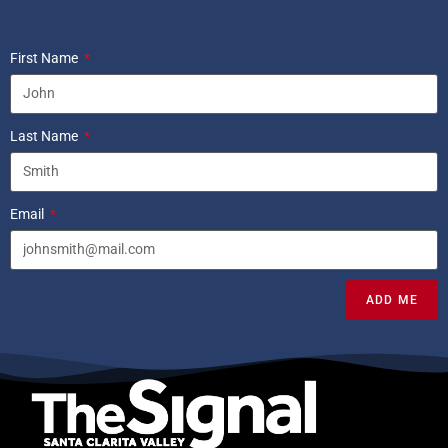
First Name
Last Name
Email
ADD ME