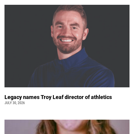
Legacy names Troy Leaf director of athletics
JULY 30, 2026