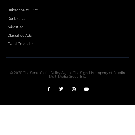
Subscribe to Print
Contact Us
Advertise
Classified Ads
Event Calendar
Obituaries
© 2020 The Santa Clarita Valley Signal. The Signal is property of Paladin
Multi-Media Group, Inc.