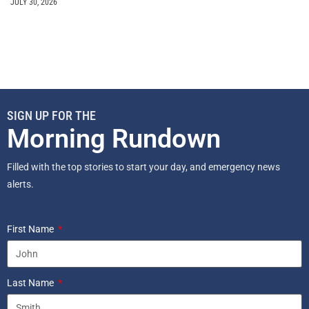
JULY 30, 2026
SIGN UP FOR THE
Morning Rundown
Filled with the top stories to start your day, and emergency news
alerts.
First Name
Last Name