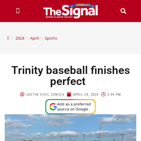
>
2024
>
April
>
Sports
Trinity baseball finishes
perfect
JUSTIN VIGIL-ZUNIGA
APRIL 24, 2024
5:54 PM
Add as a preferred
source on Google