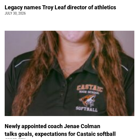
Legacy names Troy Leaf director of athletics
JULY 30, 2026
Newly appointed coach Jenae Colman
talks goals, expectations for Castaic softball