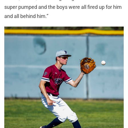
super pumped and the boys were all fired up for him
and all behind him.”