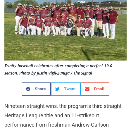
Trinity baseball celebrates after completing a perfect 19-0
season. Photo by Justin Vigil-Zuniga / The Signal
Share
Tweet
Email
Nineteen straight wins, the program’s third straight
Heritage League title and an 11-strikeout
performance from freshman Andrew Carlson