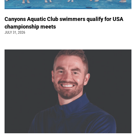
Canyons Aquatic Club swimmers qualify for USA
championship meets
JULY 31, 2026