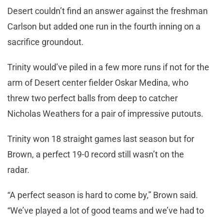
Desert couldn’t find an answer against the freshman
Carlson but added one run in the fourth inning on a
sacrifice groundout.
Trinity would’ve piled in a few more runs if not for the
arm of Desert center fielder Oskar Medina, who
threw two perfect balls from deep to catcher
Nicholas Weathers for a pair of impressive putouts.
Trinity won 18 straight games last season but for
Brown, a perfect 19-0 record still wasn’t on the
radar.
“A perfect season is hard to come by,” Brown said.
“We’ve played a lot of good teams and we’ve had to