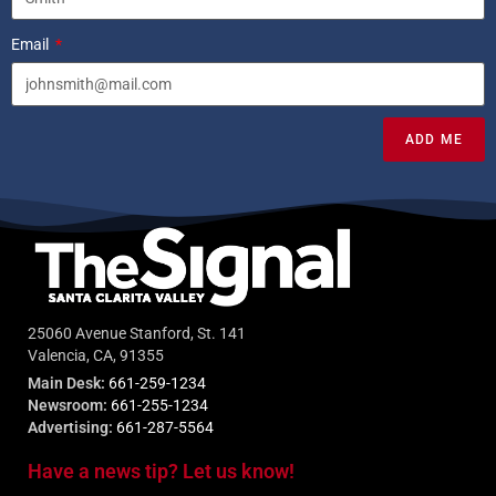
Email
ADD ME
25060 Avenue Stanford, St. 141
Valencia, CA, 91355
Main Desk:
661-259-1234
Newsroom:
661-255-1234
Advertising:
661-287-5564
Have a news tip? Let us know!