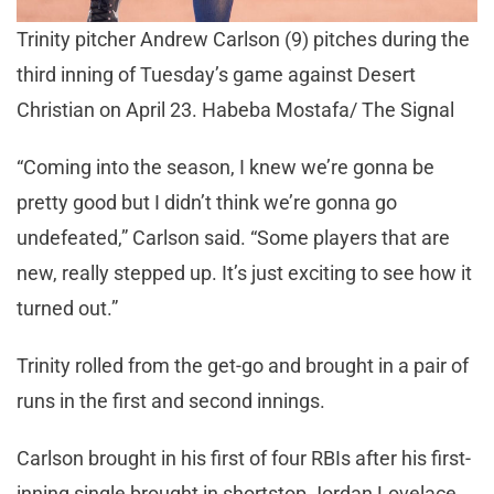
Trinity pitcher Andrew Carlson (9) pitches during the
third inning of Tuesday’s game against Desert
Christian on April 23. Habeba Mostafa/ The Signal
“Coming into the season, I knew we’re gonna be
pretty good but I didn’t think we’re gonna go
undefeated,” Carlson said. “Some players that are
new, really stepped up. It’s just exciting to see how it
turned out.”
Trinity rolled from the get-go and brought in a pair of
runs in the first and second innings.
Carlson brought in his first of four RBIs after his first-
inning single brought in shortstop Jordan Lovelace.