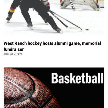
West Ranch hockey hosts alumni game, memorial
fundraiser
AUGUST 7, 2026