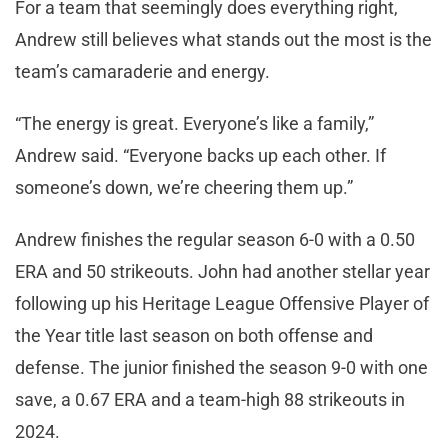
For a team that seemingly does everything right,
Andrew still believes what stands out the most is the
team’s camaraderie and energy.
“The energy is great. Everyone’s like a family,”
Andrew said. “Everyone backs up each other. If
someone’s down, we’re cheering them up.”
Andrew finishes the regular season 6-0 with a 0.50
ERA and 50 strikeouts. John had another stellar year
following up his Heritage League Offensive Player of
the Year title last season on both offense and
defense. The junior finished the season 9-0 with one
save, a 0.67 ERA and a team-high 88 strikeouts in
2024.