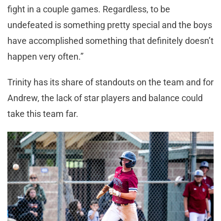
fight in a couple games. Regardless, to be
undefeated is something pretty special and the boys
have accomplished something that definitely doesn’t
happen very often.”
Trinity has its share of standouts on the team and for
Andrew, the lack of star players and balance could
take this team far.