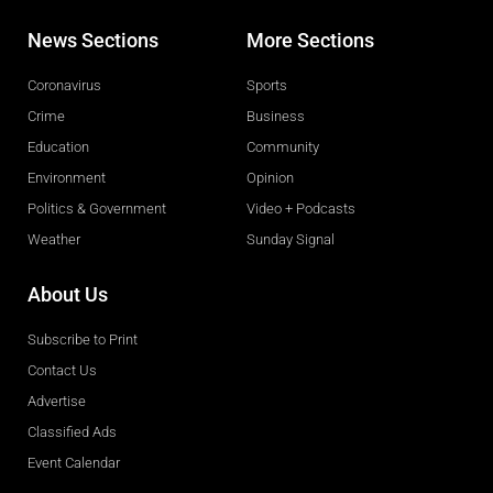
News Sections
More Sections
Coronavirus
Sports
Crime
Business
Education
Community
Environment
Opinion
Politics & Government
Video + Podcasts
Weather
Sunday Signal
About Us
Subscribe to Print
Contact Us
Advertise
Classified Ads
Event Calendar