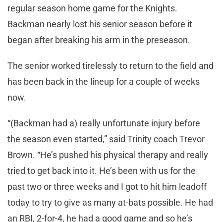
regular season home game for the Knights.
Backman nearly lost his senior season before it
began after breaking his arm in the preseason.
The senior worked tirelessly to return to the field and
has been back in the lineup for a couple of weeks
now.
“(Backman had a) really unfortunate injury before
the season even started,” said Trinity coach Trevor
Brown. “He’s pushed his physical therapy and really
tried to get back into it. He’s been with us for the
past two or three weeks and I got to hit him leadoff
today to try to give as many at-bats possible. He had
an RBI, 2-for-4, he had a good game and so he’s