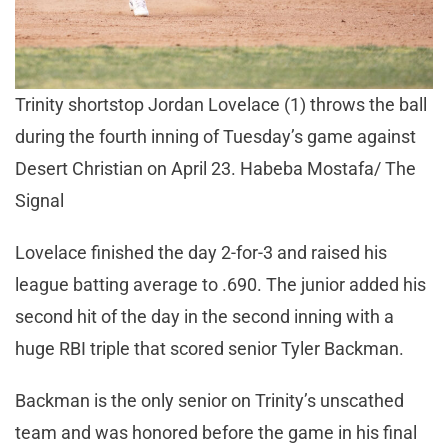
Trinity shortstop Jordan Lovelace (1) throws the ball
during the fourth inning of Tuesday’s game against
Desert Christian on April 23. Habeba Mostafa/ The
Signal
Lovelace finished the day 2-for-3 and raised his
league batting average to .690. The junior added his
second hit of the day in the second inning with a
huge RBI triple that scored senior Tyler Backman.
Backman is the only senior on Trinity’s unscathed
team and was honored before the game in his final