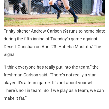
Trinity pitcher Andrew Carlson (9) runs to home plate
during the fifth inning of Tuesday’s game against
Desert Christian on April 23. Habeba Mostafa/ The
Signal
“I think everyone has really put into the team,” the
freshman Carlson said. “There’s not really a star
player. It’s a team game. It’s not about yourself.
There’s no I in team. So if we play as a team, we can
make it far.”