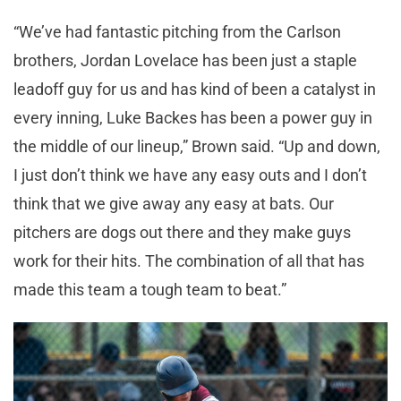
“We’ve had fantastic pitching from the Carlson
brothers, Jordan Lovelace has been just a staple
leadoff guy for us and has kind of been a catalyst in
every inning, Luke Backes has been a power guy in
the middle of our lineup,” Brown said. “Up and down,
I just don’t think we have any easy outs and I don’t
think that we give away any easy at bats. Our
pitchers are dogs out there and they make guys
work for their hits. The combination of all that has
made this team a tough team to beat.”