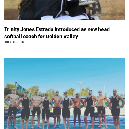
Trinity Jones Estrada introduced as new head
softball coach for Golden Valley
JULY 31, 2026