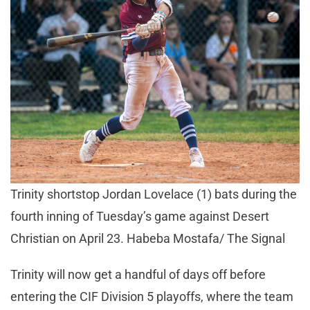
Trinity shortstop Jordan Lovelace (1) bats during the
fourth inning of Tuesday’s game against Desert
Christian on April 23. Habeba Mostafa/ The Signal
Trinity will now get a handful of days off before
entering the CIF Division 5 playoffs, where the team