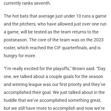
currently ranks seventh.
The hot bats that average just under 10 runs a game
and the pitchers, who have allowed just over one run
a game, will be tested as the team returns to the
postseason. The core of the team was on the 2023
roster, which reached the CIF quarterfinals, and is
hungry for more.
“I’m really excited for the playoffs,” Brown said. “Day
one, we talked about a couple goals for the season
and winning league was our first priority and they’ve
accomplished their goal. We just talked about in the
huddle that we’ve accomplished something great,
but we still have more to accomplish and now we’re