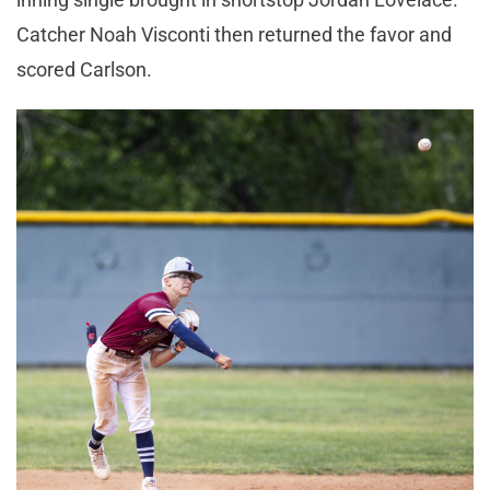
Catcher Noah Visconti then returned the favor and
scored Carlson.