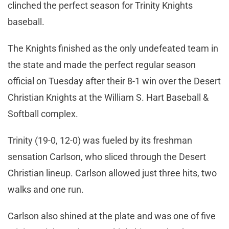
clinched the perfect season for Trinity Knights
baseball.
The Knights finished as the only undefeated team in
the state and made the perfect regular season
official on Tuesday after their 8-1 win over the Desert
Christian Knights at the William S. Hart Baseball &
Softball complex.
Trinity (19-0, 12-0) was fueled by its freshman
sensation Carlson, who sliced through the Desert
Christian lineup. Carlson allowed just three hits, two
walks and one run.
Carlson also shined at the plate and was one of five