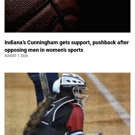
Indiana’s Cunningham gets support, pushback after
opposing men in women’s sports
AUGUST 7, 2026