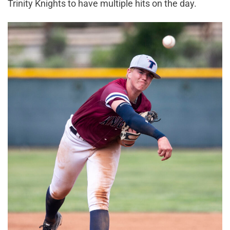
Trinity Knights to have multiple hits on the day.