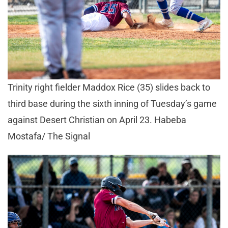
Trinity right fielder Maddox Rice (35) slides back to
third base during the sixth inning of Tuesday’s game
against Desert Christian on April 23. Habeba
Mostafa/ The Signal