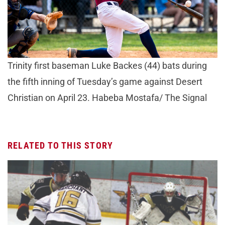
Trinity first baseman Luke Backes (44) bats during
the fifth inning of Tuesday’s game against Desert
Christian on April 23. Habeba Mostafa/ The Signal
RELATED TO THIS STORY