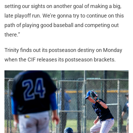
setting our sights on another goal of making a big,
late playoff run. We’re gonna try to continue on this
path of playing good baseball and competing out
there.”
Trinity finds out its postseason destiny on Monday
when the CIF releases its postseason brackets.