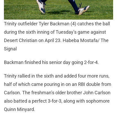
Trinity outfielder Tyler Backman (4) catches the ball
during the sixth inning of Tuesday’s game against
Desert Christian on April 23. Habeba Mostafa/ The
Signal
Backman finished his senior day going 2-for-4.
Trinity rallied in the sixth and added four more runs,
half of which came pouring in on an RBI double from
Carlson. The freshman’s older brother John Carlson
also batted a perfect 3-for-3, along with sophomore
Quinn Minyard.