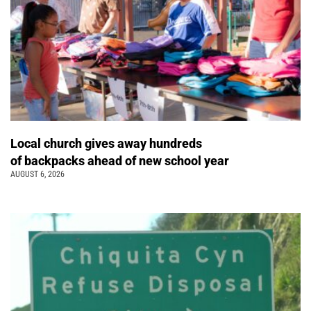
Local church gives away hundreds
of backpacks ahead of new school year
AUGUST 6, 2026