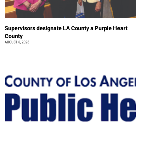
Supervisors designate LA County a Purple Heart
County
AUGUST 6, 2026