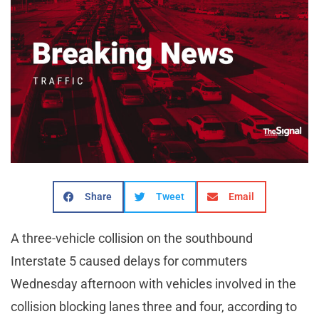
Share
Tweet
Email
A three-vehicle collision on the southbound
Interstate 5 caused delays for commuters
Wednesday afternoon with vehicles involved in the
collision blocking lanes three and four, according to