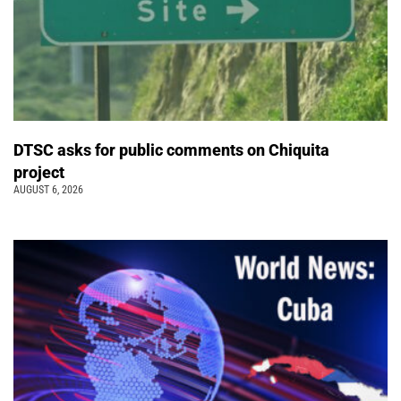
DTSC asks for public comments on Chiquita
project
AUGUST 6, 2026