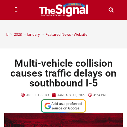
>
2023
>
January
>
Featured News - Website
Multi-vehicle collision
causes traffic delays on
southbound I-5
JOSE HERRERA
JANUARY 18, 2023
4:24 PM
Add as a preferred
source on Google