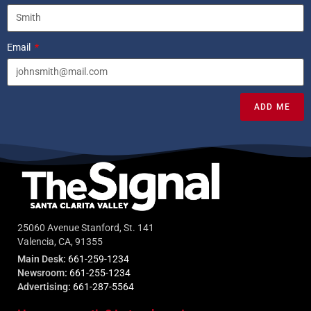
Email
ADD ME
25060 Avenue Stanford, St. 141
Valencia, CA, 91355
Main Desk:
661-259-1234
Newsroom:
661-255-1234
Advertising:
661-287-5564