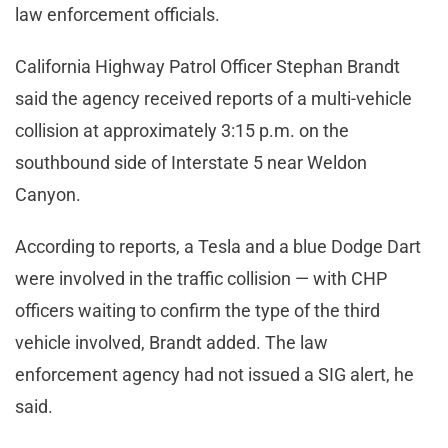
law enforcement officials.
California Highway Patrol Officer Stephan Brandt
said the agency received reports of a multi-vehicle
collision at approximately 3:15 p.m. on the
southbound side of Interstate 5 near Weldon
Canyon.
According to reports, a Tesla and a blue Dodge Dart
were involved in the traffic collision — with CHP
officers waiting to confirm the type of the third
vehicle involved, Brandt added. The law
enforcement agency had not issued a SIG alert, he
said.