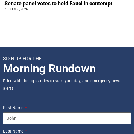
Senate panel votes to hold Fauci in contempt
AUGUST 6, 2026
SIGN UP FOR THE
Morning Rundown
Filled with the top stories to start your day, and emergency news
alerts.
First Name
Last Name