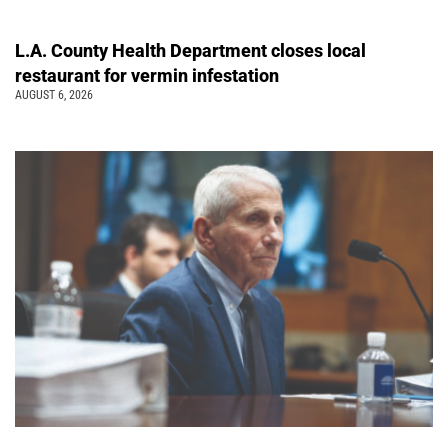
L.A. County Health Department closes local
restaurant for vermin infestation
AUGUST 6, 2026