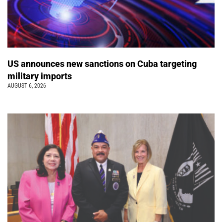
US announces new sanctions on Cuba targeting
military imports
AUGUST 6, 2026