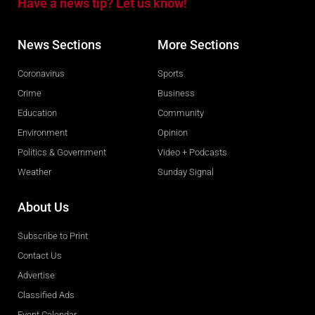
Have a news tip? Let us know!
News Sections
More Sections
Coronavirus
Sports
Crime
Business
Education
Community
Environment
Opinion
Politics & Government
Video + Podcasts
Weather
Sunday Signal
About Us
Subscribe to Print
Contact Us
Advertise
Classified Ads
Event Calendar