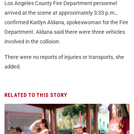
Los Angeles County Fire Department personnel
arrived at the scene at approximately 3:33 p.m.,
confirmed Kaitlyn Aldana, spokeswoman for the Fire
Department. Aldana said there were three vehicles
involved in the collision.
There were no reports of injuries or transports, she
added.
RELATED TO THIS STORY