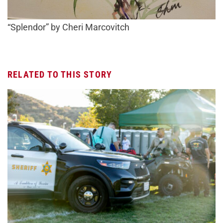
“Splendor” by Cheri Marcovitch
RELATED TO THIS STORY