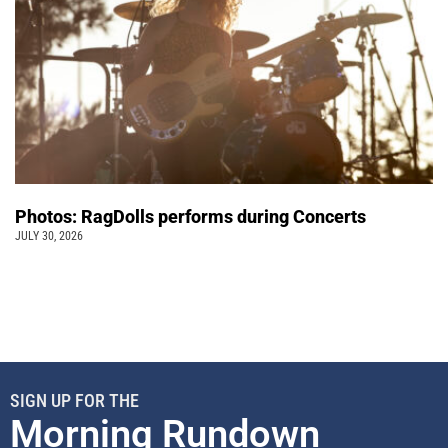
Photos: RagDolls performs during Concerts
JULY 30, 2026
SIGN UP FOR THE
Morning Rundown