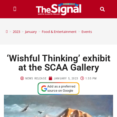
>
2023
>
January
>
Food & Entertainment
>
Events
‘Wishful Thinking’ exhibit
at the SCAA Gallery
NEWS RELEASE
JANUARY 5, 2023
1:55 PM
Add as a preferred
source on Google