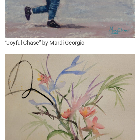
“Joyful Chase” by Mardi Georgio