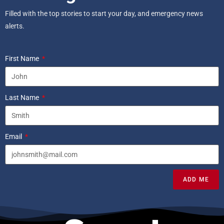
Filled with the top stories to start your day, and emergency news
alerts.
First Name
Last Name
Email
ADD ME