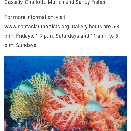
Cassidy, Charlotte Mullich and Sandy Fisher.
For more information, visit
www.santaclaritaartists.org. Gallery hours are 5-8
p.m. Fridays, 1-7 p.m. Saturdays and 11 a.m. to 5
p.m. Sundays.