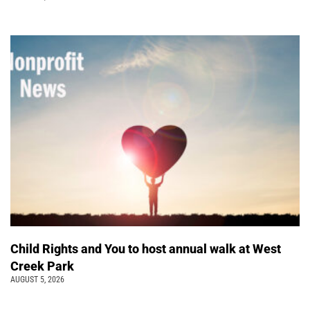
Child Rights and You to host annual walk at West
Creek Park
AUGUST 5, 2026