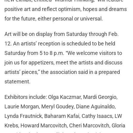
positive art and reflect optimism, hopes and dreams
for the future, either personal or universal.
Art will be on display from Saturday through Feb.
12. An artists’ reception is scheduled to be held
Saturday from 5 to 8 p.m. “We welcome visitors to
join us for appetizers, meet the artists and discuss
artists’ pieces,” the association said in a prepared
statement.
Exhibitors include: Olga Kaczmar, Mardi Georgio,
Laurie Morgan, Meryl Goudey, Diane Aguinaldo,
Lynda Frautnick, Baharam Kafai, Cathy Isaacs, LW
Krebs, Howard Marcovitch, Cheri Marcovitch, Gloria