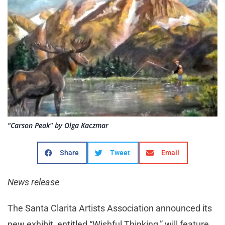
"Carson Peak" by Olga Kaczmar
Share
Tweet
Email
News release
The Santa Clarita Artists Association announced its
new exhibit, entitled “Wishful Thinking,” will feature