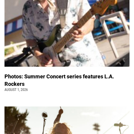
Photos: Summer Concert series features L.A.
Rockers
AUGUST 1, 2026