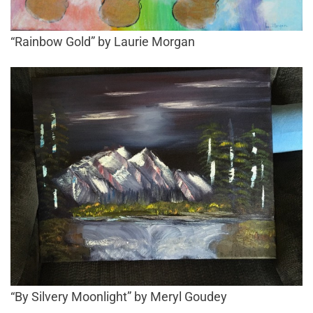
“Rainbow Gold” by Laurie Morgan
“By Silvery Moonlight” by Meryl Goudey