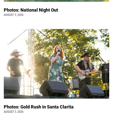
Photos: National Night Out
AUGUST 5, 2026
Photos: Gold Rush in Santa Clarita
AUGUST 5, 2026