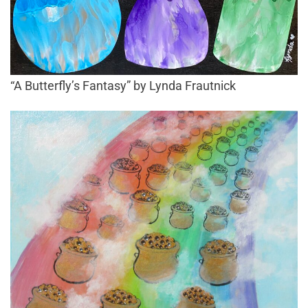
“A Butterfly’s Fantasy” by Lynda Frautnick