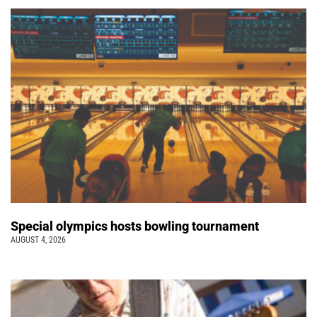
Special olympics hosts bowling tournament
AUGUST 4, 2026