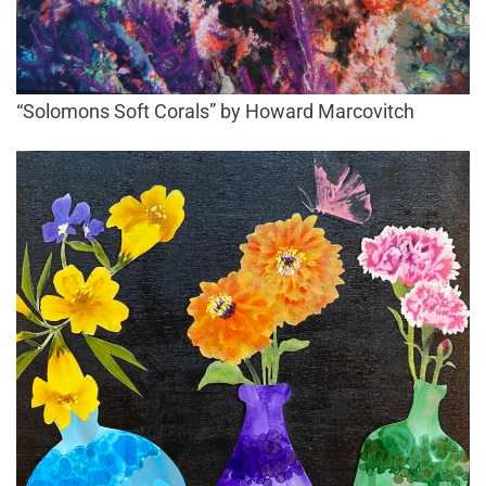
“Solomons Soft Corals” by Howard Marcovitch