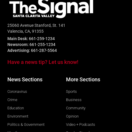
25060 Avenue Stanford, St. 141
Valencia, CA, 91355
Main Desk:
661-259-1234
Newsroom:
661-255-1234
Advertising:
661-287-5564
Have a news tip? Let us know!
News Sections
More Sections
Coronavirus
Sports
Crime
Business
Education
Community
Environment
Opinion
Politics & Government
Video + Podcasts