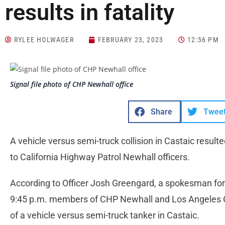
results in fatality
RYLEE HOLWAGER
FEBRUARY 23, 2023
12:56 PM
Signal file photo of CHP Newhall office
Share
Twee
A vehicle versus semi-truck collision in Castaic result
to California Highway Patrol Newhall officers.
According to Officer Josh Greengard, a spokesman for
9:45 p.m. members of CHP Newhall and Los Angeles C
of a vehicle versus semi-truck tanker in Castaic.