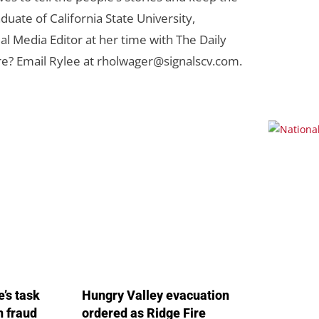
duate of California State University,
al Media Editor at her time with The Daily
re? Email Rylee at
rholwager@signalscv.com
.
’s task
Hungry Valley evacuation
in fraud
ordered as Ridge Fire