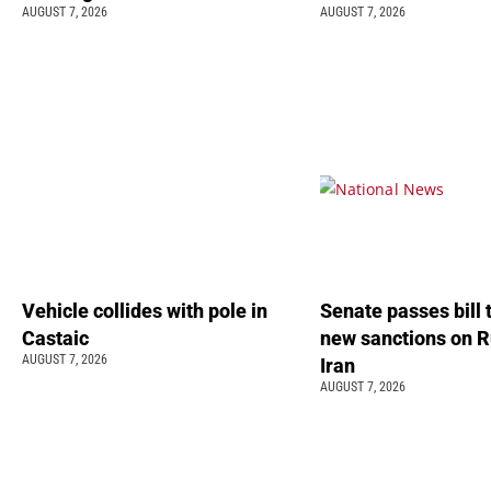
AUGUST 7, 2026
AUGUST 7, 2026
Vehicle collides with pole in
Senate passes bill
Castaic
new sanctions on R
AUGUST 7, 2026
Iran
AUGUST 7, 2026