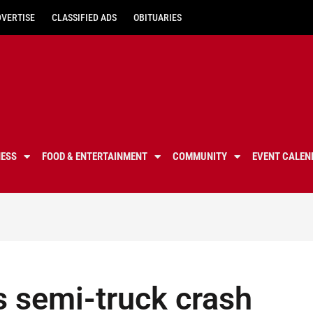
DVERTISE
CLASSIFIED ADS
OBITUARIES
NESS
FOOD & ENTERTAINMENT
COMMUNITY
EVENT CALEN
s semi-truck crash