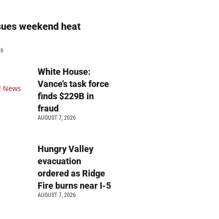
sues weekend heat
g
26
White House:
Vance’s task force
finds $229B in
fraud
AUGUST 7, 2026
Hungry Valley
evacuation
ordered as Ridge
Fire burns near I-5
AUGUST 7, 2026