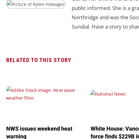
public informed. She is a gra
Northridge and was the Soci
Sundial. Have a story to sha
RELATED TO THIS STORY
NWS issues weekend heat
White House: Vance
warning
force finds $229B 