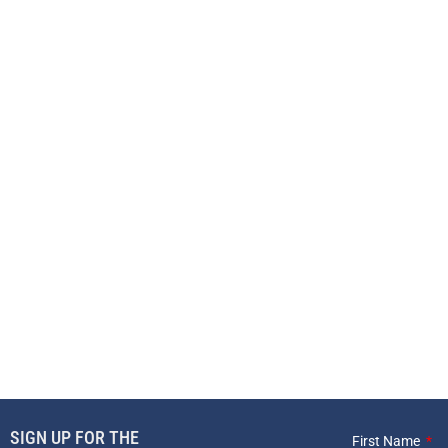
SIGN UP FOR THE
First Name