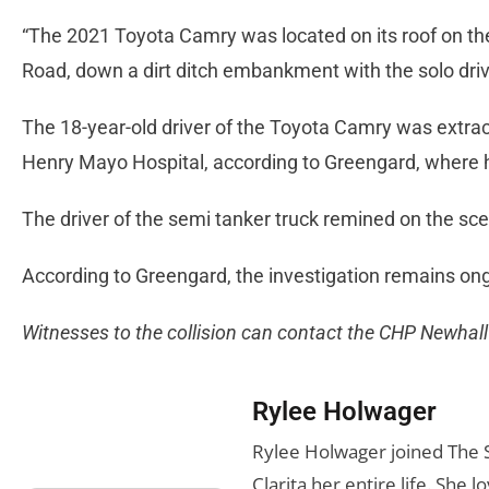
“The 2021 Toyota Camry was located on its roof on the
Road, down a dirt ditch embankment with the solo dri
The 18-year-old driver of the Toyota Camry was extrac
Henry Mayo Hospital, according to Greengard, where he
The driver of the semi tanker truck remined on the s
According to Greengard, the investigation remains on
Witnesses to the collision can contact the CHP Newhal
Rylee Holwager
Rylee Holwager joined The Si
Clarita her entire life. She 