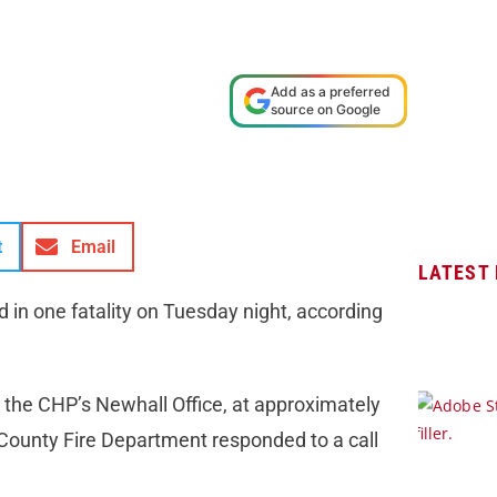
Add as a preferred
source on Google
t
Email
LATEST
ed in one fatality on Tuesday night, according
 the CHP’s Newhall Office, at approximately
ounty Fire Department responded to a call