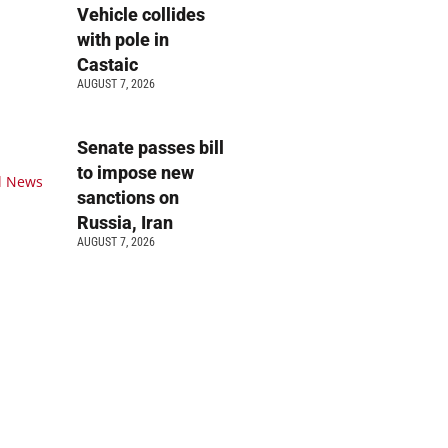
Vehicle collides
with pole in
Castaic
AUGUST 7, 2026
Senate passes bill
to impose new
sanctions on
Russia, Iran
AUGUST 7, 2026