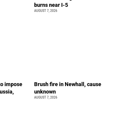
burns near I-5
AUGUST 7, 2026
 to impose
Brush fire in Newhall, cause
ussia,
unknown
AUGUST 7, 2026