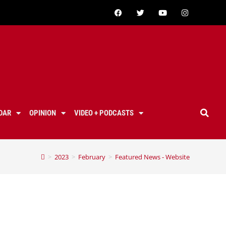
DAR
OPINION
VIDEO + PODCASTS
>
2023
>
February
>
Featured News - Website