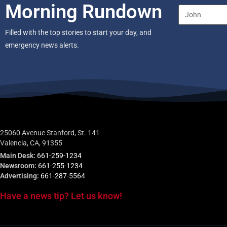
Morning Rundown
Filled with the top stories to start your day, and
emergency news alerts.
25060 Avenue Stanford, St. 141
Valencia, CA, 91355
Main Desk:
661-259-1234
Newsroom:
661-255-1234
Advertising:
661-287-5564
Have a news tip? Let us know!