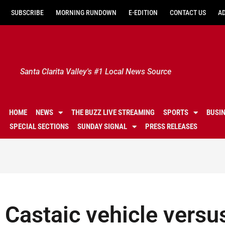
SUBSCRIBE
MORNING RUNDOWN
E-EDITION
CONTACT US
A
Santa Clarita Valley's #1 Local News Source
HOME
NEWS
THE BUZZ LIVE STREAMING
SPORTS
BUSI
SPECIAL SECTIONS
SUNDAY SIGNAL
PRESS RELEASES
Castaic vehicle versu