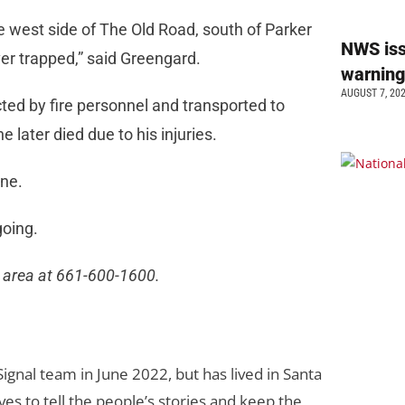
 west side of The Old Road, south of Parker
NWS is
ver trapped,” said Greengard.
warnin
AUGUST 7, 20
ted by fire personnel and transported to
 later died due to his injuries.
cene.
going.
l area at 661-600-1600.
gnal team in June 2022, but has lived in Santa
loves to tell the people’s stories and keep the