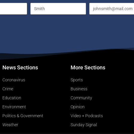
News Sections
More Sections
Coronavirus
Sports
Crime
Business
Education
Community
Environment
Opinion
Politics & Government
Video + Podcasts
Weather
Sunday Signal