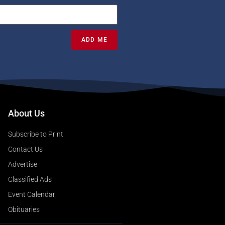
ADD ME
About Us
Subscribe to Print
Contact Us
Advertise
Classified Ads
Event Calendar
Obituaries