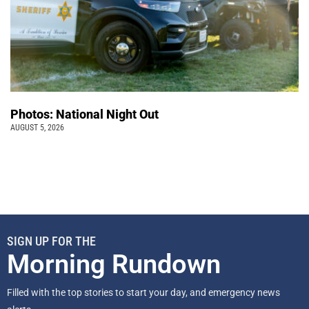
Photos: National Night Out
AUGUST 5, 2026
SIGN UP FOR THE
Morning Rundown
Filled with the top stories to start your day, and emergency news