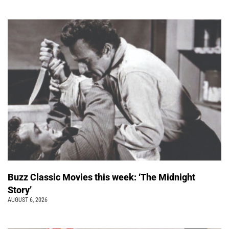
Buzz Classic Movies this week: ‘The Midnight
Story’
AUGUST 6, 2026