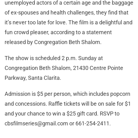
unemployed actors of a certain age and the baggage
of ex-spouses and health challenges, they find that
it’s never too late for love. The film is a delightful and
fun crowd pleaser, according to a statement
released by Congregation Beth Shalom.
The show is scheduled 2 p.m. Sunday at
Congregation Beth Shalom, 21430 Centre Pointe
Parkway, Santa Clarita.
Admission is $5 per person, which includes popcorn
and concessions. Raffle tickets will be on sale for $1
and your chance to win a $25 gift card. RSVP to
cbsfilmseries@gmail.com
or 661-254-2411.