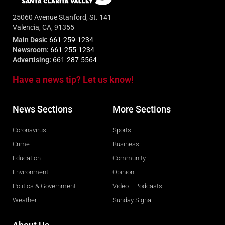
25060 Avenue Stanford, St. 141
Valencia, CA, 91355
Main Desk:
661-259-1234
Newsroom:
661-255-1234
Advertising:
661-287-5564
Have a news tip? Let us know!
News Sections
More Sections
Coronavirus
Sports
Crime
Business
Education
Community
Environment
Opinion
Politics & Government
Video + Podcasts
Weather
Sunday Signal