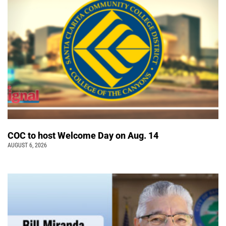
COC to host Welcome Day on Aug. 14
AUGUST 6, 2026