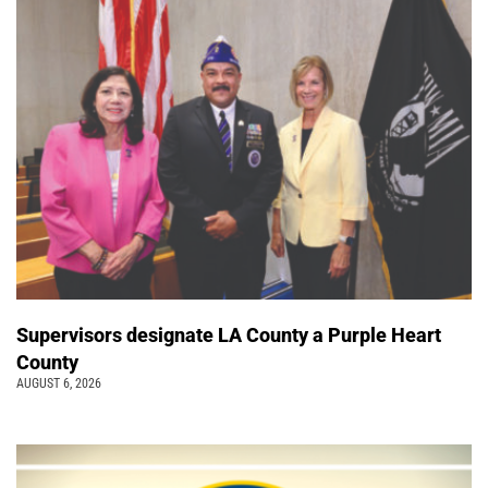
Supervisors designate LA County a Purple Heart
County
AUGUST 6, 2026