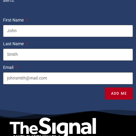
alerts.
First Name
Last Name
Email
ADD ME