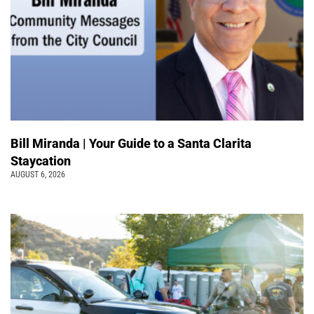
Bill Miranda | Your Guide to a Santa Clarita
Staycation
AUGUST 6, 2026