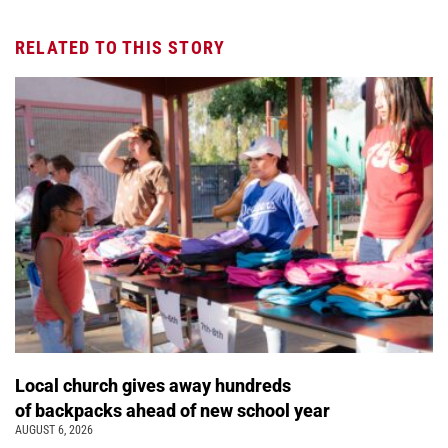
RELATED TO THIS STORY
Local church gives away hundreds
of backpacks ahead of new school year
AUGUST 6, 2026