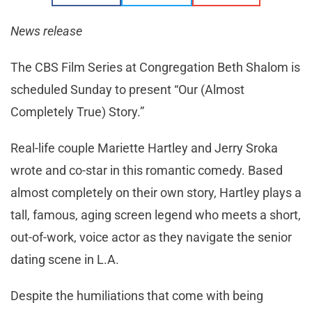
News release
The CBS Film Series at Congregation Beth Shalom is
scheduled Sunday to present “Our (Almost
Completely True) Story.”
Real-life couple Mariette Hartley and Jerry Sroka
wrote and co-star in this romantic comedy. Based
almost completely on their own story, Hartley plays a
tall, famous, aging screen legend who meets a short,
out-of-work, voice actor as they navigate the senior
dating scene in L.A.
Despite the humiliations that come with being