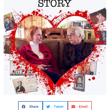
Share
Tweet
Email