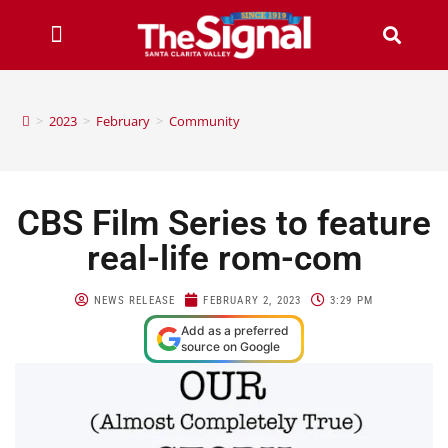
>
2023
>
February
>
Community
CBS Film Series to feature
real-life rom-com
NEWS RELEASE
FEBRUARY 2, 2023
3:29 PM
Add as a preferred
source on Google