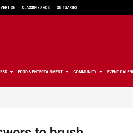
DVERTISE
CLASSIFIED ADS
OBITUARIES
NESS
FOOD & ENTERTAINMENT
COMMUNITY
EVENT CALEN
swers to brush