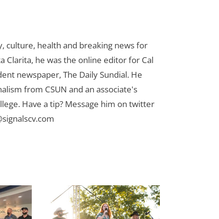
 culture, health and breaking news for
 Clarita, he was the online editor for Cal
udent newspaper, The Daily Sundial. He
rnalism from CSUN and an associate's
lege. Have a tip? Message him on twitter
signalscv.com