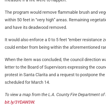
The program would remove flammable brush and vegeta
within 50 feet in “very high” areas. Remaining vegetat
and have its deadwood removed.
It would also enforce a 0 to 5 feet “ember resistance 
could ember from being within the aforementioned ra
When the item was concluded, the council direction w
letter to the Board of Supervisors expressing the counc
protest in Santa Clarita and a request to postpone the 
scheduled for March 14.
To view a map from the L.A. County Fire Department of f
bit.ly/3YDAW3W.