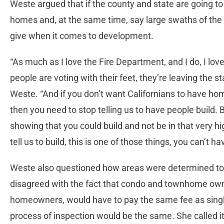
Weste argued that if the county and state are going to
homes and, at the same time, say large swaths of the 
give when it comes to development.
“As much as I love the Fire Department, and I do, I lov
people are voting with their feet, they’re leaving the s
Weste. “And if you don’t want Californians to have hom
then you need to stop telling us to have people build.
showing that you could build and not be in that very hig
tell us to build, this is one of those things, you can’t h
Weste also questioned how areas were determined to 
disagreed with the fact that condo and townhome own
homeowners, would have to pay the same fee as sing
process of inspection would be the same. She called i