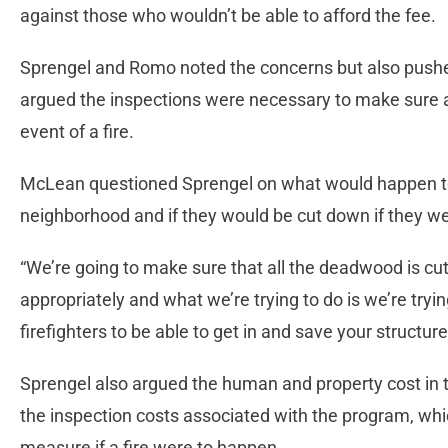
against those who wouldn’t be able to afford the fee.
Sprengel and Romo noted the concerns but also push
argued the inspections were necessary to make sure a
event of a fire.
McLean questioned Sprengel on what would happen to t
neighborhood and if they would be cut down if they w
“We’re going to make sure that all the deadwood is cut o
appropriately and what we’re trying to do is we’re tryi
firefighters to be able to get in and save your structur
Sprengel also argued the human and property cost in t
the inspection costs associated with the program, whi
measure if a fire were to happen.