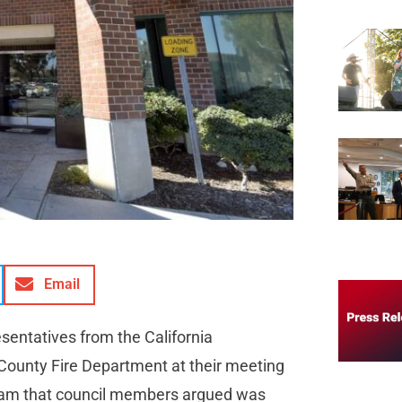
Email
esentatives from the California
County Fire Department at their meeting
gram that council members argued was