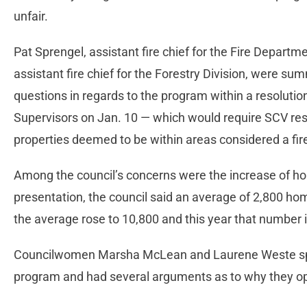
unfair.
Pat Sprengel, assistant fire chief for the Fire Departmen
assistant fire chief for the Forestry Division, were 
questions in regards to the program within a resoluti
Supervisors on Jan. 10 — which would require SCV resi
properties deemed to be within areas considered a fi
Among the council’s concerns were the increase of ho
presentation, the council said an average of 2,800 ho
the average rose to 10,800 and this year that number
Councilwomen Marsha McLean and Laurene Weste spe
program and had several arguments as to why they o