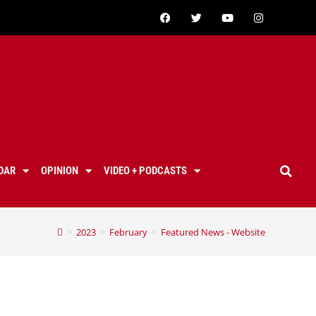
DAR
OPINION
VIDEO + PODCASTS
>
2023
>
February
>
Featured News - Website