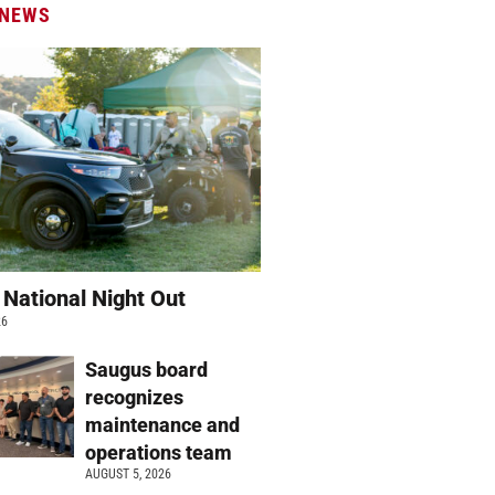
 NEWS
 National Night Out
26
Saugus board
recognizes
maintenance and
operations team
AUGUST 5, 2026