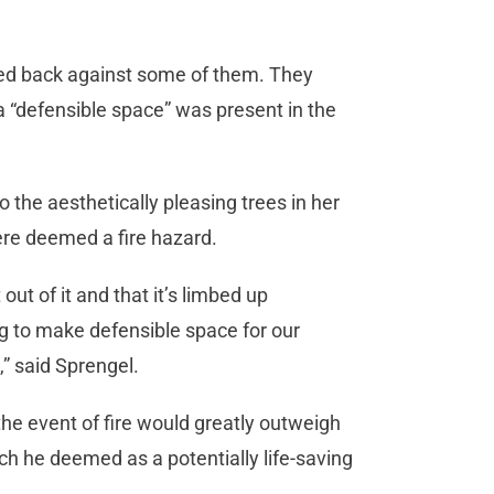
ed back against some of them. They
 “defensible space” was present in the
he aesthetically pleasing trees in her
ere deemed a fire hazard.
ut of it and that it’s limbed up
ng to make defensible space for our
e,” said Sprengel.
he event of fire would greatly outweigh
ch he deemed as a potentially life-saving