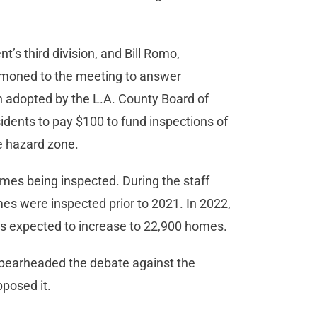
t’s third division, and Bill Romo,
summoned to the meeting to answer
on adopted by the L.A. County Board of
dents to pay $100 to fund inspections of
re hazard zone.
mes being inspected. During the staff
mes were inspected prior to 2021. In 2022,
 is expected to increase to 22,900 homes.
arheaded the debate against the
pposed it.