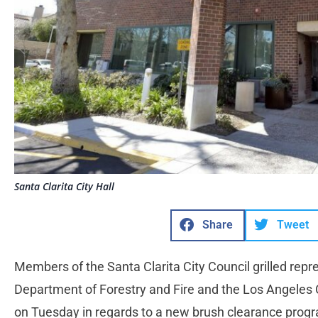
Santa Clarita City Hall
Share
Tweet
Members of the Santa Clarita City Council grilled repr
Department of Forestry and Fire and the Los Angeles 
on Tuesday in regards to a new brush clearance pro