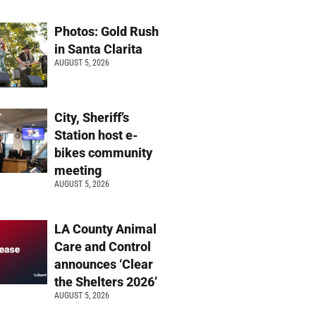
Photos: Gold Rush
in Santa Clarita
AUGUST 5, 2026
City, Sheriff’s
Station host e-
bikes community
meeting
AUGUST 5, 2026
LA County Animal
Care and Control
announces ‘Clear
the Shelters 2026’
AUGUST 5, 2026