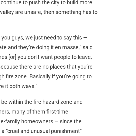
 continue to push the city to build more
valley are unsafe, then something has to
e you guys, we just need to say this —
tate and they’re doing it en masse,” said
es [or] you don’t want people to leave,
 Because there are no places that you’re
h fire zone. Basically if you’re going to
ave it both ways.”
be within the fire hazard zone and
ers, many of them first-time
le-family homeowners — since the
t a “cruel and unusual punishment”