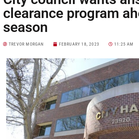
clearance program ahe
season
TREVOR MORGAN
FEBRUARY 18, 2023
11:25 AM