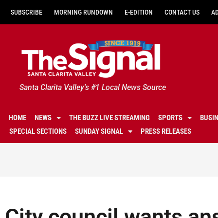
SUBSCRIBE
MORNING RUNDOWN
E-EDITION
CONTACT US
A
Santa Clarita Valley's #1 Local News Source
HOME
NEWS
THE BUZZ LIVE STREAMING
SPORTS
BUSI
SPECIAL SECTIONS
SUNDAY SIGNAL
PRESS RELEASES
City council wants an