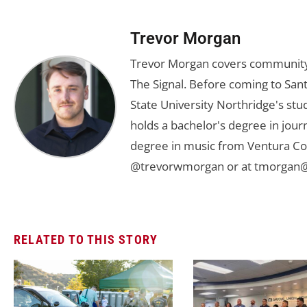
Trevor Morgan
Trevor Morgan covers community,
The Signal. Before coming to Santa
State University Northridge's st
holds a bachelor's degree in jou
degree in music from Ventura Col
@trevorwmorgan or at
tmorgan@
RELATED TO THIS STORY