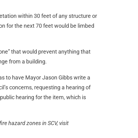
tion within 30 feet of any structure or
ion for the next 70 feet would be limbed
zone” that would prevent anything that
nge from a building.
as to have Mayor Jason Gibbs write a
il’s concerns, requesting a hearing of
public hearing for the item, which is
ire hazard zones in SCV, visit