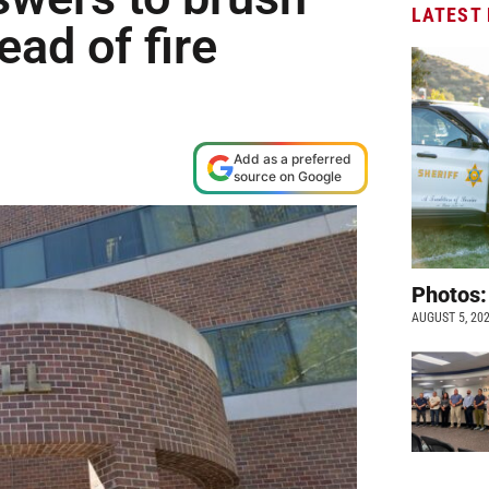
LATEST
ad of fire
Add as a preferred
source on Google
Photos:
AUGUST 5, 20