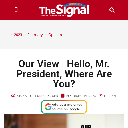
>
2023
>
February
>
Opinion
Our View | Hello, Mr.
President, Where Are
You?
SIGNAL EDITORIAL BOARD
FEBRUARY 14, 2023
6:10 AM
Add as a preferred
source on Google