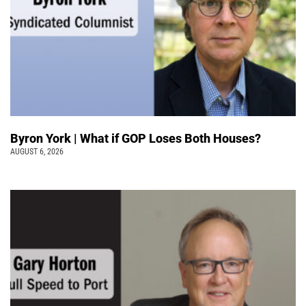
Byron York | What if GOP Loses Both Houses?
AUGUST 6, 2026