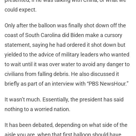
could expect.
Only after the balloon was finally shot down off the
coast of South Carolina did Biden make a cursory
statement, saying he had ordered it shot down but
yielded to the advice of military leaders who wanted
to wait until it was over water to avoid any danger to
civilians from falling debris. He also discussed it
briefly as part of an interview with “PBS NewsHour.”
It wasn’t much. Essentially, the president has said
nothing to a worried nation.
It has been debated, depending on what side of the
aisle you are, when that first balloon should have