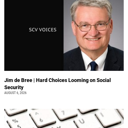
Jim de Bree | Hard Choices Looming on Social
Security
AUGUST 6, 2026