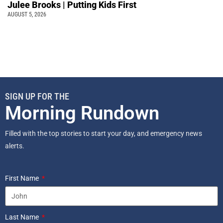
Julee Brooks | Putting Kids First
AUGUST 5, 2026
SIGN UP FOR THE
Morning Rundown
Filled with the top stories to start your day, and emergency news
alerts.
First Name
Last Name