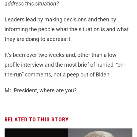
address this situation?
Leaders lead by making decisions and then by
informing the people what the situation is and what
they are doing to address it.
It’s been over two weeks and, other than a low-
profile interview and the most brief of hurried, “on-
the-run” comments, not a peep out of Biden.
Mr. President, where are you?
RELATED TO THIS STORY