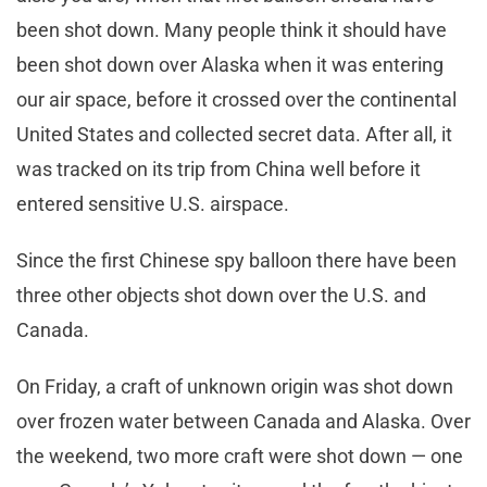
been shot down. Many people think it should have
been shot down over Alaska when it was entering
our air space, before it crossed over the continental
United States and collected secret data. After all, it
was tracked on its trip from China well before it
entered sensitive U.S. airspace.
Since the first Chinese spy balloon there have been
three other objects shot down over the U.S. and
Canada.
On Friday, a craft of unknown origin was shot down
over frozen water between Canada and Alaska. Over
the weekend, two more craft were shot down — one