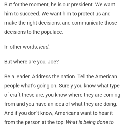
But for the moment, he is our president. We want
him to succeed. We want him to protect us and
make the right decisions, and communicate those
decisions to the populace.
In other words,
lead.
But where are you, Joe?
Be a leader. Address the nation. Tell the American
people what’s going on. Surely you know what type
of craft these are, you know where they are coming
from and you have an idea of what they are doing.
And if you don’t know, Americans want to hear it
from the person at the top:
What is being done to