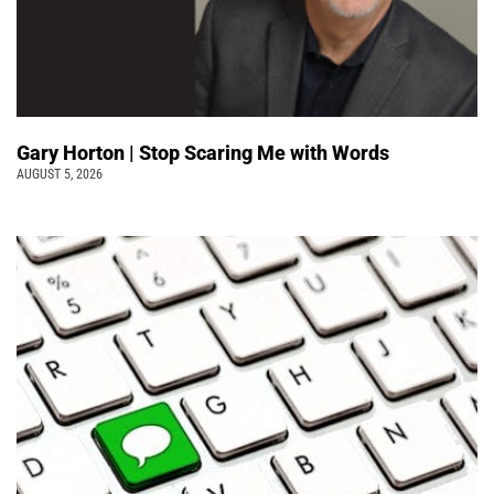
Gary Horton | Stop Scaring Me with Words
AUGUST 5, 2026