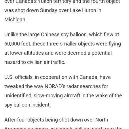
over Canada’s Yukon territory and the fourth object
was shot down Sunday over Lake Huron in
Michigan.
Unlike the large Chinese spy balloon, which flew at
60,000 feet, these three smaller objects were flying
at lower altitudes and were deemed a potential
hazard to civilian air traffic.
U.S. officials, in cooperation with Canada, have
tweaked the way NORAD’s radar searches for
unidentified, slow-moving aircraft in the wake of the
spy balloon incident.
After four objects being shot down over North
American air space, in a week, still no word from the