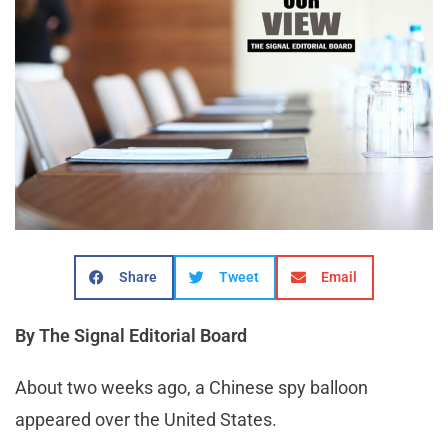
Share
Tweet
Email
By The Signal Editorial Board
About two weeks ago, a Chinese spy balloon
appeared over the United States.