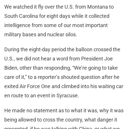
We watched it fly over the U.S. from Montana to
South Carolina for eight days while it collected
intelligence from some of our most important
military bases and nuclear silos.
During the eight-day period the balloon crossed the
U.S., we did not hear a word from President Joe
Biden, other than responding, “We’re going to take
care of it,” to a reporter’s shouted question after he
exited Air Force One and climbed into his waiting car
en route to an event in Syracuse.
He made no statement as to what it was, why it was
being allowed to cross the country, what danger it
presented, if he was talking with China, or what we