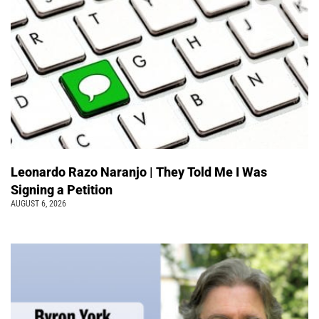
Leonardo Razo Naranjo | They Told Me I Was
Signing a Petition
AUGUST 6, 2026