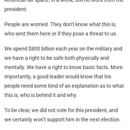
president.
People are worried. They don’t know what this is,
who sent them here or if they pose a threat to us.
We spend $800 billion each year on the military and
we have a right to be safe both physically and
mentally. We have a right to know basic facts. More
importantly, a good leader would know that his
people need some kind of an explanation as to what
this is, who is behind it and why.
To be clear, we did not vote for this president, and
we certainly won’t support him in the next election.