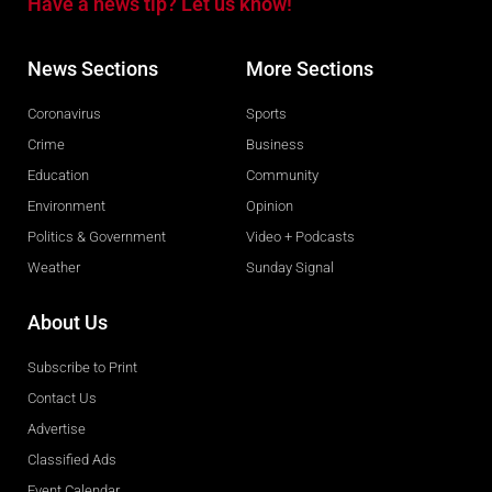
Have a news tip? Let us know!
News Sections
More Sections
Coronavirus
Sports
Crime
Business
Education
Community
Environment
Opinion
Politics & Government
Video + Podcasts
Weather
Sunday Signal
About Us
Subscribe to Print
Contact Us
Advertise
Classified Ads
Event Calendar