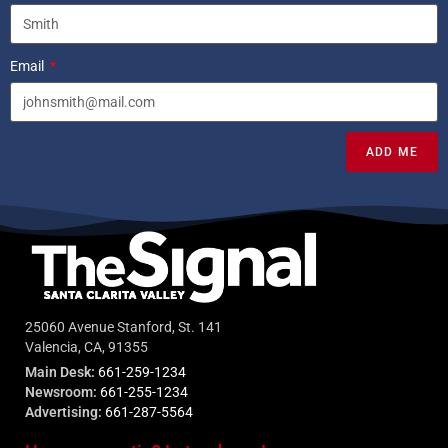
Email
ADD ME
25060 Avenue Stanford, St. 141
Valencia, CA, 91355
Main Desk:
661-259-1234
Newsroom:
661-255-1234
Advertising:
661-287-5564