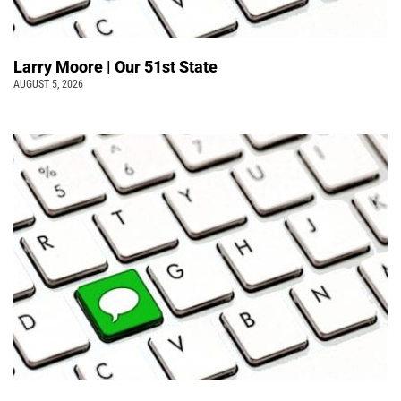
Larry Moore | Our 51st State
AUGUST 5, 2026