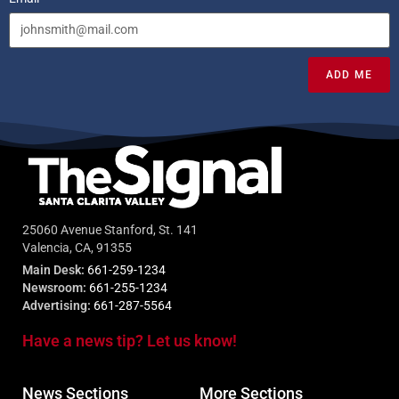
ADD ME
25060 Avenue Stanford, St. 141
Valencia, CA, 91355
Main Desk:
661-259-1234
Newsroom:
661-255-1234
Advertising:
661-287-5564
Have a news tip? Let us know!
News Sections
More Sections