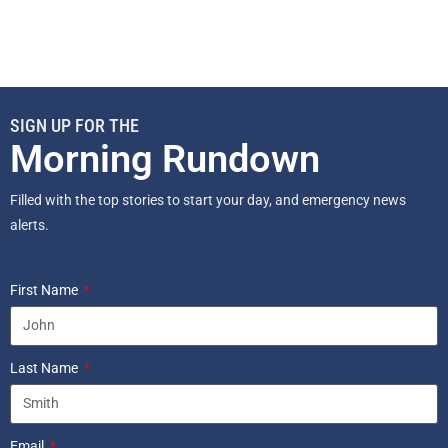
SIGN UP FOR THE
Morning Rundown
Filled with the top stories to start your day, and emergency news
alerts.
First Name
Last Name
Email