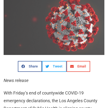
Share
Tweet
Email
News release
With Friday’s end of countywide COVID-19
emergency declarations, the Los Angeles County