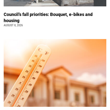
Council’s fall priorities: Bouquet, e-bikes and
housing
AUGUST 8, 2026