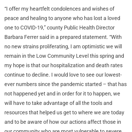
“I offer my heartfelt condolences and wishes of
peace and healing to anyone who has lost a loved
one to COVID-19,” county Public Health Director
Barbara Ferrer said in a prepared statement. “With
no new strains proliferating, I am optimistic we will
remain in the Low Community Level this spring and
my hope is that our hospitalization and death rates
continue to decline. I would love to see our lowest-
ever numbers since the pandemic started – that has
not happened yet and in order for it to happen, we
will have to take advantage of all the tools and
resources that helped us get to where we are today
and to be aware of how our actions affect those in
our community who are most vulnerable to severe