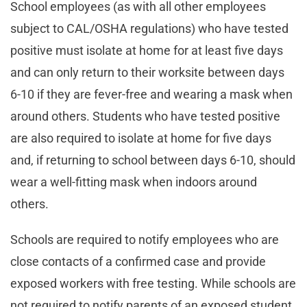
School employees (as with all other employees
subject to CAL/OSHA regulations) who have tested
positive must isolate at home for at least five days
and can only return to their worksite between days
6-10 if they are fever-free and wearing a mask when
around others. Students who have tested positive
are also required to isolate at home for five days
and, if returning to school between days 6-10, should
wear a well-fitting mask when indoors around
others.
Schools are required to notify employees who are
close contacts of a confirmed case and provide
exposed workers with free testing. While schools are
not required to notify parents of an exposed student,