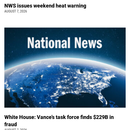
NWS issues weekend heat warning
AUGUST 7, 2026
White House: Vance’s task force finds $229B in
fraud