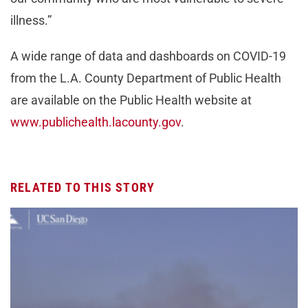
illness.”
A wide range of data and dashboards on COVID-19
from the L.A. County Department of Public Health
are available on the Public Health website at
www.publichealth.lacounty.gov
.
RELATED TO THIS STORY