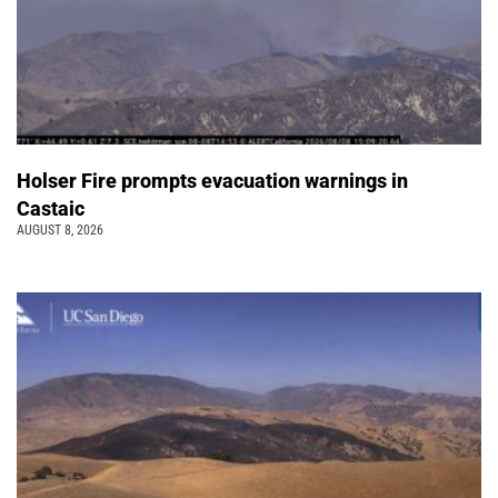
Holser Fire prompts evacuation warnings in
Castaic
AUGUST 8, 2026