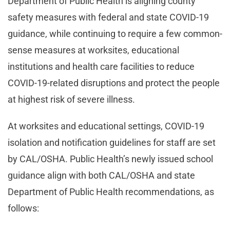
Department of Public Health is aligning county
safety measures with federal and state COVID-19
guidance, while continuing to require a few common-
sense measures at worksites, educational
institutions and health care facilities to reduce
COVID-19-related disruptions and protect the people
at highest risk of severe illness.
At worksites and educational settings, COVID-19
isolation and notification guidelines for staff are set
by CAL/OSHA. Public Health’s newly issued school
guidance align with both CAL/OSHA and state
Department of Public Health recommendations, as
follows: