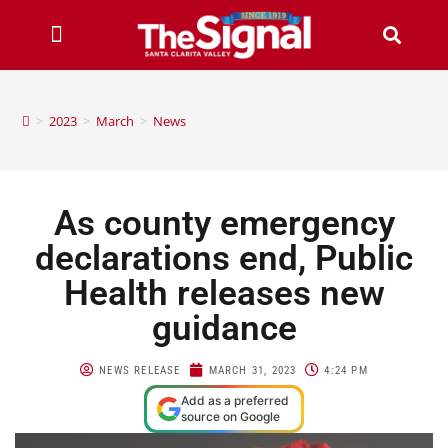
>
2023
>
March
>
News
As county emergency
declarations end, Public
Health releases new
guidance
NEWS RELEASE
MARCH 31, 2023
4:24 PM
Add as a preferred
source on Google