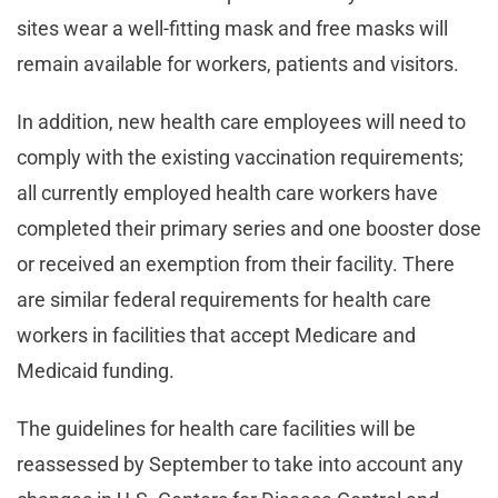
sites wear a well-fitting mask and free masks will
remain available for workers, patients and visitors.
In addition, new health care employees will need to
comply with the existing vaccination requirements;
all currently employed health care workers have
completed their primary series and one booster dose
or received an exemption from their facility. There
are similar federal requirements for health care
workers in facilities that accept Medicare and
Medicaid funding.
The guidelines for health care facilities will be
reassessed by September to take into account any