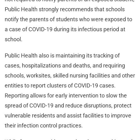
Public Health strongly recommends that schools
notify the parents of students who were exposed to
a case of COVID-19 during its infectious period at
school.
Public Health also is maintaining its tracking of
cases, hospitalizations and deaths, and requiring
schools, worksites, skilled nursing facilities and other
entities to report clusters of COVID-19 cases.
Reporting allows for early intervention to slow the
spread of COVID-19 and reduce disruptions, protect
vulnerable residents and assist facilities to improve
their infection control practices.