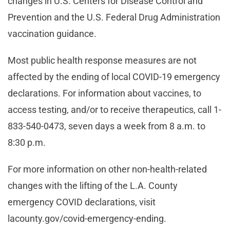
changes in U.S. Centers for Disease Control and
Prevention and the U.S. Federal Drug Administration
vaccination guidance.
Most public health response measures are not
affected by the ending of local COVID-19 emergency
declarations. For information about vaccines, to
access testing, and/or to receive therapeutics, call 1-
833-540-0473, seven days a week from 8 a.m. to
8:30 p.m.
For more information on other non-health-related
changes with the lifting of the L.A. County
emergency COVID declarations, visit
lacounty.gov/covid-emergency-ending.