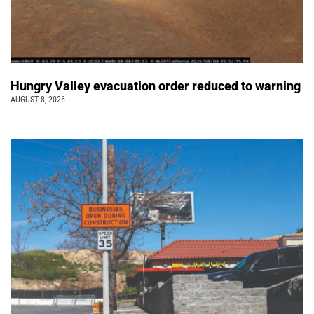
Hungry Valley evacuation order reduced to warning
AUGUST 8, 2026