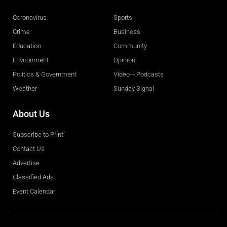
Coronavirus
Sports
Crime
Business
Education
Community
Environment
Opinion
Politics & Government
Video + Podcasts
Weather
Sunday Signal
About Us
Subscribe to Print
Contact Us
Advertise
Classified Ads
Event Calendar
Obituaries