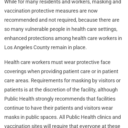
While for many residents and workers, masking and
vaccination protective measures are now
recommended and not required, because there are
so many vulnerable people in health care settings,
enhanced protections among health care workers in
Los Angeles County remain in place.
Health care workers must wear protective face
coverings when providing patient care or in patient
care areas. Requirements for masking by visitors or
patients is at the discretion of the facility, although
Public Health strongly recommends that facilities
continue to have their patients and visitors wear
masks in public spaces. All Public Health clinics and
vaccination sites will require that everyone at these