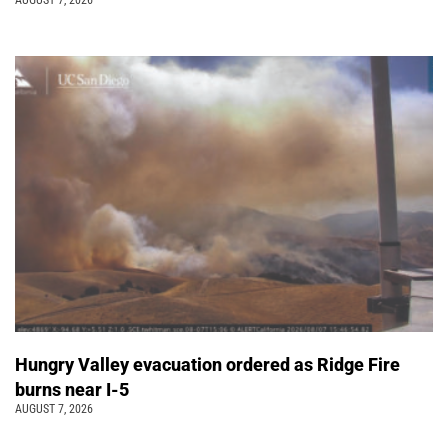
AUGUST 7, 2026
Hungry Valley evacuation ordered as Ridge Fire
burns near I-5
AUGUST 7, 2026