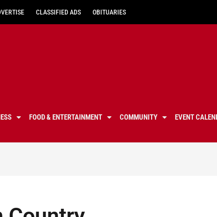
DVERTISE
CLASSIFIED ADS
OBITUARIES
NESS
FOOD & ENTERTAINMENT
COMMUNITY
EVENT CALEN
 Country