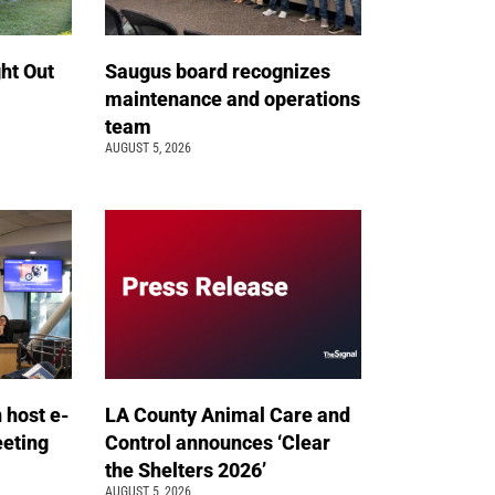
ht Out
Saugus board recognizes
maintenance and operations
team
AUGUST 5, 2026
n host e-
LA County Animal Care and
eeting
Control announces ‘Clear
the Shelters 2026’
AUGUST 5, 2026