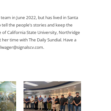
team in June 2022, but has lived in Santa
to tell the people’s stories and keep the
 of California State University, Northridge
t her time with The Daily Sundial. Have a
olwager@signalscv.com
.