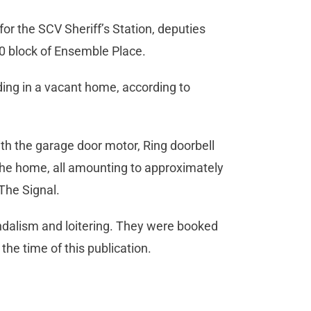
r the SCV Sheriff’s Station, deputies
00 block of Ensemble Place.
ing in a vacant home, according to
th the garage door motor, Ring doorbell
he home, all amounting to approximately
 The Signal.
ndalism and loitering. They were booked
 the time of this publication.