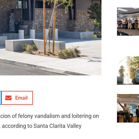
Email
ion of felony vandalism and loitering on
 according to Santa Clarita Valley