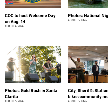
COC to host Welcome Day
Photos: National Nig
AUGUST 5, 2026
on Aug. 14
AUGUST 6, 2026
Photos: Gold Rush in Santa
City, Sheriff’s Statio
Clarita
bikes community m
AUGUST 5, 2026
AUGUST 5, 2026