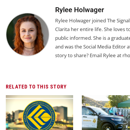
Rylee Holwager
Rylee Holwager joined The Signal 
Clarita her entire life. She loves 
public informed. She is a graduate
and was the Social Media Editor a
story to share? Email Rylee at
rh
RELATED TO THIS STORY