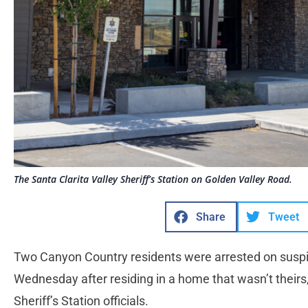
The Santa Clarita Valley Sheriff’s Station on Golden Valley Road.
Share
Tweet
Two Canyon Country residents were arrested on suspic
Wednesday after residing in a home that wasn’t theirs,
Sheriff’s Station officials.