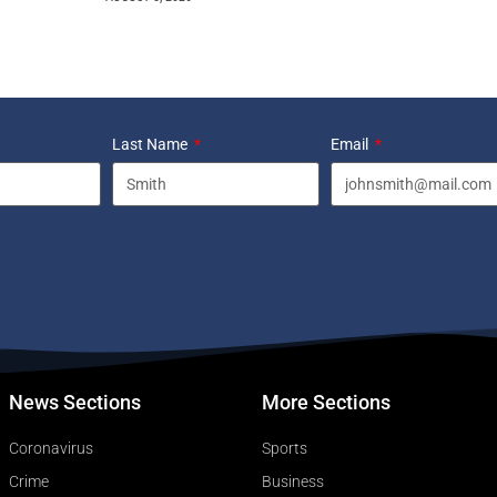
Last Name
Email
News Sections
More Sections
Coronavirus
Sports
Crime
Business