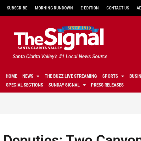
SUBSCRIBE
MORNING RUNDOWN
E-EDITION
CONTACT US
A
Santa Clarita Valley's #1 Local News Source
HOME
NEWS
THE BUZZ LIVE STREAMING
SPORTS
BUSI
SPECIAL SECTIONS
SUNDAY SIGNAL
PRESS RELEASES
Deputies: Two Canyon