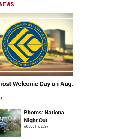
 NEWS
host Welcome Day on Aug.
26
Photos: National
Night Out
AUGUST 5, 2026