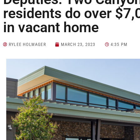
residents do over $7
in vacant home
RYLEE HOLWAGER
MARCH 23, 2023
4:35 PM