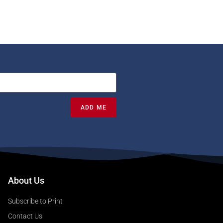
ADD ME
About Us
Subscribe to Print
Contact Us