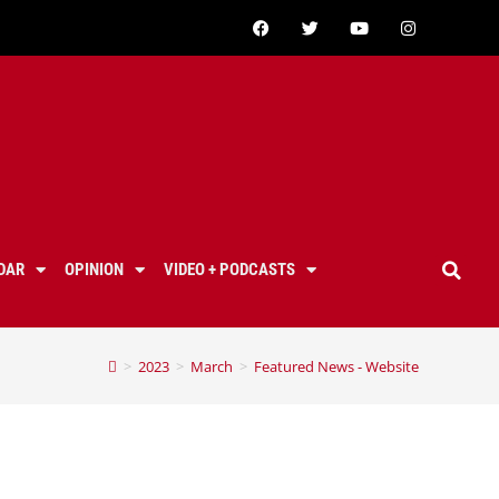
DAR
OPINION
VIDEO + PODCASTS
>
2023
>
March
>
Featured News - Website