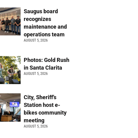
Saugus board
recognizes
maintenance and
operations team
AUGUST 5, 2026
Photos: Gold Rush
in Santa Clarita
AUGUST 5, 2026
City, Sheriff’s
Station host e-
bikes community
meeting
AUGUST 5, 2026