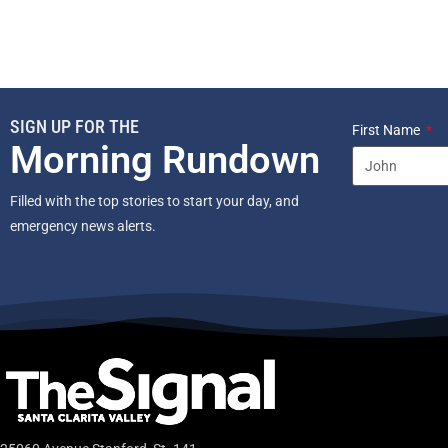
SIGN UP FOR THE
First Name
Morning Rundown
Filled with the top stories to start your day, and
emergency news alerts.