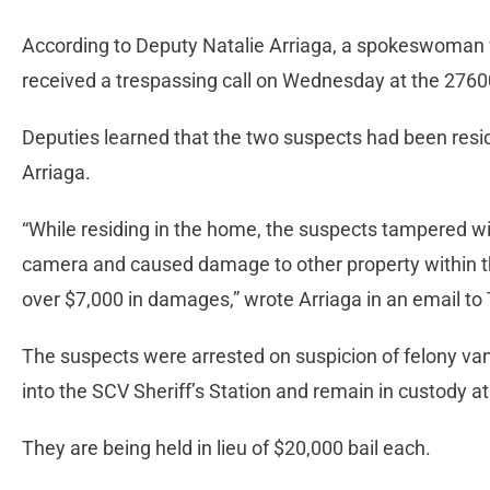
According to Deputy Natalie Arriaga, a spokeswoman fo
received a trespassing call on Wednesday at the 276
Deputies learned that the two suspects had been resid
Arriaga.
“While residing in the home, the suspects tampered wi
camera and caused damage to other property within t
over $7,000 in damages,” wrote Arriaga in an email to
The suspects were arrested on suspicion of felony va
into the SCV Sheriff’s Station and remain in custody at
They are being held in lieu of $20,000 bail each.