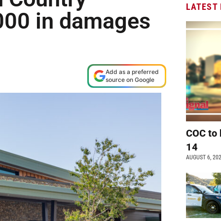
LATEST
,000 in damages
Add as a preferred
source on Google
COC to 
14
AUGUST 6, 20