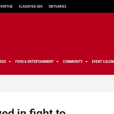
DVERTISE
CLASSIFIED ADS
OBITUARIES
NESS
FOOD & ENTERTAINMENT
COMMUNITY
EVENT CALEN
ed in fight to