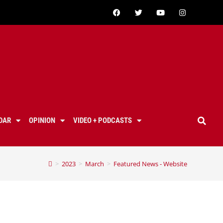
DAR
OPINION
VIDEO + PODCASTS
>
2023
>
March
>
Featured News - Website