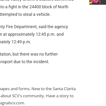
into a fight in the 24400 block of North
attempted to steal a vehicle.
ty Fire Department, said the agency
on at approximately 12:45 p.m. and
mately 12:49 p.m.
tation, but there was no further
ansport due to the incident.
 shapes and forms. New to the Santa Clarita
es about SCV's community. Have a story to
signalscv.com
.