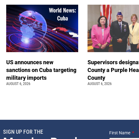
US announces new
Supervisors designa
sanctions on Cuba targeting
County a Purple Hea
military imports
County
AUGUST 6, 2026
AUGUST 6, 2026
SIGN UP FOR THE
First Name