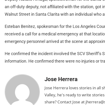
an off-duty deputy, not affiliated with the station, got 
Walnut Street in Santa Clarita with an individual who 
Esteban Benitez, spokesman for the Los Angeles Coun
received a call for a medical emergency at that locati
emergency personnel arrived at the scene at approxi
He confirmed the incident involved the SCV Sheriff’s S
information. He confirmed there were no injuries or tr
Jose Herrera
Jose Herrera loves stories in all
Valley, he's ready to write stori
share? Contact Jose at
jherrera@