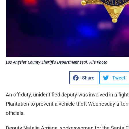
Los Angeles County Sheriff's Department seal. File Photo
Share
Tweet
An off-duty, unidentified deputy was involved in a fight
Plantation to prevent a vehicle theft Wednesday afte
officials.
Deputy Natalie Arriaga, spokeswoman for the Santa Cla