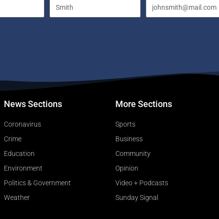
News Sections
More Sections
Coronavirus
Sports
Crime
Business
Education
Community
Environment
Opinion
Politics & Government
Video + Podcasts
Weather
Sunday Signal