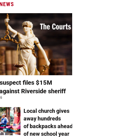
 NEWS
suspect files $15M
against Riverside sheriff
26
Local church gives
away hundreds
of backpacks ahead
of new school year