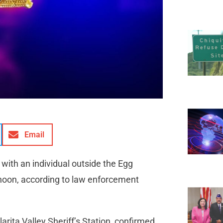
Email
 with an individual outside the Egg
rnoon, according to law enforcement
rita Valley Sheriff’s Station, confirmed