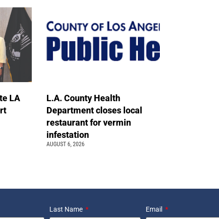
te LA
L.A. County Health
rt
Department closes local
restaurant for vermin
infestation
AUGUST 6, 2026
Last Name
Email