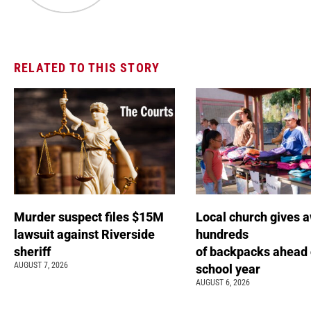
RELATED TO THIS STORY
Murder suspect files $15M
Local church gives 
lawsuit against Riverside
hundreds
sheriff
of backpacks ahead 
AUGUST 7, 2026
school year
AUGUST 6, 2026