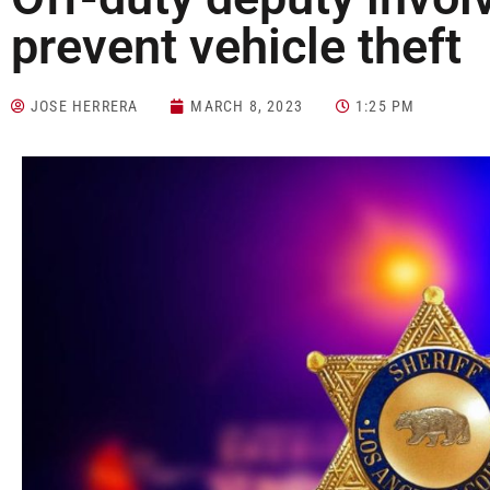
prevent vehicle theft
JOSE HERRERA
MARCH 8, 2023
1:25 PM