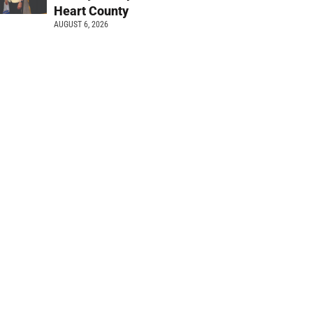
Heart County
AUGUST 6, 2026