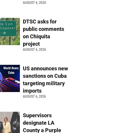
AUGUST 6, 2026
DTSC asks for
public comments
on Chiquita
project
AUGUST 6, 2026
US announces new
sanctions on Cuba
targeting military
imports
AUGUST 6, 2026
Supervisors
designate LA
County a Purple