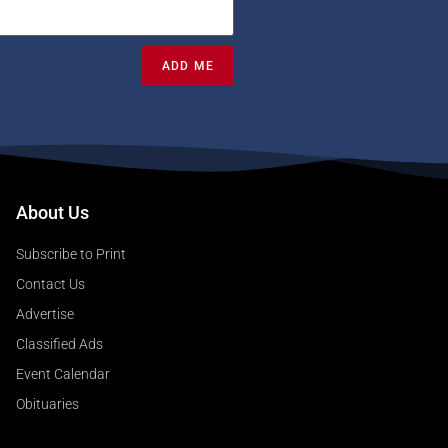
ADD ME
About Us
Subscribe to Print
Contact Us
Advertise
Classified Ads
Event Calendar
Obituaries