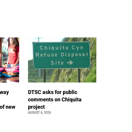
away
DTSC asks for public
comments on Chiquita
of new
project
AUGUST 6, 2026