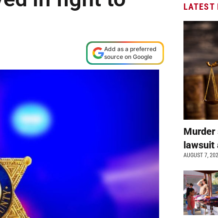
LATEST
Add as a preferred
source on Google
Murder 
lawsuit 
AUGUST 7, 20