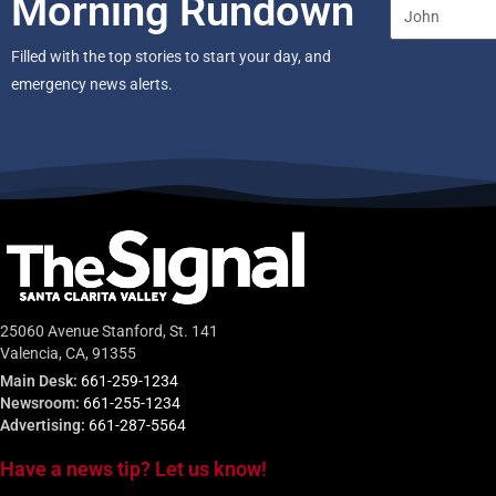
Morning Rundown
Filled with the top stories to start your day, and
emergency news alerts.
25060 Avenue Stanford, St. 141
Valencia, CA, 91355
Main Desk:
661-259-1234
Newsroom:
661-255-1234
Advertising:
661-287-5564
Have a news tip? Let us know!