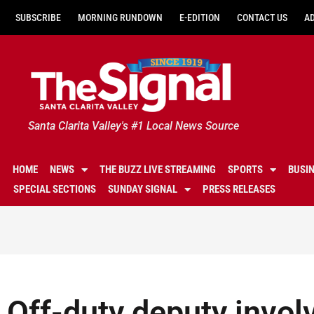
SUBSCRIBE
MORNING RUNDOWN
E-EDITION
CONTACT US
A
Santa Clarita Valley's #1 Local News Source
HOME
NEWS
THE BUZZ LIVE STREAMING
SPORTS
BUSI
SPECIAL SECTIONS
SUNDAY SIGNAL
PRESS RELEASES
Off-duty deputy involv