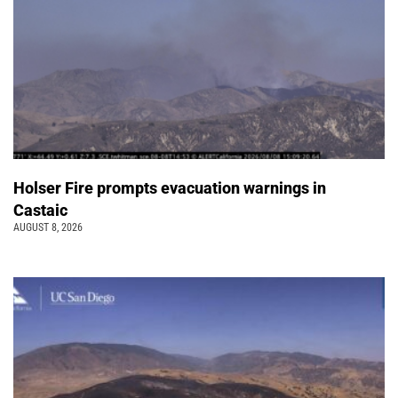
Holser Fire prompts evacuation warnings in
Castaic
AUGUST 8, 2026