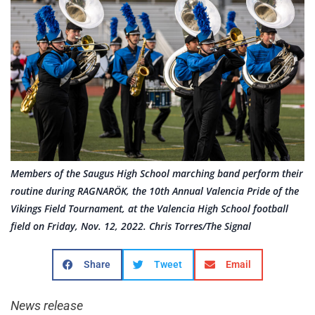
Members of the Saugus High School marching band perform their
routine during RAGNARÖK, the 10th Annual Valencia Pride of the
Vikings Field Tournament, at the Valencia High School football
field on Friday, Nov. 12, 2022. Chris Torres/The Signal
Share
Tweet
Email
News release