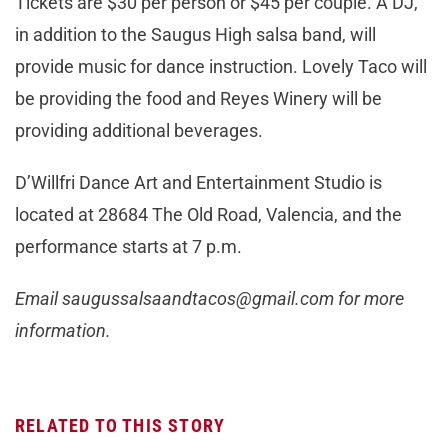
Tickets are $30 per person or $45 per couple. A DJ,
in addition to the Saugus High salsa band, will
provide music for dance instruction. Lovely Taco will
be providing the food and Reyes Winery will be
providing additional beverages.
D’Willfri Dance Art and Entertainment Studio is
located at 28684 The Old Road, Valencia, and the
performance starts at 7 p.m.
Email
saugussalsaandtacos@gmail.com
for more
information.
RELATED TO THIS STORY