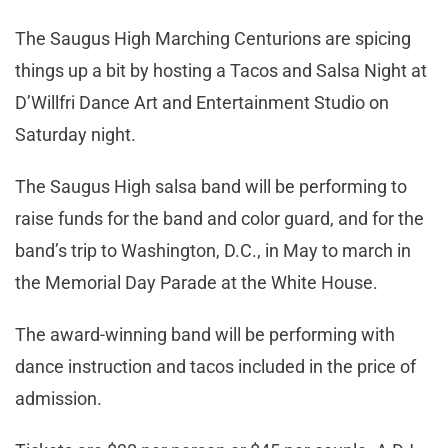
The Saugus High Marching Centurions are spicing
things up a bit by hosting a Tacos and Salsa Night at
D’Willfri Dance Art and Entertainment Studio on
Saturday night.
The Saugus High salsa band will be performing to
raise funds for the band and color guard, and for the
band’s trip to Washington, D.C., in May to march in
the Memorial Day Parade at the White House.
The award-winning band will be performing with
dance instruction and tacos included in the price of
admission.