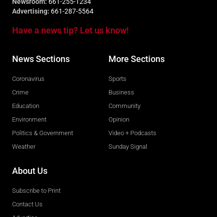
Newsroom:
661-255-1234
Advertising:
661-287-5564
Have a news tip? Let us know!
News Sections
More Sections
Coronavirus
Sports
Crime
Business
Education
Community
Environment
Opinion
Politics & Government
Video + Podcasts
Weather
Sunday Signal
About Us
Subscribe to Print
Contact Us