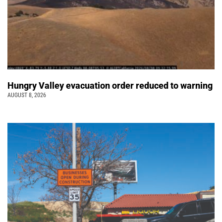
Hungry Valley evacuation order reduced to warning
AUGUST 8, 2026