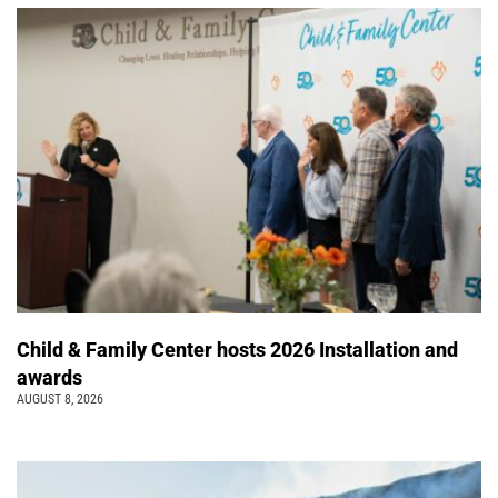
Child & Family Center hosts 2026 Installation and
awards
AUGUST 8, 2026