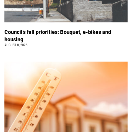
Council’s fall priorities: Bouquet, e-bikes and
housing
AUGUST 8, 2026