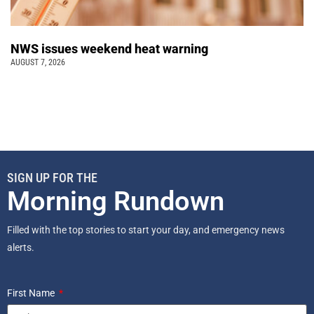
NWS issues weekend heat warning
AUGUST 7, 2026
SIGN UP FOR THE
Morning Rundown
Filled with the top stories to start your day, and emergency news
alerts.
First Name