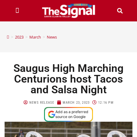
>
2023
>
March
>
News
Saugus High Marching
Centurions host Tacos
and Salsa Night
NEWS RELEASE
MARCH 23, 2023
12:16 PM
Add as a preferred
source on Google