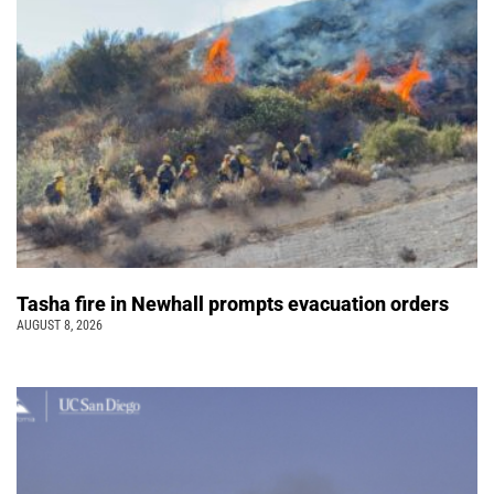
Tasha fire in Newhall prompts evacuation orders
AUGUST 8, 2026