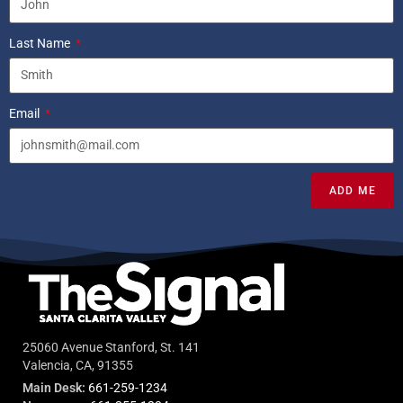
Last Name
Email
ADD ME
25060 Avenue Stanford, St. 141
Valencia, CA, 91355
Main Desk:
661-259-1234