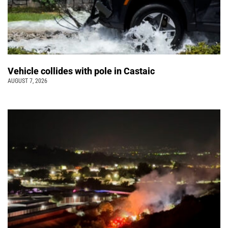
Vehicle collides with pole in Castaic
AUGUST 7, 2026