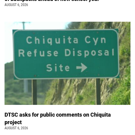
AUGUST 6, 2026
DTSC asks for public comments on Chiquita
project
AUGUST 6, 2026