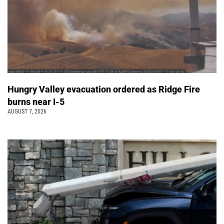
Hungry Valley evacuation ordered as Ridge Fire
burns near I-5
AUGUST 7, 2026