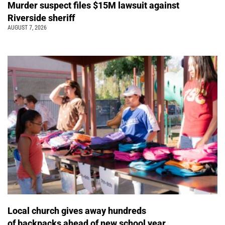
Murder suspect files $15M lawsuit against
Riverside sheriff
AUGUST 7, 2026
Local church gives away hundreds
of backpacks ahead of new school year