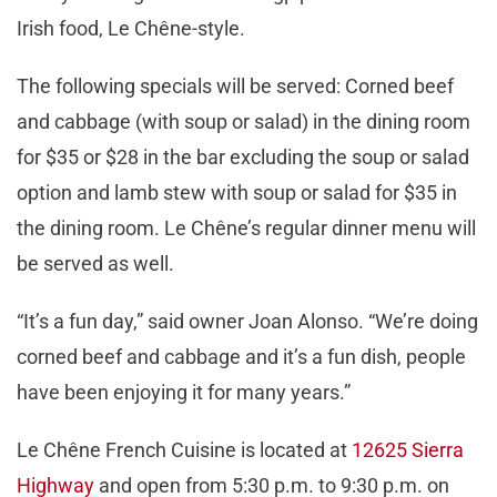
Irish food, Le Chêne-style.
The following specials will be served: Corned beef
and cabbage (with soup or salad) in the dining room
for $35 or $28 in the bar excluding the soup or salad
option and lamb stew with soup or salad for $35 in
the dining room. Le Chêne’s regular dinner menu will
be served as well.
“It’s a fun day,” said owner Joan Alonso. “We’re doing
corned beef and cabbage and it’s a fun dish, people
have been enjoying it for many years.”
Le Chêne French Cuisine is located at
12625 Sierra
Highway
and open from 5:30 p.m. to 9:30 p.m. on