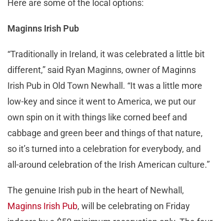
Here are some of the local options:
Maginns Irish Pub
“Traditionally in Ireland, it was celebrated a little bit
different,” said Ryan Maginns, owner of Maginns
Irish Pub in Old Town Newhall. “It was a little more
low-key and since it went to America, we put our
own spin on it with things like corned beef and
cabbage and green beer and things of that nature,
so it’s turned into a celebration for everybody, and
all-around celebration of the Irish American culture.”
The genuine Irish pub in the heart of Newhall,
Maginns Irish Pub
, will be celebrating on Friday