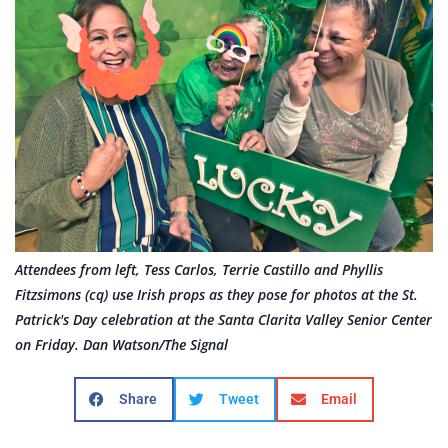
Attendees from left, Tess Carlos, Terrie Castillo and Phyllis
Fitzsimons (cq) use Irish props as they pose for photos at the St.
Patrick's Day celebration at the Santa Clarita Valley Senior Center
on Friday. Dan Watson/The Signal
Share
Tweet
Email