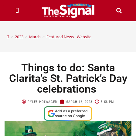
>
2023
>
March
>
Featured News - Website
Things to do: Santa
Clarita’s St. Patrick’s Day
celebrations
RYLEE HOLWAGER
MARCH 16, 2023
5:58 PM
Add as a preferred
source on Google