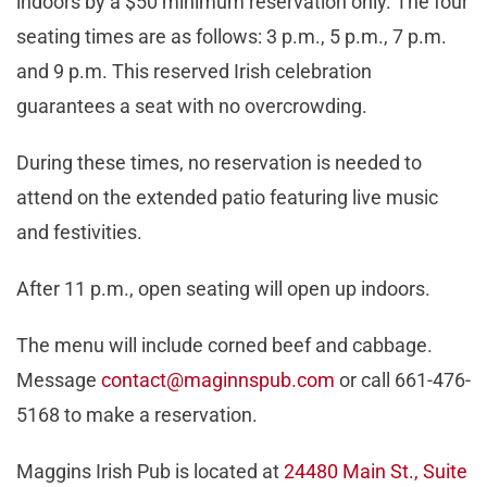
indoors by a $50 minimum reservation only. The four
seating times are as follows: 3 p.m., 5 p.m., 7 p.m.
and 9 p.m. This reserved Irish celebration
guarantees a seat with no overcrowding.
During these times, no reservation is needed to
attend on the extended patio featuring live music
and festivities.
After 11 p.m., open seating will open up indoors.
The menu will include corned beef and cabbage.
Message
contact@maginnspub.com
or call 661-476-
5168 to make a reservation.
Maggins Irish Pub is located at
24480 Main St., Suite