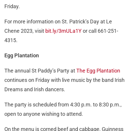
Friday.
For more information on St. Patrick’s Day at Le
Chene 2023, visit
bit.ly/3mULa1Y
or call 661-251-
4315.
Egg Plantation
The annual St Paddy’s Party at
The Egg Plantation
continues on Friday with live music by the band Irish
Dreams and Irish dancers.
The party is scheduled from 4:30 p.m. to 8:30 p.m.,
open to anyone wishing to attend.
On the menu is corned beef and cabbage, Guinness