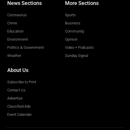
News Sections
More Sections
Coronavirus
Sports
Crime
Business
Education
Community
Environment
Opinion
Politics & Government
Video + Podcasts
Weather
Sunday Signal
About Us
Subscribe to Print
Contact Us
Advertise
Classified Ads
Event Calendar
Obituaries