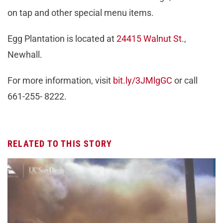
on tap and other special menu items.
Egg Plantation is located at
24415 Walnut St
.,
Newhall.
For more information, visit
bit.ly/3JMlgGC
or call
661-255- 8222.
RELATED TO THIS STORY