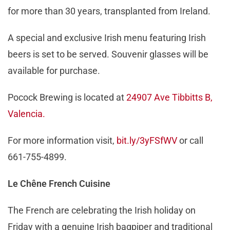
for more than 30 years, transplanted from Ireland.
A special and exclusive Irish menu featuring Irish
beers is set to be served. Souvenir glasses will be
available for purchase.
Pocock Brewing is located at
24907 Ave Tibbitts B,
Valencia.
For more information visit,
bit.ly/3yFSfWV
or call
661-755-4899.
Le Chêne French Cuisine
The French are celebrating the Irish holiday on
Friday with a genuine Irish bagpiper and traditional