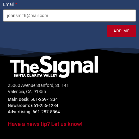
Email
ADD ME
25060 Avenue Stanford, St. 141
Valencia, CA, 91355
Main Desk:
661-259-1234
Newsroom:
661-255-1234
Advertising:
661-287-5564
Have a news tip? Let us know!