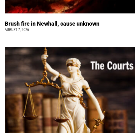
Brush fire in Newhall, cause unknown
AUGUST 7, 2026