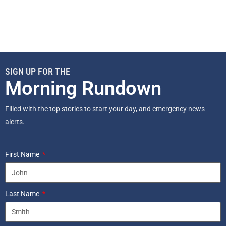
SIGN UP FOR THE
Morning Rundown
Filled with the top stories to start your day, and emergency news
alerts.
First Name
Last Name