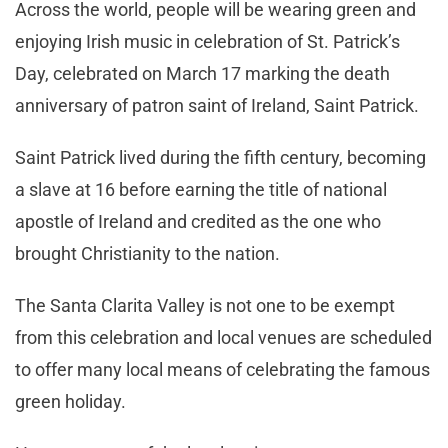
Across the world, people will be wearing green and
enjoying Irish music in celebration of St. Patrick’s
Day, celebrated on March 17 marking the death
anniversary of patron saint of Ireland, Saint Patrick.
Saint Patrick lived during the fifth century, becoming
a slave at 16 before earning the title of national
apostle of Ireland and credited as the one who
brought Christianity to the nation.
The Santa Clarita Valley is not one to be exempt
from this celebration and local venues are scheduled
to offer many local means of celebrating the famous
green holiday.