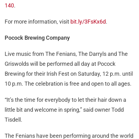
140
.
For more information, visit
bit.ly/3FsKx6d
.
Pocock Brewing Company
Live music from The Fenians, The Darryls and The
Griswolds will be performed all day at Pocock
Brewing for their Irish Fest on Saturday, 12 p.m. until
10 p.m. The celebration is free and open to all ages.
“It’s the time for everybody to let their hair down a
little bit and welcome in spring,” said owner Todd
Tisdell.
The Fenians have been performing around the world