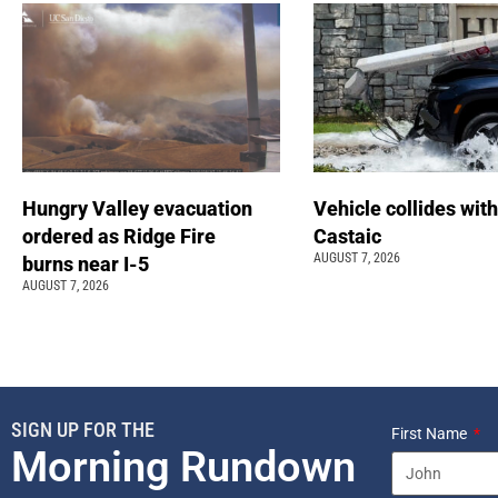
Hungry Valley evacuation
Vehicle collides with
ordered as Ridge Fire
Castaic
AUGUST 7, 2026
burns near I-5
AUGUST 7, 2026
SIGN UP FOR THE
First Name
Morning Rundown