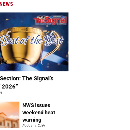
 NEWS
Section: The Signal’s
f 2026”
26
NWS issues
weekend heat
warning
AUGUST 7, 2026