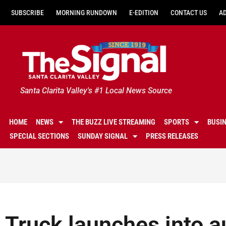
SUBSCRIBE
MORNING RUNDOWN
E-EDITION
CONTACT US
A
Santa Clarita Valley's #1 Local News Source
HOME
NEWS
THE BUZZ LIVE STREAMING
SPORTS
BUSI
SPECIAL SECTIONS
SUNDAY SIGNAL
PRESS RELEASES
Truck launches into a