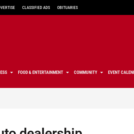
DVERTISE
CLASSIFIED ADS
OBITUARIES
NESS
FOOD & ENTERTAINMENT
COMMUNITY
EVENT CALEN
uto dealership,