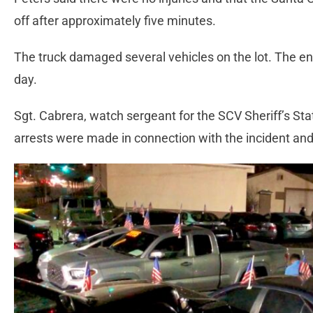
off after approximately five minutes.
The truck damaged several vehicles on the lot. The en
day.
Sgt. Cabrera, watch sergeant for the SCV Sheriff’s St
arrests were made in connection with the incident and 