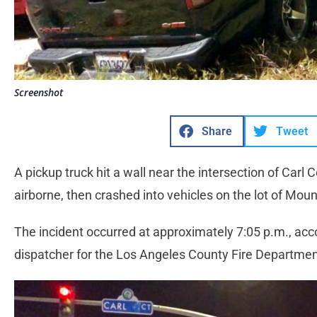
Screenshot
Share
Tweet
A pickup truck hit a wall near the intersection of Car
airborne, then crashed into vehicles on the lot of Mo
The incident occurred at approximately 7:05 p.m., acco
dispatcher for the Los Angeles County Fire Departme