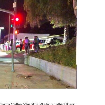
larita Valley Sheriff’s Station called them