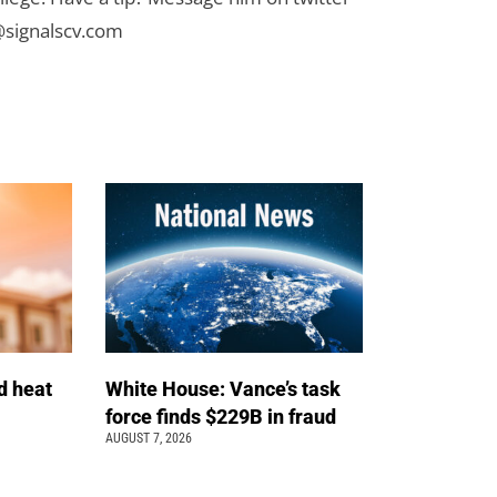
signalscv.com
d heat
White House: Vance’s task
force finds $229B in fraud
AUGUST 7, 2026