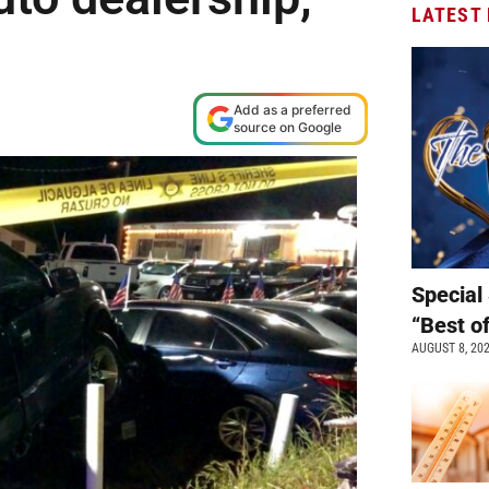
LATEST
Add as a preferred
source on Google
Special 
“Best o
AUGUST 8, 20