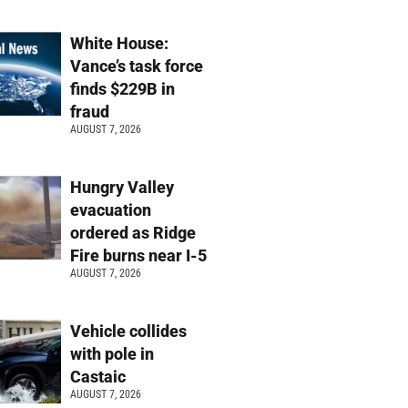
White House:
Vance’s task force
finds $229B in
fraud
AUGUST 7, 2026
Hungry Valley
evacuation
ordered as Ridge
Fire burns near I-5
AUGUST 7, 2026
Vehicle collides
with pole in
Castaic
AUGUST 7, 2026