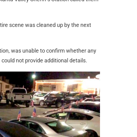
tire scene was cleaned up by the next
ation, was unable to confirm whether any
could not provide additional details.