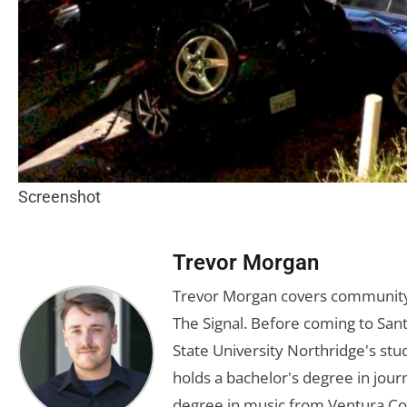
Screenshot
Trevor Morgan
Trevor Morgan covers community,
The Signal. Before coming to Santa
State University Northridge's st
holds a bachelor's degree in jou
degree in music from Ventura Col