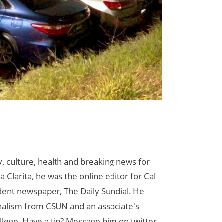
 culture, health and breaking news for
 Clarita, he was the online editor for Cal
udent newspaper, The Daily Sundial. He
rnalism from CSUN and an associate's
lege. Have a tip? Message him on twitter