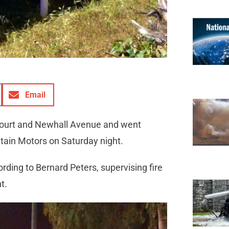
Email
l Court and Newhall Avenue and went
untain Motors on Saturday night.
rding to Bernard Peters, supervising fire
nt.