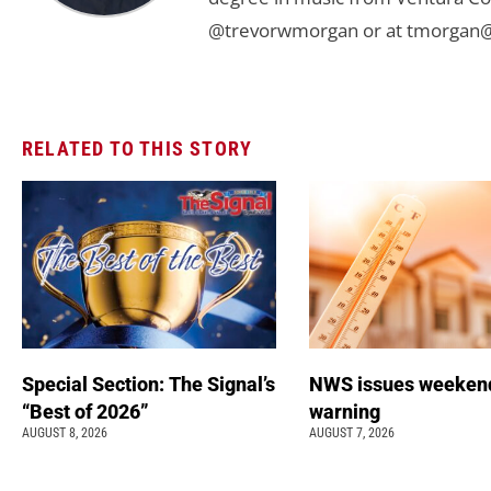
@trevorwmorgan or at
tmorgan@
RELATED TO THIS STORY
Special Section: The Signal’s
NWS issues weeken
“Best of 2026”
warning
AUGUST 8, 2026
AUGUST 7, 2026