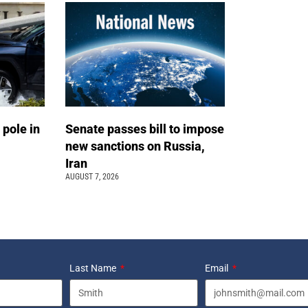
 pole in
Senate passes bill to impose
new sanctions on Russia,
Iran
AUGUST 7, 2026
Last Name
Email