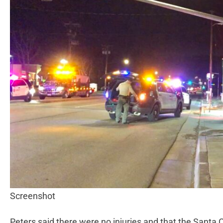
Screenshot
Peters said there were no injuries and that the Santa C