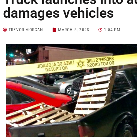
damages vehicles
TREVOR MORGAN
MARCH 5, 2023
1:54 PM