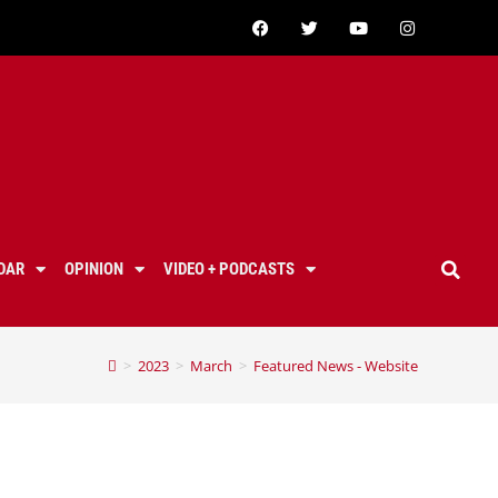
DAR
OPINION
VIDEO + PODCASTS
>
2023
>
March
>
Featured News - Website