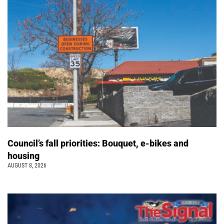
Council’s fall priorities: Bouquet, e-bikes and
housing
AUGUST 8, 2026