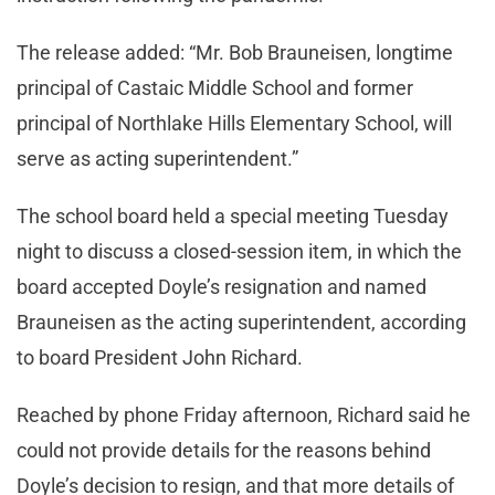
The release added: “Mr. Bob Brauneisen, longtime
principal of Castaic Middle School and former
principal of Northlake Hills Elementary School, will
serve as acting superintendent.”
The school board held a special meeting Tuesday
night to discuss a closed-session item, in which the
board accepted Doyle’s resignation and named
Brauneisen as the acting superintendent, according
to board President John Richard.
Reached by phone Friday afternoon, Richard said he
could not provide details for the reasons behind
Doyle’s decision to resign, and that more details of