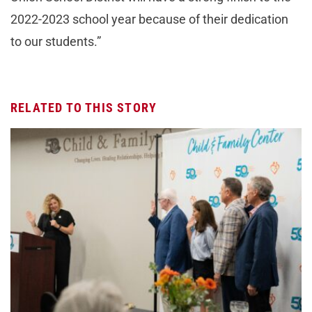
2022-2023 school year because of their dedication
to our students.”
RELATED TO THIS STORY