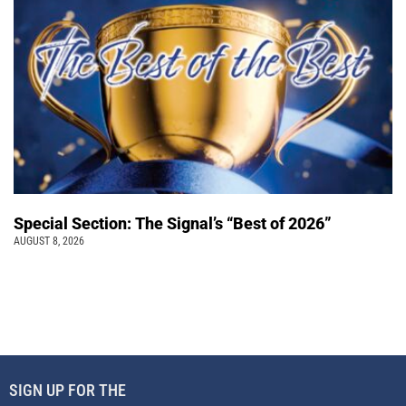
Special Section: The Signal’s “Best of 2026”
AUGUST 8, 2026
SIGN UP FOR THE