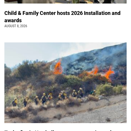
Child & Family Center hosts 2026 Installation and
awards
AUGUST 8, 2026