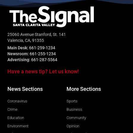
25060 Avenue Stanford, St. 141
Valencia, CA, 91355
Main Desk:
661-259-1234
Newsroom:
661-255-1234
Advertising:
661-287-5564
Have a news tip? Let us know!
News Sections
More Sections
Coronavirus
Sports
Crime
Business
Education
Community
Environment
Opinion