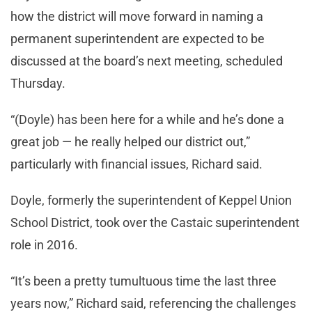
how the district will move forward in naming a
permanent superintendent are expected to be
discussed at the board’s next meeting, scheduled
Thursday.
“(Doyle) has been here for a while and he’s done a
great job — he really helped our district out,”
particularly with financial issues, Richard said.
Doyle, formerly the superintendent of Keppel Union
School District, took over the Castaic superintendent
role in 2016.
“It’s been a pretty tumultuous time the last three
years now,” Richard said, referencing the challenges