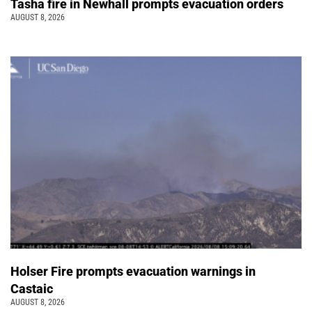
Tasha fire in Newhall prompts evacuation orders
AUGUST 8, 2026
Holser Fire prompts evacuation warnings in
Castaic
AUGUST 8, 2026