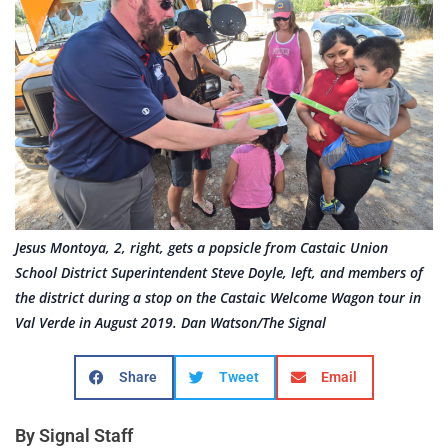
Jesus Montoya, 2, right, gets a popsicle from Castaic Union
School District Superintendent Steve Doyle, left, and members of
the district during a stop on the Castaic Welcome Wagon tour in
Val Verde in August 2019. Dan Watson/The Signal
Share
Tweet
Email
By Signal Staff