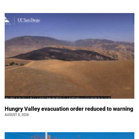
Hungry Valley evacuation order reduced to warning
AUGUST 8, 2026