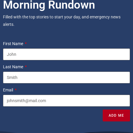
Morning Rundown
Filled with the top stories to start your day, and emergency news
alerts.
First Name
Last Name
Email
ADD ME