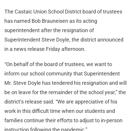
The Castaic Union School District board of trustees
has named Bob Brauneisen as its acting
superintendent after the resignation of
Superintendent Steve Doyle, the district announced
in a news release Friday afternoon.
“On behalf of the board of trustees, we want to
inform our school community that Superintendent
Mr. Steve Doyle has tendered his resignation and will
be on leave for the remainder of the school year,” the
district’s release said. “We are appreciative of his
work in this difficult time when our students and
families continue their efforts to adjust to in-person
instruction following the pandemic.”