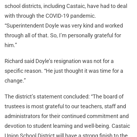
school districts, including Castaic, have had to deal
with through the COVID-19 pandemic.
“Superintendent Doyle was very kind and worked
through all of that. So, I’m personally grateful for
him.”
Richard said Doyle’s resignation was not for a
specific reason. “He just thought it was time for a
change.”
The district’s statement concluded: “The board of
trustees is most grateful to our teachers, staff and
administrators for their continued commitment and
devotion to student learning and well-being. Castaic
Union School District will have a strong finish to the