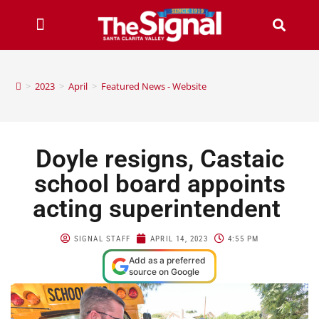
>
2023
>
April
>
Featured News - Website
Doyle resigns, Castaic
school board appoints
acting superintendent
SIGNAL STAFF
APRIL 14, 2023
4:55 PM
Add as a preferred
source on Google