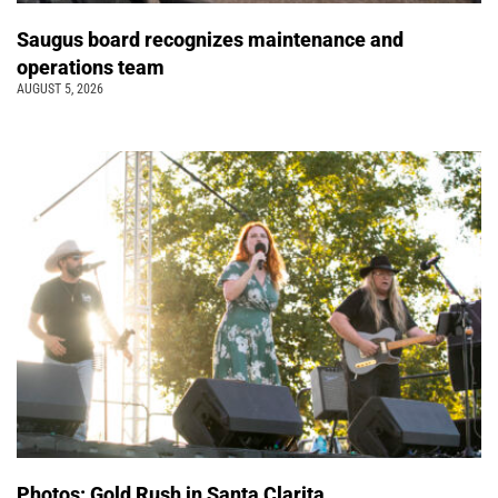
Saugus board recognizes maintenance and
operations team
AUGUST 5, 2026
Photos: Gold Rush in Santa Clarita