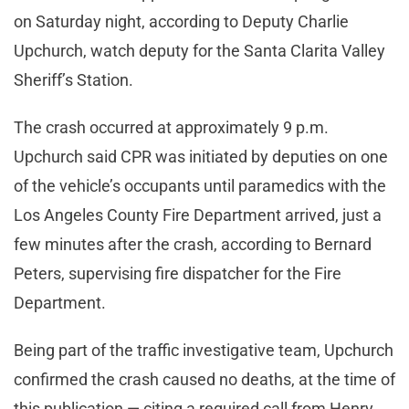
on Saturday night, according to Deputy Charlie
Upchurch, watch deputy for the Santa Clarita Valley
Sheriff’s Station.
The crash occurred at approximately 9 p.m.
Upchurch said CPR was initiated by deputies on one
of the vehicle’s occupants until paramedics with the
Los Angeles County Fire Department arrived, just a
few minutes after the crash, according to Bernard
Peters, supervising fire dispatcher for the Fire
Department.
Being part of the traffic investigative team, Upchurch
confirmed the crash caused no deaths, at the time of
this publication — citing a required call from Henry