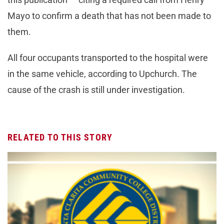
Mayo to confirm a death that has not been made to
them.
All four occupants transported to the hospital were
in the same vehicle, according to Upchurch. The
cause of the crash is still under investigation.
RELATED TO THIS STORY