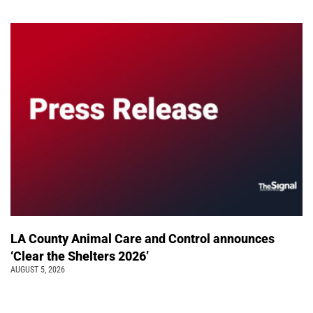
LA County Animal Care and Control announces
‘Clear the Shelters 2026’
AUGUST 5, 2026