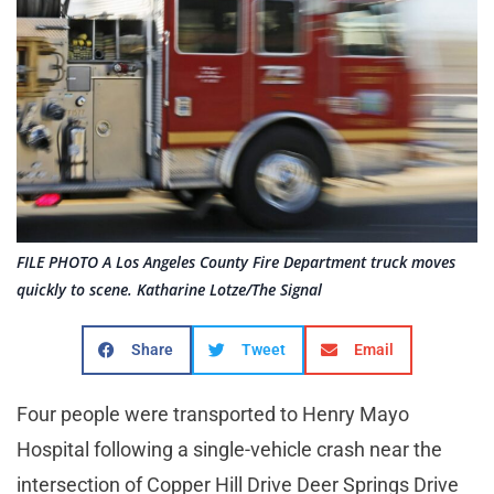
FILE PHOTO A Los Angeles County Fire Department truck moves
quickly to scene. Katharine Lotze/The Signal
Share
Tweet
Email
Four people were transported to Henry Mayo
Hospital following a single-vehicle crash near the
intersection of Copper Hill Drive Deer Springs Drive