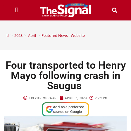
>
2023
>
April
>
Featured News - Website
Four transported to Henry
Mayo following crash in
Saugus
TREVOR MORGAN
APRIL 2, 2023
2:29 PM
Add as a preferred
source on Google