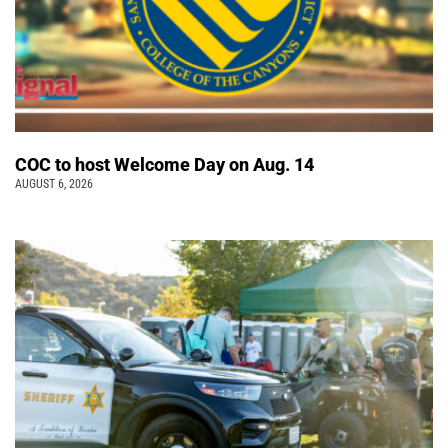
COC to host Welcome Day on Aug. 14
AUGUST 6, 2026