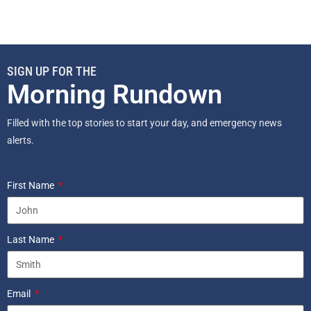
SIGN UP FOR THE
Morning Rundown
Filled with the top stories to start your day, and emergency news
alerts.
First Name
Last Name
Email