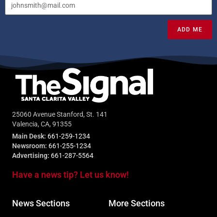
ADD ME
25060 Avenue Stanford, St. 141
Valencia, CA, 91355
Main Desk:
661-259-1234
Newsroom:
661-255-1234
Advertising:
661-287-5564
Have a news tip? Let us know!
News Sections
More Sections