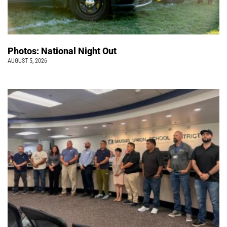
Photos: National Night Out
AUGUST 5, 2026