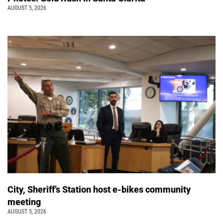
AUGUST 5, 2026
City, Sheriff’s Station host e-bikes community
meeting
AUGUST 5, 2026