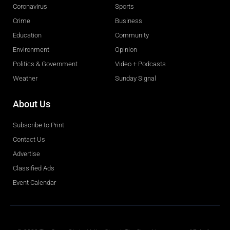
Coronavirus
Sports
Crime
Business
Education
Community
Environment
Opinion
Politics & Government
Video + Podcasts
Weather
Sunday Signal
About Us
Subscribe to Print
Contact Us
Advertise
Classified Ads
Event Calendar
Obituaries