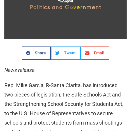
Share
Tweet
Email
News release
Rep. Mike Garcia, R-Santa Clarita, has introduced
two pieces of legislation, the Safe Schools Act and
the Strengthening School Security for Students Act,
to the U.S. House of Representatives to secure
schools and protect students from mass shootings