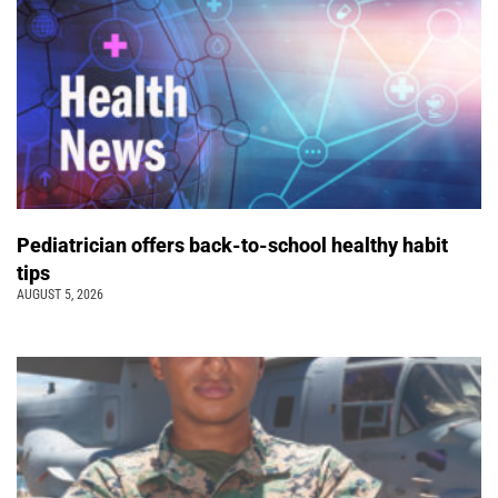
Pediatrician offers back-to-school healthy habit
tips
AUGUST 5, 2026