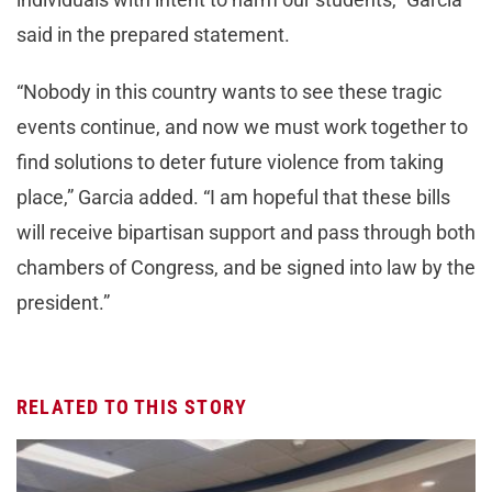
said in the prepared statement.
“Nobody in this country wants to see these tragic
events continue, and now we must work together to
find solutions to deter future violence from taking
place,” Garcia added. “I am hopeful that these bills
will receive bipartisan support and pass through both
chambers of Congress, and be signed into law by the
president.”
RELATED TO THIS STORY