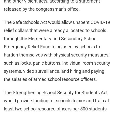
and other violent acts, according to a statement
released by the congressman’s office.
The Safe Schools Act would allow unspent COVID-19
relief dollars that were already allocated to schools
through the Elementary and Secondary School
Emergency Relief Fund to be used by schools to
harden themselves with physical security measures,
such as locks, panic buttons, individual room security
systems, video surveillance, and hiring and paying
the salaries of armed school resource officers.
The Strengthening School Security for Students Act
would provide funding for schools to hire and train at
least two school resource officers per 500 students