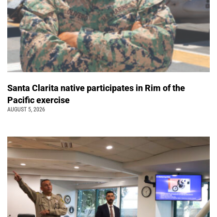
Santa Clarita native participates in Rim of the
Pacific exercise
AUGUST 5, 2026