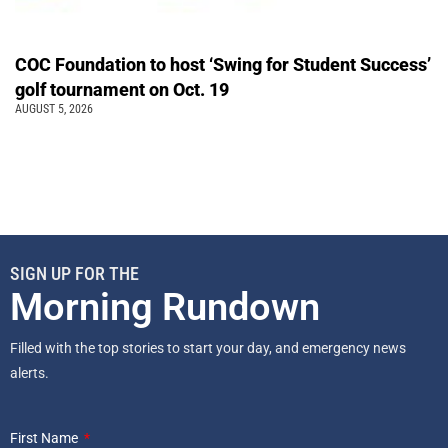
COC Foundation to host ‘Swing for Student Success’
golf tournament on Oct. 19
AUGUST 5, 2026
SIGN UP FOR THE
Morning Rundown
Filled with the top stories to start your day, and emergency news
alerts.
First Name