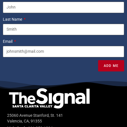
Last Name
Email
ADD ME
25060 Avenue Stanford, St. 141
Valencia, CA, 91355