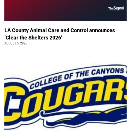
LA County Animal Care and Control announces
‘Clear the Shelters 2026’
AUGUST 5, 2026