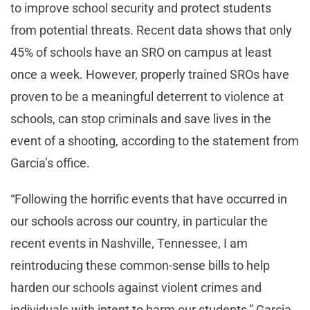
to improve school security and protect students
from potential threats. Recent data shows that only
45% of schools have an SRO on campus at least
once a week. However, properly trained SROs have
proven to be a meaningful deterrent to violence at
schools, can stop criminals and save lives in the
event of a shooting, according to the statement from
Garcia’s office.
“Following the horrific events that have occurred in
our schools across our country, in particular the
recent events in Nashville, Tennessee, I am
reintroducing these common-sense bills to help
harden our schools against violent crimes and
individuals with intent to harm our students,” Garcia