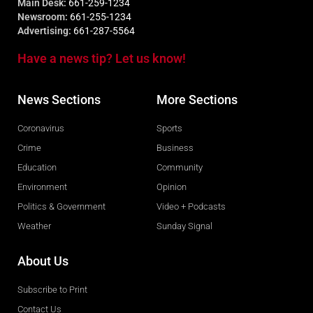
Main Desk:
661-259-1234
Newsroom:
661-255-1234
Advertising:
661-287-5564
Have a news tip? Let us know!
News Sections
More Sections
Coronavirus
Sports
Crime
Business
Education
Community
Environment
Opinion
Politics & Government
Video + Podcasts
Weather
Sunday Signal
About Us
Subscribe to Print
Contact Us