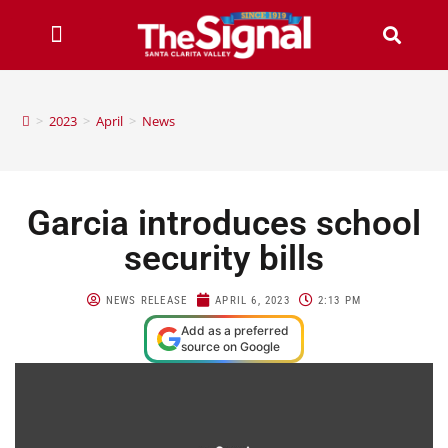
>
2023
>
April
>
News
Garcia introduces school
security bills
NEWS RELEASE
APRIL 6, 2023
2:13 PM
Add as a preferred
source on Google