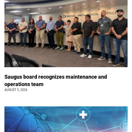
Saugus board recognizes maintenance and
operations team
AUGUST 5, 2026