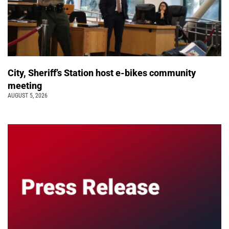
City, Sheriff’s Station host e-bikes community
meeting
AUGUST 5, 2026