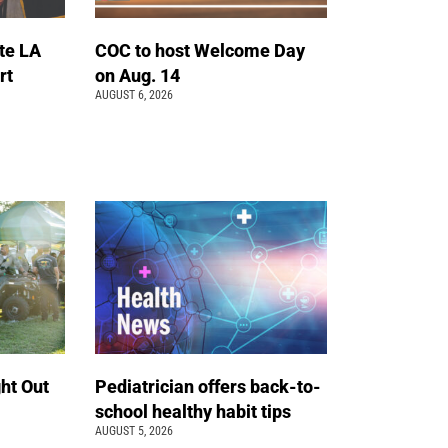
te LA
COC to host Welcome Day
rt
on Aug. 14
AUGUST 6, 2026
ht Out
Pediatrician offers back-to-
school healthy habit tips
AUGUST 5, 2026