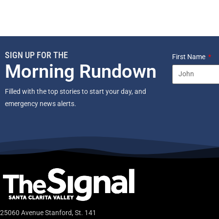
SIGN UP FOR THE
First Name
Morning Rundown
Filled with the top stories to start your day, and
emergency news alerts.
25060 Avenue Stanford, St. 141