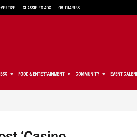
DVERTISE
CLASSIFIED ADS
OBITUARIES
NESS
FOOD & ENTERTAINMENT
COMMUNITY
EVENT CALEN
ost ‘Casino