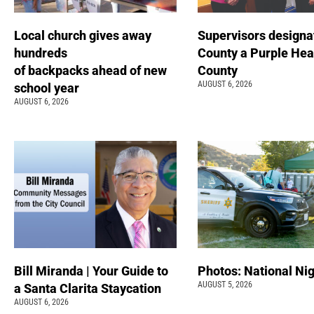
Local church gives away
Supervisors designa
hundreds
County a Purple Hea
of backpacks ahead of new
County
AUGUST 6, 2026
school year
AUGUST 6, 2026
Bill Miranda | Your Guide to
Photos: National Nig
AUGUST 5, 2026
a Santa Clarita Staycation
AUGUST 6, 2026