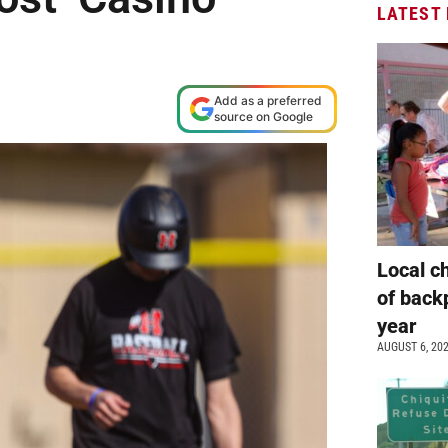
LATEST
Add as a preferred
source on Google
Local c
of back
year
AUGUST 6, 20