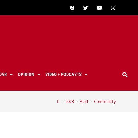
DAR
OPINION
VIDEO + PODCASTS
>
2023
>
April
>
Community