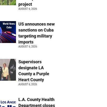
project
AUGUST 6, 2026
US announces new
sanctions on Cuba
targeting military
imports
AUGUST 6, 2026
Supervisors
designate LA
County a Purple
Heart County
AUGUST 6, 2026
L.A. County Health
Department closes