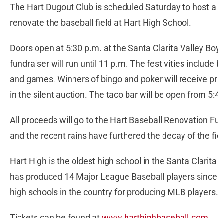
The Hart Dugout Club is scheduled Saturday to host a 
renovate the baseball field at Hart High School.
Doors open at 5:30 p.m. at the Santa Clarita Valley Bo
fundraiser will run until 11 p.m. The festivities include 
and games. Winners of bingo and poker will receive pr
in the silent auction. The taco bar will be open from 5
All proceeds will go to the Hart Baseball Renovation F
and the recent rains have furthered the decay of the f
Hart High is the oldest high school in the Santa Clarit
has produced 14 Major League Baseball players since i
high schools in the country for producing MLB players
Tickets can be found at
www.harthighbaseball.com
.