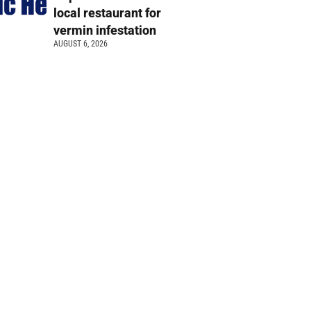
local restaurant for
vermin infestation
AUGUST 6, 2026