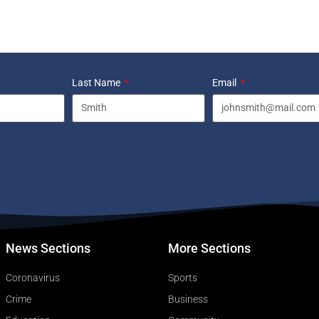
Last Name
Email
News Sections
More Sections
Coronavirus
Sports
Crime
Business