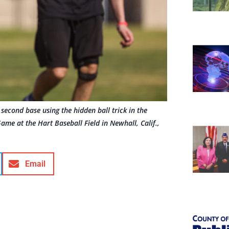
econd base using the hidden ball trick in the
me at the Hart Baseball Field in Newhall, Calif.,
Email