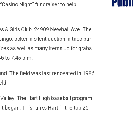
“Casino Night” fundraiser to help
ys & Girls Club, 24909 Newhall Ave. The
bingo, poker, a silent auction, a taco bar
izes as well as many items up for grabs
:45 to 7:45 p.m.
und. The field was last renovated in 1986
ield.
a Valley. The Hart High baseball program
t began. This ranks Hart in the top 25
.