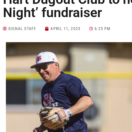
Night’ fundraiser
SIGNAL STAFF
APRIL 11, 2023
6:25 PM