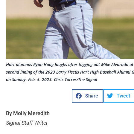
Hart alumnus Ryan Haag laughs after tagging out Mike Alvarado at s
second inning of the 2023 Larry Fiscus Hart High Baseball Alumni Ga
on Sunday, Feb. 5, 2023. Chris Torres/The Signal
Share
Tweet
By Molly Meredith
Signal Staff Writer