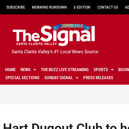
SUBSCRIBE
MORNING RUNDOWN
E-EDITION
CONTACT US
A
Santa Clarita Valley's #1 Local News Source
HOME
NEWS
THE BUZZ LIVE STREAMING
SPORTS
BUSI
SPECIAL SECTIONS
SUNDAY SIGNAL
PRESS RELEASES
Hart Dugout Club to h