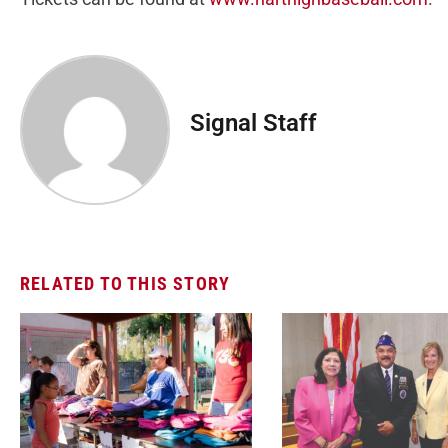
Signal Staff
RELATED TO THIS STORY