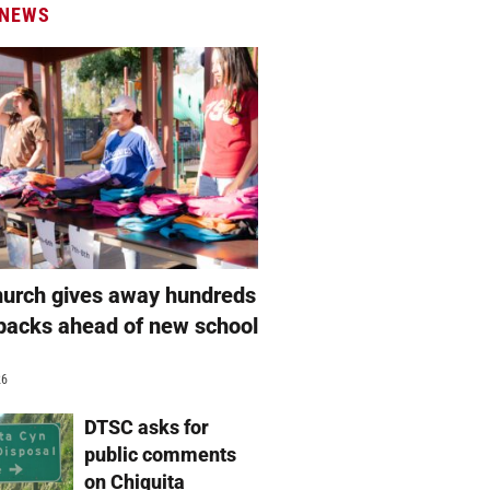
 NEWS
hurch gives away hundreds
packs ahead of new school
26
DTSC asks for
public comments
on Chiquita