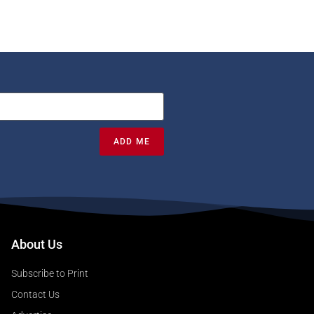
ADD ME
About Us
Subscribe to Print
Contact Us