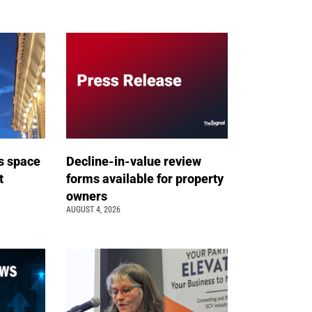
s space
Decline-in-value review
t
forms available for property
owners
AUGUST 4, 2026