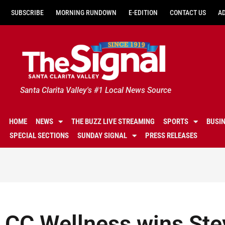
SUBSCRIBE
MORNING RUNDOWN
E-EDITION
CONTACT US
A
Santa Clarita Valley's #1 Local News Source
HOME
NEWS
THE BUZZ LIVE STREAMING
SPORTS
BUSI
SPECIAL SECTIONS
SUNDAY SIGNAL
PRESS RELEASES
CC Wellness wins Ste