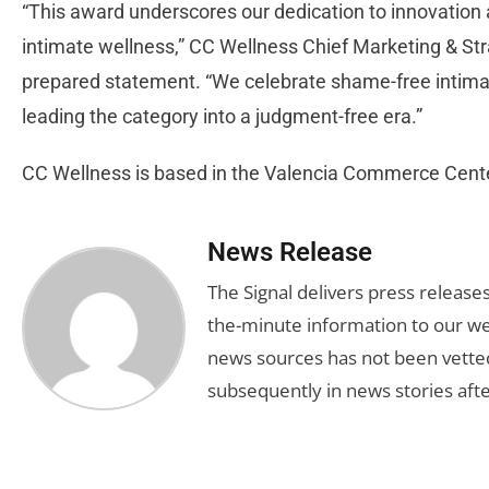
“This award underscores our dedication to innovation
intimate wellness,” CC Wellness Chief Marketing & Str
prepared statement. “We celebrate shame-free intimate
leading the category into a judgment-free era.”
CC Wellness is based in the Valencia Commerce Cent
News Release
The Signal delivers press release
the-minute information to our we
news sources has not been vette
subsequently in news stories afte