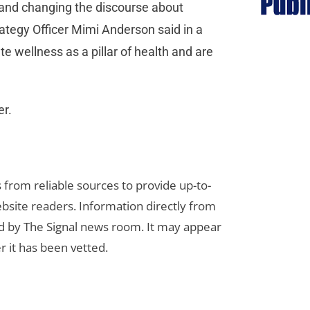
 and changing the discourse about
ategy Officer Mimi Anderson said in a
 wellness as a pillar of health and are
er.
s from reliable sources to provide up-to-
bsite readers. Information directly from
d by The Signal news room. It may appear
r it has been vetted.