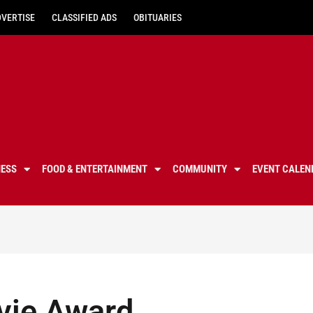
DVERTISE
CLASSIFIED ADS
OBITUARIES
NESS
FOOD & ENTERTAINMENT
COMMUNITY
EVENT CALEN
vie Award