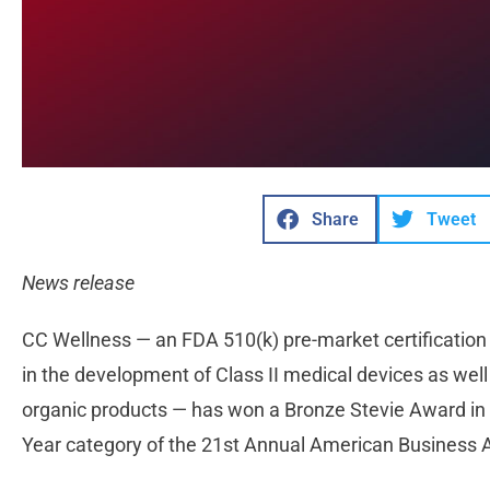
Share
Tweet
News release
CC Wellness — an FDA 510(k) pre-market certification 
in the development of Class II medical devices as wel
organic products — has won a Bronze Stevie Award in
Year category of the 21st Annual American Business