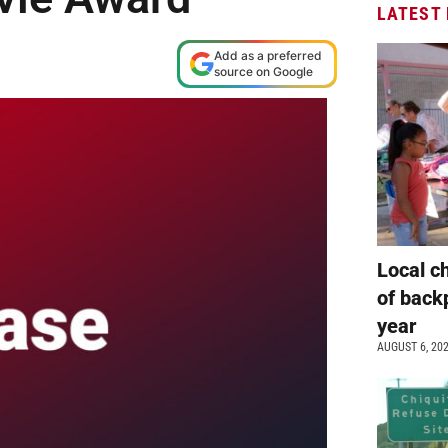
LATEST
Add as a preferred
source on Google
Local c
of back
year
AUGUST 6, 20