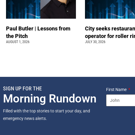
Paul Butler | Lessons from
City seeks restauran
the Pitch
operator for roller r
AUGUST 1, 2026
JULY 30, 2026
SIGN UP FOR THE
First Name
Morning Rundown
Filled with the top stories to start your day, and
emergency news alerts.