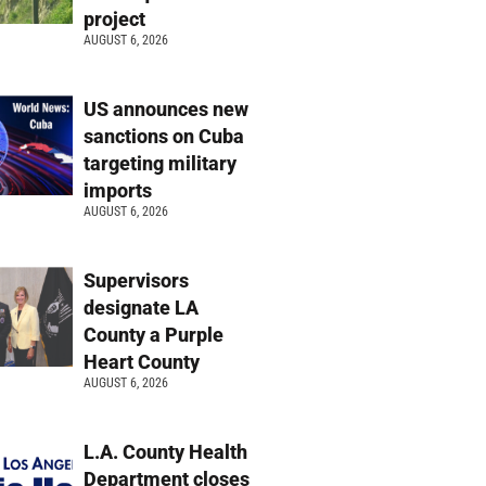
project
AUGUST 6, 2026
US announces new
sanctions on Cuba
targeting military
imports
AUGUST 6, 2026
Supervisors
designate LA
County a Purple
Heart County
AUGUST 6, 2026
L.A. County Health
Department closes