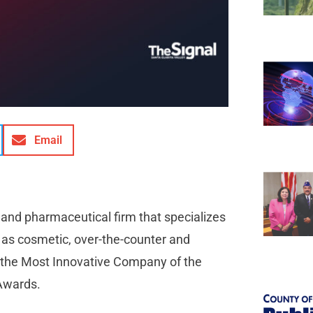
Email
and pharmaceutical firm that specializes
l as cosmetic, over-the-counter and
 the Most Innovative Company of the
 Awards.