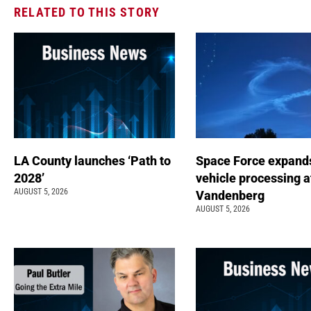
RELATED TO THIS STORY
LA County launches ‘Path to
Space Force expand
2028’
vehicle processing a
AUGUST 5, 2026
Vandenberg
AUGUST 5, 2026