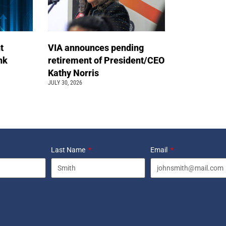
t
VIA announces pending
ink
retirement of President/CEO
Kathy Norris
JULY 30, 2026
Last Name
Email