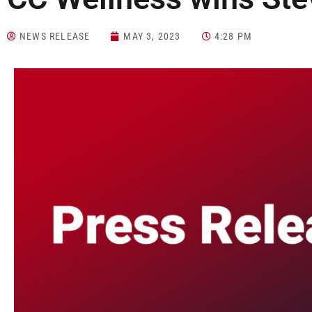
NEWS RELEASE
MAY 3, 2023
4:28 PM