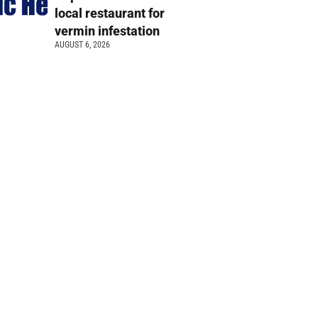
local restaurant for
vermin infestation
AUGUST 6, 2026