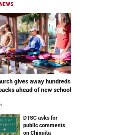
 NEWS
hurch gives away hundreds
packs ahead of new school
26
DTSC asks for
public comments
on Chiquita