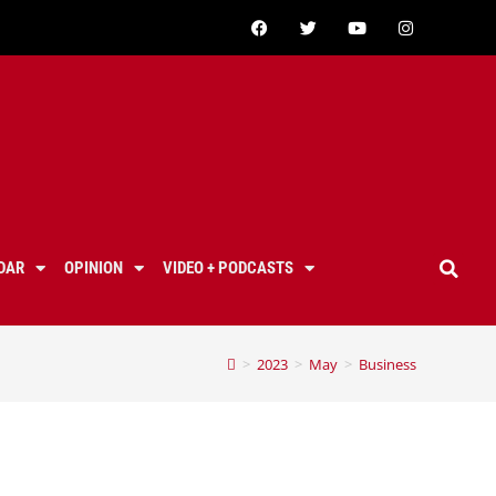
DAR
OPINION
VIDEO + PODCASTS
>
2023
>
May
>
Business