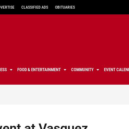
DVERTISE
CLASSIFIED ADS
OBITUARIES
NESS
FOOD & ENTERTAINMENT
COMMUNITY
EVENT CALEN
vent at Vasquez