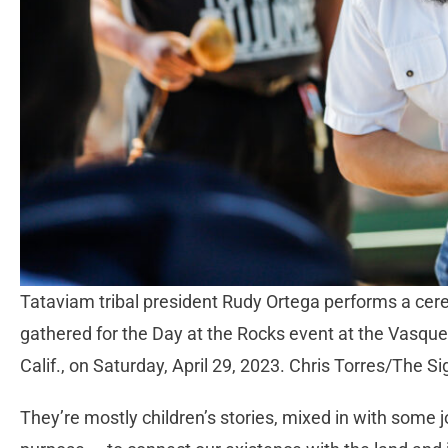
Tataviam tribal president Rudy Ortega performs a cere
gathered for the Day at the Rocks event at the Vasqu
Calif., on Saturday, April 29, 2023. Chris Torres/The Si
They’re mostly children’s stories, mixed in with some 