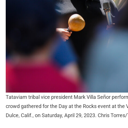
Tataviam tribal vice president Mark Villa Señor perfor
crowd gathered for the Day at the Rocks event at the
Dulce, Calif., on Saturday, April 29, 2023. Chris Torres