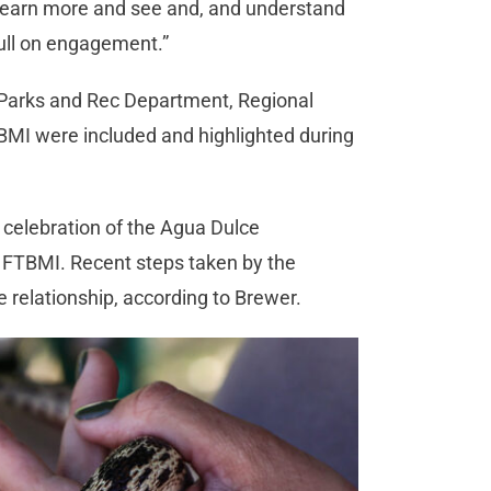
 to learn more and see and, and understand
a full on engagement.”
e Parks and Rec Department, Regional
BMI were included and highlighted during
 celebration of the Agua Dulce
 FTBMI. Recent steps taken by the
 relationship, according to Brewer.