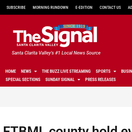
SUBSCRIBE
MORNING RUNDOWN
E-EDITION
CONTACT US
A
Santa Clarita Valley's #1 Local News Source
HOME
NEWS
THE BUZZ LIVE STREAMING
SPORTS
BUSI
SPECIAL SECTIONS
SUNDAY SIGNAL
PRESS RELEASES
FTBMI, county hold e