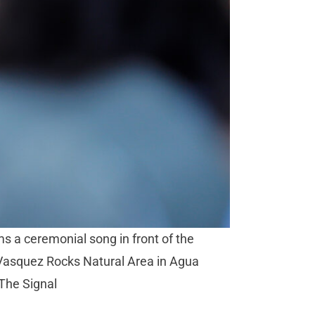
ms a ceremonial song in front of the
 Vasquez Rocks Natural Area in Agua
/The Signal