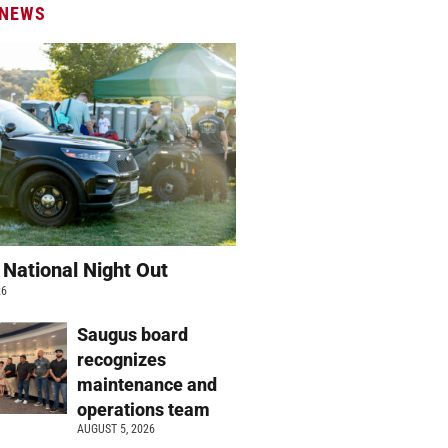
 NEWS
 National Night Out
26
Saugus board
recognizes
maintenance and
operations team
AUGUST 5, 2026