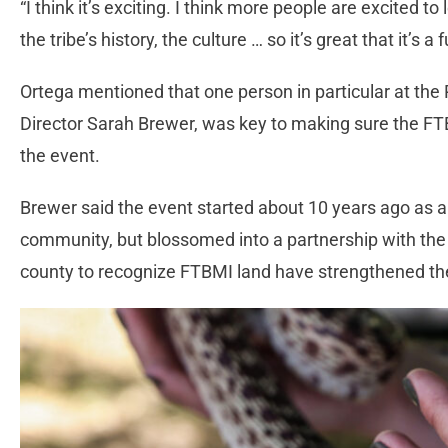
“I think it’s exciting. I think more people are excited
the tribe’s history, the culture … so it’s great that it’s 
Ortega mentioned that one person in particular at th
Director Sarah Brewer, was key to making sure the FT
the event.
Brewer said the event started about 10 years ago as a
community, but blossomed into a partnership with the
county to recognize FTBMI land have strengthened the