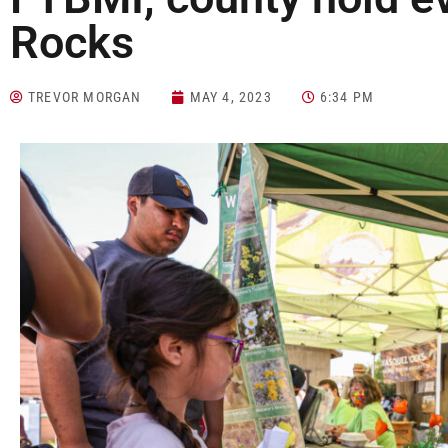
Rocks
TREVOR MORGAN
MAY 4, 2023
6:34 PM