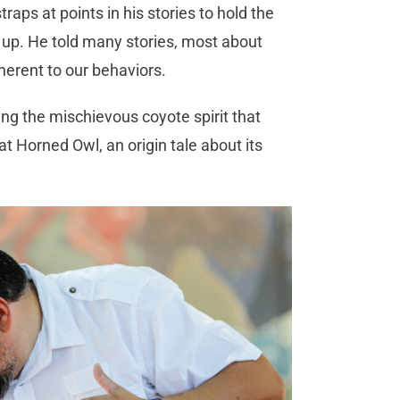
raps at points in his stories to hold the
 up. He told many stories, most about
nherent to our behaviors.
g the mischievous coyote spirit that
t Horned Owl, an origin tale about its