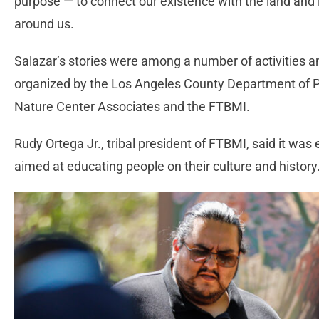
purpose — to connect our existence with the land and i
around us.
Salazar’s stories were among a number of activities a
organized by the Los Angeles County Department of 
Nature Center Associates and the FTBMI.
Rudy Ortega Jr., tribal president of FTBMI, said it was
aimed at educating people on their culture and history