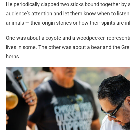
He periodically clapped two sticks bound together by st
audience’s attention and let them know when to listen
animals — their origin stories or how their spirits are i
One was about a coyote and a woodpecker, representin
lives in some. The other was about a bear and the Grea
horns.