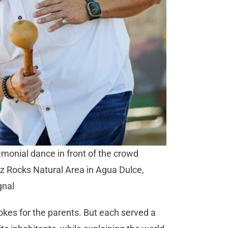
monial dance in front of the crowd
ez Rocks Natural Area in Agua Dulce,
gnal
jokes for the parents. But each served a