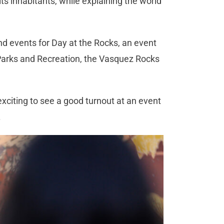
ts inhabitants, while explaining the world
nd events for Day at the Rocks, an event
Parks and Recreation, the Vasquez Rocks
 exciting to see a good turnout at an event
.