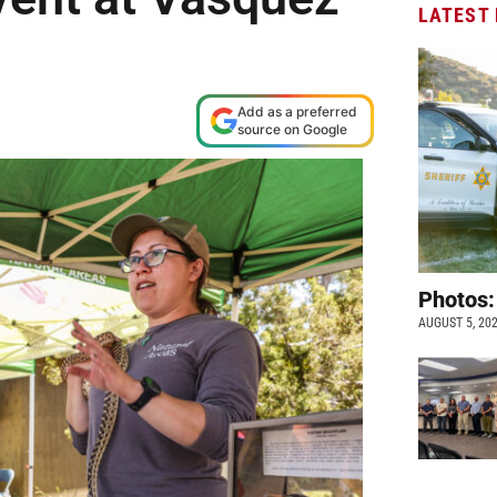
LATEST
Add as a preferred
source on Google
Photos:
AUGUST 5, 20