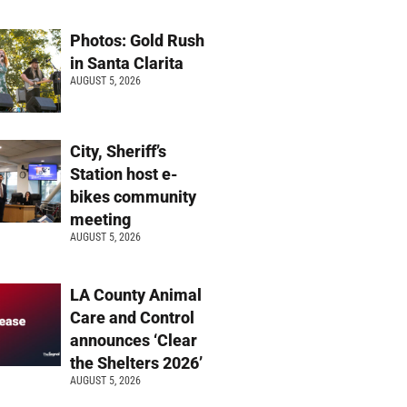
Photos: Gold Rush
in Santa Clarita
AUGUST 5, 2026
City, Sheriff’s
Station host e-
bikes community
meeting
AUGUST 5, 2026
LA County Animal
Care and Control
announces ‘Clear
the Shelters 2026’
AUGUST 5, 2026