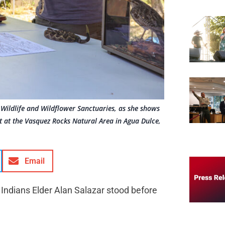
 Wildlife and Wildflower Sanctuaries, as she shows
t at the Vasquez Rocks Natural Area in Agua Dulce,
Email
Indians Elder Alan Salazar stood before