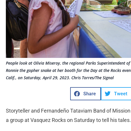
People look at Olivia Miseroy, the regional Parks Superintendent of
Ronnie the gopher snake at her booth for the Day at the Rocks even
Calif., on Saturday, April 29, 2023. Chris Torres/The Signal
Share
Tweet
Storyteller and Fernandeño Tataviam Band of Mission 
a group at Vasquez Rocks on Saturday to tell his tales.