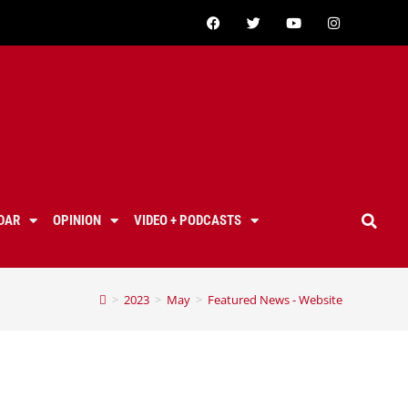
DAR
OPINION
VIDEO + PODCASTS
>
2023
>
May
>
Featured News - Website