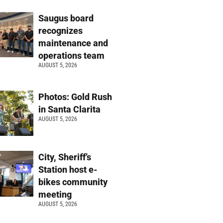
Saugus board
recognizes
maintenance and
operations team
AUGUST 5, 2026
Photos: Gold Rush
in Santa Clarita
AUGUST 5, 2026
City, Sheriff’s
Station host e-
bikes community
meeting
AUGUST 5, 2026