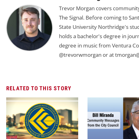
Trevor Morgan covers community,
The Signal. Before coming to Santa
State University Northridge's st
holds a bachelor's degree in jou
degree in music from Ventura Col
@trevorwmorgan or at
tmorgan@
RELATED TO THIS STORY