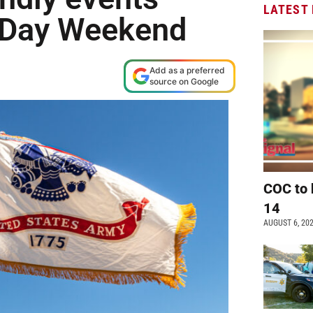
LATEST
l Day Weekend
Add as a preferred
source on Google
COC to 
14
AUGUST 6, 20