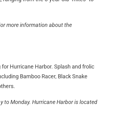
For more information about the
for Hurricane Harbor. Splash and frolic
 including Bamboo Racer, Black Snake
others.
ay to Monday. Hurricane Harbor is located