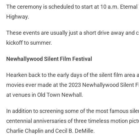
The ceremony is scheduled to start at 10 a.m. Eternal 
Highway.
These events are usually just a short drive away and
kickoff to summer.
Newhallywood Silent Film Festival
Hearken back to the early days of the silent film are
movies ever made at the 2023 Newhallywood Silent Fi
at venues in Old Town Newhall.
In addition to screening some of the most famous sile
centennial anniversaries of three timeless motion pict
Charlie Chaplin and Cecil B. DeMille.