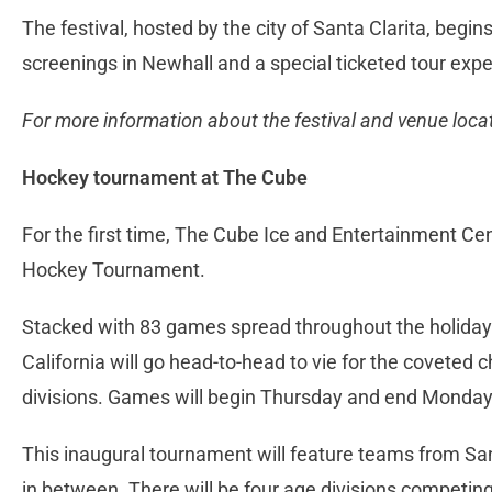
The festival, hosted by the city of Santa Clarita, begins
screenings in Newhall and a special ticketed tour ex
For more information about the festival and venue locati
Hockey tournament at The Cube
For the first time, The Cube Ice and Entertainment C
Hockey Tournament.
Stacked with 83 games spread throughout the holida
California will go head-to-head to vie for the coveted
divisions. Games will begin Thursday and end Monda
This inaugural tournament will feature teams from S
in between. There will be four age divisions competing