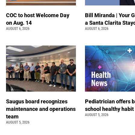
COC to host Welcome Day
Bill Miranda | Your G
on Aug. 14
a Santa Clarita Stay
AUGUST 6, 2026
AUGUST 6, 2026
Saugus board recognizes
Pediatrician offers 
maintenance and operations
school healthy habit
AUGUST 5, 2026
team
AUGUST 5, 2026