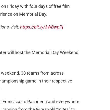
 on Friday with four days of free film
perience on Memorial Day.
ons, visit:
https://bit.ly/3WBwpPj
enter will host the Memorial Day Weekend
y weekend, 38 teams from across
 championship game in their respective
y.
an Francisco to Pasadena and everywhere
, ranging from the 8-year-old “mites” to