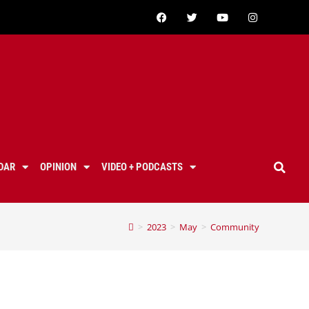
DAR
OPINION
VIDEO + PODCASTS
>
2023
>
May
>
Community