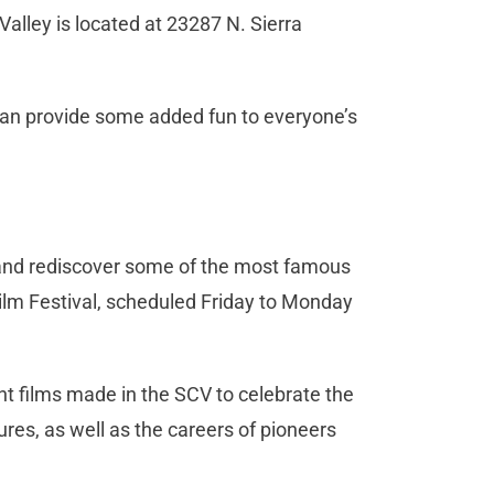
Valley is located at 23287 N. Sierra
 can provide some added fun to everyone’s
a and rediscover some of the most famous
lm Festival, scheduled Friday to Monday
nt films made in the SCV to celebrate the
ures, as well as the careers of pioneers