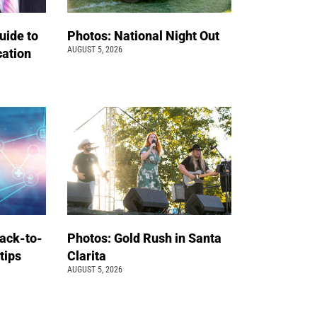
uide to
Photos: National Night Out
AUGUST 5, 2026
cation
back-to-
Photos: Gold Rush in Santa
 tips
Clarita
AUGUST 5, 2026