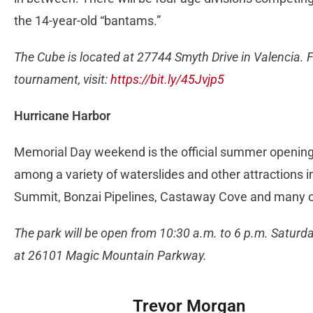
the 14-year-old “bantams.”
The Cube is located at 27744 Smyth Drive in Valencia. 
tournament, visit:
https://bit.ly/45Jvjp5
Hurricane Harbor
Memorial Day weekend is the official summer opening 
among a variety of waterslides and other attractions
Summit, Bonzai Pipelines, Castaway Cove and many 
The park will be open from 10:30 a.m. to 6 p.m. Saturd
at 26101 Magic Mountain Parkway.
Trevor Morgan