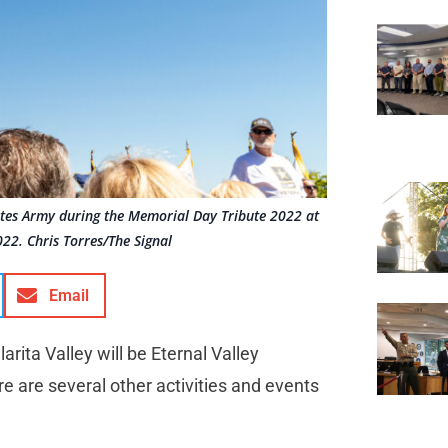
ates Army during the Memorial Day Tribute 2022 at
2. Chris Torres/The Signal
Email
rita Valley will be Eternal Valley
ere are several other activities and events