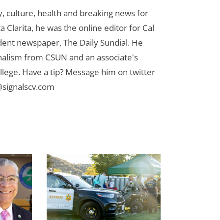
 culture, health and breaking news for
 Clarita, he was the online editor for Cal
udent newspaper, The Daily Sundial. He
rnalism from CSUN and an associate's
lege. Have a tip? Message him on twitter
signalscv.com