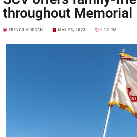
throughout Memoria
TREVOR MORGAN
MAY 25, 2023
9:12 PM