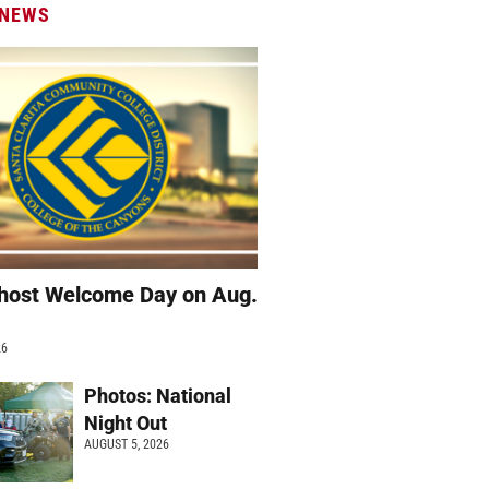
 NEWS
host Welcome Day on Aug.
26
Photos: National
Night Out
AUGUST 5, 2026