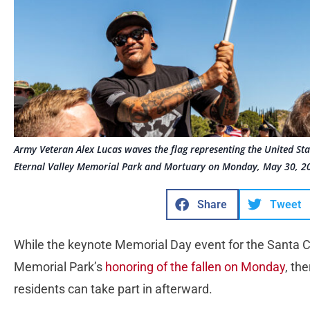
Army Veteran Alex Lucas waves the flag representing the United St
Eternal Valley Memorial Park and Mortuary on Monday, May 30, 202
Share
Tweet
While the keynote Memorial Day event for the Santa Cla
Memorial Park’s
honoring of the fallen on Monday
, th
residents can take part in afterward.