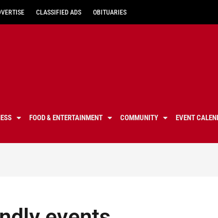
DVERTISE
CLASSIFIED ADS
OBITUARIES
NESS
FOOD & ENTERTAINMENT
COMMUNITY
EVENT CALEN
endly events