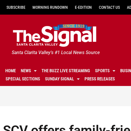
SUBSCRIBE
MORNING RUNDOWN
E-EDITION
CONTACT US
A
Santa Clarita Valley's #1 Local News Source
HOME
NEWS
THE BUZZ LIVE STREAMING
SPORTS
BUSI
SPECIAL SECTIONS
SUNDAY SIGNAL
PRESS RELEASES
SCV offers family-fri