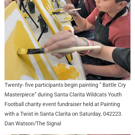
Twenty- five participants begin painting ” Battle Cry
Masterpiece” during Santa Clarita Wildcats Youth
Football charity event fundraiser held at Painting
with a Twist in Santa Clarita on Saturday, 042223.
Dan Watson/The Signal