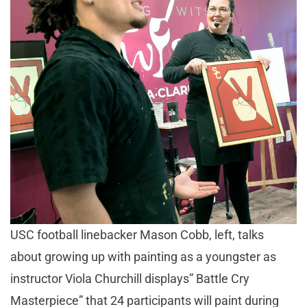
USC football linebacker Mason Cobb, left, talks
about growing up with painting as a youngster as
instructor Viola Churchill displays” Battle Cry
Masterpiece” that 24 participants will paint during