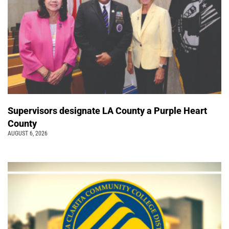
Supervisors designate LA County a Purple Heart
County
AUGUST 6, 2026