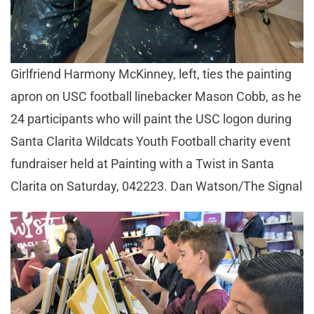
Girlfriend Harmony McKinney, left, ties the painting
apron on USC football linebacker Mason Cobb, as he
24 participants who will paint the USC logon during
Santa Clarita Wildcats Youth Football charity event
fundraiser held at Painting with a Twist in Santa
Clarita on Saturday, 042223. Dan Watson/The Signal