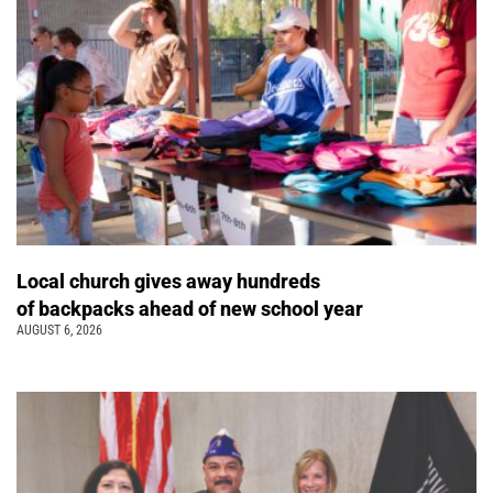
Local church gives away hundreds
of backpacks ahead of new school year
AUGUST 6, 2026