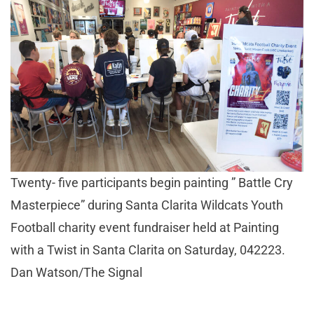
Twenty- five participants begin painting ” Battle Cry
Masterpiece” during Santa Clarita Wildcats Youth
Football charity event fundraiser held at Painting
with a Twist in Santa Clarita on Saturday, 042223.
Dan Watson/The Signal