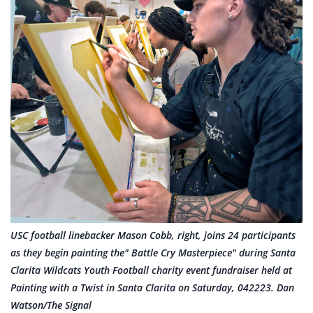
USC football linebacker Mason Cobb, right, joins 24 participants
as they begin painting the" Battle Cry Masterpiece" during Santa
Clarita Wildcats Youth Football charity event fundraiser held at
Painting with a Twist in Santa Clarita on Saturday, 042223. Dan
Watson/The Signal