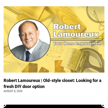
Robert Lamoureux | Old-style closet: Looking for a
fresh DIY door option
AUGUST 8, 2026