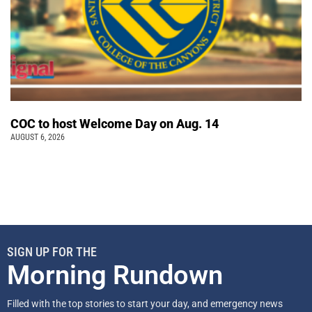
COC to host Welcome Day on Aug. 14
AUGUST 6, 2026
SIGN UP FOR THE
Morning Rundown
Filled with the top stories to start your day, and emergency news