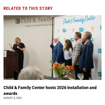
RELATED TO THIS STORY
Child & Family Center hosts 2026 Installation and
awards
AUGUST 8, 2026