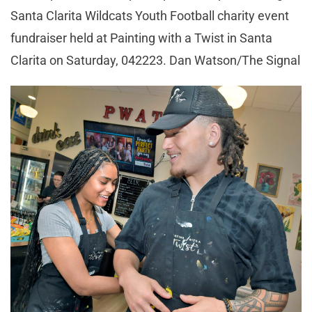
Santa Clarita Wildcats Youth Football charity event
fundraiser held at Painting with a Twist in Santa
Clarita on Saturday, 042223. Dan Watson/The Signal