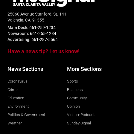
25060 Avenue Stanford, St. 141
Valencia, CA, 91355
Main Desk:
661-259-1234
Newsroom:
661-255-1234
Advertising:
661-287-5564
Have a news tip? Let us know!
News Sections
More Sections
Coronavirus
Sports
Crime
Business
Education
Community
Environment
Opinion
Politics & Government
Video + Podcasts
Weather
Sunday Signal