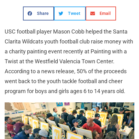
Share
Tweet
Email
USC football player Mason Cobb helped the Santa
Clarita Wildcats youth football club raise money with
a charity painting event recently at Painting with a
Twist at the Westfield Valencia Town Center.
According to a news release, 50% of the proceeds
went back to the youth tackle football and cheer
program for boys and girls ages 6 to 14 years old.