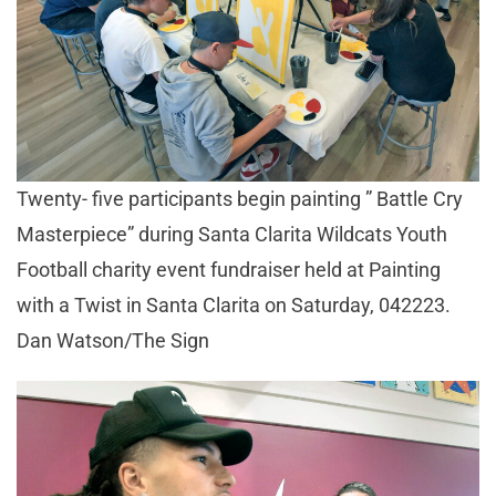
Twenty- five participants begin painting ” Battle Cry
Masterpiece” during Santa Clarita Wildcats Youth
Football charity event fundraiser held at Painting
with a Twist in Santa Clarita on Saturday, 042223.
Dan Watson/The Sign