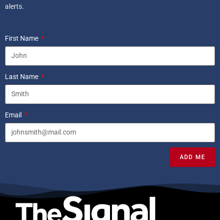
alerts.
First Name
Last Name
Email
ADD ME