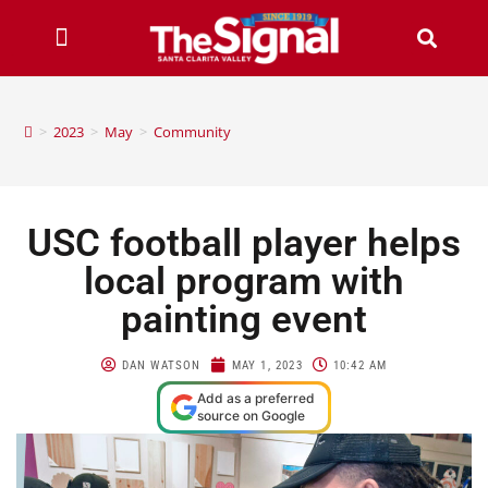
>
2023
>
May
>
Community
USC football player helps
local program with
painting event
DAN WATSON
MAY 1, 2023
10:42 AM
Add as a preferred
source on Google