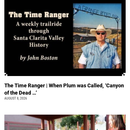
The Time Ranger | When Plum was Called, ‘Canyon
of the Dead …’
AUGUST 8, 2026