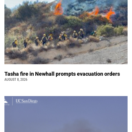
Tasha fire in Newhall prompts evacuation orders
AUGUST 8, 2026