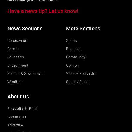
Have a news tip? Let us know!
News Sections
More Sections
Coronavirus
Sports
Crime
Business
Education
Community
Environment
Opinion
Politics & Government
Video + Podcasts
Weather
Sunday Signal
About Us
Subscribe to Print
Contact Us
Advertise