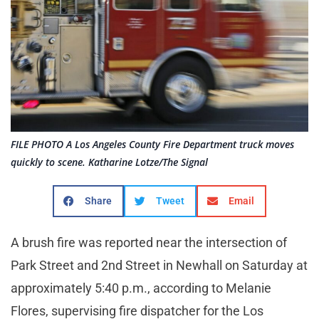
FILE PHOTO A Los Angeles County Fire Department truck moves
quickly to scene. Katharine Lotze/The Signal
Share
Tweet
Email
A brush fire was reported near the intersection of
Park Street and 2nd Street in Newhall on Saturday at
approximately 5:40 p.m., according to Melanie
Flores, supervising fire dispatcher for the Los