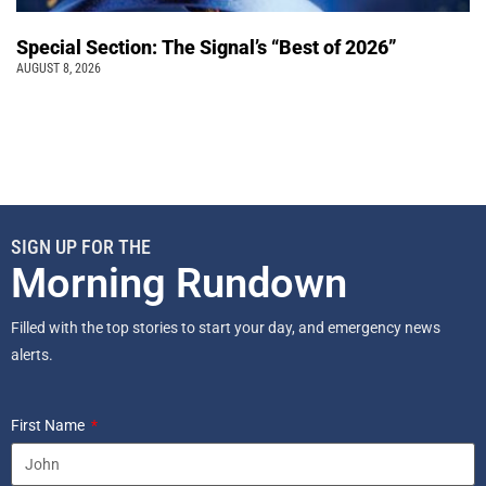
Special Section: The Signal’s “Best of 2026”
AUGUST 8, 2026
SIGN UP FOR THE
Morning Rundown
Filled with the top stories to start your day, and emergency news
alerts.
First Name