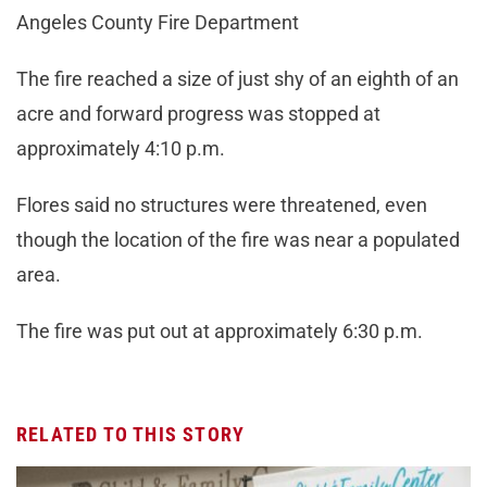
Angeles County Fire Department
The fire reached a size of just shy of an eighth of an
acre and forward progress was stopped at
approximately 4:10 p.m.
Flores said no structures were threatened, even
though the location of the fire was near a populated
area.
The fire was put out at approximately 6:30 p.m.
RELATED TO THIS STORY