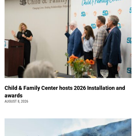
Child & Family Center hosts 2026 Installation and
awards
AUGUST 8, 2026