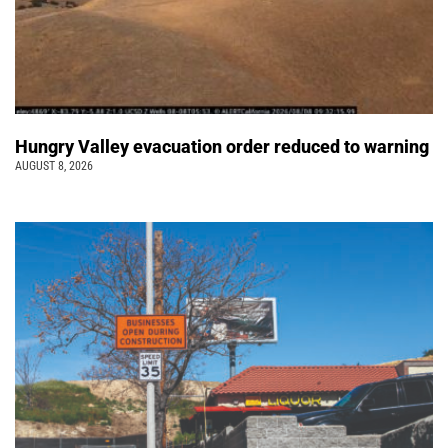
Hungry Valley evacuation order reduced to warning
AUGUST 8, 2026