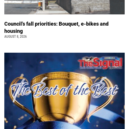
Council’s fall priorities: Bouquet, e-bikes and
housing
AUGUST 8, 2026