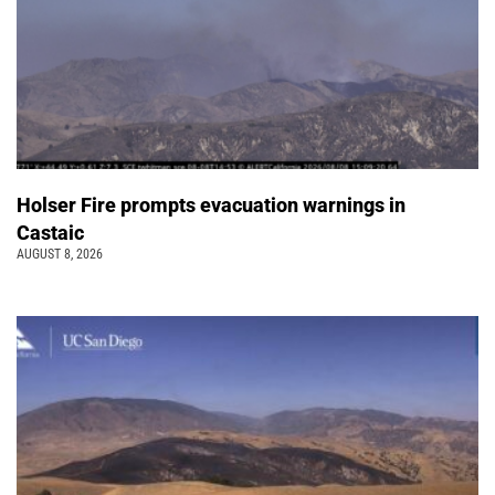
Holser Fire prompts evacuation warnings in
Castaic
AUGUST 8, 2026