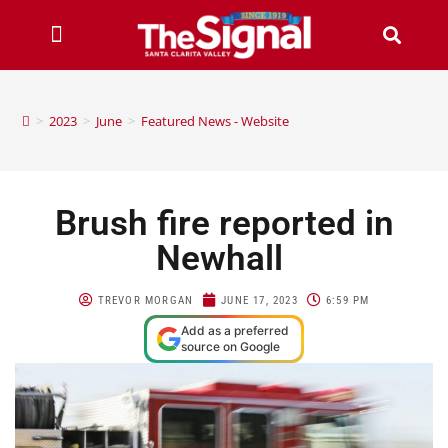
>
2023
>
June
>
Featured News - Website
Brush fire reported in
Newhall
TREVOR MORGAN
JUNE 17, 2023
6:59 PM
Add as a preferred
source on Google