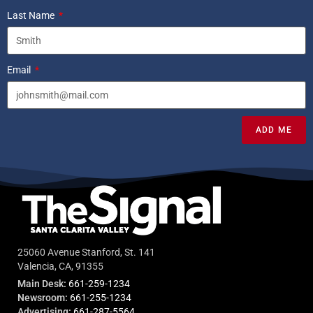
Last Name
Email
ADD ME
25060 Avenue Stanford, St. 141
Valencia, CA, 91355
Main Desk:
661-259-1234
Newsroom:
661-255-1234
Advertising:
661-287-5564