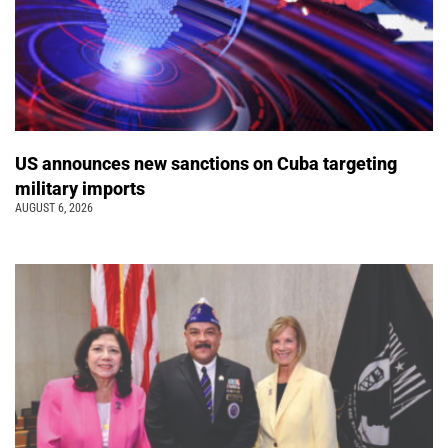
US announces new sanctions on Cuba targeting
military imports
AUGUST 6, 2026