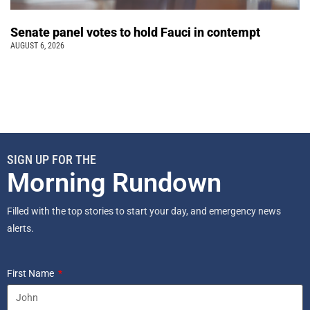
Senate panel votes to hold Fauci in contempt
AUGUST 6, 2026
SIGN UP FOR THE
Morning Rundown
Filled with the top stories to start your day, and emergency news
alerts.
First Name