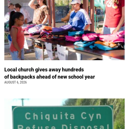
Local church gives away hundreds
of backpacks ahead of new school year
AUGUST 6, 2026