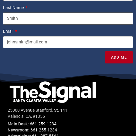
Last Name
Email
ADD ME
25060 Avenue Stanford, St. 141
Valencia, CA, 91355
Main Desk:
661-259-1234
Newsroom:
661-255-1234