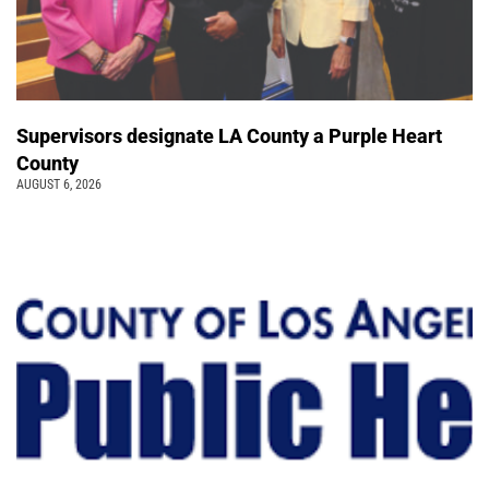
Supervisors designate LA County a Purple Heart
County
AUGUST 6, 2026