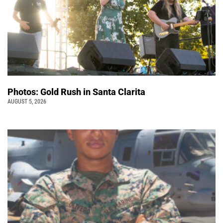
Photos: Gold Rush in Santa Clarita
AUGUST 5, 2026