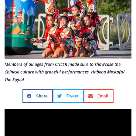
Members of all ages from CHEER made sure to showcase the
Chinese culture with graceful performances. Habeba Mostafa/
The Signal
Share
Tweet
Email
Dances, food trucks and martial arts: Santa Clarita’s
“Celebrate” series concluded its last installment of
the year with a tribute to China on Friday at the