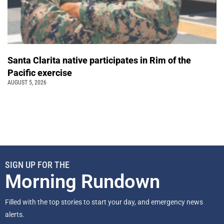
Santa Clarita native participates in Rim of the
Pacific exercise
AUGUST 5, 2026
SIGN UP FOR THE
Morning Rundown
Filled with the top stories to start your day, and emergency news
alerts.