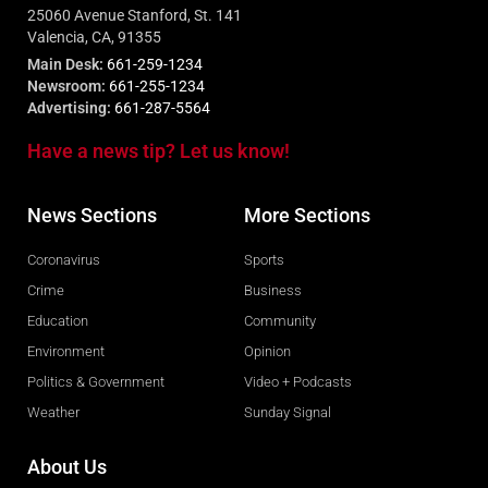
25060 Avenue Stanford, St. 141
Valencia, CA, 91355
Main Desk:
661-259-1234
Newsroom:
661-255-1234
Advertising:
661-287-5564
Have a news tip? Let us know!
News Sections
More Sections
Coronavirus
Sports
Crime
Business
Education
Community
Environment
Opinion
Politics & Government
Video + Podcasts
Weather
Sunday Signal
About Us