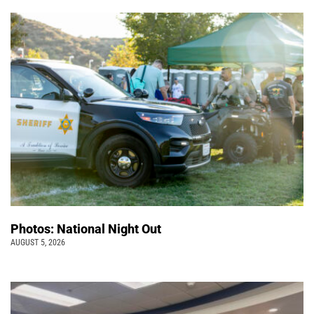
Photos: National Night Out
AUGUST 5, 2026