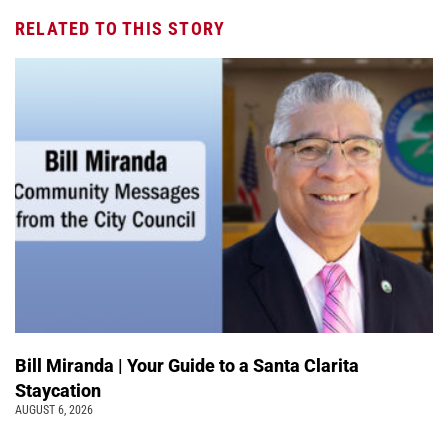
RELATED TO THIS STORY
Bill Miranda | Your Guide to a Santa Clarita
Staycation
AUGUST 6, 2026