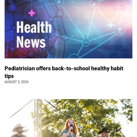
Pediatrician offers back-to-school healthy habit
tips
AUGUST 5, 2026