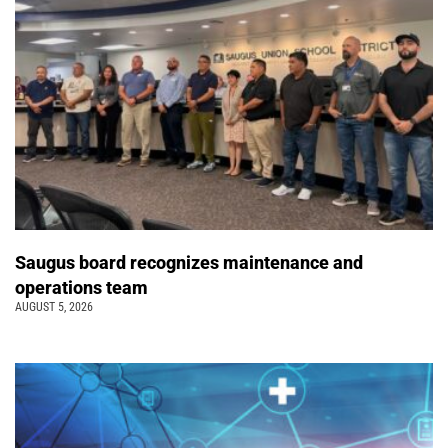
Saugus board recognizes maintenance and
operations team
AUGUST 5, 2026