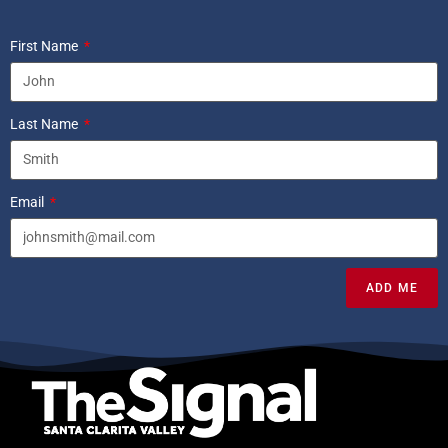
First Name
Last Name
Email
ADD ME