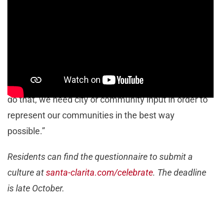
2024.
“This is our last ‘Celebrate’ of this year, but we are
looking for community input for what culture they’d
like to see celebrated next year. The point of this
event is to celebrate Santa Clarita diversity, and to
do that, we need city or community input in order to
represent our communities in the best way
possible.”
Residents can find the questionnaire to submit a
culture at
santa-clarita.com/celebrate
. The deadline
is late October.