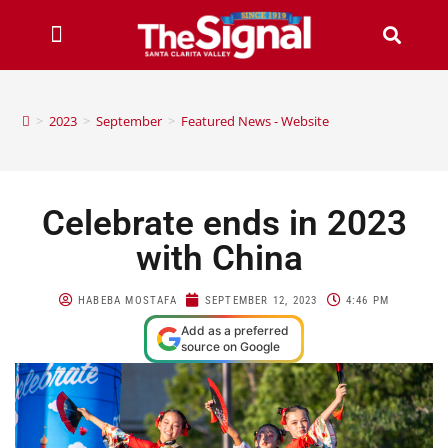
>
2023
>
September
>
Featured News - Website
Celebrate ends in 2023
with China
HABEBA MOSTAFA
SEPTEMBER 12, 2023
4:46 PM
Add as a preferred
source on Google