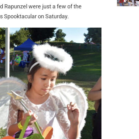
nd Rapunzel were just a few of the
e’s Spooktacular on Saturday.