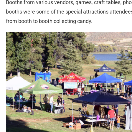
Booths from various vendors, games, craft tables, ph
booths were some of the special attractions attendee
from booth to booth collecting candy.