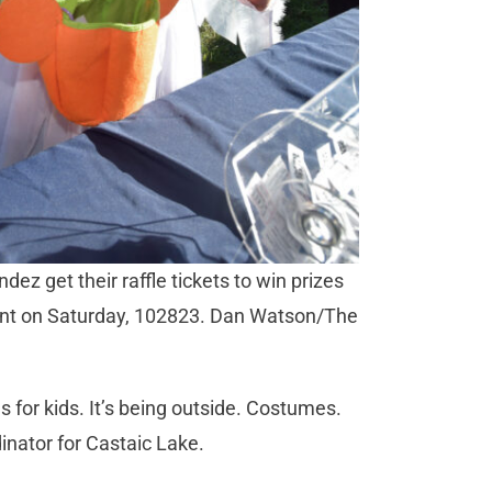
ez get their raffle tickets to win prizes
ent on Saturday, 102823. Dan Watson/The
ons for kids. It’s being outside. Costumes.
dinator for Castaic Lake.