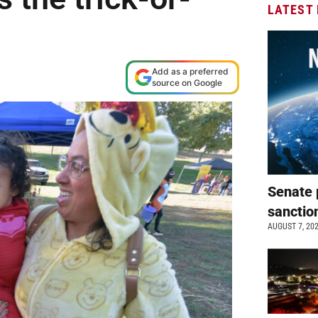
LATEST
Add as a preferred
source on Google
Senate 
sanctio
AUGUST 7, 20