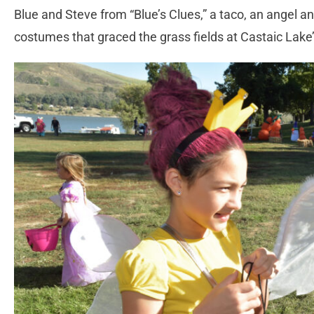
Blue and Steve from “Blue’s Clues,” a taco, an angel a
costumes that graced the grass fields at Castaic Lak