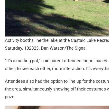
Activity booths line the lake at the Castaic Lake Recr
Saturday, 102823. Dan Watson/The Signal
“It’s a melting pot,” said parent attendee Ingrid Isaacs
other, to see each other, more interaction. It’s everyt
Attendees also had the option to line up for the cos
the area, simultaneously showing off their costumes 
prize.