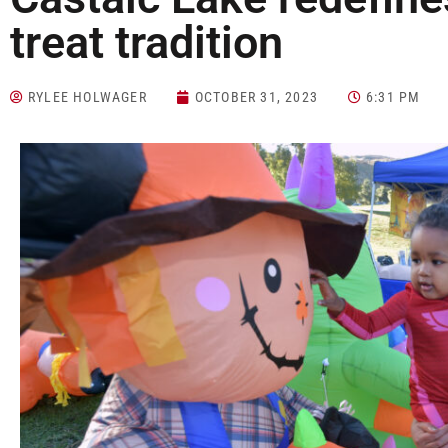
treat tradition
RYLEE HOLWAGER
OCTOBER 31, 2023
6:31 PM