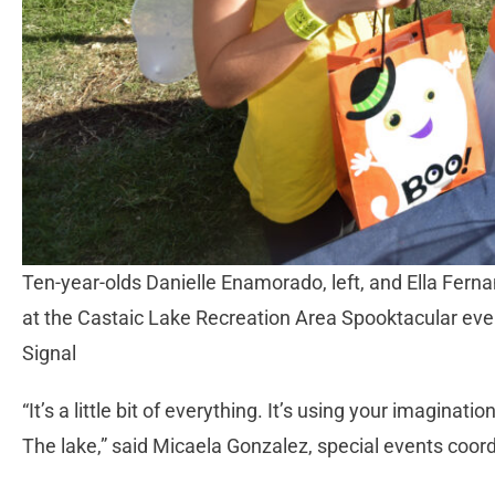
Ten-year-olds Danielle Enamorado, left, and Ella Fernand
at the Castaic Lake Recreation Area Spooktacular ev
Signal
“It’s a little bit of everything. It’s using your imaginati
The lake,” said Micaela Gonzalez, special events coor