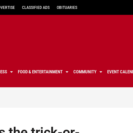
DVERTISE
CLASSIFIED ADS
OBITUARIES
NESS
FOOD & ENTERTAINMENT
COMMUNITY
EVENT CALEN
 the trick-or-