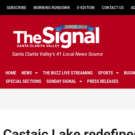
SUBSCRIBE
MORNING RUNDOWN
E-EDITION
CONTACT US
A
Santa Clarita Valley's #1 Local News Source
HOME
NEWS
THE BUZZ LIVE STREAMING
SPORTS
BUSI
SPECIAL SECTIONS
SUNDAY SIGNAL
PRESS RELEASES
Castaic Lake redefines