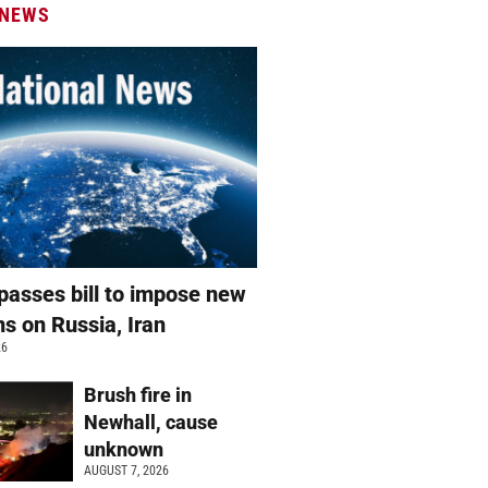
 NEWS
passes bill to impose new
ns on Russia, Iran
26
Brush fire in
Newhall, cause
unknown
AUGUST 7, 2026