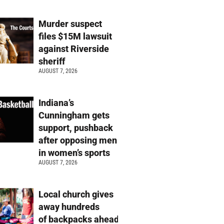
Murder suspect
files $15M lawsuit
against Riverside
sheriff
AUGUST 7, 2026
Indiana’s
Cunningham gets
support, pushback
after opposing men
in women’s sports
AUGUST 7, 2026
Local church gives
away hundreds
of backpacks ahead