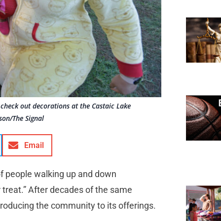
check out decorations at the Castaic Lake
son/The Signal
Email
 of people walking up and down
 treat.” After decades of the same
ntroducing the community to its offerings.