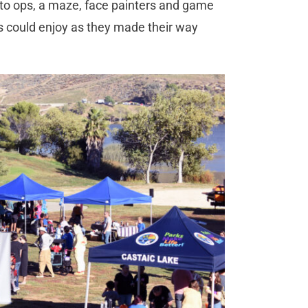
oto ops, a maze, face painters and game
s could enjoy as they made their way