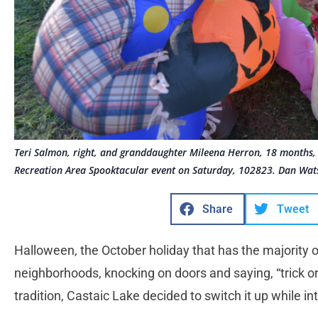
Teri Salmon, right, and granddaughter Mileena Herron, 18 months, 
Recreation Area Spooktacular event on Saturday, 102823. Dan Wat
Share
Tweet
Halloween, the October holiday that has the majority
neighborhoods, knocking on doors and saying, “trick or
tradition, Castaic Lake decided to switch it up while i