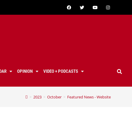
DAR
OPINION
VIDEO + PODCASTS
>
2023
>
October
>
Featured News - Website