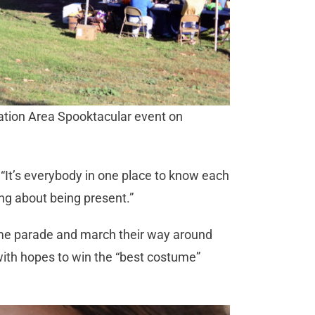
eation Area Spooktacular event on
. “It’s everybody in one place to know each
hing about being present.”
tume parade and march their way around
with hopes to win the “best costume”