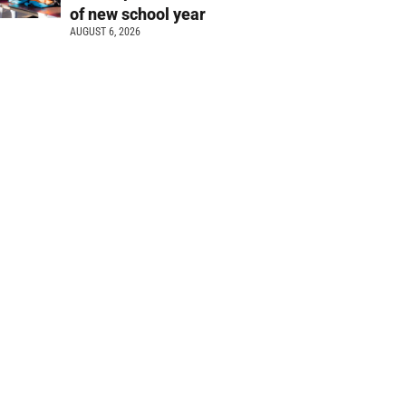
of new school year
AUGUST 6, 2026