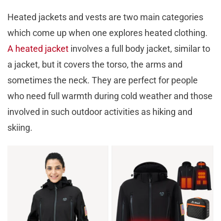
Heated jackets and vests are two main categories
which come up when one explores heated clothing.
A heated jacket
involves a full body jacket, similar to
a jacket, but it covers the torso, the arms and
sometimes the neck. They are perfect for people
who need full warmth during cold weather and those
involved in such outdoor activities as hiking and
skiing.