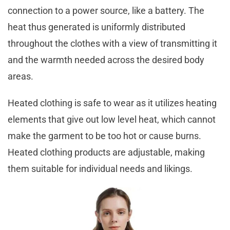
connection to a power source, like a battery. The
heat thus generated is uniformly distributed
throughout the clothes with a view of transmitting it
and the warmth needed across the desired body
areas.
Heated clothing is safe to wear as it utilizes heating
elements that give out low level heat, which cannot
make the garment to be too hot or cause burns.
Heated clothing products are adjustable, making
them suitable for individual needs and likings.