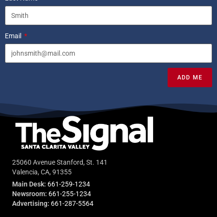
Email
ADD ME
25060 Avenue Stanford, St. 141
Valencia, CA, 91355
Main Desk:
661-259-1234
Newsroom:
661-255-1234
Advertising:
661-287-5564