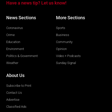
Have a news tip? Let us know!
News Sections
More Sections
Coronavirus
Sports
Crime
Business
Education
Community
Environment
Opinion
Politics & Government
Video + Podcasts
Weather
Sunday Signal
About Us
Subscribe to Print
Contact Us
Advertise
Classified Ads