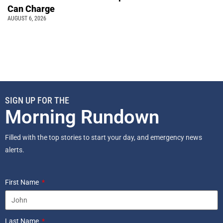
Can Charge
AUGUST 6, 2026
SIGN UP FOR THE
Morning Rundown
Filled with the top stories to start your day, and emergency news
alerts.
First Name
Last Name