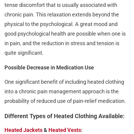
tense discomfort that is usually associated with
chronic pain. This relaxation extends beyond the
physical to the psychological. A great mood and
good psychological health are possible when one is
in pain, and the reduction in stress and tension is
quite significant.
Possible Decrease in Medication Use
One significant benefit of including heated clothing
into a chronic pain management approach is the
probability of reduced use of pain-relief medication.
Different Types of Heated Clothing Available:
Heated Jackets
&
Heated Vests
: