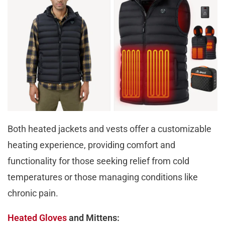
Both heated jackets and vests offer a customizable
heating experience, providing comfort and
functionality for those seeking relief from cold
temperatures or those managing conditions like
chronic pain.
Heated Gloves
and Mittens: