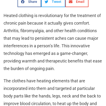
Share
Tweet
Email
Heated clothing is revolutionary for the treatment of
chronic pain because it actually gives comfort.
Arthritis, fibromyalgia, and other health conditions
that may lead to persistent aches can cause major
interferences in a person’s life. This innovative
technology has emerged as a game-changer,
providing warmth and therapeutic benefits that ease
the burden of ongoing pain.
The clothes have heating elements that are
incorporated into them and targeted at particular
body parts like the hands, legs, neck and the back to
improve blood circulation, to heat up the body and