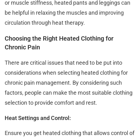
or muscle stiffness, heated pants and leggings can
be helpful in relaxing the muscles and improving
circulation through heat therapy.
Choosing the Right Heated Clothing for
Chronic Pain
There are critical issues that need to be put into
considerations when selecting heated clothing for
chronic pain management. By considering such
factors, people can make the most suitable clothing
selection to provide comfort and rest.
Heat Settings and Control:
Ensure you get heated clothing that allows control of