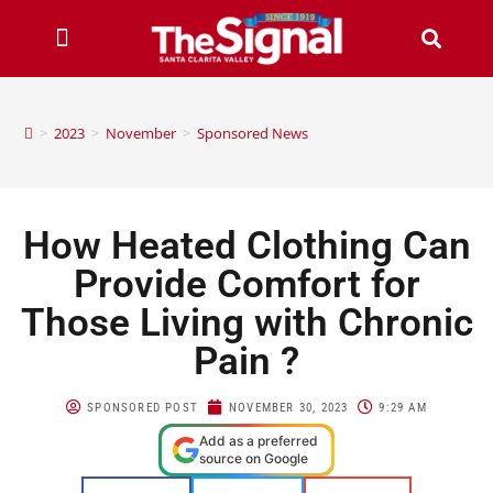
>
2023
>
November
>
Sponsored News
How Heated Clothing Can
Provide Comfort for
Those Living with Chronic
Pain ?
SPONSORED POST
NOVEMBER 30, 2023
9:29 AM
Add as a preferred
source on Google