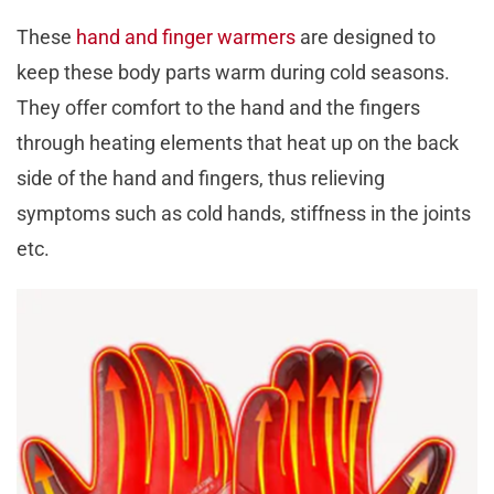
These
hand and finger warmers
are designed to
keep these body parts warm during cold seasons.
They offer comfort to the hand and the fingers
through heating elements that heat up on the back
side of the hand and fingers, thus relieving
symptoms such as cold hands, stiffness in the joints
etc.