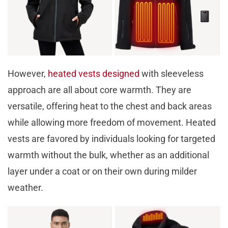
However,
heated vests designed
with sleeveless
approach are all about core warmth. They are
versatile, offering heat to the chest and back areas
while allowing more freedom of movement. Heated
vests are favored by individuals looking for targeted
warmth without the bulk, whether as an additional
layer under a coat or on their own during milder
weather.