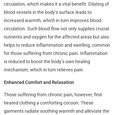
circulation, which makes it a vital benefit. Dilating of
blood vessels in the body’s surface leads to
increased warmth, which in turn improves blood
circulation. Such blood flow not only supplies crucial
nutrients and oxygen for the affected areas but also
helps to reduce inflammation and swelling, common
for those suffering from chronic pain. Inflammation
is reduced to boost the body’s own healing
mechanism, which in turn relieves pain.
Enhanced Comfort and Relaxation
Those suffering from chronic pain, however, find
heated clothing a comforting cocoon. These
garments radiate soothing warmth and alleviate the