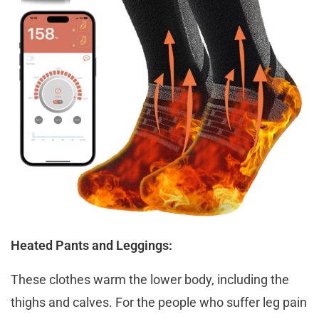
Heated Pants and Leggings:
These clothes warm the lower body, including the
thighs and calves. For the people who suffer leg pain