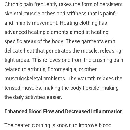
Chronic pain frequently takes the form of persistent
skeletal muscle aches and stiffness that is painful
and inhibits movement. Heating clothing has
advanced heating elements aimed at heating
specific areas of the body. These garments emit
delicate heat that penetrates the muscle, releasing
tight areas. This relieves one from the crushing pain
related to arthritis, fibromyalgia, or other
musculoskeletal problems. The warmth relaxes the
tensed muscles, making the body flexible, making
the daily activities easier.
Enhanced Blood Flow and Decreased Inflammation
The heated clothing is known to improve blood