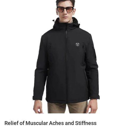
Relief of Muscular Aches and Stiffness