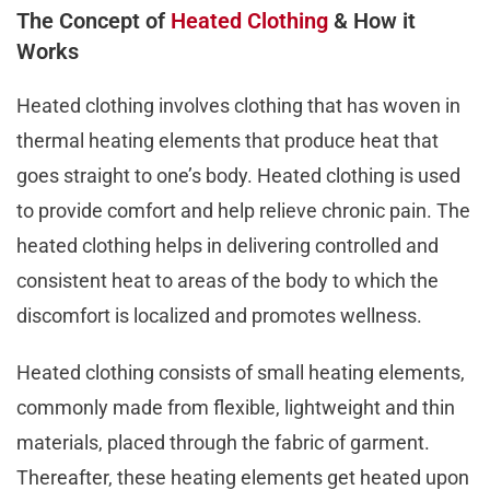
The Concept of
Heated Clothing
& How it
Works
Heated clothing involves clothing that has woven in
thermal heating elements that produce heat that
goes straight to one’s body. Heated clothing is used
to provide comfort and help relieve chronic pain. The
heated clothing helps in delivering controlled and
consistent heat to areas of the body to which the
discomfort is localized and promotes wellness.
Heated clothing consists of small heating elements,
commonly made from flexible, lightweight and thin
materials, placed through the fabric of garment.
Thereafter, these heating elements get heated upon