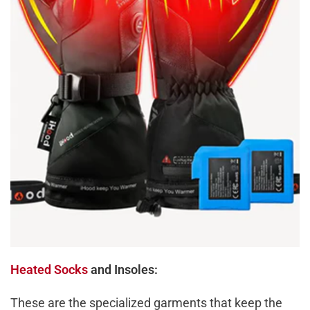
Heated Socks
and Insoles:
These are the specialized garments that keep the