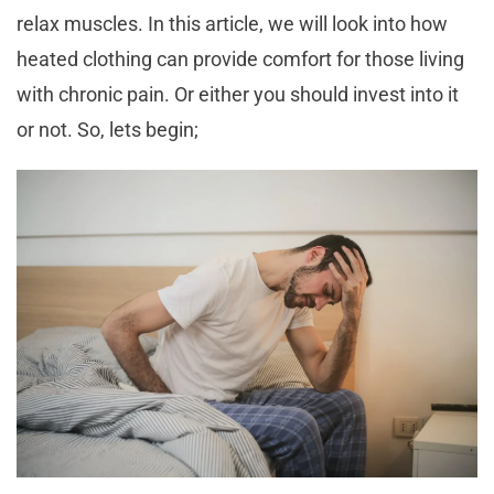
relax muscles. In this article, we will look into how
heated clothing can provide comfort for those living
with chronic pain. Or either you should invest into it
or not. So, lets begin;