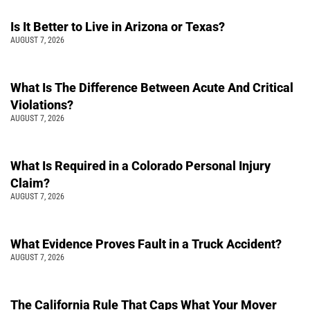
Is It Better to Live in Arizona or Texas?
AUGUST 7, 2026
What Is The Difference Between Acute And Critical
Violations?
AUGUST 7, 2026
What Is Required in a Colorado Personal Injury
Claim?
AUGUST 7, 2026
What Evidence Proves Fault in a Truck Accident?
AUGUST 7, 2026
The California Rule That Caps What Your Mover