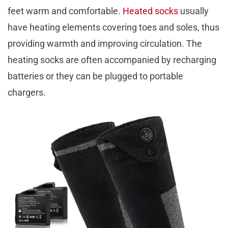
feet warm and comfortable.
Heated socks
usually
have heating elements covering toes and soles, thus
providing warmth and improving circulation. The
heating socks are often accompanied by recharging
batteries or they can be plugged to portable
chargers.