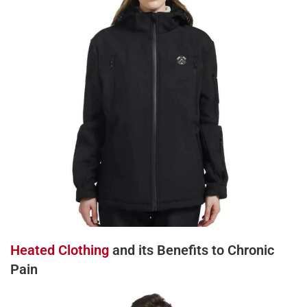
Heated Clothing
and its Benefits to Chronic
Pain