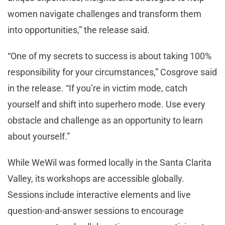
women navigate challenges and transform them
into opportunities,” the release said.
“One of my secrets to success is about taking 100%
responsibility for your circumstances,” Cosgrove said
in the release. “If you’re in victim mode, catch
yourself and shift into superhero mode. Use every
obstacle and challenge as an opportunity to learn
about yourself.”
While WeWil was formed locally in the Santa Clarita
Valley, its workshops are accessible globally.
Sessions include interactive elements and live
question-and-answer sessions to encourage