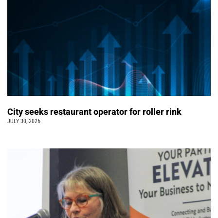
City seeks restaurant operator for roller rink
JULY 30, 2026