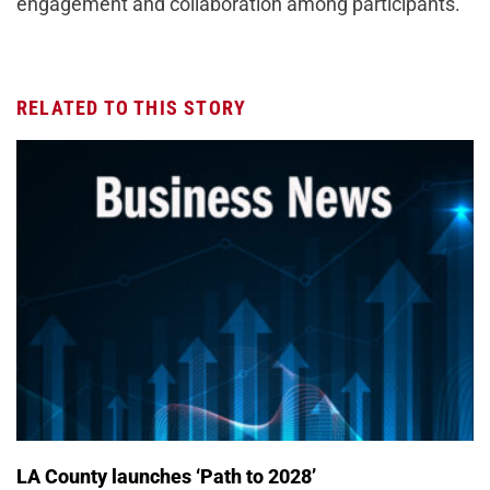
engagement and collaboration among participants.
RELATED TO THIS STORY
LA County launches ‘Path to 2028’