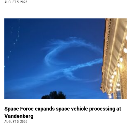
AUGUST 5, 2026
Space Force expands space vehicle processing at
Vandenberg
AUGUST 5, 2026