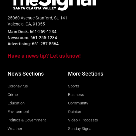
25060 Avenue Stanford, St. 141
Valencia, CA, 91355
Main Desk:
661-259-1234
Newsroom:
661-255-1234
Advertising:
661-287-5564
Have a news tip? Let us know!
News Sections
More Sections
Coronavirus
Sports
Crime
Business
Education
Community
Environment
Opinion
Politics & Government
Video + Podcasts
Weather
Sunday Signal