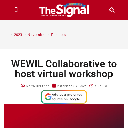
>
2023
>
November
>
Business
WEWIL Collaborative to
host virtual workshop
NEWS RELEASE
NOVEMBER 7, 2023
6:07 PM
Add as a preferred
source on Google