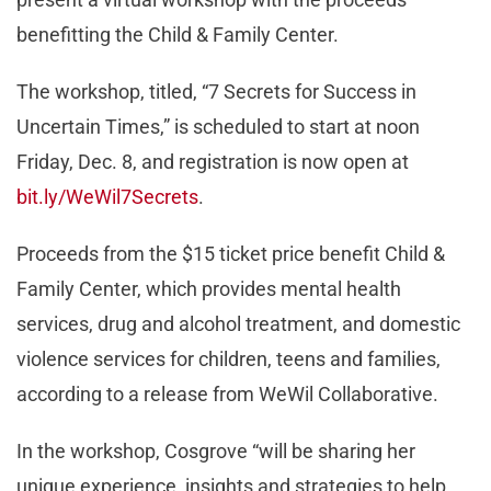
benefitting the Child & Family Center.
The workshop, titled, “7 Secrets for Success in
Uncertain Times,” is scheduled to start at noon
Friday, Dec. 8, and registration is now open at
bit.ly/WeWil7Secrets
.
Proceeds from the $15 ticket price benefit Child &
Family Center, which provides mental health
services, drug and alcohol treatment, and domestic
violence services for children, teens and families,
according to a release from WeWil Collaborative.
In the workshop, Cosgrove “will be sharing her
unique experience, insights and strategies to help