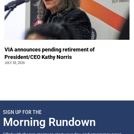
VIA announces pending retirement of
President/CEO Kathy Norris
JULY 30, 2026
SIGN UP FOR THE
Morning Rundown