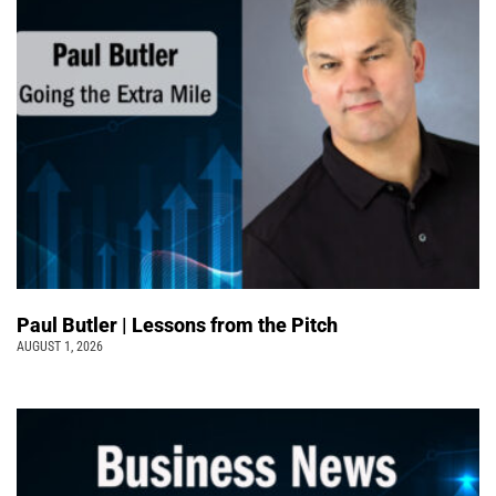
Paul Butler | Lessons from the Pitch
AUGUST 1, 2026