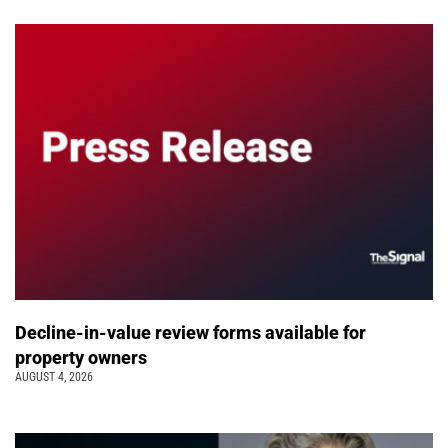
Decline-in-value review forms available for
property owners
AUGUST 4, 2026