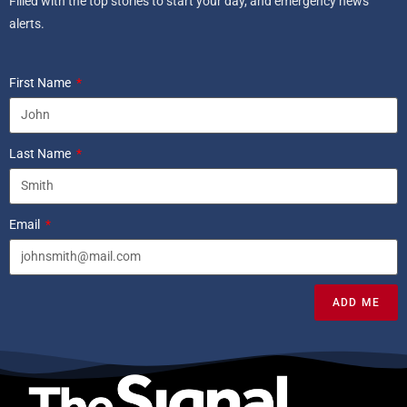
Filled with the top stories to start your day, and emergency news
alerts.
First Name
Last Name
Email
ADD ME