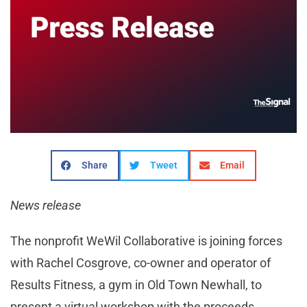
Share
Tweet
Email
News release
The nonprofit WeWil Collaborative is joining forces
with Rachel Cosgrove, co-owner and operator of
Results Fitness, a gym in Old Town Newhall, to
present a virtual workshop with the proceeds