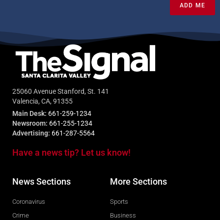
ADD ME
25060 Avenue Stanford, St. 141
Valencia, CA, 91355
Main Desk:
661-259-1234
Newsroom:
661-255-1234
Advertising:
661-287-5564
Have a news tip? Let us know!
News Sections
More Sections
Coronavirus
Sports
Crime
Business