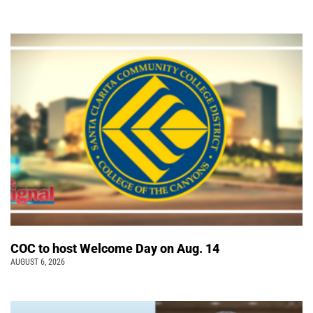
COC to host Welcome Day on Aug. 14
AUGUST 6, 2026