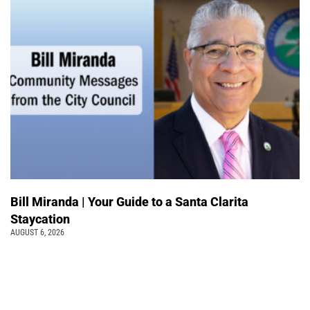
Bill Miranda | Your Guide to a Santa Clarita
Staycation
AUGUST 6, 2026