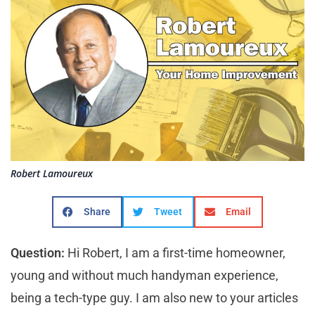
Robert Lamoureux
Share
Tweet
Email
Question:
Hi Robert, I am a first-time homeowner,
young and without much handyman experience,
being a tech-type guy. I am also new to your articles