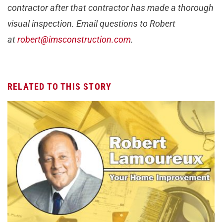
contractor after that contractor has made a thorough
visual inspection. Email questions to Robert
at
robert@imsconstruction.com
.
RELATED TO THIS STORY