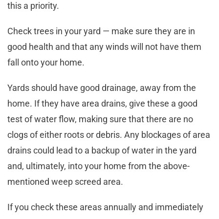
this a priority.
Check trees in your yard — make sure they are in
good health and that any winds will not have them
fall onto your home.
Yards should have good drainage, away from the
home. If they have area drains, give these a good
test of water flow, making sure that there are no
clogs of either roots or debris. Any blockages of area
drains could lead to a backup of water in the yard
and, ultimately, into your home from the above-
mentioned weep screed area.
If you check these areas annually and immediately