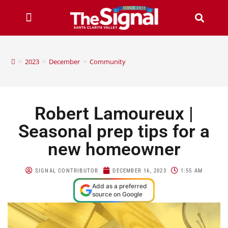
>
2023
>
December
>
Community
Robert Lamoureux |
Seasonal prep tips for a
new homeowner
SIGNAL CONTRIBUTOR
DECEMBER 16, 2023
1:55 AM
Add as a preferred
source on Google