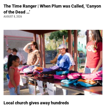
The Time Ranger | When Plum was Called, ‘Canyon
of the Dead …’
AUGUST 8, 2026
Local church gives away hundreds