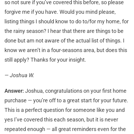
so not sure if you’ve covered this before, so please
forgive me if you have. Would you mind please,
listing things I should know to do to/for my home, for
the rainy season? I hear that there are things to be
done but am not aware of the actual list of things. I
know we aren’t in a four-seasons area, but does this
still apply? Thanks for your insight.
— Joshua W.
Answer:
Joshua, congratulations on your first home
purchase — you’re off to a great start for your future.
This is a perfect question for someone like you and
yes I’ve covered this each season, but it is never
repeated enough — all great reminders even for the