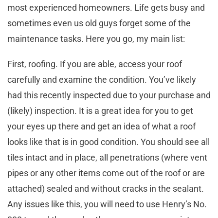
most experienced homeowners. Life gets busy and
sometimes even us old guys forget some of the
maintenance tasks. Here you go, my main list:
First, roofing. If you are able, access your roof
carefully and examine the condition. You’ve likely
had this recently inspected due to your purchase and
(likely) inspection. It is a great idea for you to get
your eyes up there and get an idea of what a roof
looks like that is in good condition. You should see all
tiles intact and in place, all penetrations (where vent
pipes or any other items come out of the roof or are
attached) sealed and without cracks in the sealant.
Any issues like this, you will need to use Henry’s No.