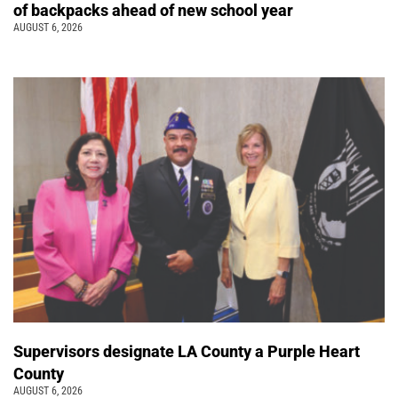
of backpacks ahead of new school year
AUGUST 6, 2026
Supervisors designate LA County a Purple Heart
County
AUGUST 6, 2026