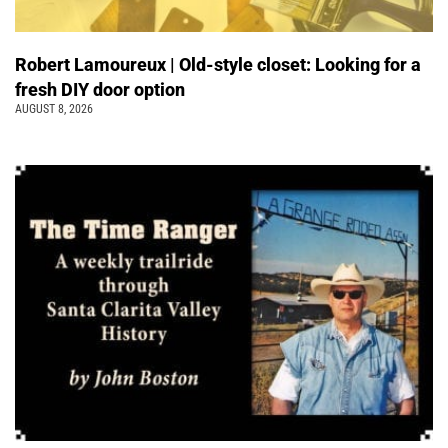
Robert Lamoureux | Old-style closet: Looking for a
fresh DIY door option
AUGUST 8, 2026