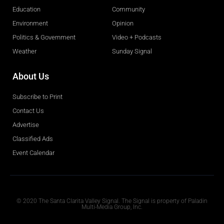
Education
Community
Environment
Opinion
Politics & Government
Video + Podcasts
Weather
Sunday Signal
About Us
Subscribe to Print
Contact Us
Advertise
Classified Ads
Event Calendar
Obituaries
© 2020 The Santa Clarita Valley Signal. The Signal is property of Paladin
Multi-Media Group, Inc.