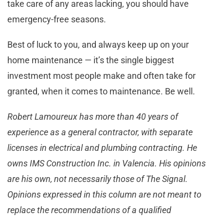
take care of any areas lacking, you should have
emergency-free seasons.
Best of luck to you, and always keep up on your
home maintenance — it’s the single biggest
investment most people make and often take for
granted, when it comes to maintenance. Be well.
Robert Lamoureux has more than 40 years of
experience as a general contractor, with separate
licenses in electrical and plumbing contracting. He
owns IMS Construction Inc. in Valencia. His opinions
are his own, not necessarily those of The Signal.
Opinions expressed in this column are not meant to
replace the recommendations of a qualified