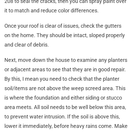
208 to seal the cracks, then you can spray paint over
it to match and reduce color differences.
Once your roof is clear of issues, check the gutters
on the home. They should be intact, sloped properly
and clear of debris.
Next, move down the house to examine any planters
or adjacent areas to see that they are in good repair.
By this, I mean you need to check that the planter
soil/items are not above the weep screed area. This
is where the foundation and either siding or stucco
area meets. All soil needs to be well below this area,
to prevent water intrusion. If the soil is above this,
lower it immediately, before heavy rains come. Make