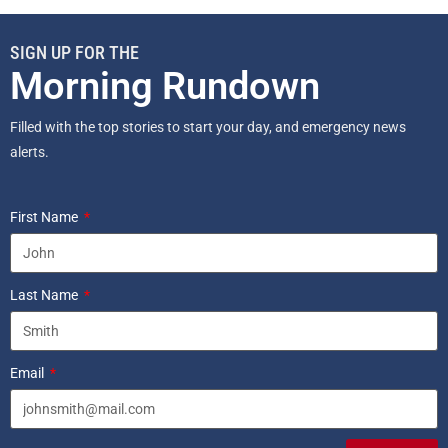
SIGN UP FOR THE
Morning Rundown
Filled with the top stories to start your day, and emergency news
alerts.
First Name
Last Name
Email