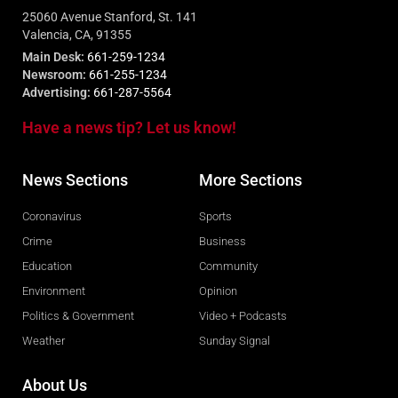
25060 Avenue Stanford, St. 141
Valencia, CA, 91355
Main Desk:
661-259-1234
Newsroom:
661-255-1234
Advertising:
661-287-5564
Have a news tip? Let us know!
News Sections
More Sections
Coronavirus
Sports
Crime
Business
Education
Community
Environment
Opinion
Politics & Government
Video + Podcasts
Weather
Sunday Signal
About Us