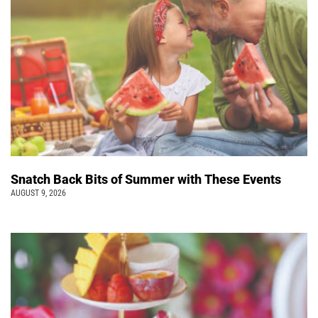
Snatch Back Bits of Summer with These Events
AUGUST 9, 2026