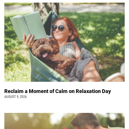
Reclaim a Moment of Calm on Relaxation Day
AUGUST 9, 2026