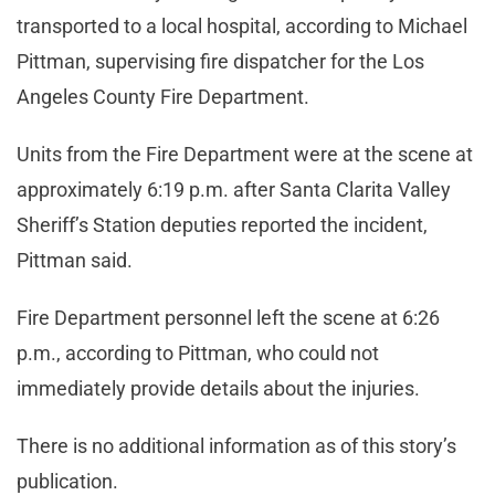
transported to a local hospital, according to Michael
Pittman, supervising fire dispatcher for the Los
Angeles County Fire Department.
Units from the Fire Department were at the scene at
approximately 6:19 p.m. after Santa Clarita Valley
Sheriff’s Station deputies reported the incident,
Pittman said.
Fire Department personnel left the scene at 6:26
p.m., according to Pittman, who could not
immediately provide details about the injuries.
There is no additional information as of this story’s
publication.