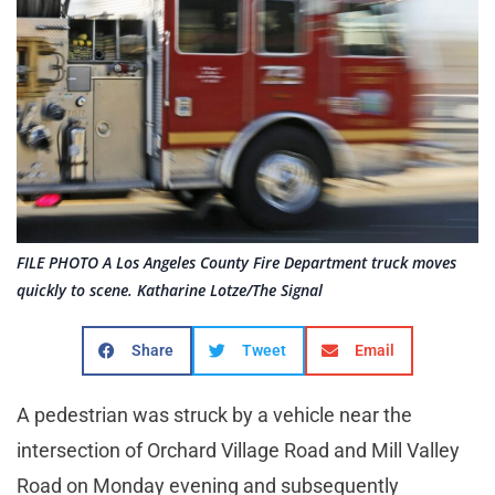
FILE PHOTO A Los Angeles County Fire Department truck moves
quickly to scene. Katharine Lotze/The Signal
Share
Tweet
Email
A pedestrian was struck by a vehicle near the
intersection of Orchard Village Road and Mill Valley
Road on Monday evening and subsequently