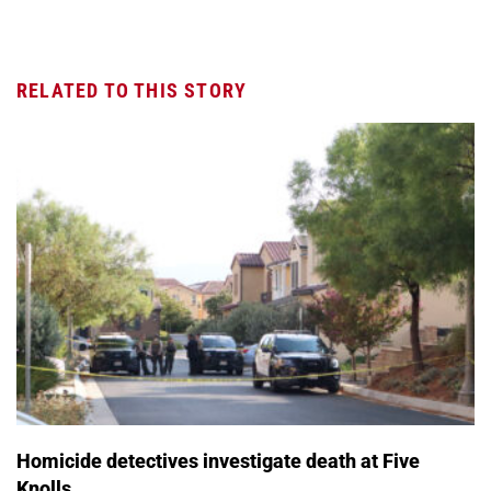
RELATED TO THIS STORY
Homicide detectives investigate death at Five
Knolls