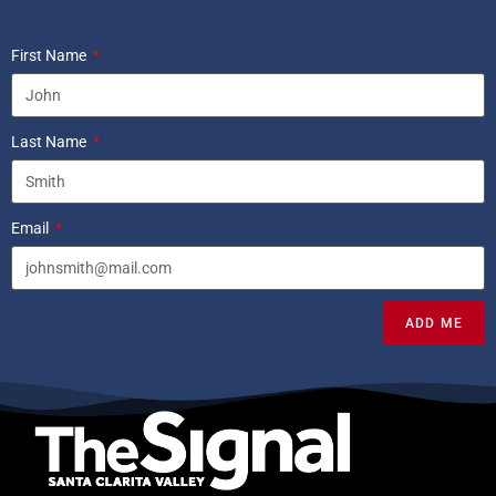
First Name
Last Name
Email
ADD ME