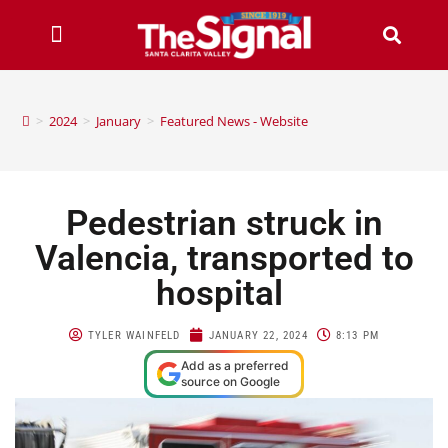
>
2024
>
January
>
Featured News - Website
Pedestrian struck in
Valencia, transported to
hospital
TYLER WAINFELD
JANUARY 22, 2024
8:13 PM
Add as a preferred
source on Google