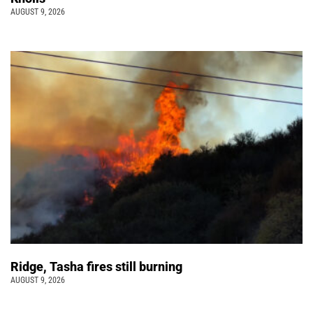
AUGUST 9, 2026
Ridge, Tasha fires still burning
AUGUST 9, 2026