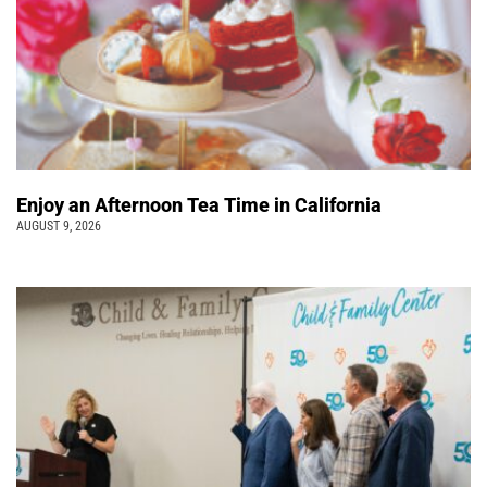
Enjoy an Afternoon Tea Time in California
AUGUST 9, 2026