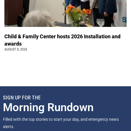
Child & Family Center hosts 2026 Installation and
awards
AUGUST 8, 2026
SIGN UP FOR THE
Morning Rundown
Filled with the top stories to start your day, and emergency news
alerts.