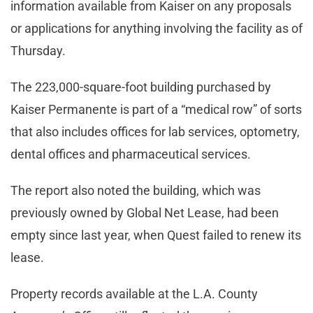
information available from Kaiser on any proposals
or applications for anything involving the facility as of
Thursday.
The 223,000-square-foot building purchased by
Kaiser Permanente is part of a “medical row” of sorts
that also includes offices for lab services, optometry,
dental offices and pharmaceutical services.
The report also noted the building, which was
previously owned by Global Net Lease, had been
empty since last year, when Quest failed to renew its
lease.
Property records available at the L.A. County