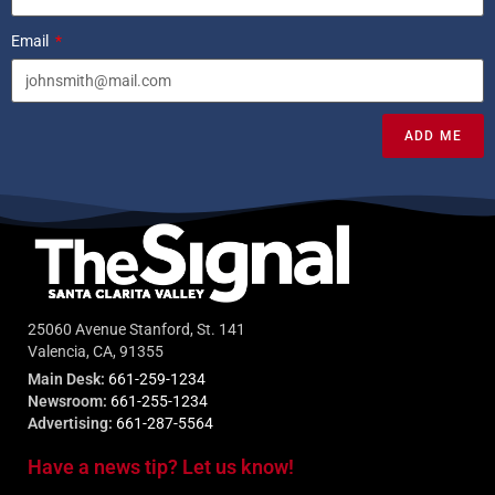
Email
ADD ME
25060 Avenue Stanford, St. 141
Valencia, CA, 91355
Main Desk:
661-259-1234
Newsroom:
661-255-1234
Advertising:
661-287-5564
Have a news tip? Let us know!