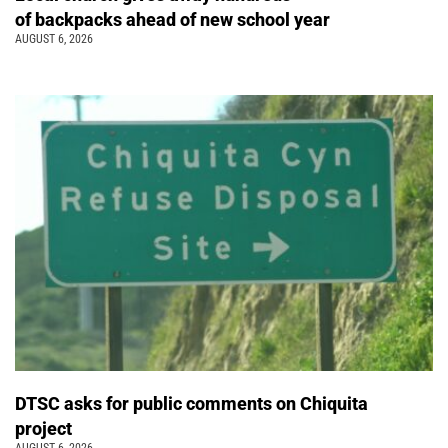
of backpacks ahead of new school year
AUGUST 6, 2026
DTSC asks for public comments on Chiquita
project