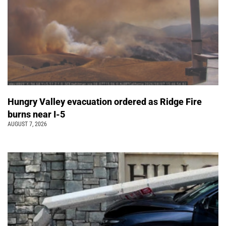
Hungry Valley evacuation ordered as Ridge Fire
burns near I-5
AUGUST 7, 2026