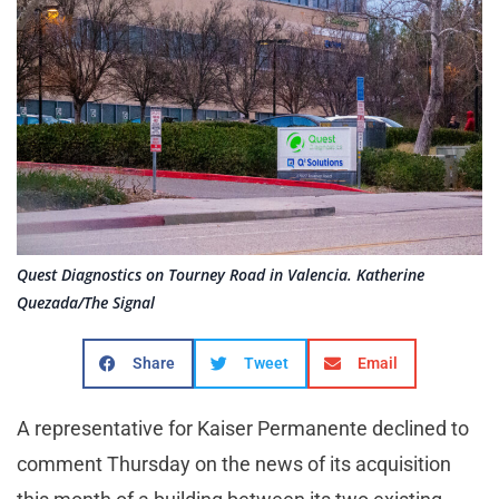
Quest Diagnostics on Tourney Road in Valencia. Katherine
Quezada/The Signal
Share
Tweet
Email
A representative for Kaiser Permanente declined to
comment Thursday on the news of its acquisition