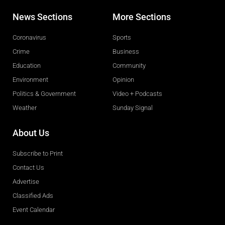
News Sections
More Sections
Coronavirus
Sports
Crime
Business
Education
Community
Environment
Opinion
Politics & Government
Video + Podcasts
Weather
Sunday Signal
About Us
Subscribe to Print
Contact Us
Advertise
Classified Ads
Event Calendar
Obituaries