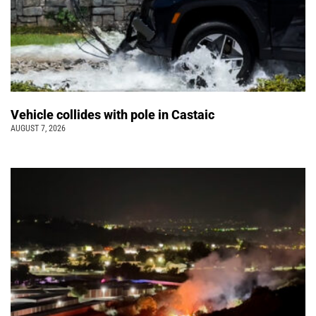
Vehicle collides with pole in Castaic
AUGUST 7, 2026