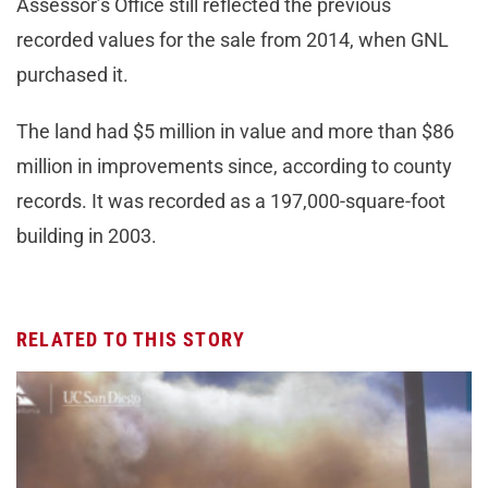
Assessor’s Office still reflected the previous
recorded values for the sale from 2014, when GNL
purchased it.
The land had $5 million in value and more than $86
million in improvements since, according to county
records. It was recorded as a 197,000-square-foot
building in 2003.
RELATED TO THIS STORY