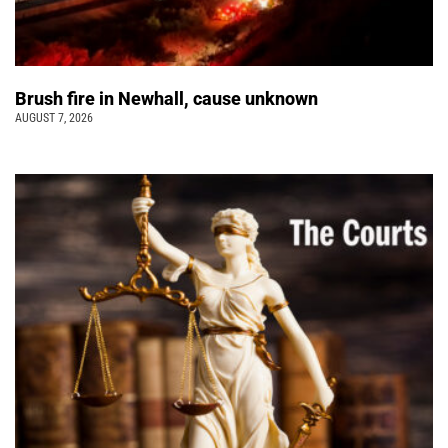
Brush fire in Newhall, cause unknown
AUGUST 7, 2026