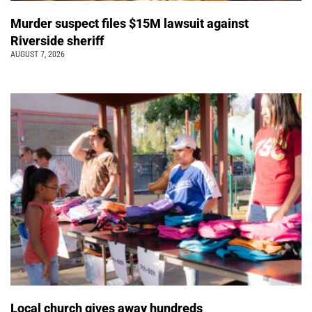
Murder suspect files $15M lawsuit against
Riverside sheriff
AUGUST 7, 2026
Local church gives away hundreds