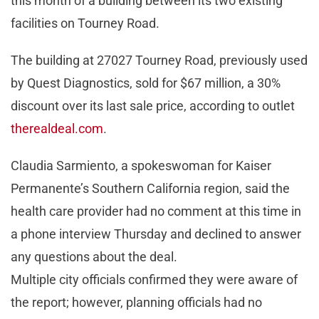
this month of a building between its two existing
facilities on Tourney Road.
The building at 27027 Tourney Road, previously used
by Quest Diagnostics, sold for $67 million, a 30%
discount over its last sale price, according to outlet
therealdeal.com
.
Claudia Sarmiento, a spokeswoman for Kaiser
Permanente’s Southern California region, said the
health care provider had no comment at this time in
a phone interview Thursday and declined to answer
any questions about the deal.
Multiple city officials confirmed they were aware of
the report; however, planning officials had no