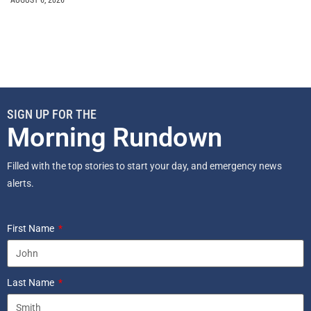
AUGUST 6, 2026
SIGN UP FOR THE
Morning Rundown
Filled with the top stories to start your day, and emergency news
alerts.
First Name
Last Name