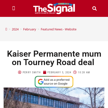
>
2024
>
February
>
Featured News - Website
Kaiser Permanente mum
on Tourney Road deal
PERRY SMITH
FEBRUARY 3, 2024
10:28 AM
Add as a preferred
source on Google