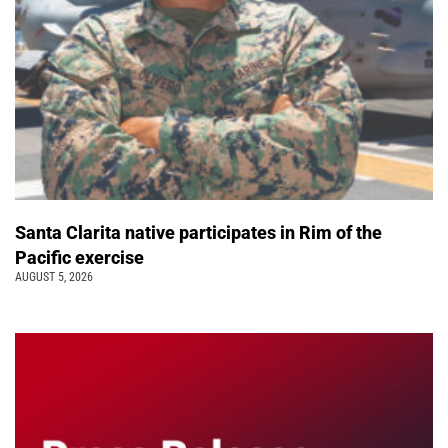
Santa Clarita native participates in Rim of the
Pacific exercise
AUGUST 5, 2026