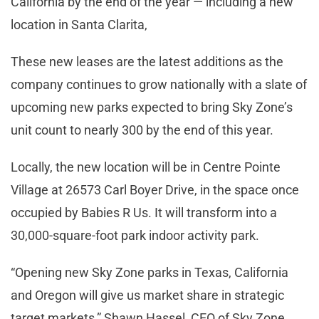
California by the end of the year — including a new
location in Santa Clarita,
These new leases are the latest additions as the
company continues to grow nationally with a slate of
upcoming new parks expected to bring Sky Zone’s
unit count to nearly 300 by the end of this year.
Locally, the new location will be in Centre Pointe
Village at 26573 Carl Boyer Drive, in the space once
occupied by Babies R Us. It will transform into a
30,000-square-foot park indoor activity park.
“Opening new Sky Zone parks in Texas, California
and Oregon will give us market share in strategic
target markets,” Shawn Hassel, CEO of Sky Zone,