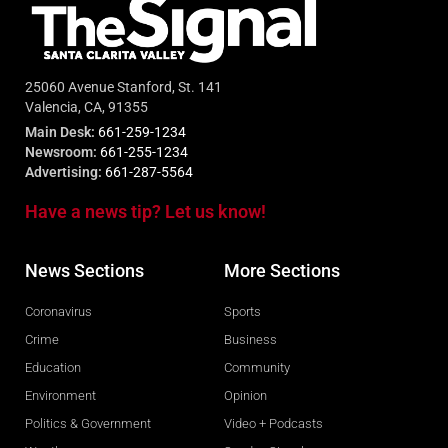
25060 Avenue Stanford, St. 141
Valencia, CA, 91355
Main Desk:
661-259-1234
Newsroom:
661-255-1234
Advertising:
661-287-5564
Have a news tip? Let us know!
News Sections
More Sections
Coronavirus
Sports
Crime
Business
Education
Community
Environment
Opinion
Politics & Government
Video + Podcasts