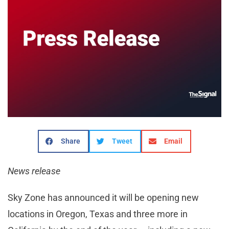
Share
Tweet
Email
News release
Sky Zone has announced it will be opening new
locations in Oregon, Texas and three more in