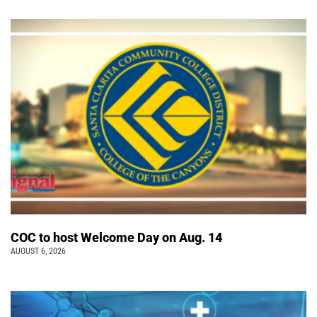
COC to host Welcome Day on Aug. 14
AUGUST 6, 2026