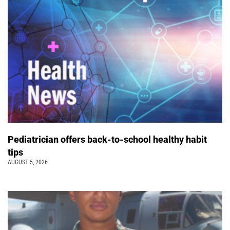
Pediatrician offers back-to-school healthy habit
tips
AUGUST 5, 2026