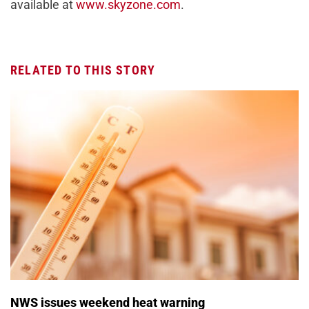
available at
www.skyzone.com
.
RELATED TO THIS STORY
NWS issues weekend heat warning