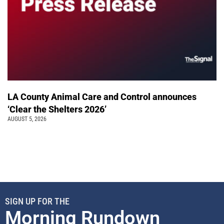
LA County Animal Care and Control announces
‘Clear the Shelters 2026’
AUGUST 5, 2026
SIGN UP FOR THE
Morning Rundown