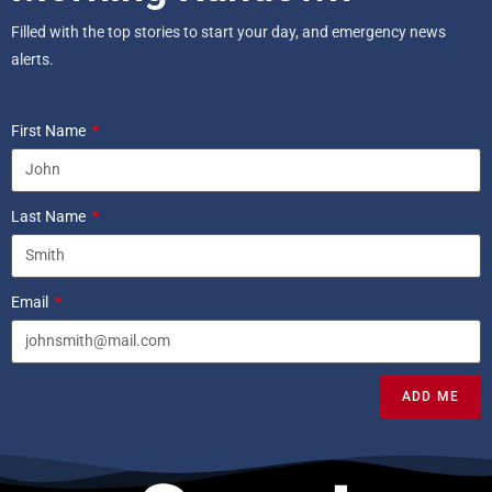
Filled with the top stories to start your day, and emergency news
alerts.
First Name
Last Name
Email
ADD ME