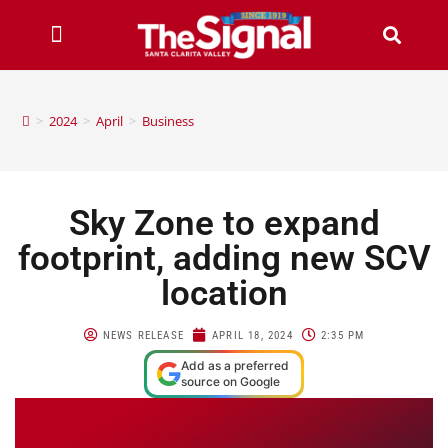
>
2024
>
April
>
Business
Sky Zone to expand
footprint, adding new SCV
location
NEWS RELEASE
APRIL 18, 2024
2:35 PM
Add as a preferred
source on Google