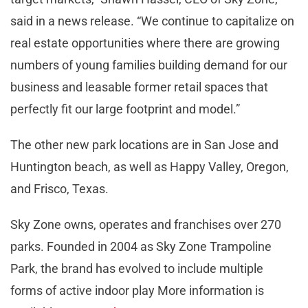
said in a news release. “We continue to capitalize on
real estate opportunities where there are growing
numbers of young families building demand for our
business and leasable former retail spaces that
perfectly fit our large footprint and model.”
The other new park locations are in San Jose and
Huntington beach, as well as Happy Valley, Oregon,
and Frisco, Texas.
Sky Zone owns, operates and franchises over 270
parks. Founded in 2004 as Sky Zone Trampoline
Park, the brand has evolved to include multiple
forms of active indoor play More information is