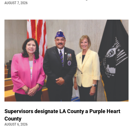
AUGUST 7, 2026
Supervisors designate LA County a Purple Heart
County
AUGUST 6, 2026