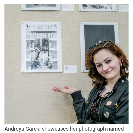
Andreya Garcia showcases her photograph named