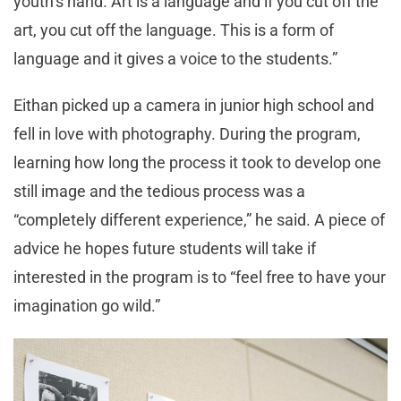
youth’s hand. Art is a language and if you cut off the
art, you cut off the language. This is a form of
language and it gives a voice to the students.”
Eithan picked up a camera in junior high school and
fell in love with photography. During the program,
learning how long the process it took to develop one
still image and the tedious process was a
“completely different experience,” he said. A piece of
advice he hopes future students will take if
interested in the program is to “feel free to have your
imagination go wild.”