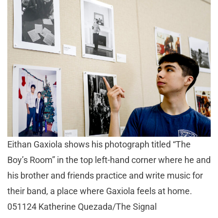
Eithan Gaxiola shows his photograph titled “The
Boy’s Room” in the top left-hand corner where he and
his brother and friends practice and write music for
their band, a place where Gaxiola feels at home.
051124 Katherine Quezada/The Signal