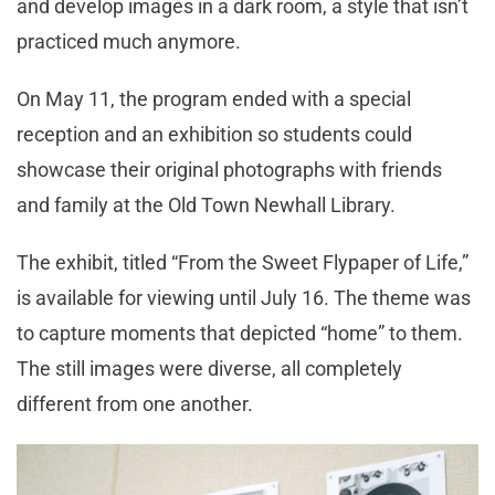
and develop images in a dark room, a style that isn’t
practiced much anymore.
On May 11, the program ended with a special
reception and an exhibition so students could
showcase their original photographs with friends
and family at the Old Town Newhall Library.
The exhibit, titled “From the Sweet Flypaper of Life,”
is available for viewing until July 16. The theme was
to capture moments that depicted “home” to them.
The still images were diverse, all completely
different from one another.