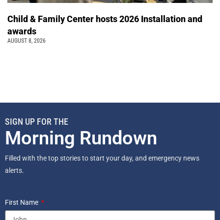
Child & Family Center hosts 2026 Installation and
awards
AUGUST 8, 2026
SIGN UP FOR THE
Morning Rundown
Filled with the top stories to start your day, and emergency news
alerts.
First Name