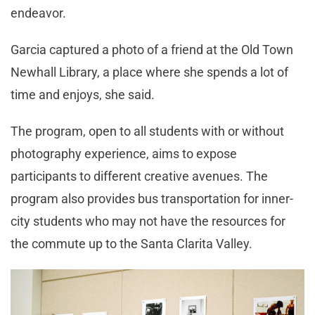
endeavor.
Garcia captured a photo of a friend at the Old Town
Newhall Library, a place where she spends a lot of
time and enjoys, she said.
The program, open to all students with or without
photography experience, aims to expose
participants to different creative avenues. The
program also provides bus transportation for inner-
city students who may not have the resources for
the commute up to the Santa Clarita Valley.