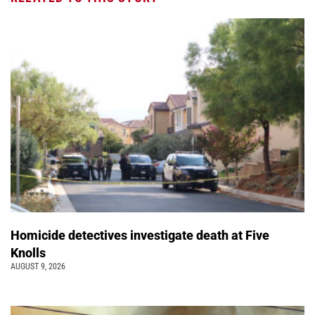
Homicide detectives investigate death at Five
Knolls
AUGUST 9, 2026