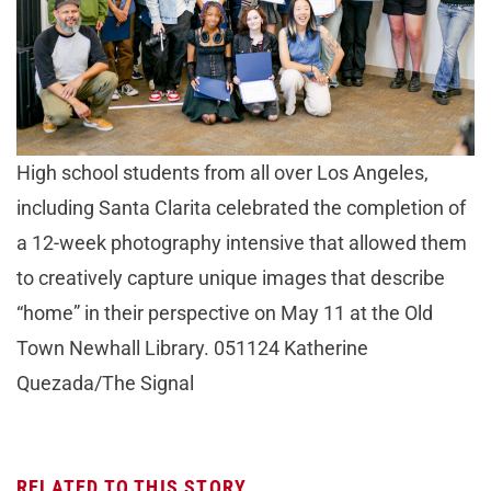
High school students from all over Los Angeles,
including Santa Clarita celebrated the completion of
a 12-week photography intensive that allowed them
to creatively capture unique images that describe
“home” in their perspective on May 11 at the Old
Town Newhall Library. 051124 Katherine
Quezada/The Signal
RELATED TO THIS STORY