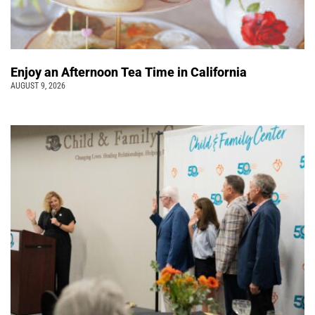
Enjoy an Afternoon Tea Time in California
AUGUST 9, 2026