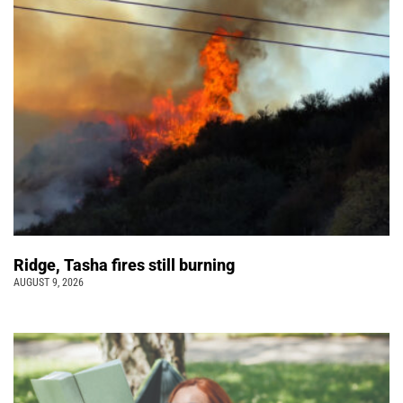
Ridge, Tasha fires still burning
AUGUST 9, 2026