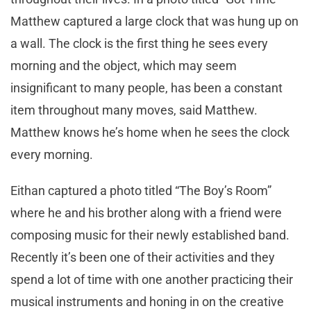
Matthew captured a large clock that was hung up on
a wall. The clock is the first thing he sees every
morning and the object, which may seem
insignificant to many people, has been a constant
item throughout many moves, said Matthew.
Matthew knows he’s home when he sees the clock
every morning.
Eithan captured a photo titled “The Boy’s Room”
where he and his brother along with a friend were
composing music for their newly established band.
Recently it’s been one of their activities and they
spend a lot of time with one another practicing their
musical instruments and honing in on the creative