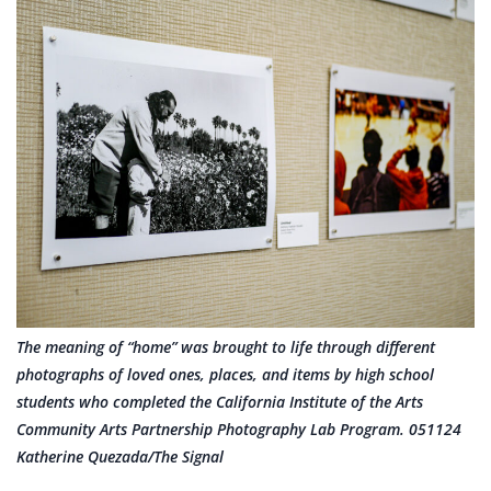
The meaning of “home” was brought to life through different
photographs of loved ones, places, and items by high school
students who completed the California Institute of the Arts
Community Arts Partnership Photography Lab Program. 051124
Katherine Quezada/The Signal