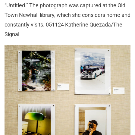
“Untitled.” The photograph was captured at the Old
Town Newhall library, which she considers home and
constantly visits. 051124 Katherine Quezada/The
Signal