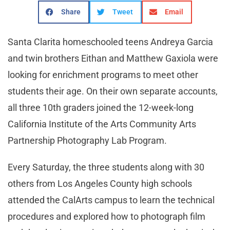
Share
Tweet
Email
Santa Clarita homeschooled teens Andreya Garcia
and twin brothers Eithan and Matthew Gaxiola were
looking for enrichment programs to meet other
students their age. On their own separate accounts,
all three 10th graders joined the 12-week-long
California Institute of the Arts Community Arts
Partnership Photography Lab Program.
Every Saturday, the three students along with 30
others from Los Angeles County high schools
attended the CalArts campus to learn the technical
procedures and explored how to photograph film