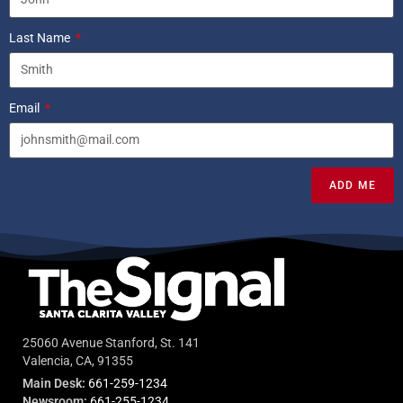
Last Name
Email
ADD ME
25060 Avenue Stanford, St. 141
Valencia, CA, 91355
Main Desk:
661-259-1234
Newsroom:
661-255-1234