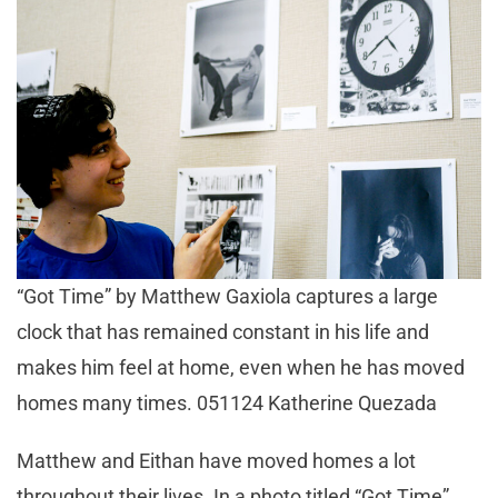
“Got Time” by Matthew Gaxiola captures a large
clock that has remained constant in his life and
makes him feel at home, even when he has moved
homes many times. 051124 Katherine Quezada
Matthew and Eithan have moved homes a lot
throughout their lives. In a photo titled “Got Time”