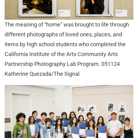
The meaning of “home” was brought to life through
different photographs of loved ones, places, and
items by high school students who completed the
California Institute of the Arts Community Arts
Partnership Photography Lab Program. 051124
Katherine Quezada/The Signal