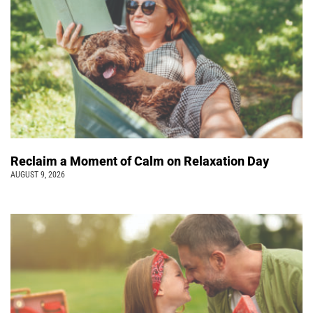
Reclaim a Moment of Calm on Relaxation Day
AUGUST 9, 2026