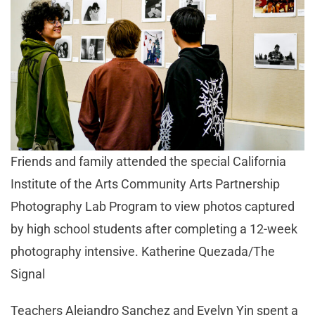
Friends and family attended the special California
Institute of the Arts Community Arts Partnership
Photography Lab Program to view photos captured
by high school students after completing a 12-week
photography intensive. Katherine Quezada/The
Signal
Teachers Alejandro Sanchez and Evelyn Yin spent a