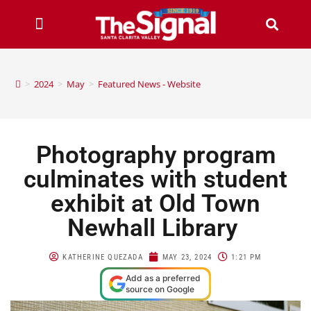
>
2024
>
May
>
Featured News - Website
Photography program
culminates with student
exhibit at Old Town
Newhall Library
KATHERINE QUEZADA
MAY 23, 2024
1:21 PM
Add as a preferred
source on Google