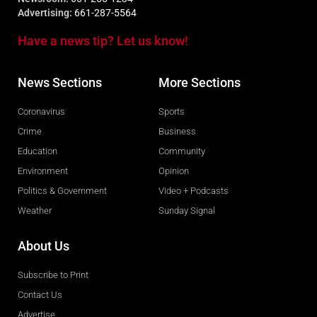
Advertising:
661-287-5564
Have a news tip? Let us know!
News Sections
More Sections
Coronavirus
Sports
Crime
Business
Education
Community
Environment
Opinion
Politics & Government
Video + Podcasts
Weather
Sunday Signal
About Us
Subscribe to Print
Contact Us
Advertise