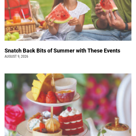
Snatch Back Bits of Summer with These Events
AUGUST 9, 2026