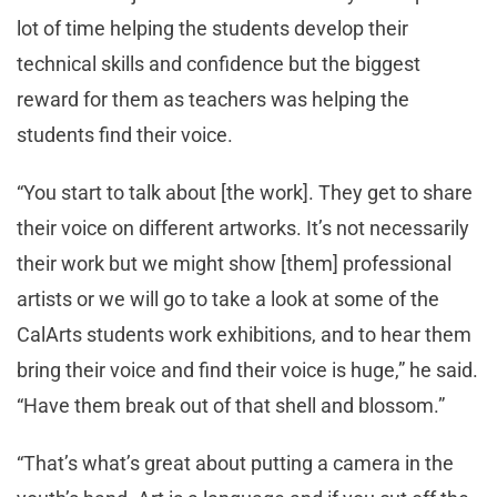
lot of time helping the students develop their
technical skills and confidence but the biggest
reward for them as teachers was helping the
students find their voice.
“You start to talk about [the work]. They get to share
their voice on different artworks. It’s not necessarily
their work but we might show [them] professional
artists or we will go to take a look at some of the
CalArts students work exhibitions, and to hear them
bring their voice and find their voice is huge,” he said.
“Have them break out of that shell and blossom.”
“That’s what’s great about putting a camera in the