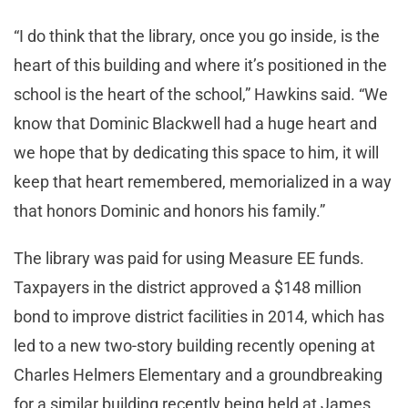
“I do think that the library, once you go inside, is the
heart of this building and where it’s positioned in the
school is the heart of the school,” Hawkins said. “We
know that Dominic Blackwell had a huge heart and
we hope that by dedicating this space to him, it will
keep that heart remembered, memorialized in a way
that honors Dominic and honors his family.”
The library was paid for using Measure EE funds.
Taxpayers in the district approved a $148 million
bond to improve district facilities in 2014, which has
led to a new two-story building recently opening at
Charles Helmers Elementary and a groundbreaking
for a similar building recently being held at James