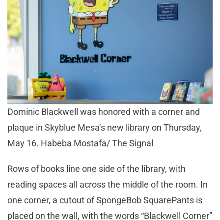
Dominic Blackwell was honored with a corner and
plaque in Skyblue Mesa’s new library on Thursday,
May 16. Habeba Mostafa/ The Signal
Rows of books line one side of the library, with
reading spaces all across the middle of the room. In
one corner, a cutout of SpongeBob SquarePants is
placed on the wall, with the words “Blackwell Corner”