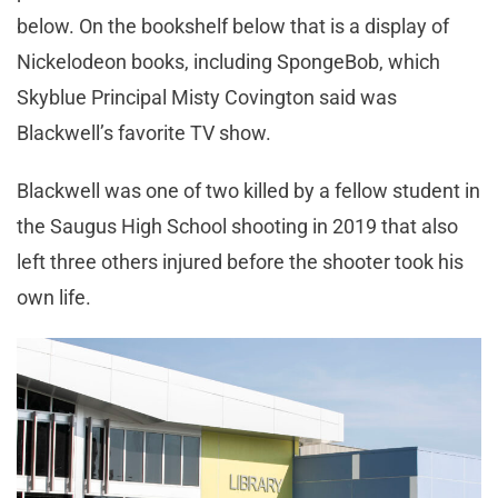
below. On the bookshelf below that is a display of
Nickelodeon books, including SpongeBob, which
Skyblue Principal Misty Covington said was
Blackwell’s favorite TV show.
Blackwell was one of two killed by a fellow student in
the Saugus High School shooting in 2019 that also
left three others injured before the shooter took his
own life.