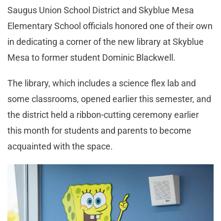
Saugus Union School District and Skyblue Mesa
Elementary School officials honored one of their own
in dedicating a corner of the new library at Skyblue
Mesa to former student Dominic Blackwell.
The library, which includes a science flex lab and
some classrooms, opened earlier this semester, and
the district held a ribbon-cutting ceremony earlier
this month for students and parents to become
acquainted with the space.