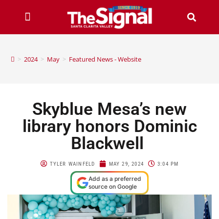
>
2024
>
May
>
Featured News - Website
Skyblue Mesa’s new
library honors Dominic
Blackwell
TYLER WAINFELD
MAY 29, 2024
3:04 PM
Add as a preferred
source on Google