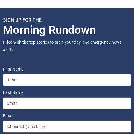
SIGN UP FOR THE
Morning Rundown
Filled with the top stories to start your day, and emergency news
alerts.
First Name
Last Name
Email