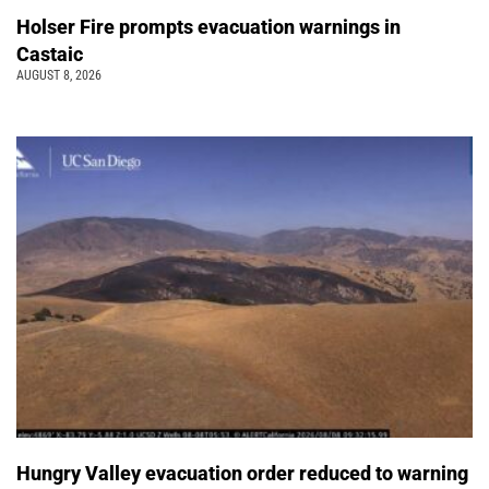
Holser Fire prompts evacuation warnings in
Castaic
AUGUST 8, 2026
Hungry Valley evacuation order reduced to warning