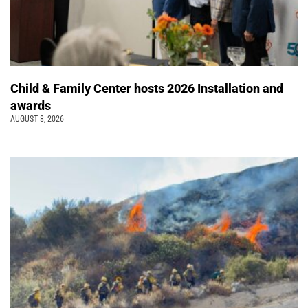
Child & Family Center hosts 2026 Installation and
awards
AUGUST 8, 2026