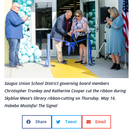
Saugus Union School District governing board members
Christopher Trunkey and Katherine Cooper cut the ribbon during
Skyblue Mesa's library ribbon-cutting on Thursday, May 16.
Habeba Mostafa/ The Signal
Share
Tweet
Email