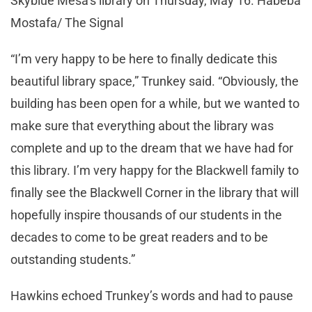
Skyblue Mesa’s library on Thursday, May 16. Habeba
Mostafa/ The Signal
“I’m very happy to be here to finally dedicate this
beautiful library space,” Trunkey said. “Obviously, the
building has been open for a while, but we wanted to
make sure that everything about the library was
complete and up to the dream that we have had for
this library. I’m very happy for the Blackwell family to
finally see the Blackwell Corner in the library that will
hopefully inspire thousands of our students in the
decades to come to be great readers and to be
outstanding students.”
Hawkins echoed Trunkey’s words and had to pause