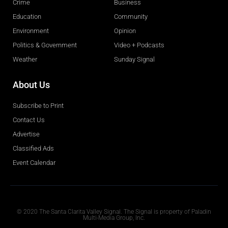
Crime
Business
Education
Community
Environment
Opinion
Politics & Government
Video + Podcasts
Weather
Sunday Signal
About Us
Subscribe to Print
Contact Us
Advertise
Classified Ads
Event Calendar
Obituaries
© 2020 The Santa Clarita Valley Signal. The Signal is property of Paladin
Multi-Media Group, Inc.