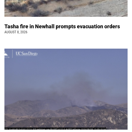
Tasha fire in Newhall prompts evacuation orders
AUGUST 8, 2026