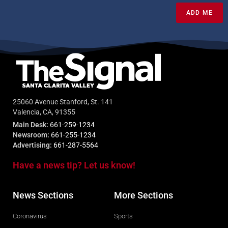
ADD ME
25060 Avenue Stanford, St. 141
Valencia, CA, 91355
Main Desk:
661-259-1234
Newsroom:
661-255-1234
Advertising:
661-287-5564
Have a news tip? Let us know!
News Sections
More Sections
Coronavirus
Sports