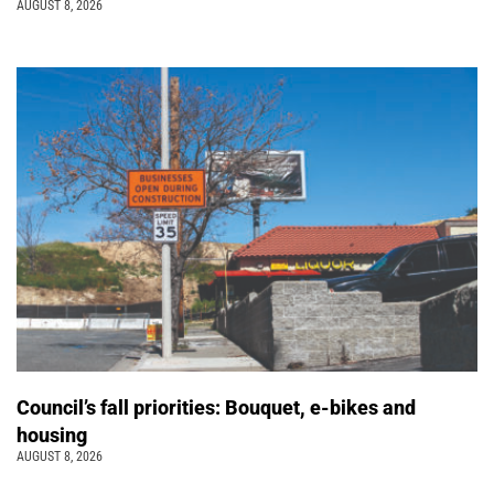
AUGUST 8, 2026
Council’s fall priorities: Bouquet, e-bikes and
housing
AUGUST 8, 2026