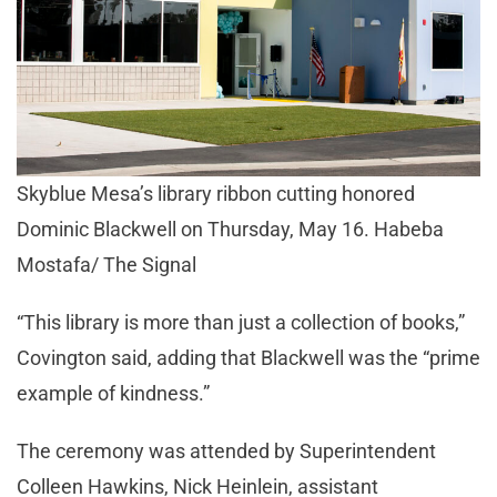
Skyblue Mesa’s library ribbon cutting honored
Dominic Blackwell on Thursday, May 16. Habeba
Mostafa/ The Signal
“This library is more than just a collection of books,”
Covington said, adding that Blackwell was the “prime
example of kindness.”
The ceremony was attended by Superintendent
Colleen Hawkins, Nick Heinlein, assistant