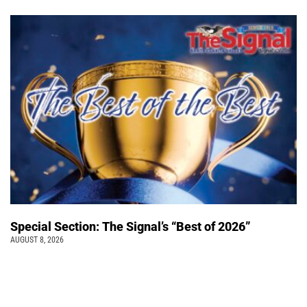
Special Section: The Signal’s “Best of 2026”
AUGUST 8, 2026