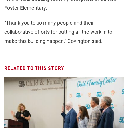
Foster Elementary.
“Thank you to so many people and their
collaborative efforts for putting all the work in to
make this building happen,” Covington said.
RELATED TO THIS STORY