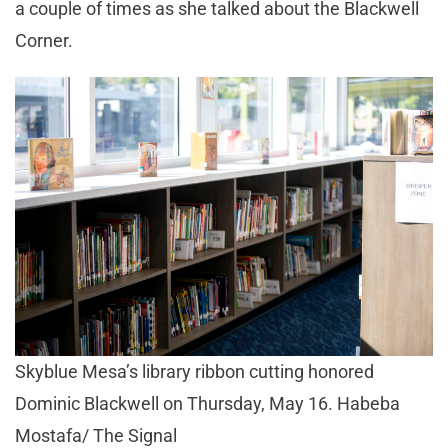
a couple of times as she talked about the Blackwell
Corner.
Skyblue Mesa’s library ribbon cutting honored
Dominic Blackwell on Thursday, May 16. Habeba
Mostafa/ The Signal