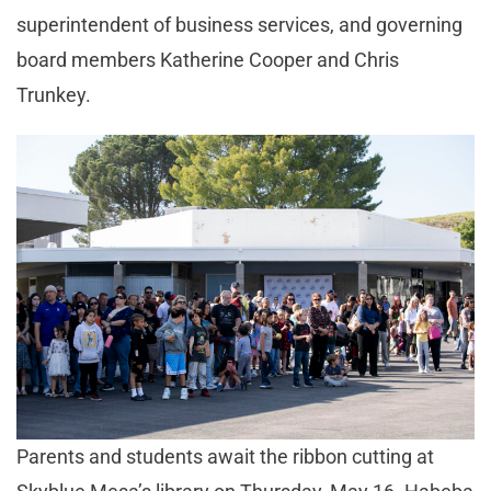
superintendent of business services, and governing
board members Katherine Cooper and Chris
Trunkey.
Parents and students await the ribbon cutting at