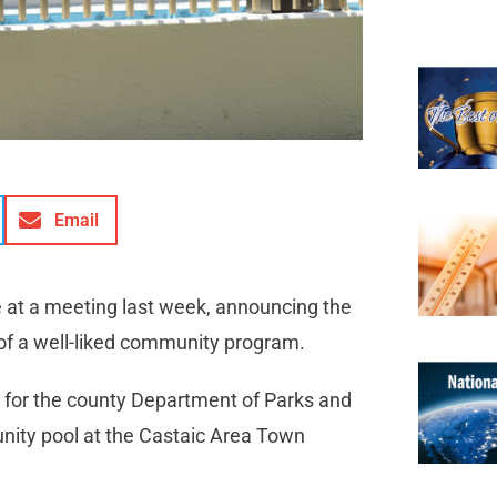
Email
e at a meeting last week, announcing the
 of a well-liked community program.
 for the county Department of Parks and
nity pool at the Castaic Area Town