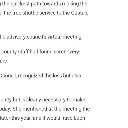
g the quickest path towards making the
 the free shuttle service to the Castaic
he advisory council’s virtual meeting.
d, county staff had found some “very
ture.
ouncil, recognized the loss but also
unity but is clearly necessary to make
nesday. She mentioned at the meeting the
later this year, and it would have been