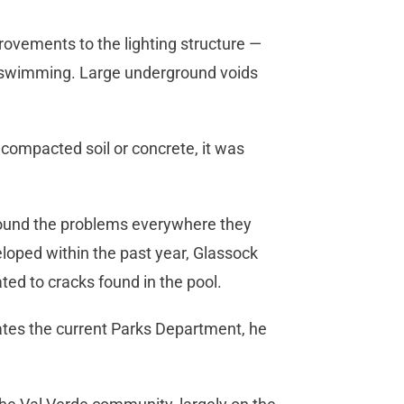
ovements to the lighting structure —
ht swimming. Large underground voids
 compacted soil or concrete, it was
s found the problems everywhere they
eloped within the past year, Glassock
ated to cracks found in the pool.
ates the current Parks Department, he