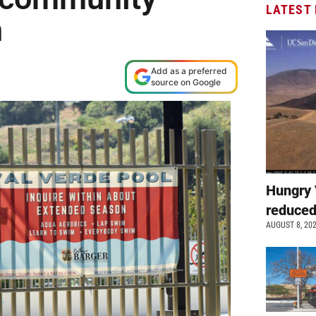
LATEST
on
Add as a preferred
source on Google
Hungry 
reduced
AUGUST 8, 20