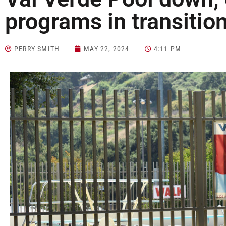
programs in transiti
PERRY SMITH
MAY 22, 2024
4:11 PM