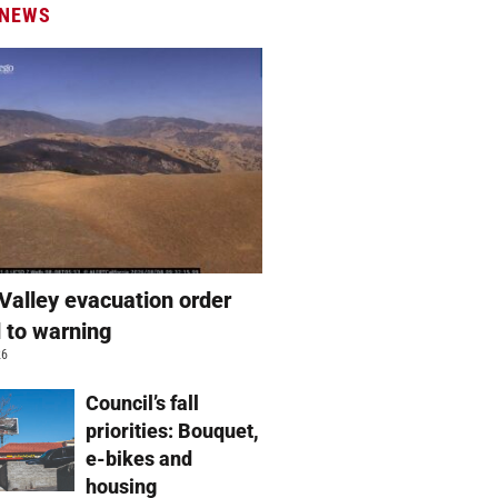
 NEWS
Valley evacuation order
 to warning
26
Council’s fall
priorities: Bouquet,
e-bikes and
housing