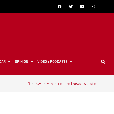
DAR
OPINION
VIDEO + PODCASTS
>
2024
>
May
>
Featured News - Website