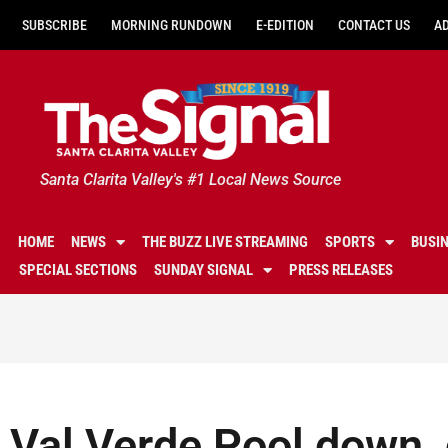
SUBSCRIBE
MORNING RUNDOWN
E-EDITION
CONTACT US
A
Santa Clarita Valley's #1 Local News Source
HOME
NEWS
THE BUZZ LIVE STREAMING
SPORTS
BUSI
SPECIAL SECTIONS
SUNDAY SIGNAL
PRESS RELEASES
Val Verde Pool down