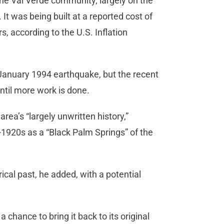
he Val Verde community, largely on the
t was being built at a reported cost of
s, according to the U.S. Inflation
 January 1994 earthquake, but the recent
 until more work is done.
area’s “largely unwritten history,”
d-1920s as a “Black Palm Springs” of the
ical past, he added, with a potential
chance to bring it back to its original