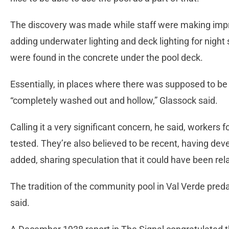
The discovery was made while staff were making impr
adding underwater lighting and deck lighting for nig
were found in the concrete under the pool deck.
Essentially, in places where there was supposed to be
“completely washed out and hollow,” Glassock said.
Calling it a very significant concern, he said, worker
tested. They’re also believed to be recent, having dev
added, sharing speculation that it could have been rel
The tradition of the community pool in Val Verde pred
said.