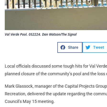
Val Verde Pool. 052224. Dan Watson/The Signal
Share
Tweet
Local officials discussed some tough hits for Val Verd
planned closure of the community’s pool and the loss
Mark Glassock, manager of the Capital Projects Group
Recreation, delivered the update regarding the commu
Council’s May 15 meeting.