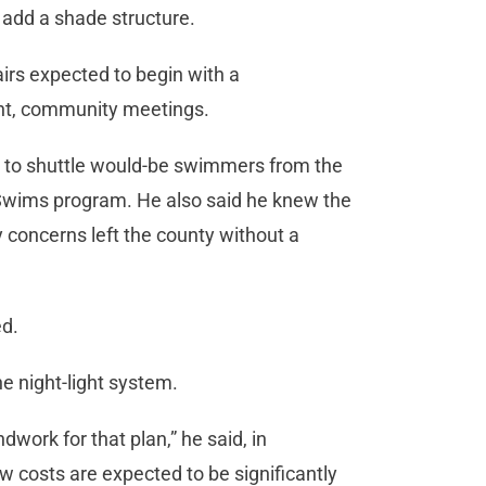
 add a shade structure.
airs expected to begin with a
oint, community meetings.
m to shuttle would-be swimmers from the
 Swims program. He also said he knew the
 concerns left the county without a
ed.
he night-light system.
work for that plan,” he said, in
w costs are expected to be significantly