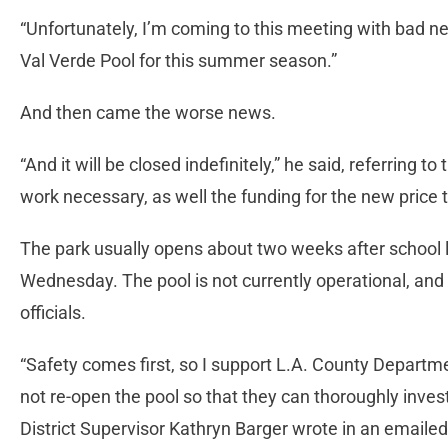
“Unfortunately, I’m coming to this meeting with bad ne
Val Verde Pool for this summer season.”
And then came the worse news.
“And it will be closed indefinitely,” he said, referring 
work necessary, as well the funding for the new price 
The park usually opens about two weeks after school le
Wednesday. The pool is not currently operational, and
officials.
“Safety comes first, so I support L.A. County Departme
not re-open the pool so that they can thoroughly invest
District Supervisor Kathryn Barger wrote in an email