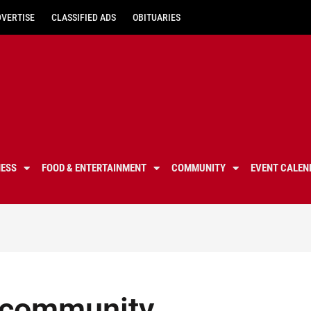
DVERTISE
CLASSIFIED ADS
OBITUARIES
NESS
FOOD & ENTERTAINMENT
COMMUNITY
EVENT CALEN
, community