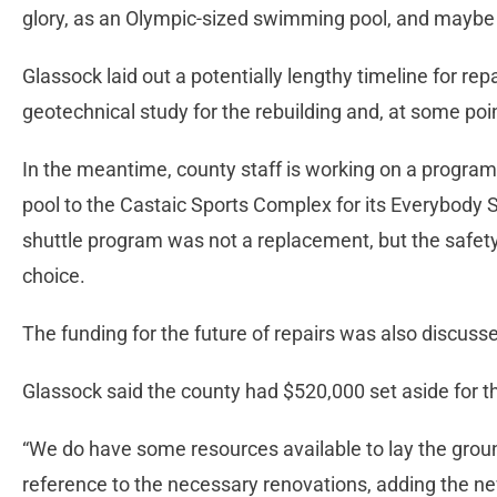
glory, as an Olympic-sized swimming pool, and maybe
Glassock laid out a potentially lengthy timeline for rep
geotechnical study for the rebuilding and, at some p
In the meantime, county staff is working on a progra
pool to the Castaic Sports Complex for its Everybody
shuttle program was not a replacement, but the safety
choice.
The funding for the future of repairs was also discuss
Glassock said the county had $520,000 set aside for t
“We do have some resources available to lay the ground
reference to the necessary renovations, adding the ne