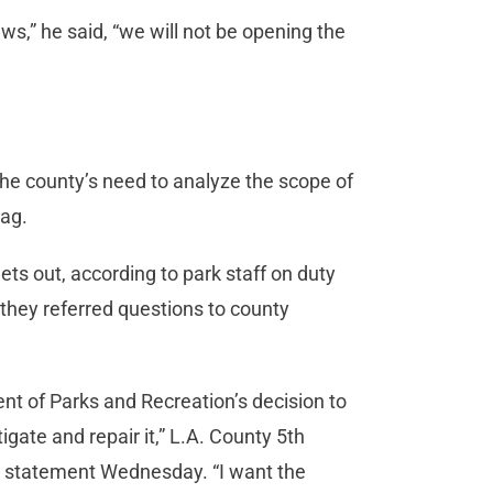
ws,” he said, “we will not be opening the
to the county’s need to analyze the scope of
tag.
ts out, according to park staff on duty
 they referred questions to county
nt of Parks and Recreation’s decision to
igate and repair it,” L.A. County 5th
ed statement Wednesday. “I want the