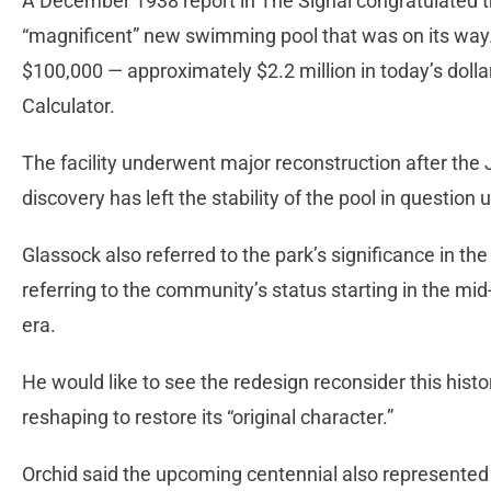
A December 1938 report in The Signal congratulated t
“magnificent” new swimming pool that was on its way. I
$100,000 — approximately $2.2 million in today’s dollar
Calculator.
The facility underwent major reconstruction after the
discovery has left the stability of the pool in question
Glassock also referred to the park’s significance in the 
referring to the community’s status starting in the mi
era.
He would like to see the redesign reconsider this histor
reshaping to restore its “original character.”
Orchid said the upcoming centennial also represented a 