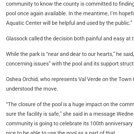
community to know the county is committed to findin
pool once again available. In the meantime, I’m hopeful
Aquatic Center will be helpful and used by the public.”
Glassock called the decision both painful and easy at t
While the park is “near and dear to our hearts,” he sai
concerning issues” with the pool and its support struc
Oshea Orchid, who represents Val Verde on the Town C
understood the move.
“The closure of the pool is a huge impact on the comm
sure the facility is safe,” she said in a message Wed
community is going to celebrate its 100th anniversary 
nice to be able to use the pool as a part of that.