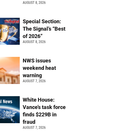
AUGUST 8, 2026
Special Section:
The Signal’s “Best
of 2026”
AUGUST 8, 2026
NWS issues
weekend heat
warning
AUGUST 7, 2026
White House:
Vance’s task force
finds $229B in
fraud
AUGUST 7, 2026