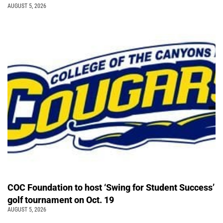
AUGUST 5, 2026
COC Foundation to host ‘Swing for Student Success’
golf tournament on Oct. 19
AUGUST 5, 2026