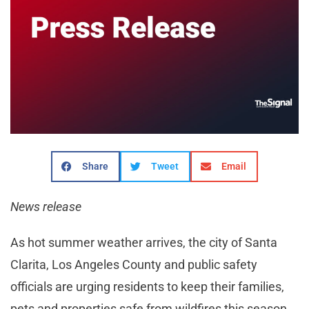
Share
Tweet
Email
News release
As hot summer weather arrives, the city of Santa
Clarita, Los Angeles County and public safety
officials are urging residents to keep their families,
pets and properties safe from wildfires this season.