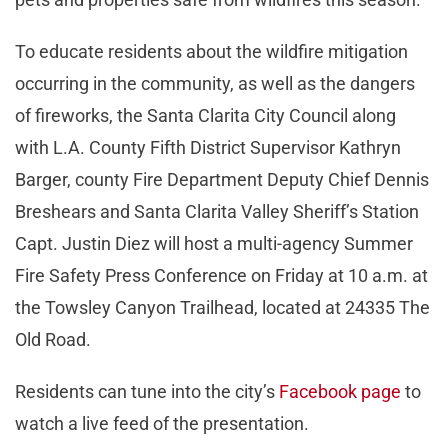
To educate residents about the wildfire mitigation
occurring in the community, as well as the dangers
of fireworks, the Santa Clarita City Council along
with L.A. County Fifth District Supervisor Kathryn
Barger, county Fire Department Deputy Chief Dennis
Breshears and Santa Clarita Valley Sheriff’s Station
Capt. Justin Diez will host a multi-agency Summer
Fire Safety Press Conference on Friday at 10 a.m. at
the Towsley Canyon Trailhead, located at 24335 The
Old Road.
Residents can tune into the city’s
Facebook page
to
watch a live feed of the presentation.