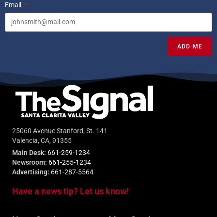
Email
ADD ME
25060 Avenue Stanford, St. 141
Valencia, CA, 91355
Main Desk:
661-259-1234
Newsroom:
661-255-1234
Advertising:
661-287-5564
Have a news tip? Let us know!