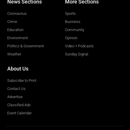
News Sections
More Sections
Coronavirus
Sports
Crime
Business
Education
Community
Environment
Opinion
Politics & Government
Video + Podcasts
Weather
Sunday Signal
About Us
Subscribe to Print
Contact Us
Advertise
Classified Ads
Event Calendar
Obituaries