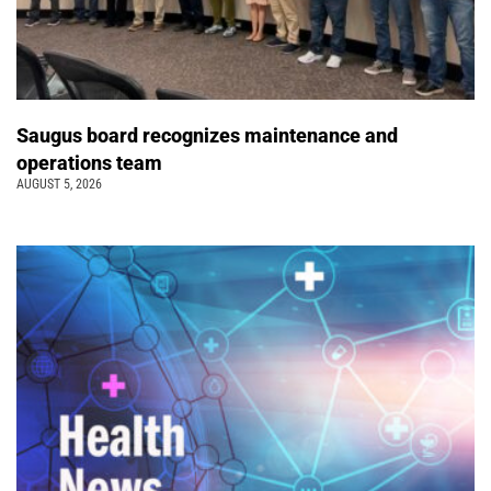
Saugus board recognizes maintenance and
operations team
AUGUST 5, 2026