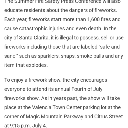
The Summer Fire Safety Press Conference will also
educate residents about the dangers of fireworks.
Each year, fireworks start more than 1,600 fires and
cause catastrophic injuries and even death. In the
city of Santa Clarita, it is illegal to possess, sell or use
fireworks including those that are labeled “safe and
sane,” such as sparklers, snaps, smoke balls and any
item that explodes.
To enjoy a firework show, the city encourages
everyone to attend its annual Fourth of July
fireworks show. As in years past, the show will take
place at the Valencia Town Center parking lot at the
corner of Magic Mountain Parkway and Citrus Street
at 9:15 p.m. July 4.