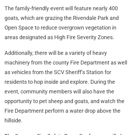
The family-friendly event will feature nearly 400
goats, which are grazing the Rivendale Park and
Open Space to reduce overgrown vegetation in
areas designated as High Fire Severity Zones.
Additionally, there will be a variety of heavy
machinery from the county Fire Department as well
as vehicles from the SCV Sheriff’s Station for
residents to hop inside and explore. During the
event, community members will also have the
opportunity to pet sheep and goats, and watch the
Fire Department perform a water drop above the
hillside.