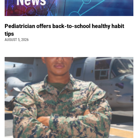
Pediatrician offers back-to-school healthy habit
tips
AUGUST 5, 2026