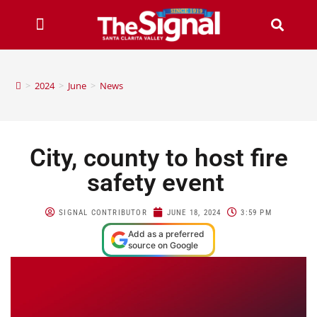
>
2024
>
June
>
News
City, county to host fire
safety event
SIGNAL CONTRIBUTOR
JUNE 18, 2024
3:59 PM
Add as a preferred
source on Google