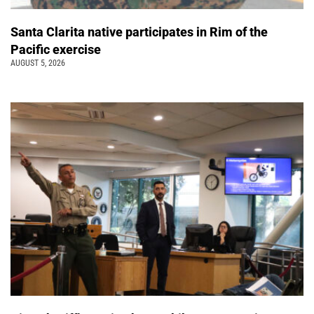
Santa Clarita native participates in Rim of the
Pacific exercise
AUGUST 5, 2026