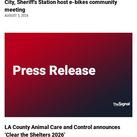
City, Sheriff’s Station host e-bikes community
meeting
AUGUST 5, 2026
LA County Animal Care and Control announces
‘Clear the Shelters 2026’