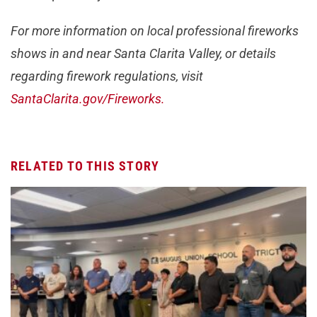
For more information on local professional fireworks
shows in and near Santa Clarita Valley, or details
regarding firework regulations, visit
SantaClarita.gov/Fireworks.
RELATED TO THIS STORY