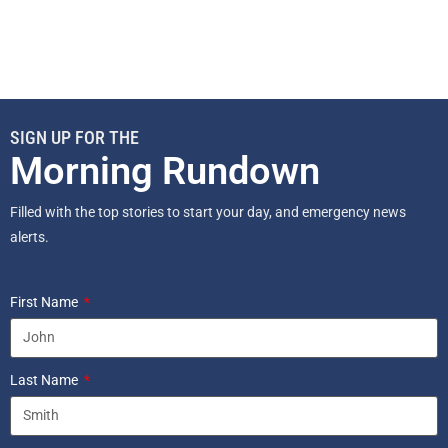
SIGN UP FOR THE
Morning Rundown
Filled with the top stories to start your day, and emergency news
alerts.
First Name
Last Name