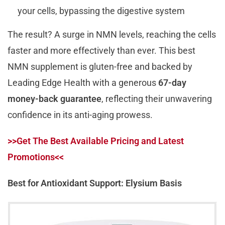
your cells, bypassing the digestive system
The result? A surge in NMN levels, reaching the cells
faster and more effectively than ever. This best
NMN supplement is gluten-free and backed by
Leading Edge Health with a generous
67-day
money-back guarantee
, reflecting their unwavering
confidence in its anti-aging prowess.
>>Get The Best Available Pricing and Latest
Promotions<<
Best for Antioxidant Support: Elysium Basis