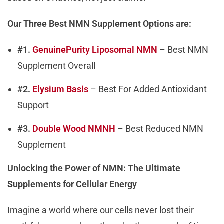
Our Three Best NMN Supplement Options are:
#1.
GenuinePurity Liposomal NMN
– Best NMN
Supplement Overall
#2.
Elysium Basis
– Best For Added Antioxidant
Support
#3.
Double Wood NMNH
– Best Reduced NMN
Supplement
Unlocking the Power of NMN: The Ultimate
Supplements for Cellular Energy
Imagine a world where our cells never lost their