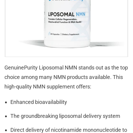
GenuinePurity Liposomal NMN stands out as the top
choice among many NMN products available. This
high-quality NMN supplement offers:
Enhanced bioavailability
The groundbreaking liposomal delivery system
Direct delivery of nicotinamide mononucleotide to