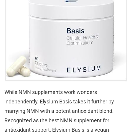
While NMN supplements work wonders
independently, Elysium Basis takes it further by
marrying NMN with a potent antioxidant blend.
Recognized as the best NMN supplement for
antioxidant support, Elysium Basis is a vegan-