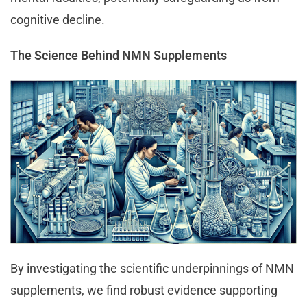
cognitive decline.
The Science Behind NMN Supplements
By investigating the scientific underpinnings of NMN
supplements, we find robust evidence supporting