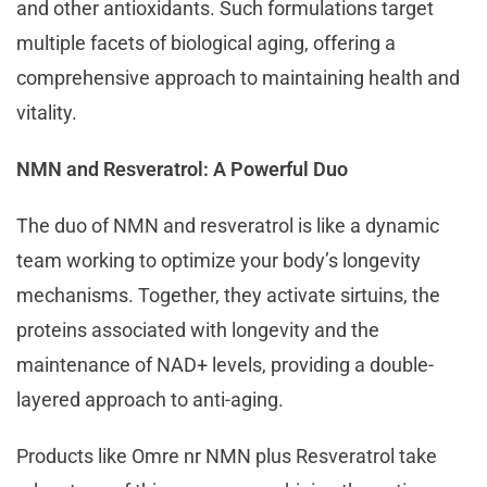
and other antioxidants. Such formulations target
multiple facets of biological aging, offering a
comprehensive approach to maintaining health and
vitality.
NMN and Resveratrol: A Powerful Duo
The duo of NMN and resveratrol is like a dynamic
team working to optimize your body’s longevity
mechanisms. Together, they activate sirtuins, the
proteins associated with longevity and the
maintenance of NAD+ levels, providing a double-
layered approach to anti-aging.
Products like Omre nr NMN plus Resveratrol take