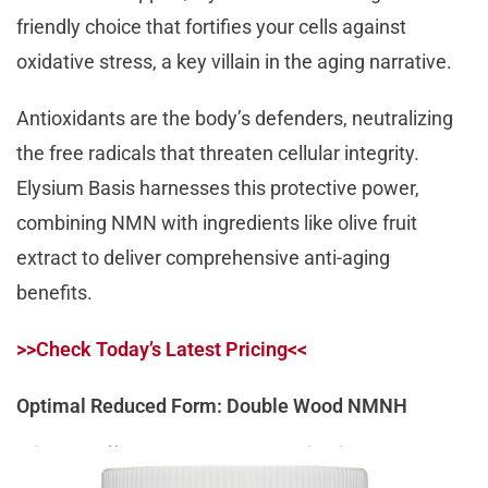
friendly choice that fortifies your cells against
oxidative stress, a key villain in the aging narrative.
Antioxidants are the body’s defenders, neutralizing
the free radicals that threaten cellular integrity.
Elysium Basis harnesses this protective power,
combining NMN with ingredients like olive fruit
extract to deliver comprehensive anti-aging
benefits.
>>Check Today’s Latest Pricing<<
Optimal Reduced Form: Double Wood NMNH