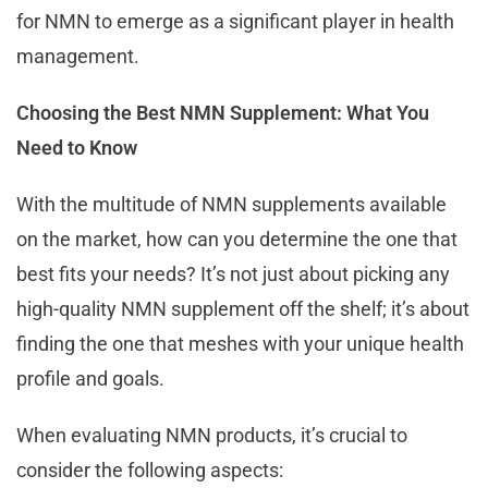
for NMN to emerge as a significant player in health
management.
Choosing the Best NMN Supplement: What You
Need to Know
With the multitude of NMN supplements available
on the market, how can you determine the one that
best fits your needs? It’s not just about picking any
high-quality NMN supplement off the shelf; it’s about
finding the one that meshes with your unique health
profile and goals.
When evaluating NMN products, it’s crucial to
consider the following aspects: