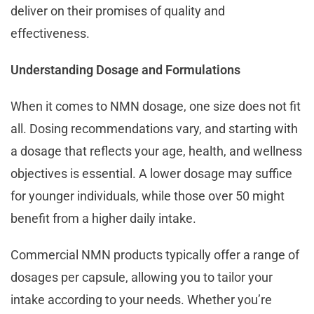
deliver on their promises of quality and
effectiveness.
Understanding Dosage and Formulations
When it comes to NMN dosage, one size does not fit
all. Dosing recommendations vary, and starting with
a dosage that reflects your age, health, and wellness
objectives is essential. A lower dosage may suffice
for younger individuals, while those over 50 might
benefit from a higher daily intake.
Commercial NMN products typically offer a range of
dosages per capsule, allowing you to tailor your
intake according to your needs. Whether you’re