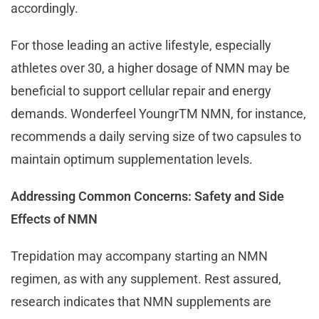
accordingly.
For those leading an active lifestyle, especially
athletes over 30, a higher dosage of NMN may be
beneficial to support cellular repair and energy
demands. Wonderfeel YoungrTM NMN, for instance,
recommends a daily serving size of two capsules to
maintain optimum supplementation levels.
Addressing Common Concerns: Safety and Side
Effects of NMN
Trepidation may accompany starting an NMN
regimen, as with any supplement. Rest assured,
research indicates that NMN supplements are