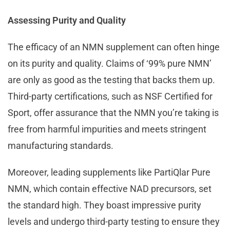
Assessing Purity and Quality
The efficacy of an NMN supplement can often hinge
on its purity and quality. Claims of ‘99% pure NMN’
are only as good as the testing that backs them up.
Third-party certifications, such as NSF Certified for
Sport, offer assurance that the NMN you’re taking is
free from harmful impurities and meets stringent
manufacturing standards.
Moreover, leading supplements like PartiQlar Pure
NMN, which contain effective NAD precursors, set
the standard high. They boast impressive purity
levels and undergo third-party testing to ensure they