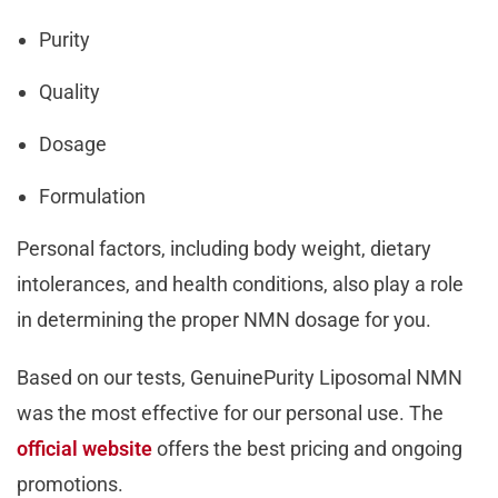
Purity
Quality
Dosage
Formulation
Personal factors, including body weight, dietary
intolerances, and health conditions, also play a role
in determining the proper NMN dosage for you.
Based on our tests, GenuinePurity Liposomal NMN
was the most effective for our personal use. The
official website
offers the best pricing and ongoing
promotions.