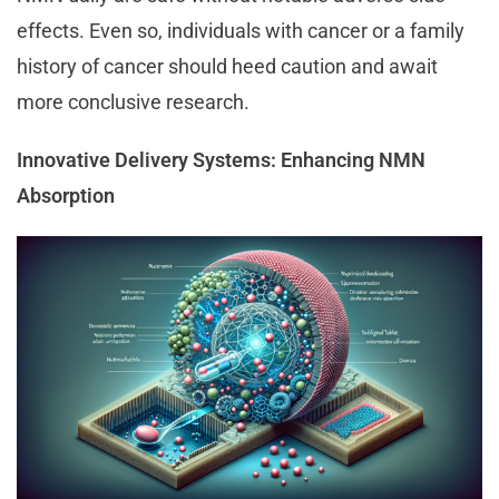
effects. Even so, individuals with cancer or a family
history of cancer should heed caution and await
more conclusive research.
Innovative Delivery Systems: Enhancing NMN
Absorption