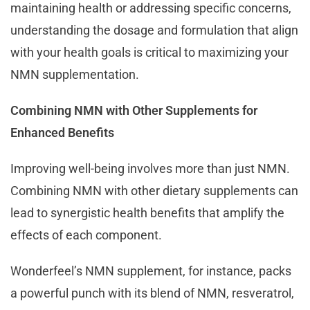
maintaining health or addressing specific concerns,
understanding the dosage and formulation that align
with your health goals is critical to maximizing your
NMN supplementation.
Combining NMN with Other Supplements for
Enhanced Benefits
Improving well-being involves more than just NMN.
Combining NMN with other dietary supplements can
lead to synergistic health benefits that amplify the
effects of each component.
Wonderfeel’s NMN supplement, for instance, packs
a powerful punch with its blend of NMN, resveratrol,