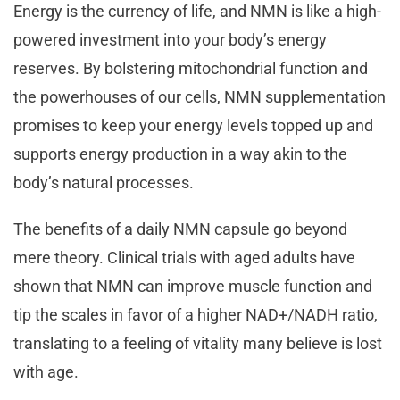
Energy is the currency of life, and NMN is like a high-
powered investment into your body’s energy
reserves. By bolstering mitochondrial function and
the powerhouses of our cells, NMN supplementation
promises to keep your energy levels topped up and
supports energy production in a way akin to the
body’s natural processes.
The benefits of a daily NMN capsule go beyond
mere theory. Clinical trials with aged adults have
shown that NMN can improve muscle function and
tip the scales in favor of a higher NAD+/NADH ratio,
translating to a feeling of vitality many believe is lost
with age.