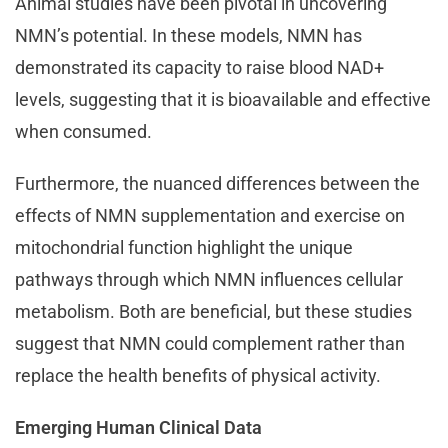
Animal studies have been pivotal in uncovering
NMN’s potential. In these models, NMN has
demonstrated its capacity to raise blood NAD+
levels, suggesting that it is bioavailable and effective
when consumed.
Furthermore, the nuanced differences between the
effects of NMN supplementation and exercise on
mitochondrial function highlight the unique
pathways through which NMN influences cellular
metabolism. Both are beneficial, but these studies
suggest that NMN could complement rather than
replace the health benefits of physical activity.
Emerging Human Clinical Data