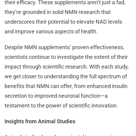
their efficacy. These supplements aren’t just a fad;
they’re grounded in solid NMN research that
underscores their potential to elevate NAD levels
and improve various aspects of health.
Despite NMN supplements’ proven effectiveness,
scientists continue to investigate the extent of their
impact through scientific research. With each study,
we get closer to understanding the full spectrum of
benefits that NMN can offer, from enhanced insulin
secretion to improved neuronal function—a
testament to the power of scientific innovation.
Insights from Animal Studies