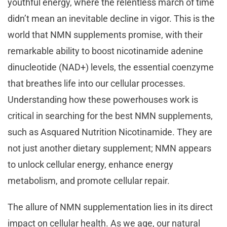
youthful energy, where the relentless march of time
didn’t mean an inevitable decline in vigor. This is the
world that NMN supplements promise, with their
remarkable ability to boost nicotinamide adenine
dinucleotide (NAD+) levels, the essential coenzyme
that breathes life into our cellular processes.
Understanding how these powerhouses work is
critical in searching for the best NMN supplements,
such as Asquared Nutrition Nicotinamide. They are
not just another dietary supplement; NMN appears
to unlock cellular energy, enhance energy
metabolism, and promote cellular repair.
The allure of NMN supplementation lies in its direct
impact on cellular health. As we age, our natural