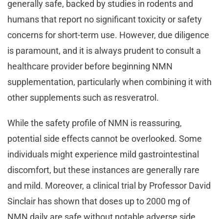
generally safe, backed by studies in rodents and
humans that report no significant toxicity or safety
concerns for short-term use. However, due diligence
is paramount, and it is always prudent to consult a
healthcare provider before beginning NMN
supplementation, particularly when combining it with
other supplements such as resveratrol.
While the safety profile of NMN is reassuring,
potential side effects cannot be overlooked. Some
individuals might experience mild gastrointestinal
discomfort, but these instances are generally rare
and mild. Moreover, a clinical trial by Professor David
Sinclair has shown that doses up to 2000 mg of
NMN daily are safe without notable adverse side