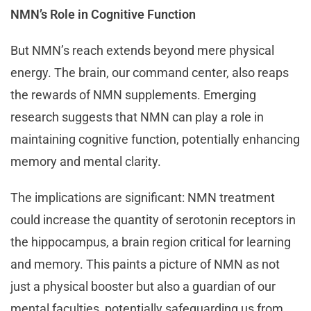
NMN’s Role in Cognitive Function
But NMN’s reach extends beyond mere physical
energy. The brain, our command center, also reaps
the rewards of NMN supplements. Emerging
research suggests that NMN can play a role in
maintaining cognitive function, potentially enhancing
memory and mental clarity.
The implications are significant: NMN treatment
could increase the quantity of serotonin receptors in
the hippocampus, a brain region critical for learning
and memory. This paints a picture of NMN as not
just a physical booster but also a guardian of our
mental faculties, potentially safeguarding us from