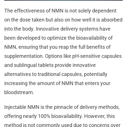
The effectiveness of NMN is not solely dependent
on the dose taken but also on how well it is absorbed
into the body. Innovative delivery systems have
been developed to optimize the bioavailability of
NMN, ensuring that you reap the full benefits of
supplementation. Options like pH-sensitive capsules
and sublingual tablets provide innovative
alternatives to traditional capsules, potentially
increasing the amount of NMN that enters your
bloodstream.
Injectable NMN is the pinnacle of delivery methods,
offering nearly 100% bioavailability. However, this
method is not commonly used due to concerns over