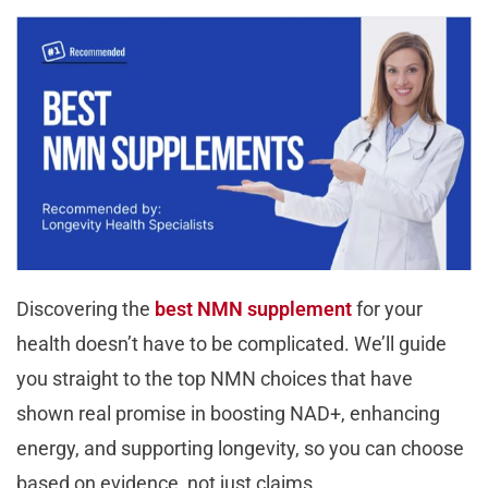
Discovering the
best NMN supplement
for your
health doesn’t have to be complicated. We’ll guide
you straight to the top NMN choices that have
shown real promise in boosting NAD+, enhancing
energy, and supporting longevity, so you can choose
based on evidence, not just claims.