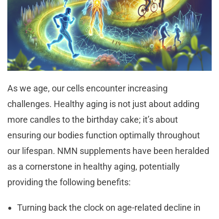
As we age, our cells encounter increasing
challenges. Healthy aging is not just about adding
more candles to the birthday cake; it’s about
ensuring our bodies function optimally throughout
our lifespan. NMN supplements have been heralded
as a cornerstone in healthy aging, potentially
providing the following benefits:
Turning back the clock on age-related decline in