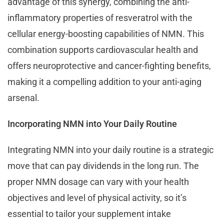
advantage of this synergy, combining the anti-
inflammatory properties of resveratrol with the
cellular energy-boosting capabilities of NMN. This
combination supports cardiovascular health and
offers neuroprotective and cancer-fighting benefits,
making it a compelling addition to your anti-aging
arsenal.
Incorporating NMN into Your Daily Routine
Integrating NMN into your daily routine is a strategic
move that can pay dividends in the long run. The
proper NMN dosage can vary with your health
objectives and level of physical activity, so it’s
essential to tailor your supplement intake