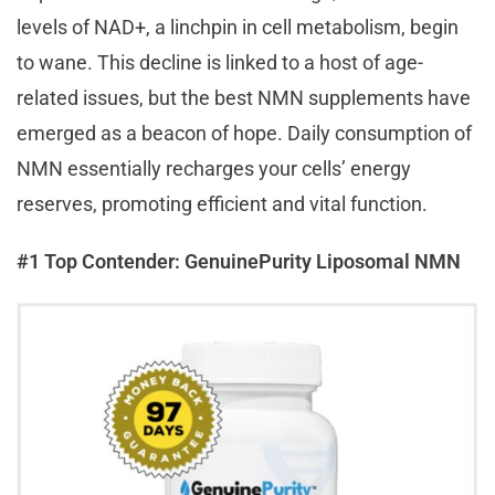
levels of NAD+, a linchpin in cell metabolism, begin
to wane. This decline is linked to a host of age-
related issues, but the best NMN supplements have
emerged as a beacon of hope. Daily consumption of
NMN essentially recharges your cells’ energy
reserves, promoting efficient and vital function.
#1 Top Contender: GenuinePurity Liposomal NMN