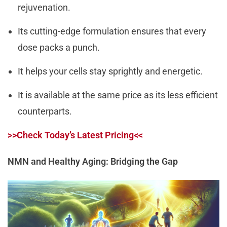
rejuvenation.
Its cutting-edge formulation ensures that every
dose packs a punch.
It helps your cells stay sprightly and energetic.
It is available at the same price as its less efficient
counterparts.
>>Check Today’s Latest Pricing<<
NMN and Healthy Aging: Bridging the Gap