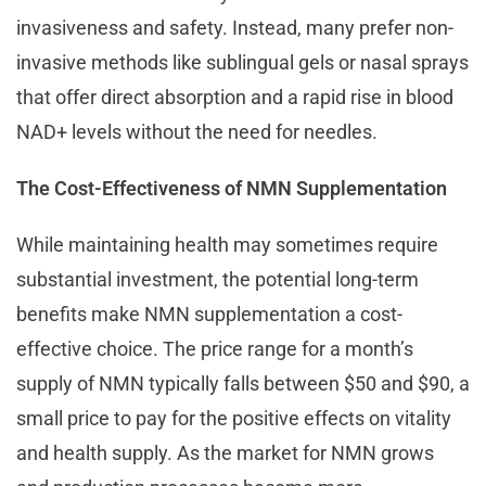
invasiveness and safety. Instead, many prefer non-
invasive methods like sublingual gels or nasal sprays
that offer direct absorption and a rapid rise in blood
NAD+ levels without the need for needles.
The Cost-Effectiveness of NMN Supplementation
While maintaining health may sometimes require
substantial investment, the potential long-term
benefits make NMN supplementation a cost-
effective choice. The price range for a month’s
supply of NMN typically falls between $50 and $90, a
small price to pay for the positive effects on vitality
and health supply. As the market for NMN grows