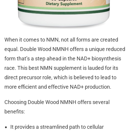
When it comes to NMN, not all forms are created
equal. Double Wood NMNH offers a unique reduced
form that’s a step ahead in the NAD+ biosynthesis
race. This best NMN supplement is lauded for its
direct precursor role, which is believed to lead to
more efficient and effective NAD+ production.
Choosing Double Wood NMNH offers several
benefits:
It provides a streamlined path to cellular