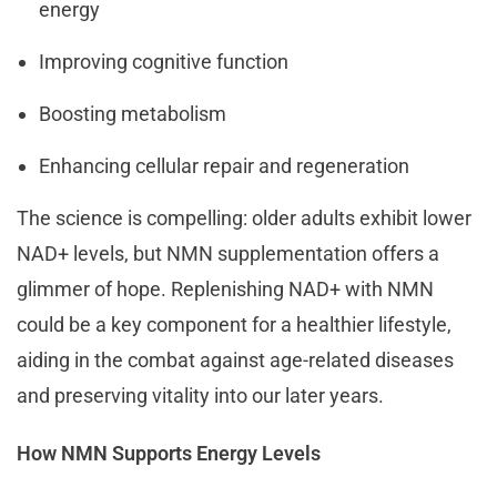
energy
Improving cognitive function
Boosting metabolism
Enhancing cellular repair and regeneration
The science is compelling: older adults exhibit lower
NAD+ levels, but NMN supplementation offers a
glimmer of hope. Replenishing NAD+ with NMN
could be a key component for a healthier lifestyle,
aiding in the combat against age-related diseases
and preserving vitality into our later years.
How NMN Supports Energy Levels