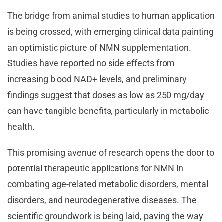
The bridge from animal studies to human application
is being crossed, with emerging clinical data painting
an optimistic picture of NMN supplementation.
Studies have reported no side effects from
increasing blood NAD+ levels, and preliminary
findings suggest that doses as low as 250 mg/day
can have tangible benefits, particularly in metabolic
health.
This promising avenue of research opens the door to
potential therapeutic applications for NMN in
combating age-related metabolic disorders, mental
disorders, and neurodegenerative diseases. The
scientific groundwork is being laid, paving the way