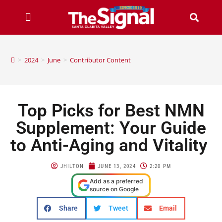
>
2024
>
June
>
Contributor Content
Top Picks for Best NMN
Supplement: Your Guide
to Anti-Aging and Vitality
JHILTON
JUNE 13, 2024
2:20 PM
Add as a preferred
source on Google
Share
Tweet
Email