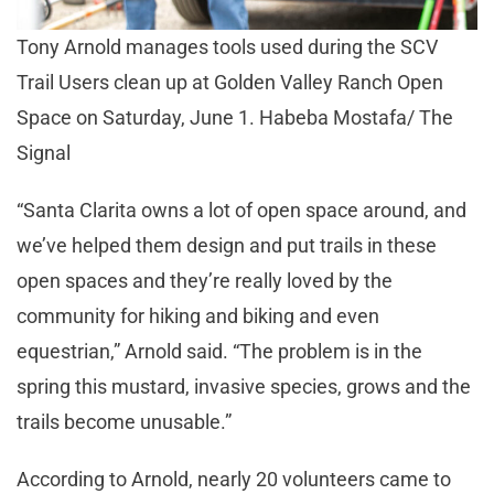
Tony Arnold manages tools used during the SCV
Trail Users clean up at Golden Valley Ranch Open
Space on Saturday, June 1. Habeba Mostafa/ The
Signal
“Santa Clarita owns a lot of open space around, and
we’ve helped them design and put trails in these
open spaces and they’re really loved by the
community for hiking and biking and even
equestrian,” Arnold said. “The problem is in the
spring this mustard, invasive species, grows and the
trails become unusable.”
According to Arnold, nearly 20 volunteers came to