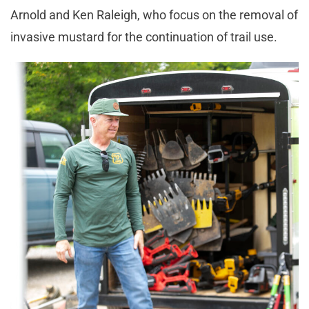
Arnold and Ken Raleigh, who focus on the removal of
invasive mustard for the continuation of trail use.