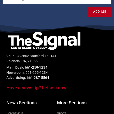
ADD ME
25060 Avenue Stanford, St. 141
Valencia, CA, 91355
Main Desk:
661-259-1234
Newsroom:
661-255-1234
Advertising:
661-287-5564
Have a news tip? Let us know!
News Sections
More Sections
Coronavirus
Sports