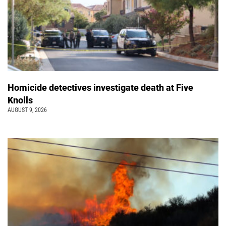
Homicide detectives investigate death at Five
Knolls
AUGUST 9, 2026