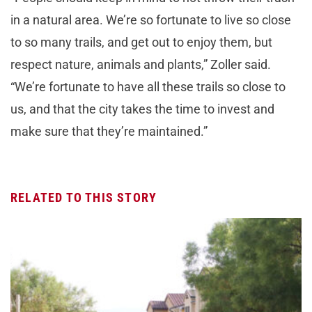
in a natural area. We’re so fortunate to live so close
to so many trails, and get out to enjoy them, but
respect nature, animals and plants,” Zoller said.
“We’re fortunate to have all these trails so close to
us, and that the city takes the time to invest and
make sure that they’re maintained.”
RELATED TO THIS STORY