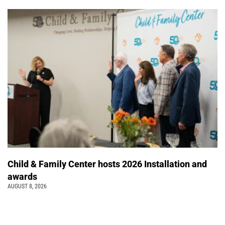
Child & Family Center hosts 2026 Installation and
awards
AUGUST 8, 2026