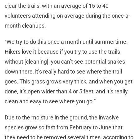
clear the trails, with an average of 15 to 40
volunteers attending on average during the once-a-
month cleanups.
“We try to do this once a month until summertime.
Hikers love it because if you try to use the trails
without [cleaning], you can’t see potential snakes
down there, it’s really hard to see where the trail
goes. This grass grows very thick, and when you get
done, it’s open wider than 4 or 5 feet, and it’s really
clean and easy to see where you go.”
Due to the moisture in the ground, the invasive
species grow so fast from February to June that
they need to be removed several times, according to