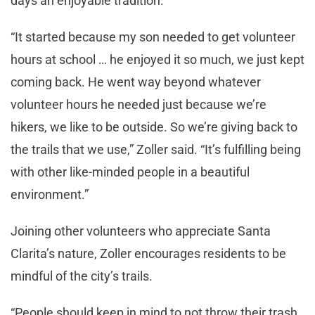
days an enjoyable tradition.
“It started because my son needed to get volunteer
hours at school … he enjoyed it so much, we just kept
coming back. He went way beyond whatever
volunteer hours he needed just because we’re
hikers, we like to be outside. So we’re giving back to
the trails that we use,” Zoller said. “It’s fulfilling being
with other like-minded people in a beautiful
environment.”
Joining other volunteers who appreciate Santa
Clarita’s nature, Zoller encourages residents to be
mindful of the city’s trails.
“People should keep in mind to not throw their trash