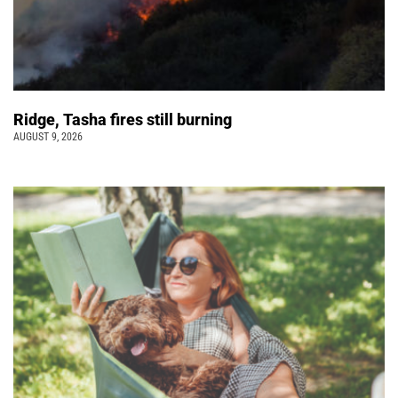
Ridge, Tasha fires still burning
AUGUST 9, 2026