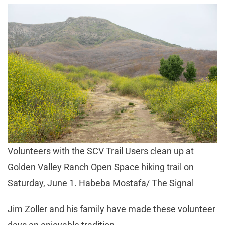
Volunteers with the SCV Trail Users clean up at
Golden Valley Ranch Open Space hiking trail on
Saturday, June 1. Habeba Mostafa/ The Signal
Jim Zoller and his family have made these volunteer