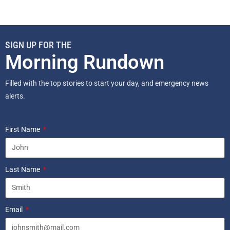
SIGN UP FOR THE
Morning Rundown
Filled with the top stories to start your day, and emergency news
alerts.
First Name
Last Name
Email