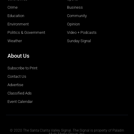
Crime
Business
Education
Community
Environment
Opinion
Politics & Government
Video + Podcasts
Weather
Sunday Signal
About Us
Subscribe to Print
Contact Us
Advertise
Classified Ads
Event Calendar
Obituaries
© 2020 The Santa Clarita Valley Signal. The Signal is property of Paladin