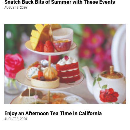
Snatch Back Bits of Summer with These Events
AUGUST 9, 2026
Enjoy an Afternoon Tea Time in California
AUGUST 9, 2026