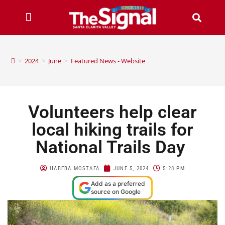
>
2024
>
June
>
Featured News - Website
Volunteers help clear
local hiking trails for
National Trails Day
HABEBA MOSTAFA
JUNE 5, 2024
5:28 PM
Add as a preferred
source on Google