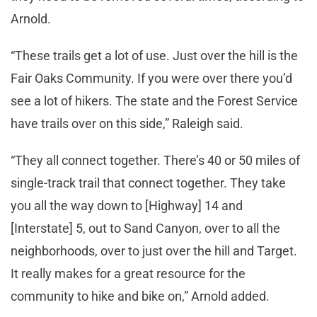
Arnold.
“These trails get a lot of use. Just over the hill is the
Fair Oaks Community. If you were over there you’d
see a lot of hikers. The state and the Forest Service
have trails over on this side,” Raleigh said.
“They all connect together. There’s 40 or 50 miles of
single-track trail that connect together. They take
you all the way down to [Highway] 14 and
[Interstate] 5, out to Sand Canyon, over to all the
neighborhoods, over to just over the hill and Target.
It really makes for a great resource for the
community to hike and bike on,” Arnold added.