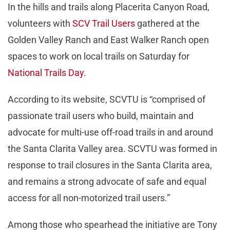
In the hills and trails along Placerita Canyon Road,
volunteers with
SCV Trail Users
gathered at the
Golden Valley Ranch and East Walker Ranch open
spaces to work on local trails on Saturday for
National Trails Day
.
According to its website, SCVTU is “comprised of
passionate trail users who build, maintain and
advocate for multi-use off-road trails in and around
the Santa Clarita Valley area. SCVTU was formed in
response to trail closures in the Santa Clarita area,
and remains a strong advocate of safe and equal
access for all non-motorized trail users.”
Among those who spearhead the initiative are Tony