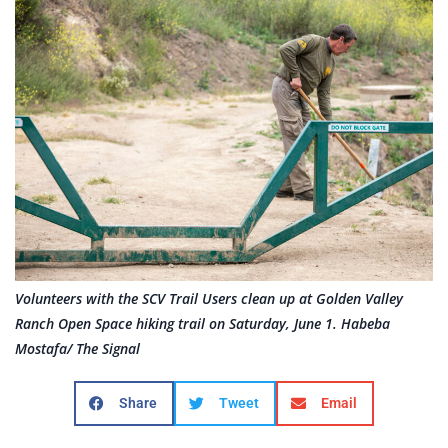
Volunteers with the SCV Trail Users clean up at Golden Valley
Ranch Open Space hiking trail on Saturday, June 1. Habeba
Mostafa/ The Signal
Share
Tweet
Email