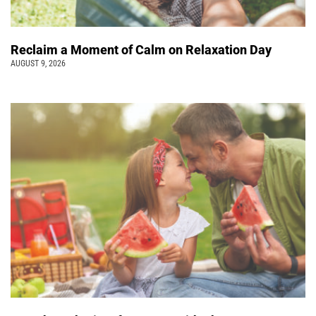
Reclaim a Moment of Calm on Relaxation Day
AUGUST 9, 2026