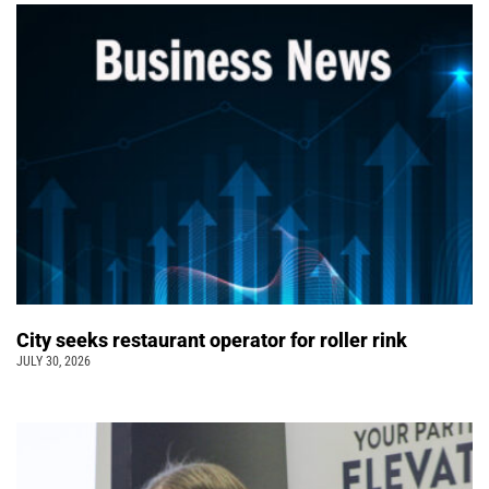
City seeks restaurant operator for roller rink
JULY 30, 2026