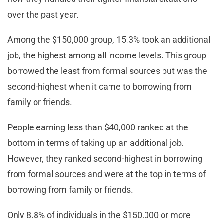
over the past year.
Among the $150,000 group, 15.3% took an additional
job, the highest among all income levels. This group
borrowed the least from formal sources but was the
second-highest when it came to borrowing from
family or friends.
People earning less than $40,000 ranked at the
bottom in terms of taking up an additional job.
However, they ranked second-highest in borrowing
from formal sources and were at the top in terms of
borrowing from family or friends.
Only 8.8% of individuals in the $150,000 or more