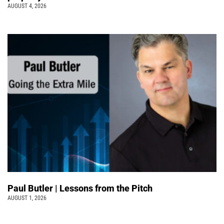
AUGUST 4, 2026
Paul Butler | Lessons from the Pitch
AUGUST 1, 2026