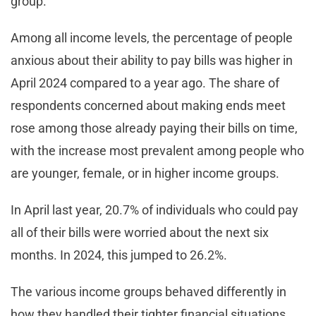
group.
Among all income levels, the percentage of people
anxious about their ability to pay bills was higher in
April 2024 compared to a year ago. The share of
respondents concerned about making ends meet
rose among those already paying their bills on time,
with the increase most prevalent among people who
are younger, female, or in higher income groups.
In April last year, 20.7% of individuals who could pay
all of their bills were worried about the next six
months. In 2024, this jumped to 26.2%.
The various income groups behaved differently in
how they handled their tighter financial situations