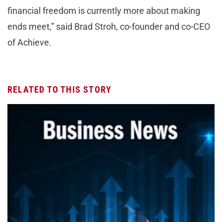
financial freedom is currently more about making
ends meet,” said Brad Stroh, co-founder and co-CEO
of Achieve.
RELATED TO THIS STORY