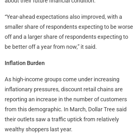
about their future financial condition.
“Year-ahead expectations also improved, with a
smaller share of respondents expecting to be worse
off and a larger share of respondents expecting to
be better off a year from now,” it said.
Inflation Burden
As high-income groups come under increasing
inflationary pressures, discount retail chains are
reporting an increase in the number of customers
from this demographic. In March, Dollar Tree said
their outlets saw a traffic uptick from relatively
wealthy shoppers last year.