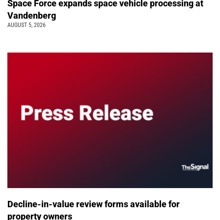
Space Force expands space vehicle processing at
Vandenberg
AUGUST 5, 2026
Decline-in-value review forms available for
property owners