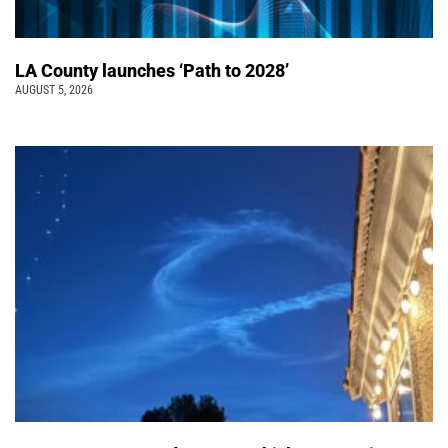
LA County launches ‘Path to 2028’
AUGUST 5, 2026