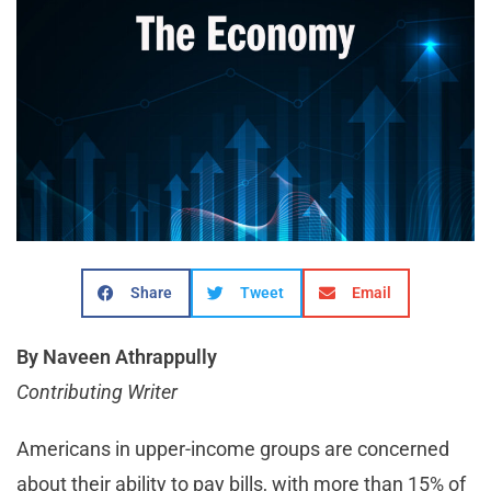
Share
Tweet
Email
By Naveen Athrappully
Contributing Writer
Americans in upper-income groups are concerned
about their ability to pay bills, with more than 15% of