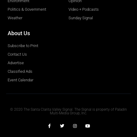
Environment
Opinion
Politics & Government
Video + Podcasts
Weather
Sunday Signal
About Us
Subscribe to Print
Contact Us
Advertise
Classified Ads
Event Calendar
Obituaries
© 2020 The Santa Clarita Valley Signal. The Signal is property of Paladin
Multi-Media Group, Inc.