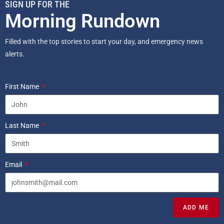
SIGN UP FOR THE
Morning Rundown
Filled with the top stories to start your day, and emergency news
alerts.
First Name
Last Name
Email
ADD ME