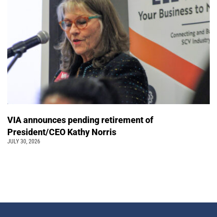
VIA announces pending retirement of
President/CEO Kathy Norris
JULY 30, 2026