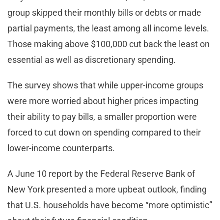
group skipped their monthly bills or debts or made
partial payments, the least among all income levels.
Those making above $100,000 cut back the least on
essential as well as discretionary spending.
The survey shows that while upper-income groups
were more worried about higher prices impacting
their ability to pay bills, a smaller proportion were
forced to cut down on spending compared to their
lower-income counterparts.
A June 10 report by the Federal Reserve Bank of
New York presented a more upbeat outlook, finding
that U.S. households have become “more optimistic”