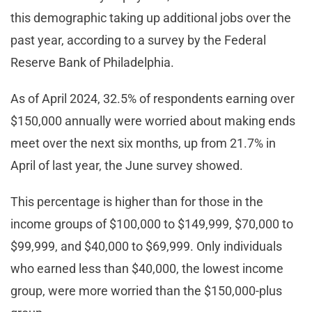
this demographic taking up additional jobs over the
past year, according to a survey by the Federal
Reserve Bank of Philadelphia.
As of April 2024, 32.5% of respondents earning over
$150,000 annually were worried about making ends
meet over the next six months, up from 21.7% in
April of last year, the June survey showed.
This percentage is higher than for those in the
income groups of $100,000 to $149,999, $70,000 to
$99,999, and $40,000 to $69,999. Only individuals
who earned less than $40,000, the lowest income
group, were more worried than the $150,000-plus