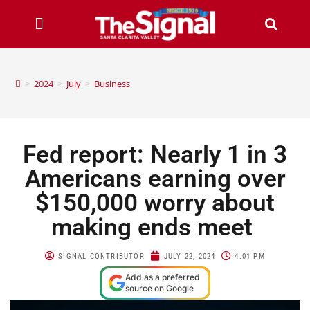
>
2024
>
July
>
Business
Fed report: Nearly 1 in 3
Americans earning over
$150,000 worry about
making ends meet
SIGNAL CONTRIBUTOR
JULY 22, 2024
4:01 PM
Add as a preferred
source on Google