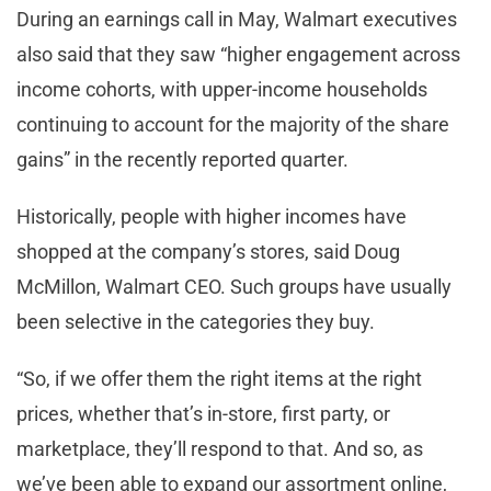
During an earnings call in May, Walmart executives
also said that they saw “higher engagement across
income cohorts, with upper-income households
continuing to account for the majority of the share
gains” in the recently reported quarter.
Historically, people with higher incomes have
shopped at the company’s stores, said Doug
McMillon, Walmart CEO. Such groups have usually
been selective in the categories they buy.
“So, if we offer them the right items at the right
prices, whether that’s in-store, first party, or
marketplace, they’ll respond to that. And so, as
we’ve been able to expand our assortment online,