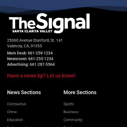
25060 Avenue Stanford, St. 141
Valencia, CA, 91355
Main Desk:
661-259-1234
Newsroom:
661-255-1234
Advertising:
661-287-5564
Have a news tip? Let us know!
News Sections
More Sections
Coronavirus
Sports
Crime
Business
Education
Community