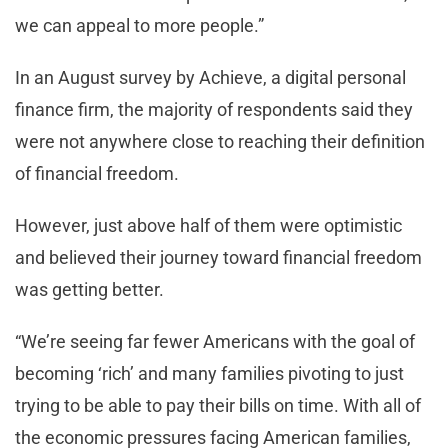
we can appeal to more people.”
In an August survey by Achieve, a digital personal
finance firm, the majority of respondents said they
were not anywhere close to reaching their definition
of financial freedom.
However, just above half of them were optimistic
and believed their journey toward financial freedom
was getting better.
“We’re seeing far fewer Americans with the goal of
becoming ‘rich’ and many families pivoting to just
trying to be able to pay their bills on time. With all of
the economic pressures facing American families,