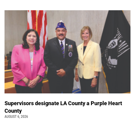
Supervisors designate LA County a Purple Heart
County
AUGUST 6, 2026