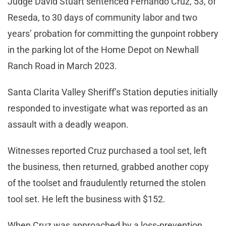
Judge David Stuart sentenced Fernando Cruz, 53, of
Reseda, to 30 days of community labor and two
years’ probation for committing the gunpoint robbery
in the parking lot of the Home Depot on Newhall
Ranch Road in March 2023.
Santa Clarita Valley Sheriff’s Station deputies initially
responded to investigate what was reported as an
assault with a deadly weapon.
Witnesses reported Cruz purchased a tool set, left
the business, then returned, grabbed another copy
of the toolset and fraudulently returned the stolen
tool set. He left the business with $152.
When Cruz was approached by a loss-prevention