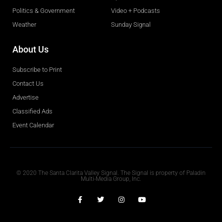
Politics & Government
Video + Podcasts
Weather
Sunday Signal
About Us
Subscribe to Print
Contact Us
Advertise
Classified Ads
Event Calendar
Obituaries
© 2020 The Santa Clarita Valley Signal. The Signal is property of Paladin
Multi-Media Group, Inc.