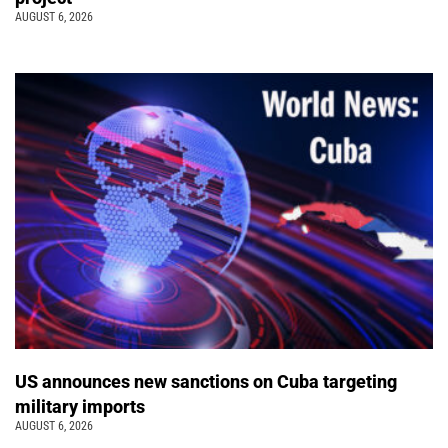
AUGUST 6, 2026
US announces new sanctions on Cuba targeting
military imports
AUGUST 6, 2026