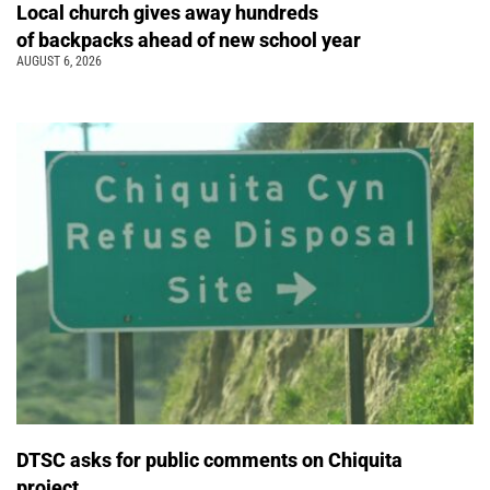
Local church gives away hundreds
of backpacks ahead of new school year
AUGUST 6, 2026
DTSC asks for public comments on Chiquita
project