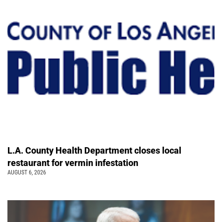
L.A. County Health Department closes local
restaurant for vermin infestation
AUGUST 6, 2026