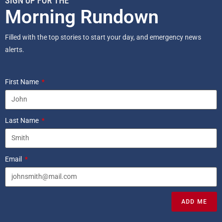
SIGN UP FOR THE
Morning Rundown
Filled with the top stories to start your day, and emergency news
alerts.
First Name
Last Name
Email
ADD ME