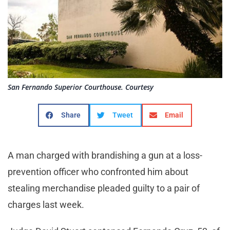
San Fernando Superior Courthouse. Courtesy
Share
Tweet
Email
A man charged with brandishing a gun at a loss-
prevention officer who confronted him about
stealing merchandise pleaded guilty to a pair of
charges last week.