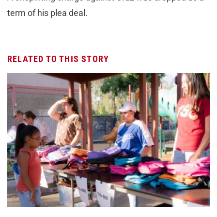
term of his plea deal.
RELATED TO THIS STORY