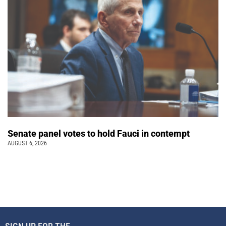
Senate panel votes to hold Fauci in contempt
AUGUST 6, 2026