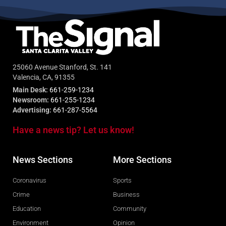
25060 Avenue Stanford, St. 141
Valencia, CA, 91355
Main Desk:
661-259-1234
Newsroom:
661-255-1234
Advertising:
661-287-5564
Have a news tip? Let us know!
News Sections
More Sections
Coronavirus
Sports
Crime
Business
Education
Community
Environment
Opinion