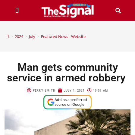
>
2024
>
July
>
Featured News - Website
Man gets community
service in armed robbery
PERRY SMITH
JULY 1, 2024
10:57 AM
Add as a preferred
source on Google