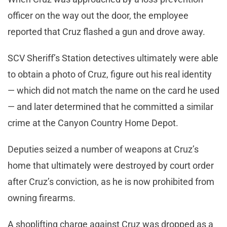
officer on the way out the door, the employee
reported that Cruz flashed a gun and drove away.
SCV Sheriff’s Station detectives ultimately were able
to obtain a photo of Cruz, figure out his real identity
— which did not match the name on the card he used
— and later determined that he committed a similar
crime at the Canyon Country Home Depot.
Deputies seized a number of weapons at Cruz’s
home that ultimately were destroyed by court order
after Cruz’s conviction, as he is now prohibited from
owning firearms.
A shoplifting charge against Cruz was dropped as a