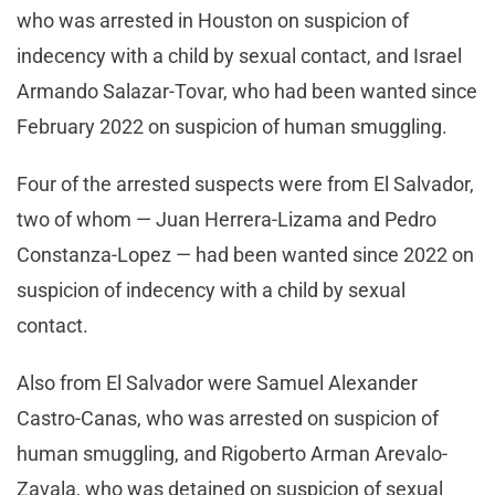
who was arrested in Houston on suspicion of
indecency with a child by sexual contact, and Israel
Armando Salazar-Tovar, who had been wanted since
February 2022 on suspicion of human smuggling.
Four of the arrested suspects were from El Salvador,
two of whom — Juan Herrera-Lizama and Pedro
Constanza-Lopez — had been wanted since 2022 on
suspicion of indecency with a child by sexual
contact.
Also from El Salvador were Samuel Alexander
Castro-Canas, who was arrested on suspicion of
human smuggling, and Rigoberto Arman Arevalo-
Zavala, who was detained on suspicion of sexual