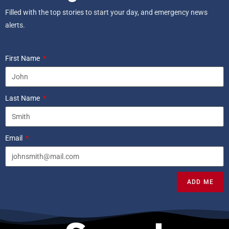
Filled with the top stories to start your day, and emergency news
alerts.
First Name
Last Name
Email
ADD ME