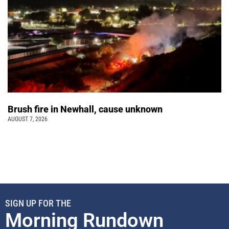
Brush fire in Newhall, cause unknown
AUGUST 7, 2026
SIGN UP FOR THE
Morning Rundown