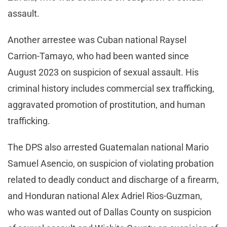
assault.
Another arrestee was Cuban national Raysel
Carrion-Tamayo, who had been wanted since
August 2023 on suspicion of sexual assault. His
criminal history includes commercial sex trafficking,
aggravated promotion of prostitution, and human
trafficking.
The DPS also arrested Guatemalan national Mario
Samuel Asencio, on suspicion of violating probation
related to deadly conduct and discharge of a firearm,
and Honduran national Alex Adriel Rios-Guzman,
who was wanted out of Dallas County on suspicion