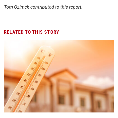
Tom Ozimek contributed to this report.
RELATED TO THIS STORY