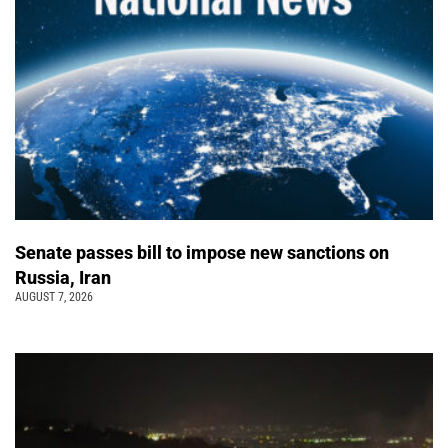
Senate passes bill to impose new sanctions on
Russia, Iran
AUGUST 7, 2026