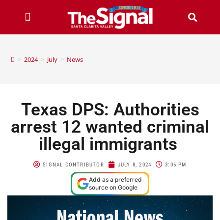
>
2024
>
July
>
News
Texas DPS: Authorities
arrest 12 wanted criminal
illegal immigrants
SIGNAL CONTRIBUTOR
JULY 8, 2024
3:06 PM
Add as a preferred
source on Google