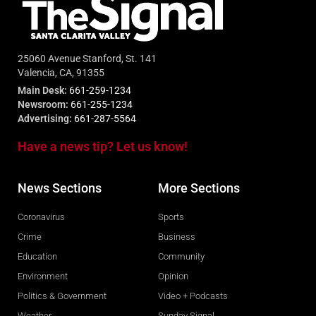
25060 Avenue Stanford, St. 141
Valencia, CA, 91355
Main Desk:
661-259-1234
Newsroom:
661-255-1234
Advertising:
661-287-5564
Have a news tip? Let us know!
News Sections
More Sections
Coronavirus
Sports
Crime
Business
Education
Community
Environment
Opinion
Politics & Government
Video + Podcasts
Weather
Sunday Signal