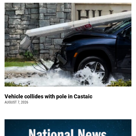
Vehicle collides with pole in Castaic
AUGUST 7, 2026