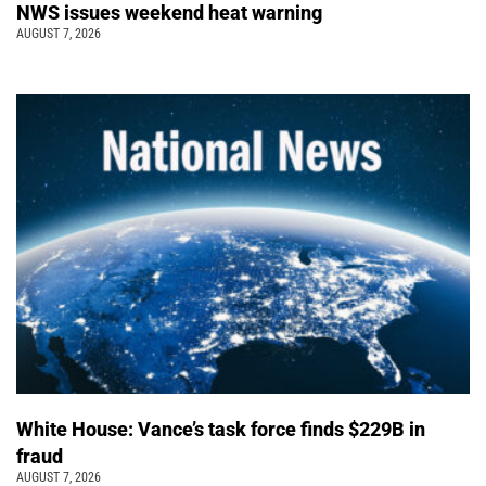
NWS issues weekend heat warning
AUGUST 7, 2026
White House: Vance’s task force finds $229B in
fraud
AUGUST 7, 2026