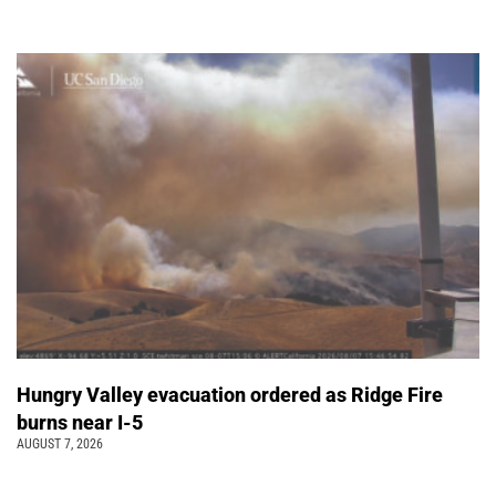
Hungry Valley evacuation ordered as Ridge Fire
burns near I-5
AUGUST 7, 2026