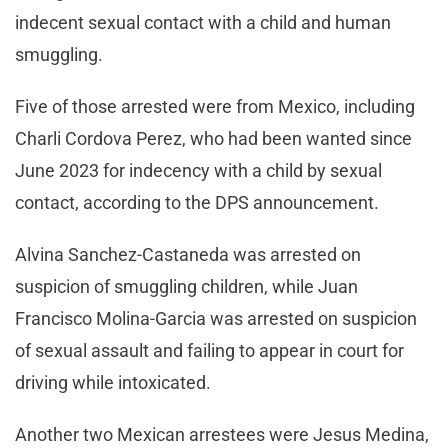
indecent sexual contact with a child and human
smuggling.
Five of those arrested were from Mexico, including
Charli Cordova Perez, who had been wanted since
June 2023 for indecency with a child by sexual
contact, according to the DPS announcement.
Alvina Sanchez-Castaneda was arrested on
suspicion of smuggling children, while Juan
Francisco Molina-Garcia was arrested on suspicion
of sexual assault and failing to appear in court for
driving while intoxicated.
Another two Mexican arrestees were Jesus Medina,