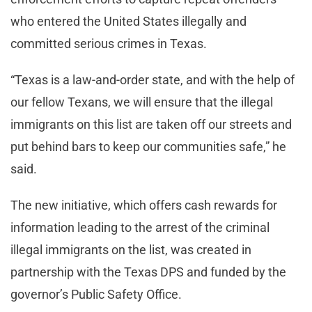
who entered the United States illegally and
committed serious crimes in Texas.
“Texas is a law-and-order state, and with the help of
our fellow Texans, we will ensure that the illegal
immigrants on this list are taken off our streets and
put behind bars to keep our communities safe,” he
said.
The new initiative, which offers cash rewards for
information leading to the arrest of the criminal
illegal immigrants on the list, was created in
partnership with the Texas DPS and funded by the
governor’s Public Safety Office.