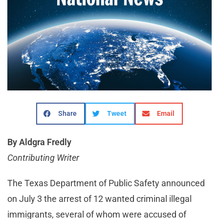
Share
Tweet
Email
By Aldgra Fredly
Contributing Writer
The Texas Department of Public Safety announced
on July 3 the arrest of 12 wanted criminal illegal
immigrants, several of whom were accused of