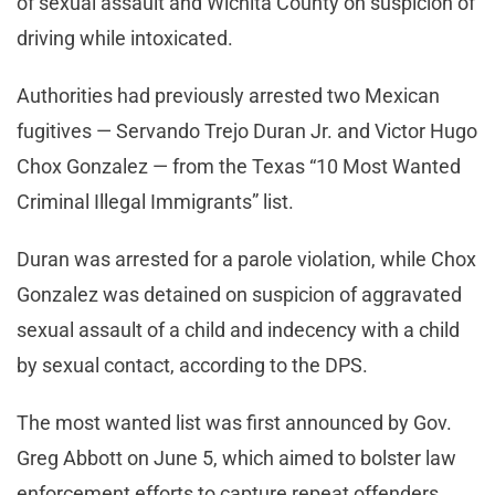
of sexual assault and Wichita County on suspicion of
driving while intoxicated.
Authorities had previously arrested two Mexican
fugitives — Servando Trejo Duran Jr. and Victor Hugo
Chox Gonzalez — from the Texas “10 Most Wanted
Criminal Illegal Immigrants” list.
Duran was arrested for a parole violation, while Chox
Gonzalez was detained on suspicion of aggravated
sexual assault of a child and indecency with a child
by sexual contact, according to the DPS.
The most wanted list was first announced by Gov.
Greg Abbott on June 5, which aimed to bolster law
enforcement efforts to capture repeat offenders