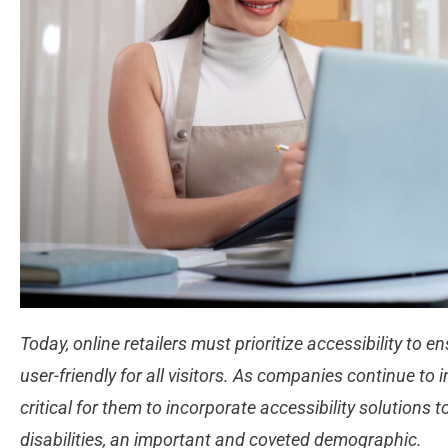
Today, online retailers must prioritize accessibility to e
user-friendly for all visitors. As companies continue to i
critical for them to incorporate accessibility solutions t
disabilities, an important and coveted demographic.