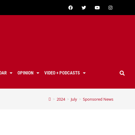
DAR
OPINION
VIDEO + PODCASTS
>
2024
>
July
>
Sponsored News