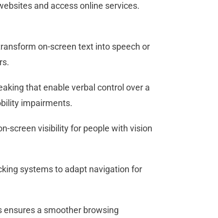
ebsites and access online services.
ransform on-screen text into speech or
ers.
aking that enable verbal control over a
obility impairments.
screen visibility for people with vision
cking systems to adapt navigation for
ies ensures a smoother browsing