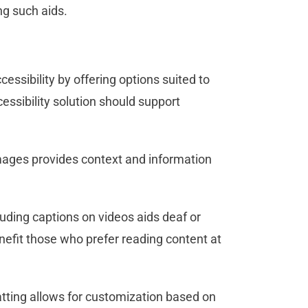
ng such aids.
essibility by offering options suited to
ssibility solution should support
ages provides context and information
uding captions on videos aids deaf or
enefit those who prefer reading content at
tting allows for customization based on