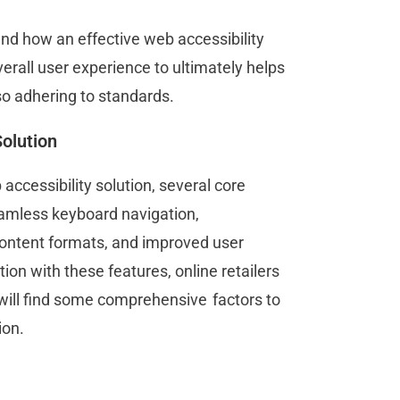
nd how an effective web accessibility
erall user experience to ultimately helps
so adhering to standards.
Solution
accessibility solution, several core
eamless keyboard navigation,
 content formats, and improved user
tion with these features, online retailers
 will find some comprehensive factors to
ion.