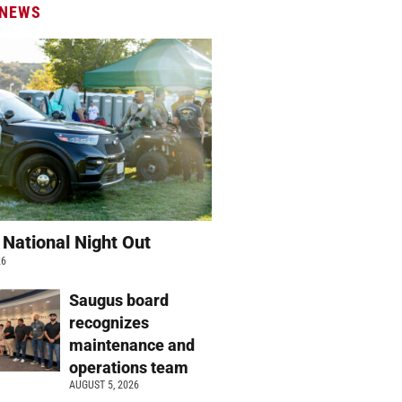
 NEWS
 National Night Out
26
Saugus board
recognizes
maintenance and
operations team
AUGUST 5, 2026