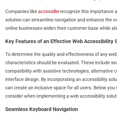
Companies like
accessiBe
recognize this importance a
solution can streamline navigation and enhance the ov
online businesses widen their customer base while al
Key Features of an Effective Web Accessibility 
To determine the quality and effectiveness of any web 
characteristics should be evaluated. These include s
compatibility with assistive technologies, alternative
interface design. By incorporating an accessibility solu
can create an inclusive space for all users. Below you
consider when implementing a web accessibility solut
Seamless Keyboard Navigation