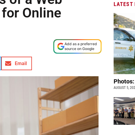
LATEST
 for Online
Add as a preferred
source on Google
Email
Photos:
AUGUST 5, 20