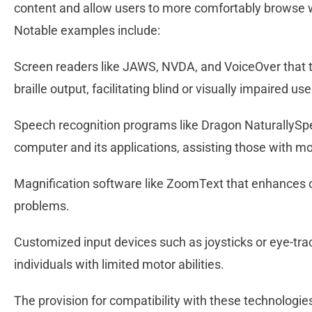
content and allow users to more comfortably browse w
Notable examples include:
Screen readers like JAWS, NVDA, and VoiceOver that t
braille output, facilitating blind or visually impaired us
Speech recognition programs like Dragon NaturallySpe
computer and its applications, assisting those with m
Magnification software like ZoomText that enhances on-
problems.
Customized input devices such as joysticks or eye-tra
individuals with limited motor abilities.
The provision for compatibility with these technolog