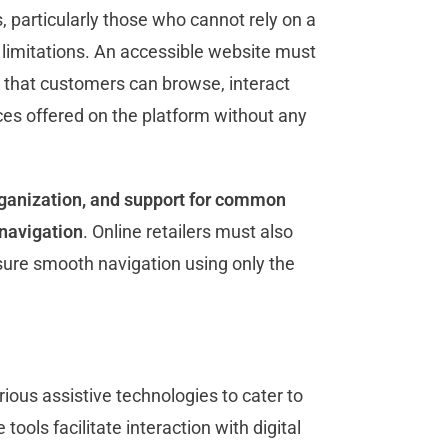
 particularly those who cannot rely on a
 limitations. An accessible website must
o that customers can browse, interact
ices offered on the platform without any
rganization, and support for common
navigation
. Online retailers must also
sure smooth navigation using only the
ious assistive technologies to cater to
tools facilitate interaction with digital