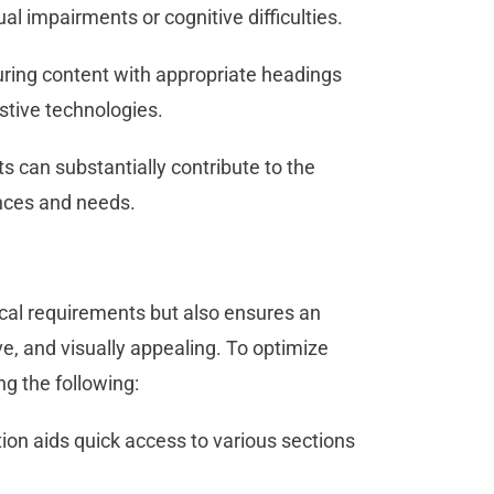
ual impairments or cognitive difficulties.
uring content with appropriate headings
istive technologies.
s can substantially contribute to the
rences and needs.
al requirements but also ensures an
ve, and visually appealing. To optimize
ng the following:
ion aids quick access to various sections
.