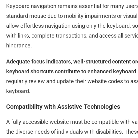
Keyboard navigation remains essential for many users,
standard mouse due to mobility impairments or visual
allow effortless navigation using only the keyboard, s
with links, complete transactions, and access all serv
hindrance.
Adequate focus indicators, well-structured content o
keyboard shortcuts contribute to enhanced keyboard 
regularly review and update their website codes to as
keyboard.
Compatibility with Assistive Technologies
A fully accessible website must be compatible with var
the diverse needs of individuals with disabilities. These 