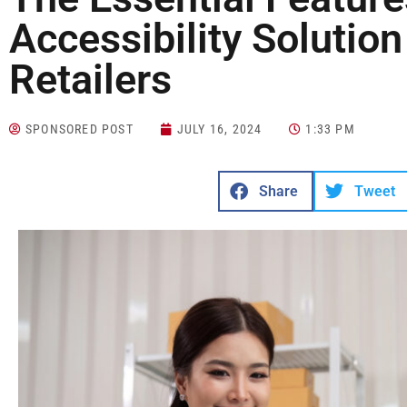
Accessibility Solution
Retailers
SPONSORED POST
JULY 16, 2024
1:33 PM
Share
Tweet