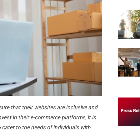
nsure that their websites are inclusive and
nvest in their e-commerce platforms, it is
o cater to the needs of individuals with