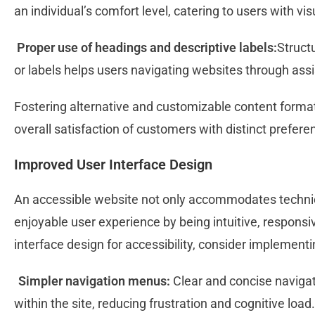
an individual’s comfort level, catering to users with vis
Proper use of headings and descriptive labels:
Struct
or labels helps users navigating websites through ass
Fostering alternative and customizable content format
overall satisfaction of customers with distinct prefe
Improved User Interface Design
An accessible website not only accommodates technic
enjoyable user experience by being intuitive, responsi
interface design for accessibility, consider implementi
Simpler navigation menus:
Clear and concise navigat
within the site, reducing frustration and cognitive load