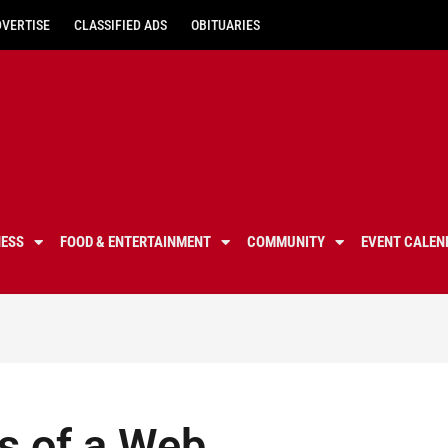
DVERTISE
CLASSIFIED ADS
OBITUARIES
NESS
FOOD & ENTERTAINMENT
COMMUNITY
EVENT CALEN
s of a Web