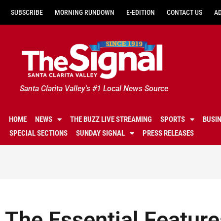
SUBSCRIBE
MORNING RUNDOWN
E-EDITION
CONTACT US
A
Santa Clarita Valley's #1 Local News Source
HOME
NEWS
THE BUZZ LIVE STREAMING
SPORTS
BUSI
SPECIAL SECTIONS
SUNDAY SIGNAL
PRESS RELEASES
The Essential Feature