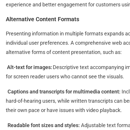
experience and better engagement for customers usi
Alternative Content Formats
Presenting information in multiple formats expands acc
individual user preferences. A comprehensive web acce
alternative forms of content presentation, such as:
Alt-text for images:
Descriptive text accompanying im
for screen reader users who cannot see the visuals.
Captions and transcripts for multimedia content:
Incl
hard-of-hearing users, while written transcripts can b
their own pace or have issues with video playback.
Readable font sizes and styles:
Adjustable text forma