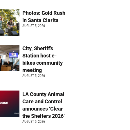
Photos: Gold Rush
in Santa Clarita
AUGUST 5, 2026
City, Sheriff’s
Station host e-
bikes community
meeting
AUGUST 5, 2026
LA County Animal
Care and Control
announces ‘Clear
the Shelters 2026’
AUGUST 5, 2026