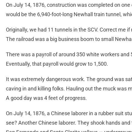
On July 14, 1876, construction was completed on one o
would be the 6,940-foot-long Newhall train tunnel, whic
Originally, we had 11 tunnels in the SCV. Correct me if 
The railroad was a big business boom to small Newha
There was a payroll of around 350 white workers and 5
Eventually, that payroll would grow to 1,500.
It was extremely dangerous work. The ground was satu
caving in and killing folks. Hauling out the muck was m
A good day was 4 feet of progress.
On July 14, 1876, a Chinese laborer in a rubber suit st
see? Another Chinese laborer. They shook hands and 