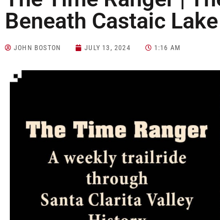
Beneath Castaic Lak
JOHN BOSTON
JULY 13, 2024
1:16 AM