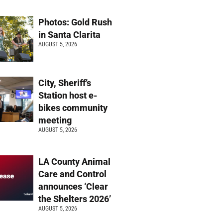
Photos: Gold Rush
in Santa Clarita
AUGUST 5, 2026
City, Sheriff’s
Station host e-
bikes community
meeting
AUGUST 5, 2026
LA County Animal
Care and Control
announces ‘Clear
the Shelters 2026’
AUGUST 5, 2026