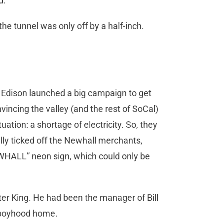
nd.
he tunnel was only off by a half-inch.
 Edison launched a big campaign to get
nvincing the valley (and the rest of SoCal)
tion: a shortage of electricity. So, they
ally ticked off the Newhall merchants,
NEWHALL” neon sign, which could only be
ter King. He had been the manager of Bill
s boyhood home.