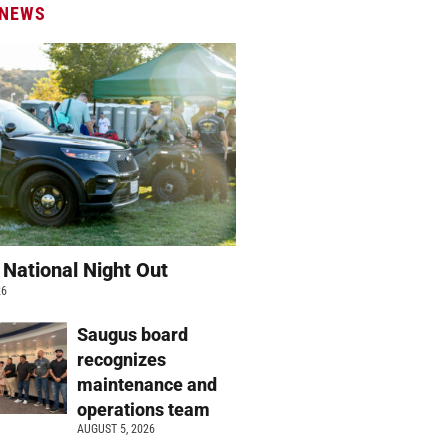
 NEWS
 National Night Out
26
Saugus board
recognizes
maintenance and
operations team
AUGUST 5, 2026