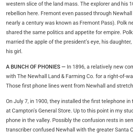
western slice of the land mass. The explorer and his 1
rebellion here. Fremont even passed through Newhall 
nearly a century was known as Fremont Pass). Polk ne
shared the same politics and appetite for empire. Pol
married the apple of the president’s eye, his daughter
his girl.
A BUNCH OF PHONIES —
In 1896, a relatively new co
with The Newhall Land & Farming Co. for a right-of-w
Those first phone lines went from Newhall and stretc
On July 7, in 1900, they installed the first telephone i
at Campton’s General Store. Up to this point in my stu
phone in the valley. Possibly the confusion rests in se
transcriber confused Newhall with the greater Santa Cla