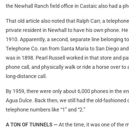
the Newhall Ranch field office in Castaic also had a p
That old article also noted that Ralph Carr, a telepho
private resident in Newhall to have his own phone. He
1910. Apparently, a second, separate line belonging t
Telephone Co. ran from Santa Maria to San Diego and 
was in 1898. Pearl Russell worked in that store and pa
phone call, and physically walk or ride a horse over to
long-distance call.
By 1959, there were only about 6,000 phones in the ent
Agua Dulce. Back then, we still had the old-fashione
telephone numbers like “1” and “2.”
A TON OF TUNNELS —
At the time, it was one of the