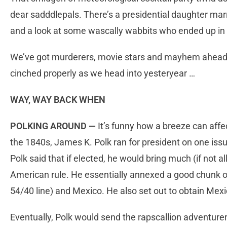
dear sadddlepals. There’s a presidential daughter marr
and a look at some wascally wabbits who ended up in 
We’ve got murderers, movie stars and mayhem ahead,
cinched properly as we head into yesteryear …
WAY, WAY BACK WHEN
POLKING AROUND —
It’s funny how a breeze can aff
the 1840s, James K. Polk ran for president on one issu
Polk said that if elected, he would bring much (if not 
American rule. He essentially annexed a good chunk o
54/40 line) and Mexico. He also set out to obtain Me
Eventually, Polk would send the rapscallion adventure