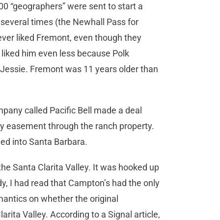
00 “geographers” were sent to start a
several times (the Newhall Pass for
ver liked Fremont, even though they
k liked him even less because Polk
, Jessie. Fremont was 11 years older than
mpany called Pacific Bell made a deal
ay easement through the ranch property.
hed into Santa Barbara.
n the Santa Clarita Valley. It was hooked up
dy, I had read that Campton’s had the only
mantics on whether the original
rita Valley. According to a Signal article,