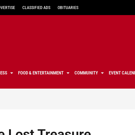
DVERTISE
CLASSIFIED ADS
OBITUARIES
NESS
FOOD & ENTERTAINMENT
COMMUNITY
EVENT CALEN
e Lost Treasure