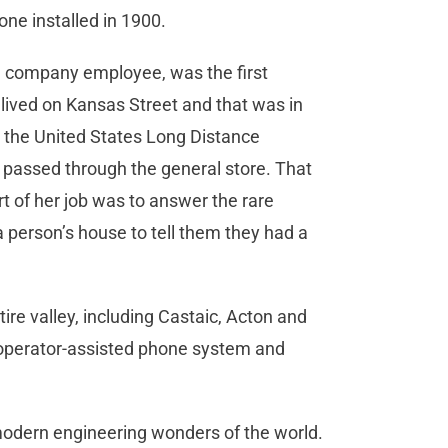
hone installed in 1900.
ne company employee, was the first
 lived on Kansas Street and that was in
o the United States Long Distance
passed through the general store. That
rt of her job was to answer the rare
 a person’s house to tell them they had a
ire valley, including Castaic, Acton and
d operator-assisted phone system and
 modern engineering wonders of the world.