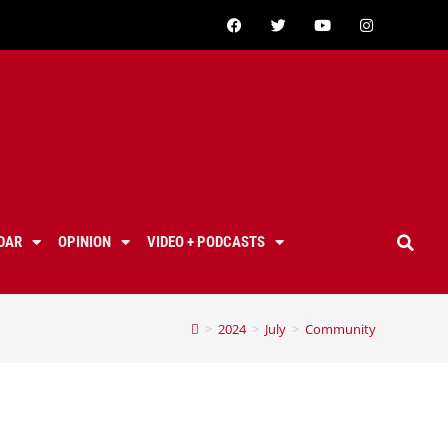
DAR
OPINION
VIDEO + PODCASTS
>
2024
>
July
>
Community