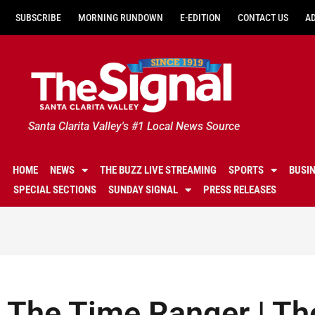
SUBSCRIBE
MORNING RUNDOWN
E-EDITION
CONTACT US
A
Santa Clarita Valley's #1 Local News Source
HOME
NEWS
THE BUZZ LIVE STREAMING
SPORTS
BUSI
SPECIAL SECTIONS
SUNDAY SIGNAL
PRESS RELEASES
The Time Ranger | Th