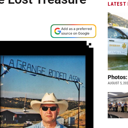
LATEST
e
Add as a preferred
source on Google
Photos:
AUGUST 5, 20