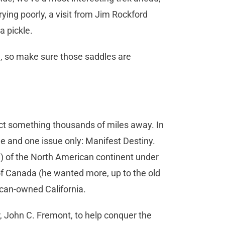
ying poorly, a visit from Jim Rockford
a pickle.
 so make sure those saddles are
ect something thousands of miles away. In
e and one issue only: Manifest Destiny.
all) of the North American continent under
f Canada (he wanted more, up to the old
xican-owned California.
r, John C. Fremont, to help conquer the