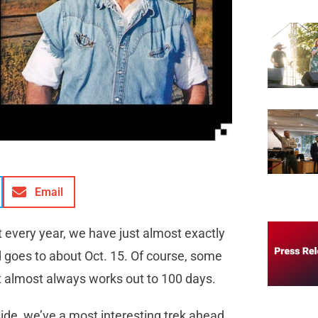
Email
t every year, we have just almost exactly
nd goes to about Oct. 15. Of course, some
But it almost always works out to 100 days.
side, we’ve a most interesting trek ahead,