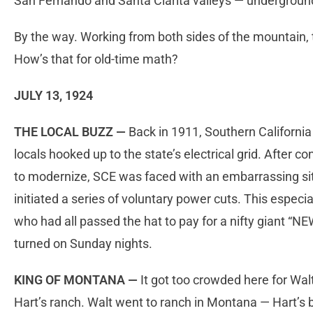
San Fernando and Santa Clarita valleys — undergrou
By the way. Working from both sides of the mountain, t
How’s that for old-time math?
JULY 13, 1924
THE LOCAL BUZZ —
Back in 1911, Southern California
locals hooked up to the state’s electrical grid. After co
to modernize, SCE was faced with an embarrassing situa
initiated a series of voluntary power cuts. This especi
who had all passed the hat to pay for a nifty giant “
turned on Sunday nights.
KING OF MONTANA —
It got too crowded here for Wal
Hart’s ranch. Walt went to ranch in Montana — Hart’