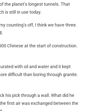
f the planet’s longest tunnels. That
h is still in use today.
my counting’s off, I think we have three.
ll.
00 Chinese at the start of construction.
rated with oil and water and it kept
ore difficult than boring through granite.
uck his pick through a wall. What did he
the first air was exchanged between the