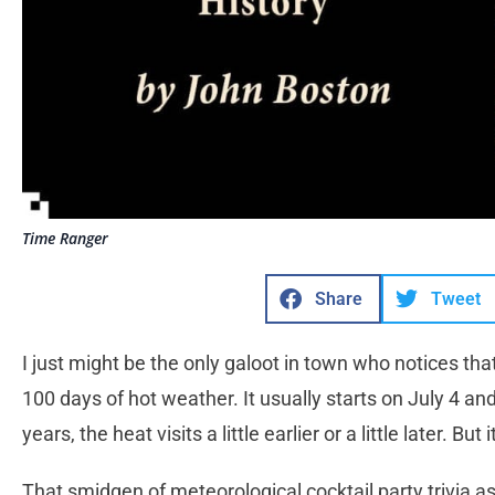
Time Ranger
Share
Tweet
I just might be the only galoot in town who notices tha
100 days of hot weather. It usually starts on July 4 a
years, the heat visits a little earlier or a little later. 
That smidgen of meteorological cocktail party trivia a