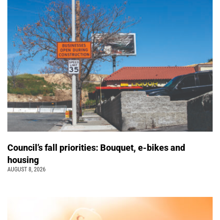
Council’s fall priorities: Bouquet, e-bikes and
housing
AUGUST 8, 2026