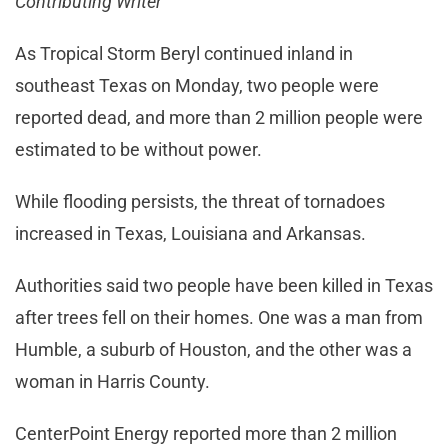
Contributing Writer
As Tropical Storm Beryl continued inland in
southeast Texas on Monday, two people were
reported dead, and more than 2 million people were
estimated to be without power.
While flooding persists, the threat of tornadoes
increased in Texas, Louisiana and Arkansas.
Authorities said two people have been killed in Texas
after trees fell on their homes. One was a man from
Humble, a suburb of Houston, and the other was a
woman in Harris County.
CenterPoint Energy reported more than 2 million