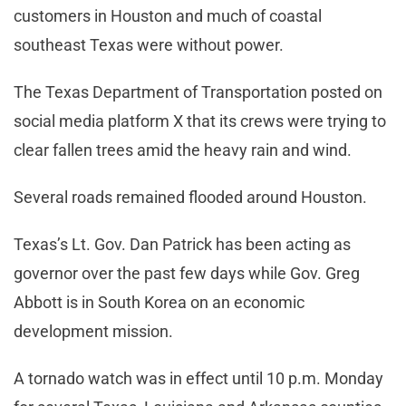
customers in Houston and much of coastal
southeast Texas were without power.
The Texas Department of Transportation posted on
social media platform X that its crews were trying to
clear fallen trees amid the heavy rain and wind.
Several roads remained flooded around Houston.
Texas’s Lt. Gov. Dan Patrick has been acting as
governor over the past few days while Gov. Greg
Abbott is in South Korea on an economic
development mission.
A tornado watch was in effect until 10 p.m. Monday