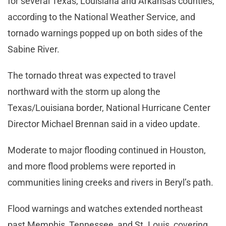
for several Texas, Louisiana and Arkansas counties,
according to the National Weather Service, and
tornado warnings popped up on both sides of the
Sabine River.
The tornado threat was expected to travel
northward with the storm up along the
Texas/Louisiana border, National Hurricane Center
Director Michael Brennan said in a video update.
Moderate to major flooding continued in Houston,
and more flood problems were reported in
communities lining creeks and rivers in Beryl’s path.
Flood warnings and watches extended northeast
past Memphis, Tennessee, and St. Louis, covering