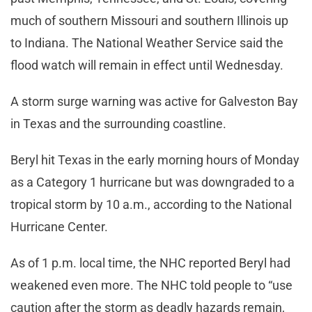
much of southern Missouri and southern Illinois up
to Indiana. The National Weather Service said the
flood watch will remain in effect until Wednesday.
A storm surge warning was active for Galveston Bay
in Texas and the surrounding coastline.
Beryl hit Texas in the early morning hours of Monday
as a Category 1 hurricane but was downgraded to a
tropical storm by 10 a.m., according to the National
Hurricane Center.
As of 1 p.m. local time, the NHC reported Beryl had
weakened even more. The NHC told people to “use
caution after the storm as deadly hazards remain,