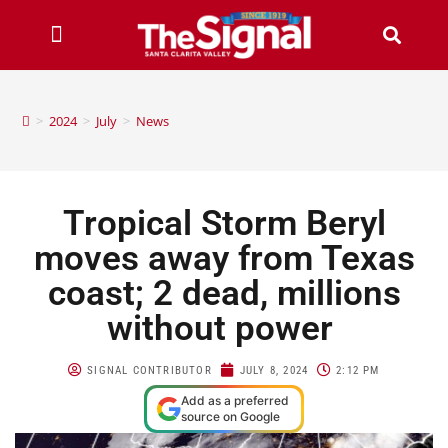
>
2024
>
July
>
News
Tropical Storm Beryl
moves away from Texas
coast; 2 dead, millions
without power
SIGNAL CONTRIBUTOR
JULY 8, 2024
2:12 PM
Add as a preferred
source on Google