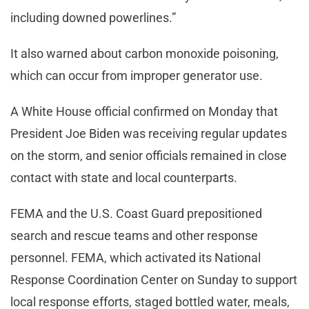
including downed powerlines.”
It also warned about carbon monoxide poisoning,
which can occur from improper generator use.
A White House official confirmed on Monday that
President Joe Biden was receiving regular updates
on the storm, and senior officials remained in close
contact with state and local counterparts.
FEMA and the U.S. Coast Guard prepositioned
search and rescue teams and other response
personnel. FEMA, which activated its National
Response Coordination Center on Sunday to support
local response efforts, staged bottled water, meals,