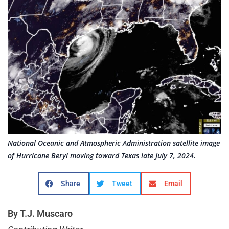
National Oceanic and Atmospheric Administration satellite image
of Hurricane Beryl moving toward Texas late July 7, 2024.
Share
Tweet
Email
By T.J. Muscaro