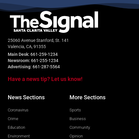
25060 Avenue Stanford, St. 141
Valencia, CA, 91355
Main Desk:
661-259-1234
Newsroom:
661-255-1234
Advertising:
661-287-5564
Have a news tip? Let us know!
News Sections
More Sections
Coronavirus
Sports
Crime
Business
Education
Community
Environment
Opinion