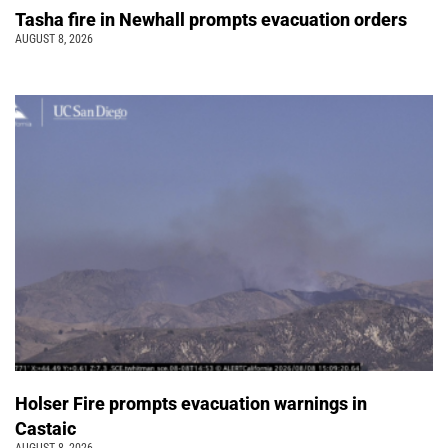
Tasha fire in Newhall prompts evacuation orders
AUGUST 8, 2026
Holser Fire prompts evacuation warnings in
Castaic