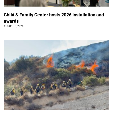
Child & Family Center hosts 2026 Installation and
awards
AUGUST 8, 2026