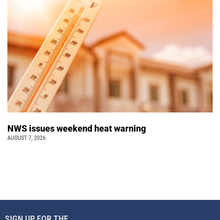
NWS issues weekend heat warning
AUGUST 7, 2026
SIGN UP FOR THE