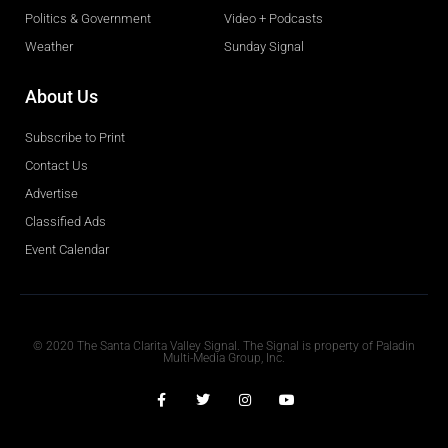
Politics & Government
Video + Podcasts
Weather
Sunday Signal
About Us
Subscribe to Print
Contact Us
Advertise
Classified Ads
Event Calendar
Obituaries
© 2020 The Santa Clarita Valley Signal. The Signal is property of Paladin
Multi-Media Group, Inc.