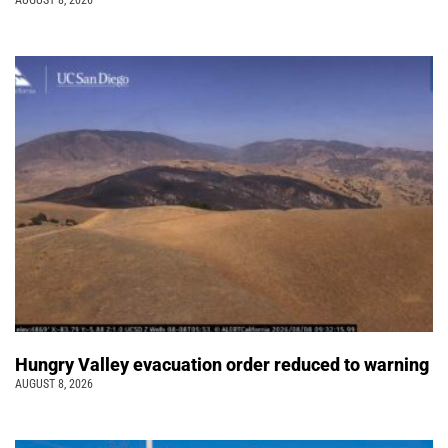
AUGUST 8, 2026
Hungry Valley evacuation order reduced to warning
AUGUST 8, 2026