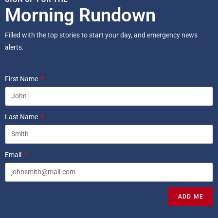
Morning Rundown
Filled with the top stories to start your day, and emergency news
alerts.
First Name
Last Name
Email
ADD ME