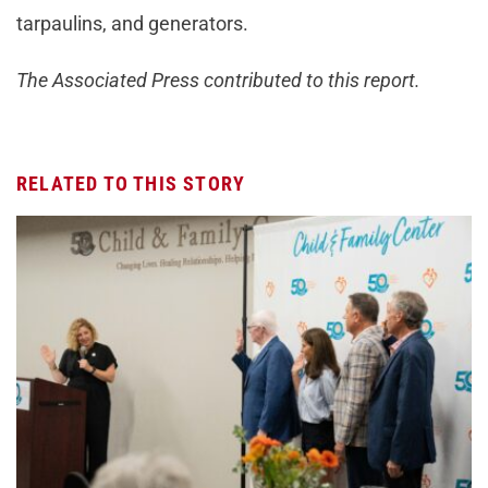
tarpaulins, and generators.
The Associated Press contributed to this report.
RELATED TO THIS STORY