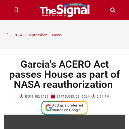
>
2024
>
September
>
News
Garcia’s ACERO Act
passes House as part of
NASA reauthorization
NEWS RELEASE
SEPTEMBER 28, 2024
2:54 PM
Add as a preferred
source on Google