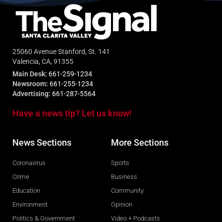
25060 Avenue Stanford, St. 141
Valencia, CA, 91355
Main Desk:
661-259-1234
Newsroom:
661-255-1234
Advertising:
661-287-5564
Have a news tip? Let us know!
News Sections
More Sections
Coronavirus
Sports
Crime
Business
Education
Community
Environment
Opinion
Politics & Government
Video + Podcasts