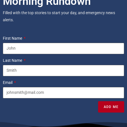
Morning Rundown
Filled with the top stories to start your day, and emergency news
alerts.
First Name
Last Name
Email
ADD ME