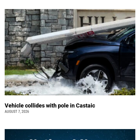
Vehicle collides with pole in Castaic
AUGUST 7, 2026