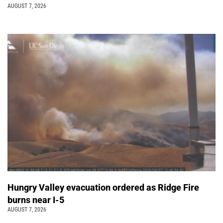
AUGUST 7, 2026
Hungry Valley evacuation ordered as Ridge Fire
burns near I-5
AUGUST 7, 2026