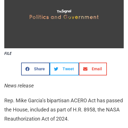
FILE
Share
Tweet
Email
News release
Rep. Mike Garcia’s bipartisan ACERO Act has passed
the House, included as part of H.R. 8958, the NASA
Reauthorization Act of 2024.