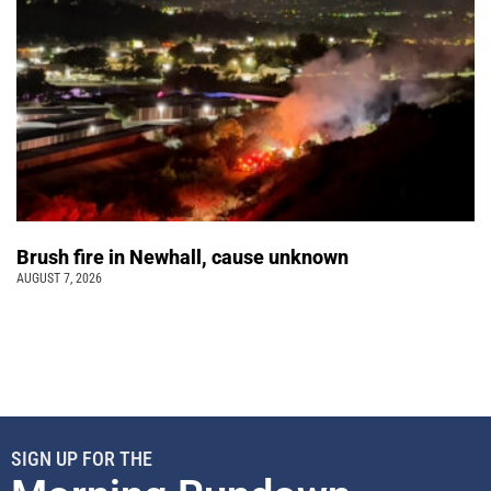
Brush fire in Newhall, cause unknown
AUGUST 7, 2026
SIGN UP FOR THE