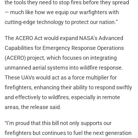
the tools they need to stop fires before they spread
— much like how we equip our warfighters with
cutting-edge technology to protect our nation.”
The ACERO Act would expand NASA’s Advanced
Capabilities for Emergency Response Operations
(ACERO) project, which focuses on integrating
unmanned aerial systems into wildfire response.
These UAVs would act as a force multiplier for
firefighters, enhancing their ability to respond swiftly
and effectively to wildfires, especially in remote
areas, the release said.
“I’m proud that this bill not only supports our
firefighters but continues to fuel the next generation