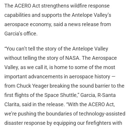
The ACERO Act strengthens wildfire response
capabilities and supports the Antelope Valley’s
aerospace economy, said a news release from
Garcia’s office.
“You can’t tell the story of the Antelope Valley
without telling the story of NASA. The Aerospace
Valley, as we call it, is home to some of the most
important advancements in aerospace history —
from Chuck Yeager breaking the sound barrier to the
first flights of the Space Shuttle,” Garcia, R-Santa
Clarita, said in the release. “With the ACERO Act,
we’re pushing the boundaries of technology-assisted
disaster response by equipping our firefighters with