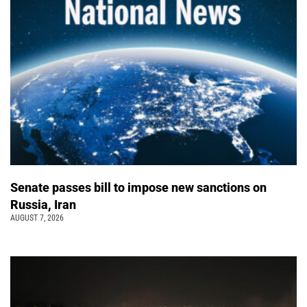
Senate passes bill to impose new sanctions on
Russia, Iran
AUGUST 7, 2026