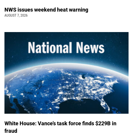
NWS issues weekend heat warning
AUGUST 7, 2026
White House: Vance’s task force finds $229B in
fraud