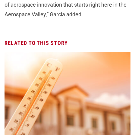
of aerospace innovation that starts right here in the
Aerospace Valley,” Garcia added.
RELATED TO THIS STORY